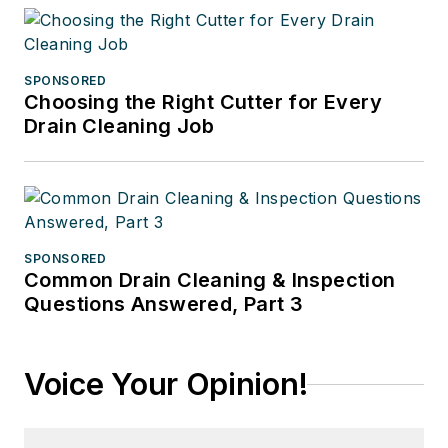
SPONSORED
Choosing the Right Cutter for Every
Drain Cleaning Job
SPONSORED
Common Drain Cleaning & Inspection
Questions Answered, Part 3
Voice Your Opinion!