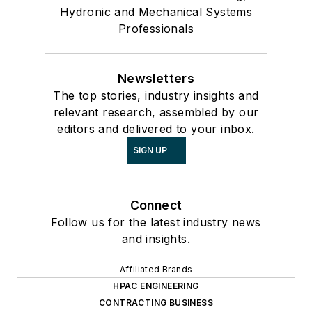
Hydronic and Mechanical Systems
Professionals
Newsletters
The top stories, industry insights and
relevant research, assembled by our
editors and delivered to your inbox.
SIGN UP
Connect
Follow us for the latest industry news
and insights.
Affiliated Brands
HPAC ENGINEERING
CONTRACTING BUSINESS