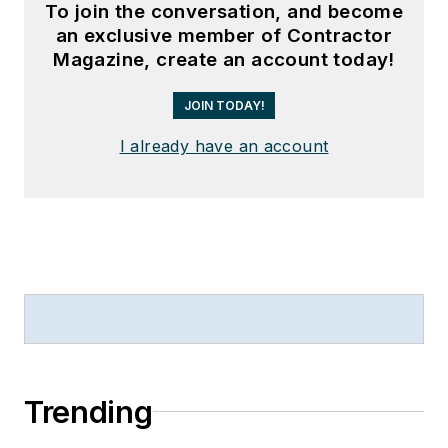
To join the conversation, and become
an exclusive member of Contractor
Magazine, create an account today!
JOIN TODAY!
I already have an account
Trending