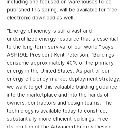
including one focused on warehouses to be
published this spring, will be available for free
electronic download as well.
“Energy efficiency is still a vast and
underutilized energy resource that is essential
to the long-term survival of our world,” says
ASHRAE President Kent Peterson. “Buildings
consume approximately 40% of the primary
energy in the United States. As part of our
energy efficiency market deployment strategy,
we want to get this valuable building guidance
into the marketplace and into the hands of
owners, contractors and design teams. The
technology is available today to construct
substantially more efficient buildings. Free
distribution of the Advanced Energy Design