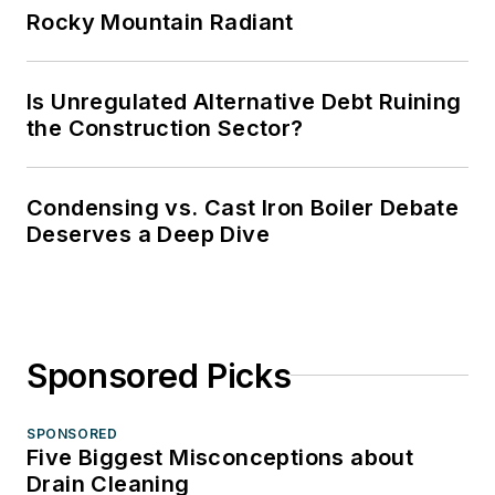
Rocky Mountain Radiant
Is Unregulated Alternative Debt Ruining
the Construction Sector?
Condensing vs. Cast Iron Boiler Debate
Deserves a Deep Dive
Sponsored Picks
SPONSORED
Five Biggest Misconceptions about
Drain Cleaning