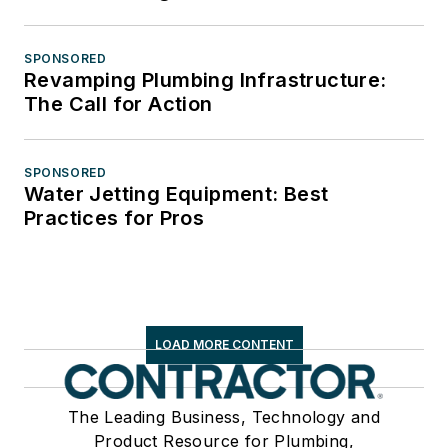
SPONSORED
Revamping Plumbing Infrastructure:
The Call for Action
SPONSORED
Water Jetting Equipment: Best
Practices for Pros
LOAD MORE CONTENT
The Leading Business, Technology and
Product Resource for Plumbing,