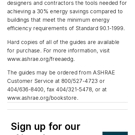
designers and contractors the tools needed for
achieving a 30% energy savings compared to
buildings that meet the minimum energy
efficiency requirements of Standard 90.1-1999.
Hard copies of all of the guides are available
for purchase. For more information, visit
www.ashrae.org/freeaedg.
The guides may be ordered from ASHRAE
Customer Service at 800/527-4723 or
404/636-8400, fax 404/321-5478, or at
www.ashrae.org/bookstore.
Sign up for our