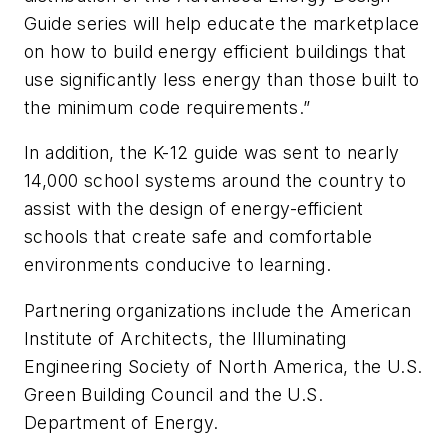
Guide series will help educate the marketplace
on how to build energy efficient buildings that
use significantly less energy than those built to
the minimum code requirements.”
In addition, the K-12 guide was sent to nearly
14,000 school systems around the country to
assist with the design of energy-efficient
schools that create safe and comfortable
environments conducive to learning.
Partnering organizations include the American
Institute of Architects, the Illuminating
Engineering Society of North America, the U.S.
Green Building Council and the U.S.
Department of Energy.