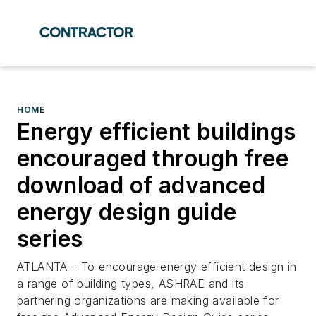
HOME
Energy efficient buildings
encouraged through free
download of advanced
energy design guide
series
ATLANTA – To encourage energy efficient design in
a range of building types, ASHRAE and its
partnering organizations are making available for