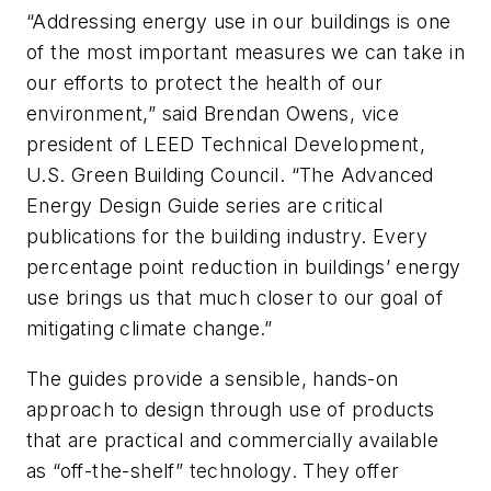
“Addressing energy use in our buildings is one
of the most important measures we can take in
our efforts to protect the health of our
environment,” said Brendan Owens, vice
president of LEED Technical Development,
U.S. Green Building Council. “The Advanced
Energy Design Guide series are critical
publications for the building industry. Every
percentage point reduction in buildings’ energy
use brings us that much closer to our goal of
mitigating climate change.”
The guides provide a sensible, hands-on
approach to design through use of products
that are practical and commercially available
as “off-the-shelf” technology. They offer