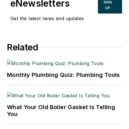
eNewsletters
SIGN
UP
Get the latest news and updates
Related
Monthly Plumbing Quiz: Plumbing Tools
What Your Old Boiler Gasket Is Telling
You