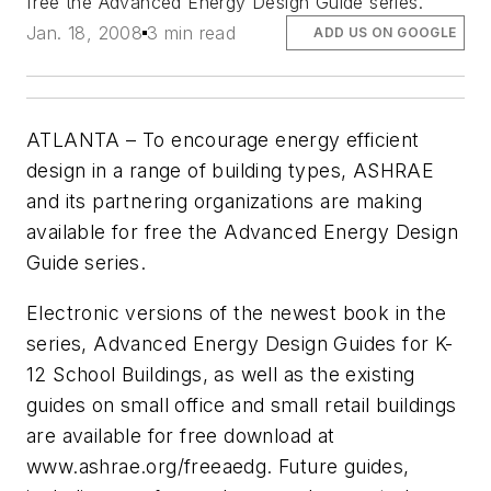
free the Advanced Energy Design Guide series.
Jan. 18, 2008
3 min read
ADD US ON GOOGLE
ATLANTA – To encourage energy efficient
design in a range of building types, ASHRAE
and its partnering organizations are making
available for free the Advanced Energy Design
Guide series.
Electronic versions of the newest book in the
series, Advanced Energy Design Guides for K-
12 School Buildings, as well as the existing
guides on small office and small retail buildings
are available for free download at
www.ashrae.org/freeaedg. Future guides,