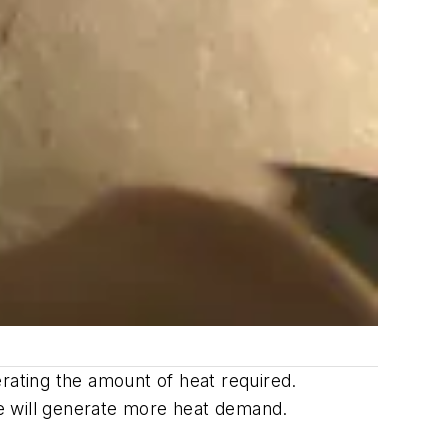
rating the amount of heat required.
e will generate more heat demand.