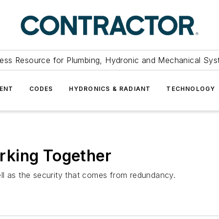
ess Resource for Plumbing, Hydronic and Mechanical Sys
ENT
CODES
HYDRONICS & RADIANT
TECHNOLOGY
rking Together
ll as the security that comes from redundancy.