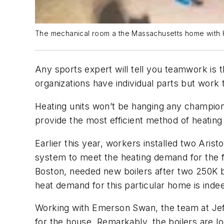
The mechanical room a the Massachusetts home with HT
Any sports expert will tell you teamwork is 
organizations have individual parts but work 
Heating units won’t be hanging any champions
provide the most efficient method of heatin
Earlier this year, workers installed two Ar
system to meet the heating demand for the fi
Boston, needed new boilers after two 250K boi
heat demand for this particular home is inde
Working with Emerson Swan, the team at Jeff 
for the house. Remarkably, the boilers are l