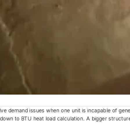
olve demand issues when one unit is incapable of gene
own to BTU heat load calculation. A bigger structur