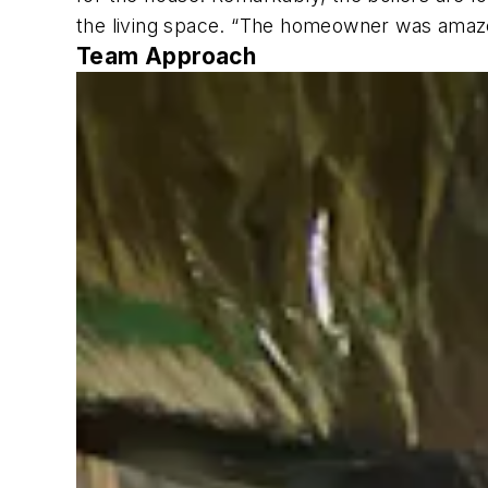
the living space. “The homeowner was amazed
Team Approach