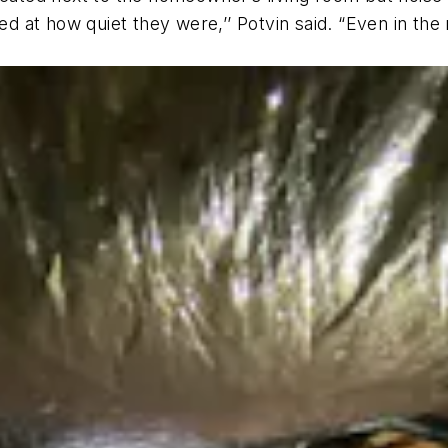
 at how quiet they were,’’ Potvin said. “Even in the