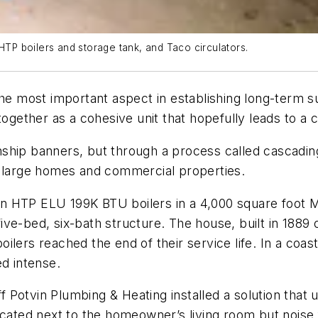
P boilers and storage tank, and Taco circulators.
the most important aspect in establishing long-term s
together as a cohesive unit that hopefully leads to a
hip banners, but through a process called cascading,
g large homes and commercial properties.
iston HTP ELU 199K BTU boilers in a 4,000 square foo
ve-bed, six-bath structure. The house, built in 1889
lers reached the end of their service life. In a coast
ed intense.
Potvin Plumbing & Heating installed a solution that u
ocated next to the homeowner’s living room but noise f