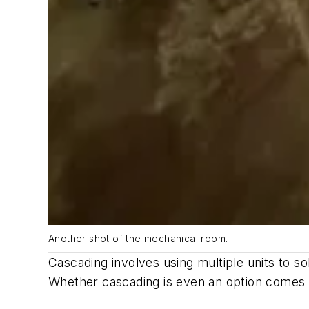
Another shot of the mechanical room.
Cascading involves using multiple units to s
Whether cascading is even an option comes d