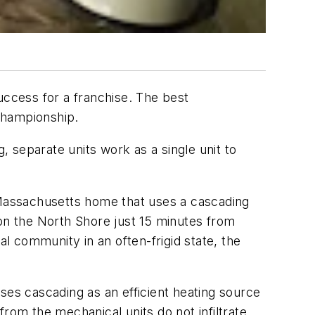
uccess for a franchise. The best
 championship.
 separate units work as a single unit to
t Massachusetts home that uses a cascading
 on the North Shore just 15 minutes from
al community in an often-frigid state, the
ses cascading as an efficient heating source
rom the mechanical units do not infiltrate