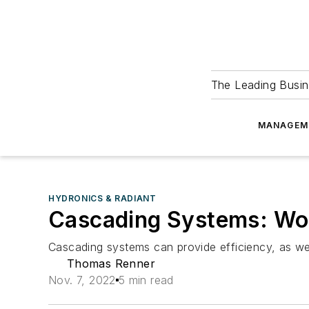
The Leading Busin
MANAGEM
HYDRONICS & RADIANT
Cascading Systems: Wo
Cascading systems can provide efficiency, as we
Thomas Renner
Nov. 7, 2022
5 min read