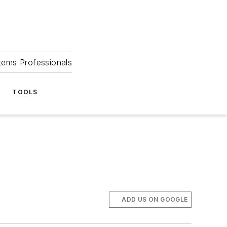
tems Professionals
TOOLS
ADD US ON GOOGLE