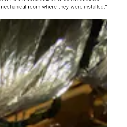
 mechanical room where they were installed.”