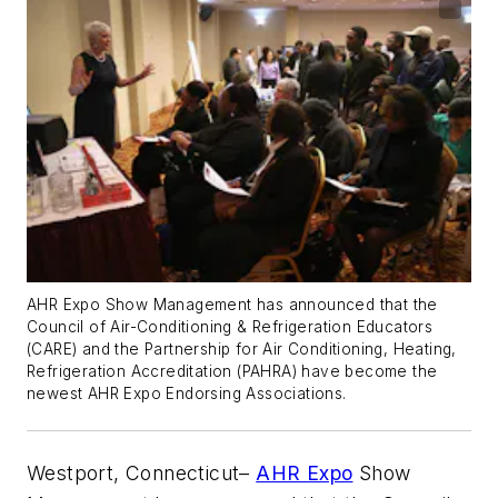
AHR Expo Show Management has announced that the
Council of Air-Conditioning & Refrigeration Educators
(CARE) and the Partnership for Air Conditioning, Heating,
Refrigeration Accreditation (PAHRA) have become the
newest AHR Expo Endorsing Associations.
Westport, Connecticut–
AHR Expo
Show