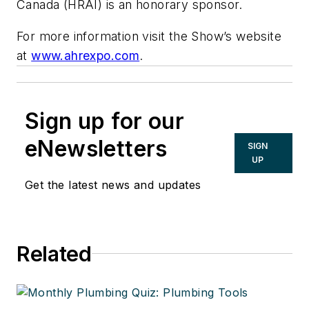
Canada (HRAI) is an honorary sponsor.
For more information visit the Show’s website
at
www.ahrexpo.com
.
Sign up for our
eNewsletters
SIGN
UP
Get the latest news and updates
Related