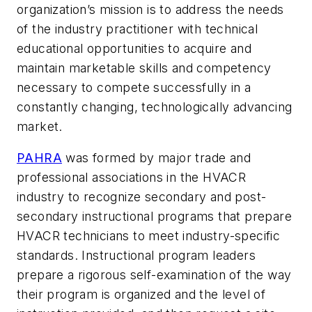
organization’s mission is to address the needs
of the industry practitioner with technical
educational opportunities to acquire and
maintain marketable skills and competency
necessary to compete successfully in a
constantly changing, technologically advancing
market.
PAHRA
was formed by major trade and
professional associations in the HVACR
industry to recognize secondary and post-
secondary instructional programs that prepare
HVACR technicians to meet industry-specific
standards. Instructional program leaders
prepare a rigorous self-examination of the way
their program is organized and the level of