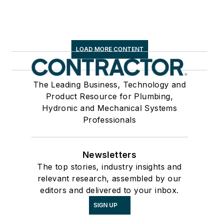
LOAD MORE CONTENT
The Leading Business, Technology and
Product Resource for Plumbing,
Hydronic and Mechanical Systems
Professionals
Newsletters
The top stories, industry insights and
relevant research, assembled by our
editors and delivered to your inbox.
SIGN UP