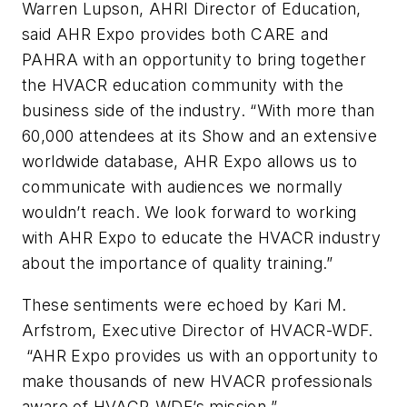
Warren Lupson, AHRI Director of Education,
said AHR Expo provides both CARE and
PAHRA with an opportunity to bring together
the HVACR education community with the
business side of the industry. “With more than
60,000 attendees at its Show and an extensive
worldwide database, AHR Expo allows us to
communicate with audiences we normally
wouldn’t reach. We look forward to working
with AHR Expo to educate the HVACR industry
about the importance of quality training.”
These sentiments were echoed by Kari M.
Arfstrom, Executive Director of HVACR-WDF.
“AHR Expo provides us with an opportunity to
make thousands of new HVACR professionals
aware of HVACR-WDF’s mission.”