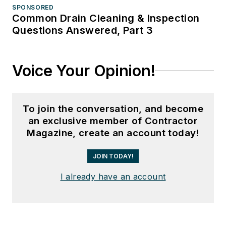
SPONSORED
Common Drain Cleaning & Inspection
Questions Answered, Part 3
Voice Your Opinion!
To join the conversation, and become
an exclusive member of Contractor
Magazine, create an account today!
JOIN TODAY!
I already have an account