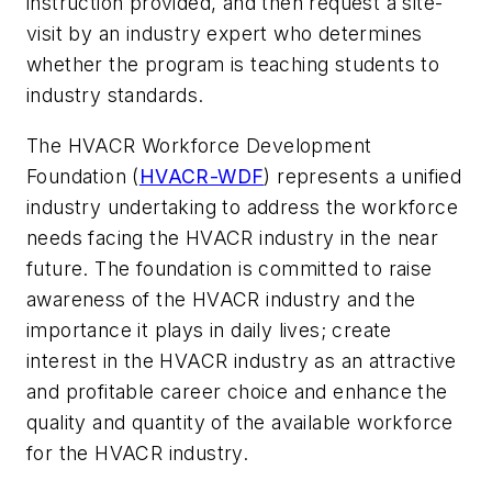
instruction provided, and then request a site-
visit by an industry expert who determines
whether the program is teaching students to
industry standards.
The HVACR Workforce Development
Foundation (
HVACR-WDF
) represents a unified
industry undertaking to address the workforce
needs facing the HVACR industry in the near
future. The foundation is committed to raise
awareness of the HVACR industry and the
importance it plays in daily lives; create
interest in the HVACR industry as an attractive
and profitable career choice and enhance the
quality and quantity of the available workforce
for the HVACR industry.