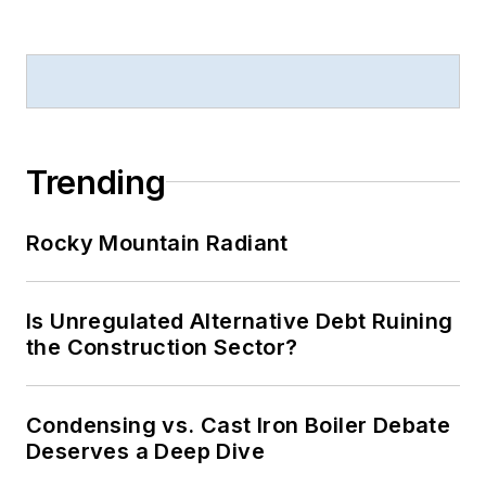
Trending
Rocky Mountain Radiant
Is Unregulated Alternative Debt Ruining
the Construction Sector?
Condensing vs. Cast Iron Boiler Debate
Deserves a Deep Dive