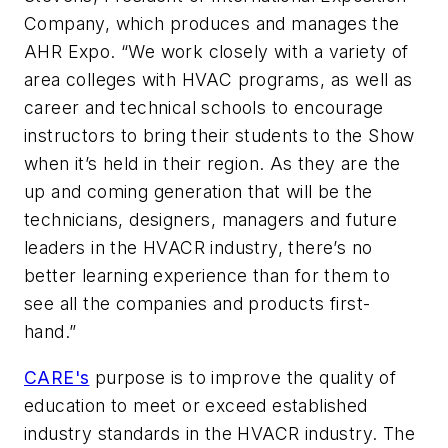
Company, which produces and manages the
AHR Expo. “We work closely with a variety of
area colleges with HVAC programs, as well as
career and technical schools to encourage
instructors to bring their students to the Show
when it’s held in their region. As they are the
up and coming generation that will be the
technicians, designers, managers and future
leaders in the HVACR industry, there’s no
better learning experience than for them to
see all the companies and products first-
hand.”
CARE's
purpose is to improve the quality of
education to meet or exceed established
industry standards in the HVACR industry. The