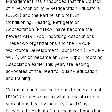
Management has announced that the Council
of Air-Conditioning & Refrigeration Educators
(CARE) and the Partnership for Air
Conditioning, Heating, Refrigeration
Accreditation (PAHRA) have become the
newest AHR Expo Endorsing Associations.
These two organizations and the HVACR
Workforce Development Foundation (HVACR –
WDF), which became an AHR Expo Endorsing
Association earlier this year, are leading
advocates of the need for quality education
and training.
“Attracting and training the next generation of
HVACR professionals is vital to maintaining a
vibrant and healthy industry,” said Clay
Stevens, President of International Exposition