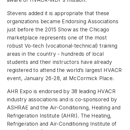
Stevens added it is appropriate that these
organizations became Endorsing Associations
just before the 2015 Show as the Chicago
marketplace represents one of the most
robust Vo-tech (vocational-technical) training
areas in the country - hundreds of local
students and their instructors have already
registered to attend the world’s largest HVACR
event, January 26-28, at McCormick Place.
AHR Expo is endorsed by 38 leading HVACR
industry associations and is co-sponsored by
ASHRAE and the Air-Conditioning, Heating and
Refrigeration Institute (AHRI). The Heating,
Refrigeration and Air-Conditioning Institute of