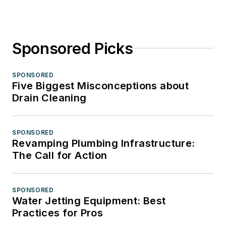
Sponsored Picks
SPONSORED
Five Biggest Misconceptions about
Drain Cleaning
SPONSORED
Revamping Plumbing Infrastructure:
The Call for Action
SPONSORED
Water Jetting Equipment: Best
Practices for Pros