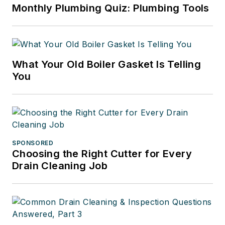
Monthly Plumbing Quiz: Plumbing Tools
What Your Old Boiler Gasket Is Telling
You
SPONSORED
Choosing the Right Cutter for Every
Drain Cleaning Job