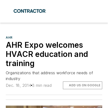
AHR
AHR Expo welcomes
HVACR education and
training
Organizations that address workforce needs of
industry
Dec. 18, 2014
3 min read
ADD US ON GOOGLE