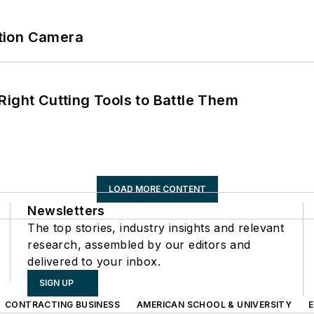
tion Camera
Right Cutting Tools to Battle Them
LOAD MORE CONTENT
Newsletters
The top stories, industry insights and relevant
research, assembled by our editors and
delivered to your inbox.
SIGN UP
CONTRACTING BUSINESS
AMERICAN SCHOOL & UNIVERSITY