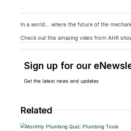
In a world... where the future of the mechan
Check out this amazing video from AHR showc
Sign up for our eNewsl
Get the latest news and updates
Related