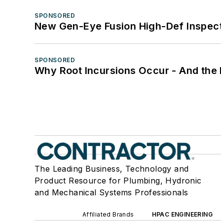
SPONSORED
New Gen-Eye Fusion High-Def Inspec
SPONSORED
Why Root Incursions Occur - And the 
The Leading Business, Technology and
Product Resource for Plumbing, Hydronic
and Mechanical Systems Professionals
Affiliated Brands
HPAC ENGINEERING