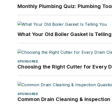
Monthly Plumbing Quiz: Plumbing Too
What Your Old Boiler Gasket Is Tellin
SPONSORED
Choosing the Right Cutter for Every 
SPONSORED
Common Drain Cleaning & Inspection 