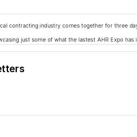
ical contracting industry comes together for three da
asing just some of what the lastest AHR Expo has in
etters