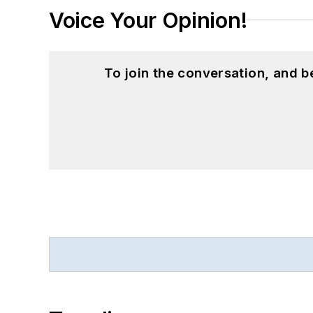
Voice Your Opinion!
To join the conversation, and 