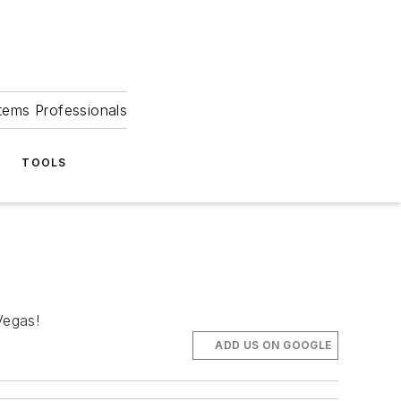
tems Professionals
TOOLS
Vegas!
ADD US ON GOOGLE