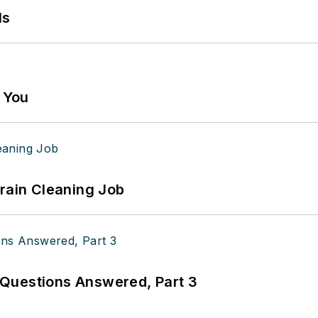
ls
g You
Drain Cleaning Job
Questions Answered, Part 3