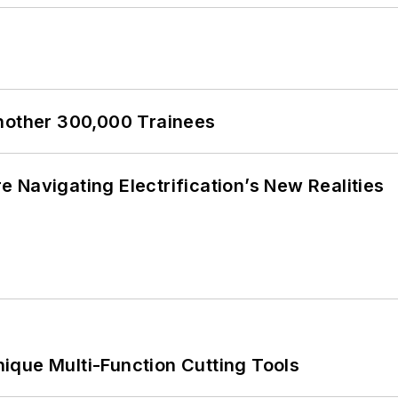
Another 300,000 Trainees
 Navigating Electrification’s New Realities
ique Multi-Function Cutting Tools