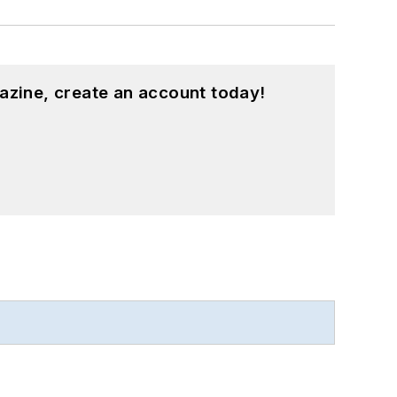
azine, create an account today!