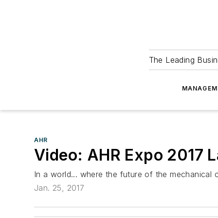
The Leading Busin
MANAGEM
AHR
Video: AHR Expo 2017 La
In a world... where the future of the mechanical 
Jan. 25, 2017