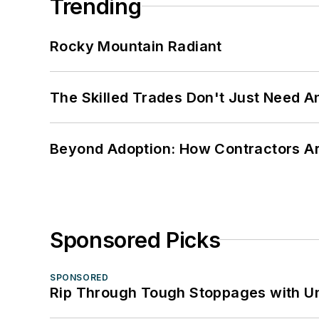
Trending
Rocky Mountain Radiant
The Skilled Trades Don't Just Need 
Beyond Adoption: How Contractors Are
Sponsored Picks
SPONSORED
Rip Through Tough Stoppages with Un