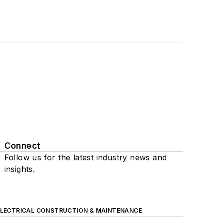
Connect
Follow us for the latest industry news and
insights.
ELECTRICAL CONSTRUCTION & MAINTENANCE