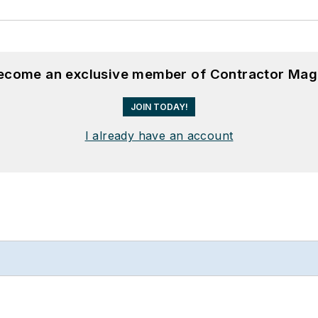
become an exclusive member of Contractor Mag
JOIN TODAY!
I already have an account