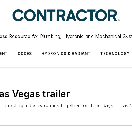
ess Resource for Plumbing, Hydronic and Mechanical Sys
ENT
CODES
HYDRONICS & RADIANT
TECHNOLOGY
s Vegas trailer
contracting industry comes together for three days in Las 