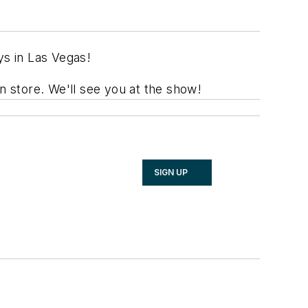
ys in Las Vegas!
 store. We'll see you at the show!
SIGN UP