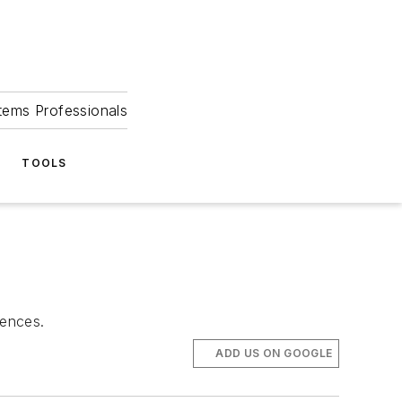
tems Professionals
TOOLS
iences.
ADD US ON GOOGLE