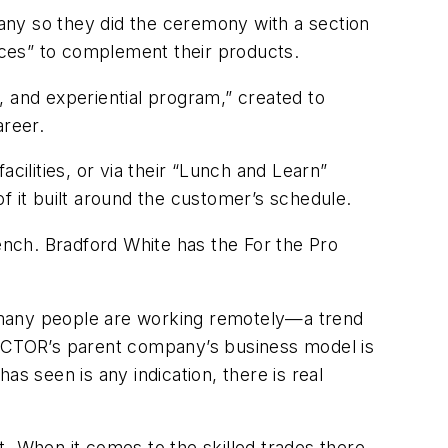
pany so they did the ceremony with a section
nces” to complement their products.
, and experiential program,” created to
areer.
acilities, or via their “Lunch and Learn”
of it built around the customer’s schedule.
nch. Bradford White has the For the Pro
 many people are working remotely—a trend
CTOR
’s parent company’s business model is
s seen is any indication, there is real
it. When it comes to the skilled trades there