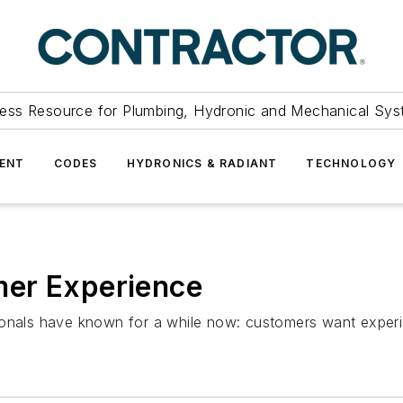
ess Resource for Plumbing, Hydronic and Mechanical Sys
ENT
CODES
HYDRONICS & RADIANT
TECHNOLOGY
mer Experience
ionals have known for a while now: customers want exper