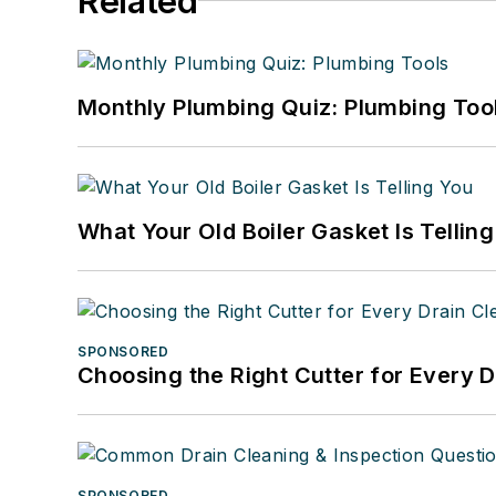
Related
Monthly Plumbing Quiz: Plumbing Too
What Your Old Boiler Gasket Is Tellin
SPONSORED
Choosing the Right Cutter for Every 
SPONSORED