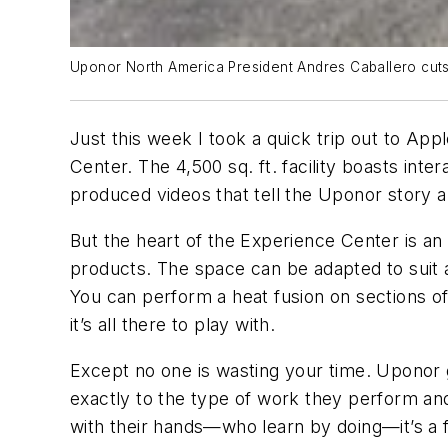
Uponor North America President Andres Caballero cuts
Just this week I took a quick trip out to A
Center. The 4,500 sq. ft. facility boasts int
produced videos that tell the Uponor story a
But the heart of the Experience Center is a
products. The space can be adapted to suit al
You can perform a heat fusion on sections of 
it’s all there to play with.
Except no one is wasting your time. Uponor g
exactly to the type of work they perform and
with their hands—who learn by doing—it’s a f