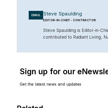
Steve Spaulding
EMAIL
EDITOR-IN-CHIEF - CONTRACTOR
Steve Spaulding is Editor-in-C
contributed to Radiant Living, 
www.linkedin.com/in/stevespau
Sign up for our eNewsl
Get the latest news and updates