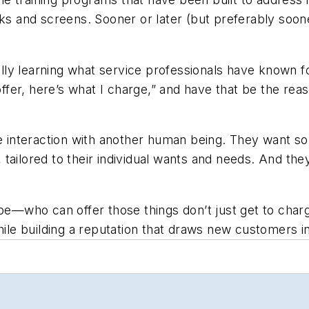
oks and screens. Sooner or later (but preferably soo
inally learning what service professionals have known
I offer, here’s what I charge,” and have that be the 
ve interaction with another human being. They want s
ailored to their individual wants and needs. And they
—who can offer those things don’t just get to charg
hile building a reputation that draws new customers in