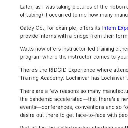
Later, as I was taking pictures of the ribbo
of tubing) it occurred to me how many manuf
Oatey Co., for example, offers its
Intern Exp
provide interns with a bridge from their for
Watts now offers instructor-led training either
program where the instructor comes to your fac
There’s the RIDGID Experience where attende
Training Academy. Lochinvar has Lochinvar U
There are a few reasons so many manufactur
the pandemic accelerated—that there’s a ne
events—conferences, conventions and so forth—
desire out there to get face-to-face with peo
Part of it is the skilled worker shortage and 