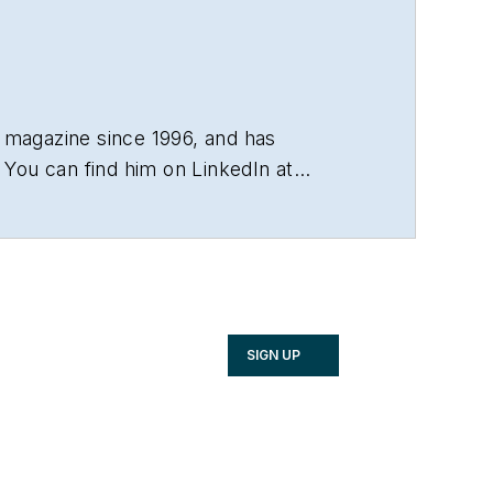
 magazine since 1996, and has
You can find him on LinkedIn at
SIGN UP