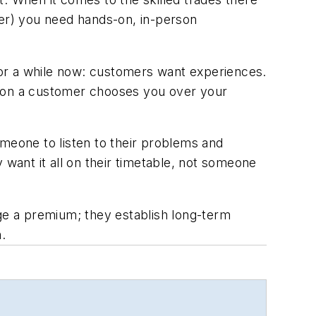
ner) you need hands-on, in-person
 for a while now: customers want experiences.
reason a customer chooses you over your
omeone to listen to their problems and
 want it all on their timetable, not someone
e a premium; they establish long-term
.