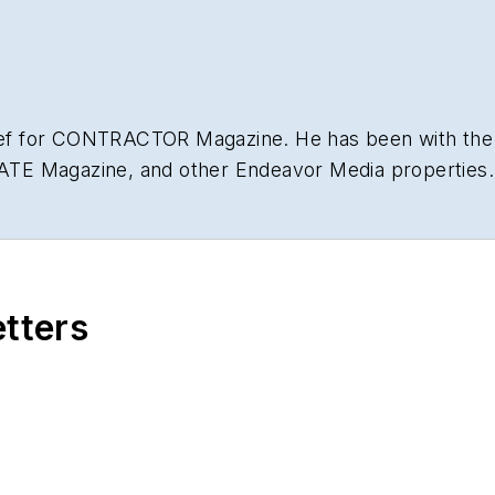
hief for CONTRACTOR Magazine. He has been with the
NATE Magazine, and other Endeavor Media properties. 
lding
.
etters