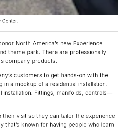
 Center.
f Uponor North America’s new Experience
-end theme park. There are professionally
ious company products.
any’s customers to get hands-on with the
in a mockup of a residential installation.
installation. Fittings, manifolds, controls—
heir visit so they can tailor the experience
try that’s known for having people who learn