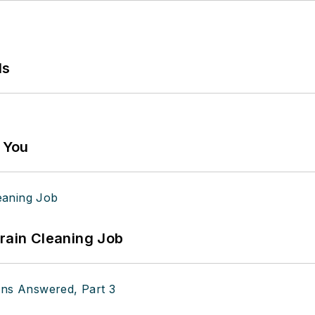
ls
g You
Drain Cleaning Job