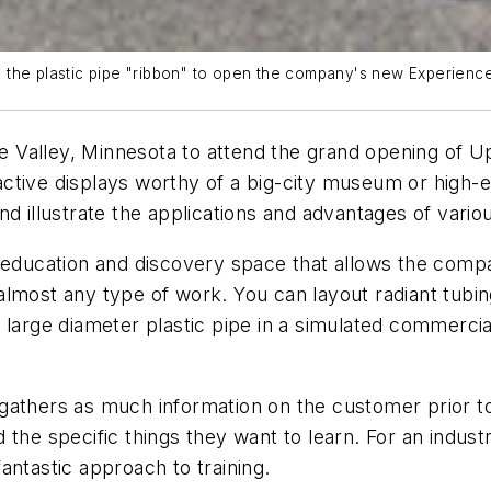
 the plastic pipe "ribbon" to open the company's new Experience
pple Valley, Minnesota to attend the grand opening o
eractive displays worthy of a big-city museum or high
nd illustrate the applications and advantages of var
n education and discovery space that allows the comp
most any type of work. You can layout radiant tubing 
large diameter plastic pipe in a simulated commercial 
athers as much information on the customer prior to t
 the specific things they want to learn. For an indus
antastic approach to training.