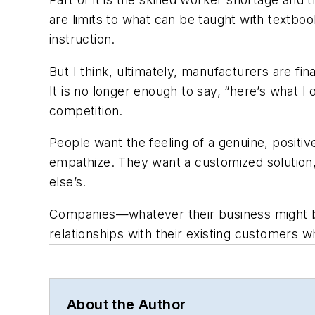
are limits to what can be taught with textbo
instruction.
But I think, ultimately, manufacturers are f
It is no longer enough to say, “here’s what 
competition.
People want the feeling of a genuine, positi
empathize. They want a customized solution, t
else’s.
Companies—whatever their business might be
relationships with their existing customers w
About the Author