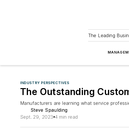
The Leading Busin
MANAGEM
INDUSTRY PERSPECTIVES
The Outstanding Custo
Manufacturers are learning what service profess
Steve Spaulding
Sept. 29, 2023
4 min read