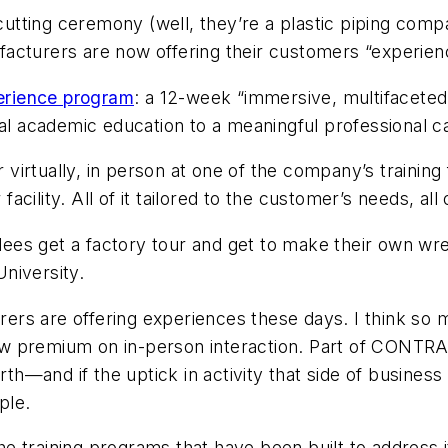
n cutting ceremony (well, they’re a plastic piping com
acturers are now offering their customers “experie
erience program
: a 12-week “immersive, multifaceted
mal academic education to a meaningful professional c
 virtually, in person at one of the company’s training f
ility. All of it tailored to the customer’s needs, all 
es get a factory tour and get to make their own wre
niversity.
ers are offering experiences these days. I think so
w premium on in-person interaction. Part of
CONTRA
and if the uptick in activity that side of business ha
ple.
the training programs that have been built to address 