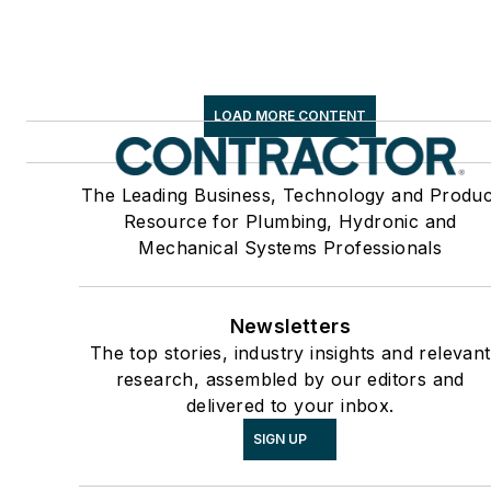
LOAD MORE CONTENT
The Leading Business, Technology and Produc
Resource for Plumbing, Hydronic and
Mechanical Systems Professionals
Newsletters
The top stories, industry insights and relevant
research, assembled by our editors and
delivered to your inbox.
SIGN UP