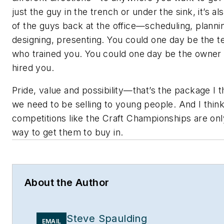
just the guy in the trench or under the sink, it’s al
of the guys back at the office—scheduling, planni
designing, presenting. You could one day be the t
who trained you. You could one day be the owner
hired you.
Pride, value and possibility—that’s the package I t
we need to be selling to young people. And I thin
competitions like the Craft Championships are on
way to get them to buy in.
About the Author
Steve Spaulding
EMAIL