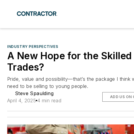
INDUSTRY PERSPECTIVES
A New Hope for the Skilled
Trades?
Pride, value and possibility—that’s the package I think
need to be selling to young people.
Steve Spaulding
ADD US ON
April 4, 2025
4 min read