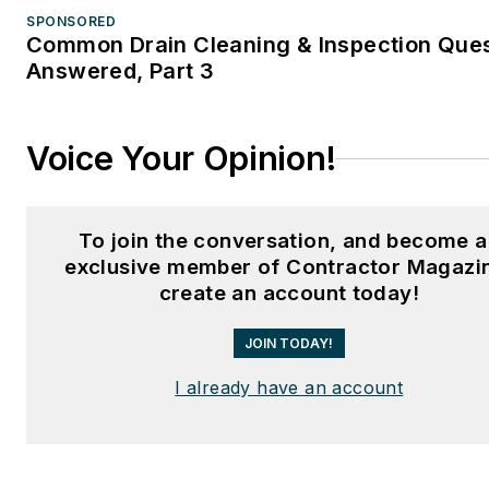
SPONSORED
Common Drain Cleaning & Inspection Que
Answered, Part 3
Voice Your Opinion!
To join the conversation, and become 
exclusive member of Contractor Magazi
create an account today!
JOIN TODAY!
I already have an account