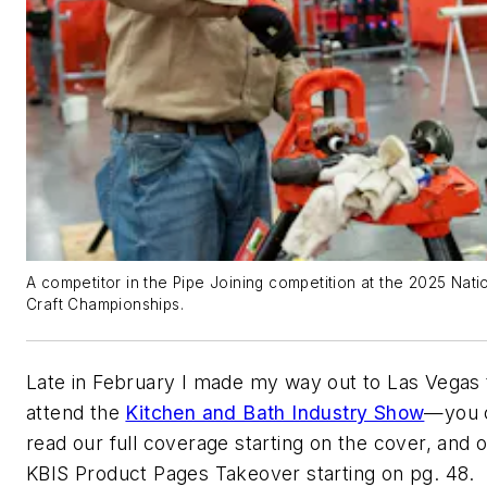
A competitor in the Pipe Joining competition at the 2025 Nati
Craft Championships.
Late in February I made my way out to Las Vegas 
attend the
Kitchen and Bath Industry Show
—you 
read our full coverage starting on the cover, and 
KBIS Product Pages Takeover starting on pg. 48.