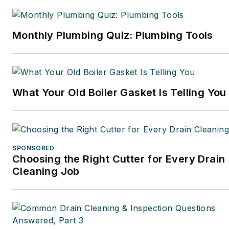
Monthly Plumbing Quiz: Plumbing Tools
What Your Old Boiler Gasket Is Telling You
SPONSORED
Choosing the Right Cutter for Every Drain
Cleaning Job