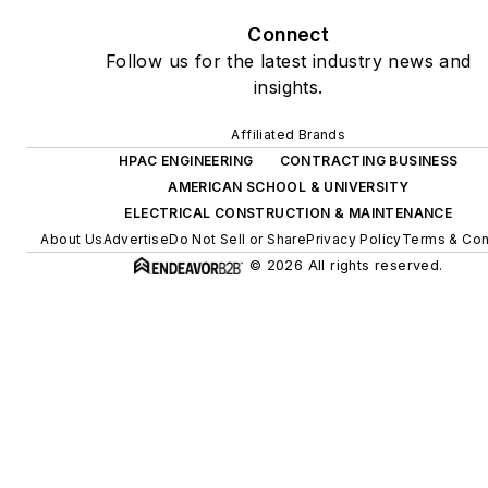
Connect
Follow us for the latest industry news and
insights.
Affiliated Brands
HPAC ENGINEERING
CONTRACTING BUSINESS
AMERICAN SCHOOL & UNIVERSITY
ELECTRICAL CONSTRUCTION & MAINTENANCE
About Us
Advertise
Do Not Sell or Share
Privacy Policy
Terms & Con
© 2026 All rights reserved.