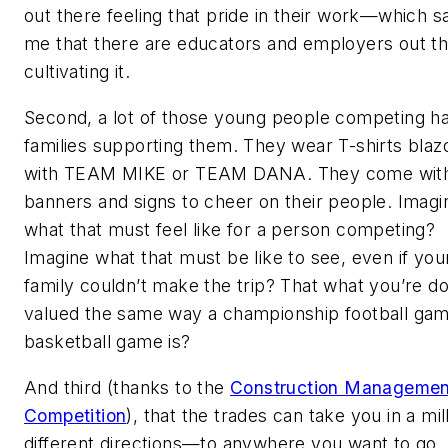
out there feeling that pride in their work—which s
me that there are educators and employers out t
cultivating it.
Second, a lot of those young people competing h
families supporting them. They wear T-shirts bla
with TEAM MIKE or TEAM DANA. They come wit
banners and signs to cheer on their people. Imagi
what that must feel like for a person competing?
Imagine what that must be like to see, even if yo
family couldn’t make the trip? That what you’re do
valued the same way a championship football gam
basketball game is?
And third (thanks to the
Construction Managemen
Competition
), that the trades can take you in a mil
different directions—to anywhere you want to go. I