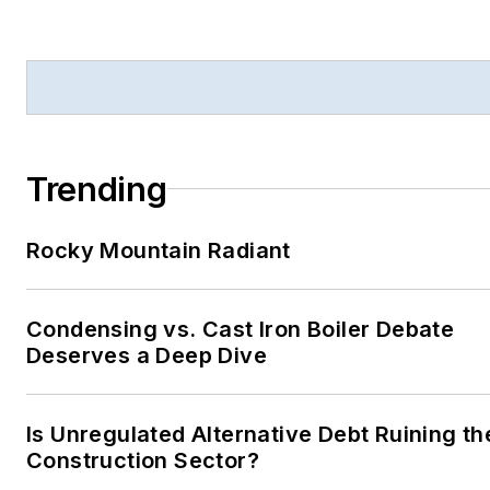
Trending
Rocky Mountain Radiant
Condensing vs. Cast Iron Boiler Debate
Deserves a Deep Dive
Is Unregulated Alternative Debt Ruining th
Construction Sector?