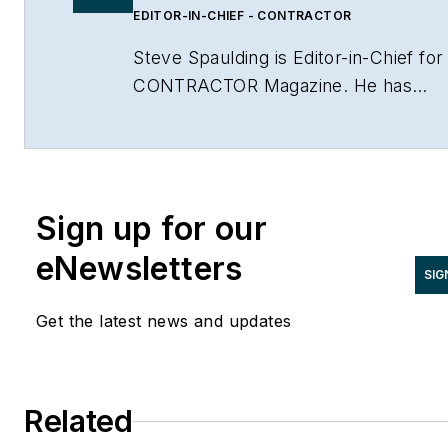
EDITOR-IN-CHIEF - CONTRACTOR
Steve Spaulding is Editor-in-Chief for
CONTRACTOR Magazine. He has
been with the magazine since 1996,
and has contributed to Radiant Living
NATE Magazine, and other Endeavor
Media properties. You can find him o
Sign up for our
LinkedIn at
www.linkedin.com/in/stevespaulding
eNewsletters
SIG
Get the latest news and updates
Related