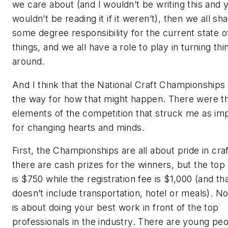
we care about (and I wouldn’t be writing this and 
wouldn’t be reading it if it weren’t), then we all sh
some degree responsibility for the current state o
things, and we all have a role to play in turning thi
around.
And I think that the National Craft Championships 
the way for how that might happen. There were t
elements of the competition that struck me as im
for changing hearts and minds.
First, the Championships are all about pride in craf
there are cash prizes for the winners, but the top 
is $750 while the registration fee is $1,000 (and th
doesn’t include transportation, hotel or meals). No
is about doing your best work in front of the top
professionals in the industry. There are young pe