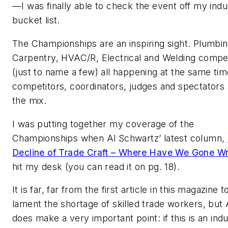
—I was finally able to check the event off my indu
bucket list.
The Championships are an inspiring sight. Plumbin
Carpentry, HVAC/R, Electrical and Welding compet
(just to name a few) all happening at the same tim
competitors, coordinators, judges and spectators a
the mix.
I was putting together my coverage of the
Championships when Al Schwartz’ latest column,
Decline of Trade Craft – Where Have We Gone W
hit my desk (you can read it on pg. 18).
It is far, far from the first article in this magazine t
lament the shortage of skilled trade workers, but 
does make a very important point: if this is an ind