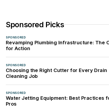
Sponsored Picks
SPONSORED
Revamping Plumbing Infrastructure: The C
for Action
SPONSORED
Choosing the Right Cutter for Every Drain
Cleaning Job
SPONSORED
Water Jetting Equipment: Best Practices f
Pros