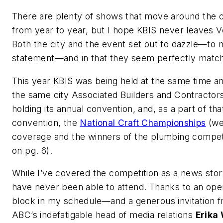
There are plenty of shows that move around the 
from year to year, but I hope KBIS never leaves V
Both the city and the event set out to dazzle—to
statement—and in that they seem perfectly matc
This year KBIS was being held at the same time an
the same city Associated Builders and Contractor
holding its annual convention, and, as a part of tha
convention, the
National Craft Championships
(we
coverage and the winners of the plumbing compet
on pg. 6).
While I’ve covered the competition as a news story
have never been able to attend. Thanks to an ope
block in my schedule—and a generous invitation 
ABC’s indefatigable head of media relations
Erika