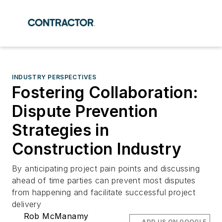
INDUSTRY PERSPECTIVES
Fostering Collaboration:
Dispute Prevention
Strategies in
Construction Industry
By anticipating project pain points and discussing
ahead of time parties can prevent most disputes
from happening and facilitate successful project
delivery
Rob McManamy
ADD US ON GOOGLE