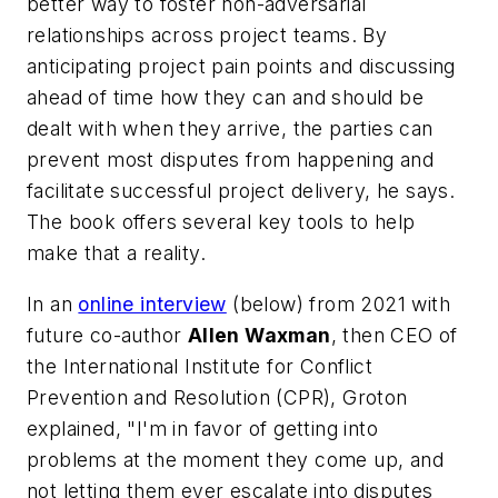
better way to foster non-adversarial
relationships across project teams. By
anticipating project pain points and discussing
ahead of time how they can and should be
dealt with when they arrive, the parties can
prevent most disputes from happening and
facilitate successful project delivery, he says.
The book offers several key tools to help
make that a reality.
In an
online interview
(below) from 2021 with
future co-author
Allen Waxman
, then CEO of
the International Institute for Conflict
Prevention and Resolution (CPR), Groton
explained, "I'm in favor of getting into
problems at the moment they come up, and
not letting them ever escalate into disputes