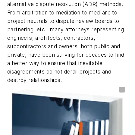
alternative dispute resolution (ADR) methods.
From arbitration to mediation to med-arb to
project neutrals to dispute review boards to
partnering, etc., many attorneys representing
engineers, architects, contractors,
subcontractors and owners, both public and
private, have been striving for decades to find
a better way to ensure that inevitable
disagreements do not derail projects and
destroy relationships.