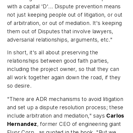
with a capital 'D'... Dispute prevention means
not just keeping people out of litigation, or out
of arbitration, or out of mediation. It's keeping
them out of Disputes that involve lawyers,
adversarial relationships, arguments, etc."
In short, it's all about preserving the
relationships between good faith parties,
including the project owner, so that they can
all work together again down the road, if they
so desire.
"There are ADR mechanisms to avoid litigation
and set up a dispute resolution process; these
include arbitration and mediation," says
Carlos
Hernandez
, former CEO of engineering giant
Fluor Corp., as quoted in the book. "But we