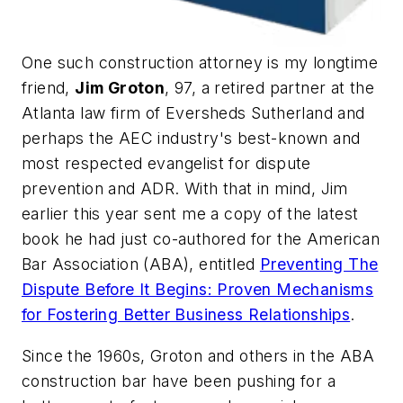
One such construction attorney is my longtime
friend,
Jim Groton
, 97, a retired partner at the
Atlanta law firm of Eversheds Sutherland and
perhaps the AEC industry's best-known and
most respected evangelist for dispute
prevention and ADR. With that in mind, Jim
earlier this year sent me a copy of the latest
book he had just co-authored for the American
Bar Association (ABA), entitled
Preventing The
Dispute Before It Begins: Proven Mechanisms
for Fostering Better Business Relationships
.
Since the 1960s, Groton and others in the ABA
construction bar have been pushing for a