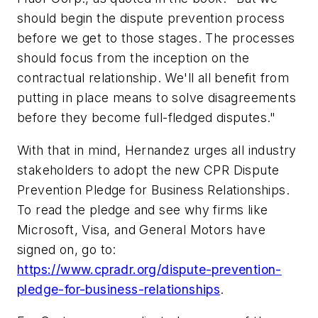
should begin the dispute prevention process
before we get to those stages. The processes
should focus from the inception on the
contractual relationship. We'll all benefit from
putting in place means to solve disagreements
before they become full-fledged disputes."
With that in mind, Hernandez urges all industry
stakeholders to adopt the new CPR Dispute
Prevention Pledge for Business Relationships.
To read the pledge and see why firms like
Microsoft, Visa, and General Motors have
signed on, go to:
https://www.cpradr.org/dispute-prevention-
pledge-for-business-relationships
.