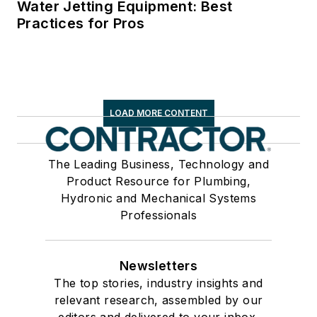
Water Jetting Equipment: Best
Practices for Pros
LOAD MORE CONTENT
The Leading Business, Technology and
Product Resource for Plumbing,
Hydronic and Mechanical Systems
Professionals
Newsletters
The top stories, industry insights and
relevant research, assembled by our