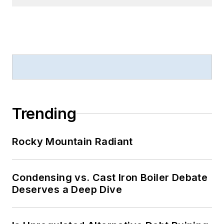
Trending
Rocky Mountain Radiant
Condensing vs. Cast Iron Boiler Debate
Deserves a Deep Dive