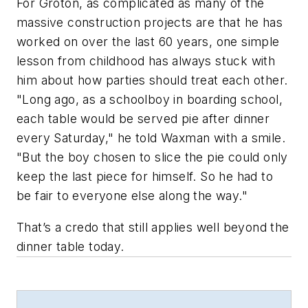
For Groton, as complicated as many of the
massive construction projects are that he has
worked on over the last 60 years, one simple
lesson from childhood has always stuck with
him about how parties should treat each other.
"Long ago, as a schoolboy in boarding school,
each table would be served pie after dinner
every Saturday," he told Waxman with a smile.
"But the boy chosen to slice the pie could only
keep the
last
piece for himself. So he had to
be fair to everyone else along the way."
That’s a credo that still applies well beyond the
dinner table today.