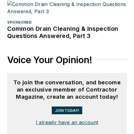
SPONSORED
Common Drain Cleaning & Inspection
Questions Answered, Part 3
Voice Your Opinion!
To join the conversation, and become
an exclusive member of Contractor
Magazine, create an account today!
JOIN TODAY!
I already have an account