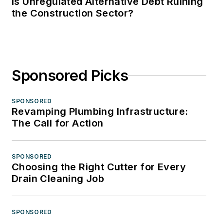
Is Unregulated Alternative Debt Ruining
the Construction Sector?
Sponsored Picks
SPONSORED
Revamping Plumbing Infrastructure:
The Call for Action
SPONSORED
Choosing the Right Cutter for Every
Drain Cleaning Job
SPONSORED