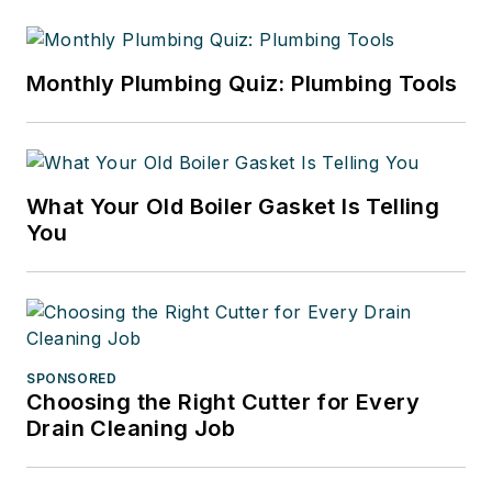
Monthly Plumbing Quiz: Plumbing Tools
What Your Old Boiler Gasket Is Telling
You
SPONSORED
Choosing the Right Cutter for Every
Drain Cleaning Job