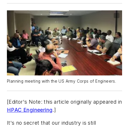
Planning meeting with the US Army Corps of Engineers.
[Editor's Note: this article originally appeared in
HPAC Engineering
.]
It's no secret that our industry is still