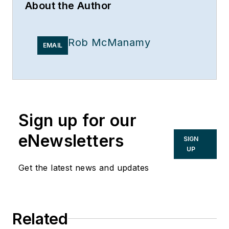
About the Author
Rob McManamy
EMAIL
Sign up for our
eNewsletters
SIGN
UP
Get the latest news and updates
Related