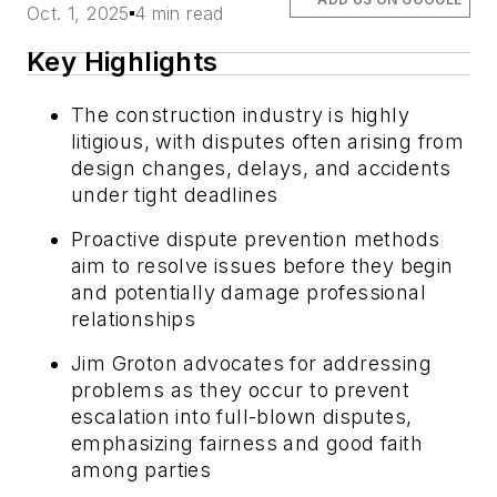
Oct. 1, 2025
4 min read
Key Highlights
The construction industry is highly
litigious, with disputes often arising from
design changes, delays, and accidents
under tight deadlines
Proactive dispute prevention methods
aim to resolve issues before they begin
and potentially damage professional
relationships
Jim Groton advocates for addressing
problems as they occur to prevent
escalation into full-blown disputes,
emphasizing fairness and good faith
among parties