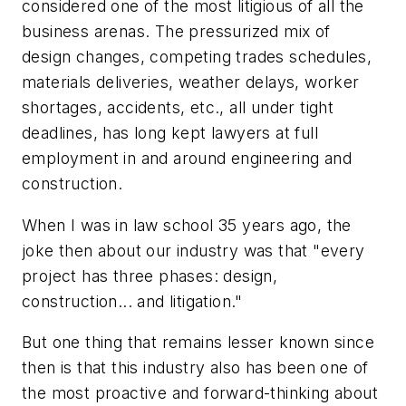
considered one of the most litigious of all the
business arenas. The pressurized mix of
design changes, competing trades schedules,
materials deliveries, weather delays, worker
shortages, accidents, etc., all under tight
deadlines, has long kept lawyers at full
employment in and around engineering and
construction.
When I was in law school 35 years ago, the
joke then about our industry was that "every
project has three phases: design,
construction... and litigation."
But one thing that remains lesser known since
then is that this industry also has been one of
the most proactive and forward-thinking about