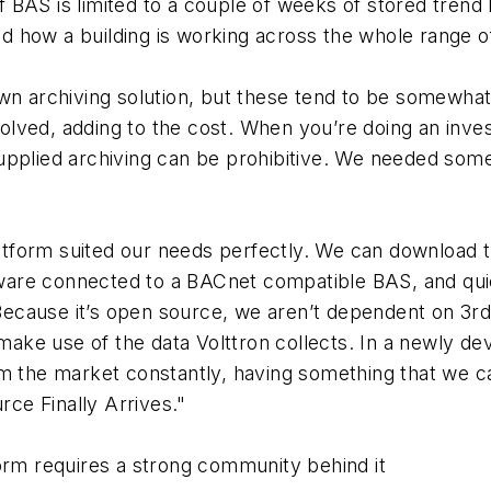
f BAS is limited to a couple of weeks of stored trend 
nd how a building is working across the whole range o
n archiving solution, but these tend to be somewhat 
volved, adding to the cost. When you’re doing an inve
pplied archiving can be prohibitive. We needed som
atform suited our needs perfectly. We can download th
rdware connected to a BACnet compatible BAS, and qui
 Because it’s open source, we aren’t dependent on 3r
make use of the data Volttron collects. In a newly dev
 the market constantly, having something that we can
rce Finally Arrives."
rm requires a strong community behind it