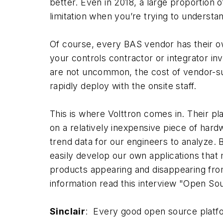
better. Even in 2018, a large proportion o
limitation when you’re trying to understa
Of course, every BAS vendor has their ow
your controls contractor or integrator in
are not uncommon, the cost of vendor-su
rapidly deploy with the onsite staff.
This is where Volttron comes in. Their pl
on a relatively inexpensive piece of ha
trend data for our engineers to analyze.
easily develop our own applications that 
products appearing and disappearing from
information read this interview "Open Sou
Sinclair
: Every good open source platfo