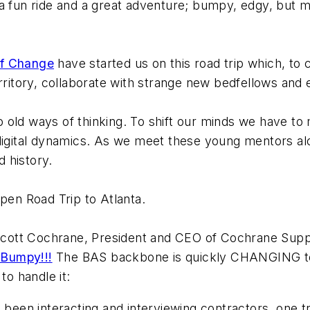
e a fun ride and a great adventure; bumpy, edgy, but m
f Change
have started us on this road trip which, to c
erritory, collaborate with strange new bedfellows and
 old ways of thinking. To shift our minds we have 
digital dynamics. As we meet these young mentors alo
 history.
pen Road Trip to Atlanta.
cott Cochrane, President and CEO of Cochrane Supp
 Bumpy!!!
The BAS backbone is quickly CHANGING to I
to handle it:
 been interacting and interviewing contractors, one 