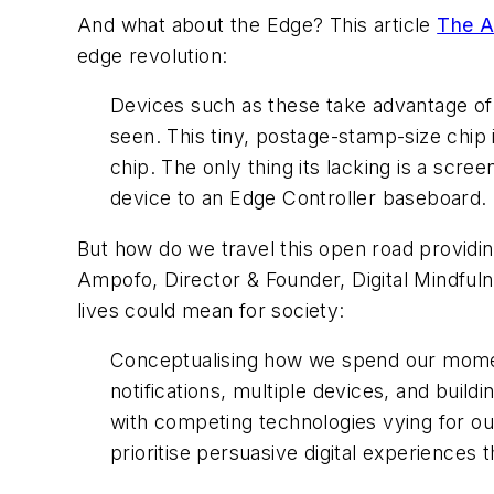
And what about the Edge? This article
The A
edge revolution:
Devices such as these take advantage of r
seen. This tiny, postage-stamp-size chip i
chip. The only thing its lacking is a scre
device to an Edge Controller baseboard. 
But how do we travel this open road providing
Ampofo, Director & Founder, Digital Mindfuln
lives could mean for society:
Conceptualising how we spend our moment-
notifications, multiple devices, and buil
with competing technologies vying for our 
prioritise persuasive digital experiences t