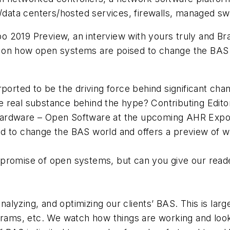
/data centers/hosted services, firewalls, managed swi
o 2019 Preview, an interview with yours truly and B
hts on how open systems are poised to change the BAS
ported to be the driving force behind significant cha
re real substance behind the hype? Contributing Edito
dware – Open Software at the upcoming AHR Expo in A
d to change the BAS world and offers a preview of 
he promise of open systems, but can you give our re
?
nalyzing, and optimizing our clients’ BAS. This is larg
grams, etc. We watch how things are working and loo