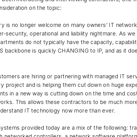
ideration on the topic:
y is no longer welcome on many owners’ IT network
er-security, operational and liability nightmare. As 
artments do not typically have the capacity, capabilit
AS backbone is quickly CHANGING to IP, and as it do
tomers are hiring or partnering with managed IT ser
ry project and is helping them cut down on huge expen
nts in a new way is cutting down on the time and co
works. This allows these contractors to be much more
nderstand IT technology now more than ever.
stems provided today are a mix of the following: t
 networked controllers, a network software platform