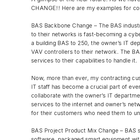
CHANGE!! Here are my examples for cons
BAS Backbone Change – The BAS industr
to their networks is fast-becoming a cyb
a building BAS to 250, the owner’s IT dep
VAV controllers to their network. The B
services to their capabilities to handle it.
Now, more than ever, my contracting cus
IT staff has become a crucial part of eve
collaborate with the owner’s IT departme
services to the internet and owner’s net
for their customers who need them to u
BAS Project Product Mix Change – BAS sy
software, packaged smart equipment with