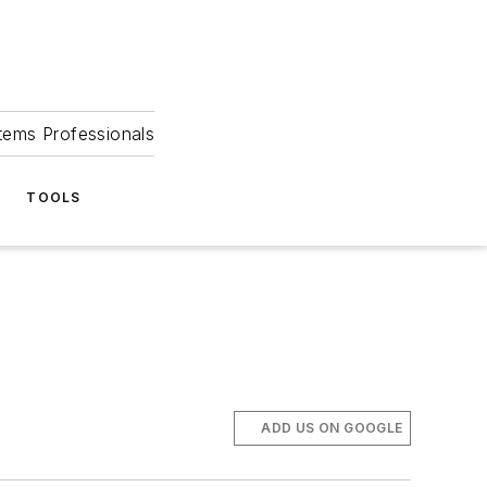
tems Professionals
TOOLS
ADD US ON GOOGLE