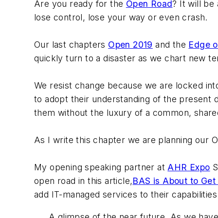
Are you ready for the
Open Road
? It will b
lose control, lose your way or even crash.
Our last chapters
Open 2019
and the
Edge o
quickly turn to a disaster as we chart new t
We resist change because we are locked into
to adopt their understanding of the present 
them without the luxury of a common, shared
As I write this chapter we are planning our O
My opening speaking partner at
AHR Expo
S
open road in this article,
BAS is About to Get
add IT-managed services to their capabilities 
A glimpse of the near future. As we have