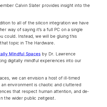
mber Calvin Slater provides insight into the
on to all of the silicon integration we have
er way of saying it’s a full PC on a single
 could. Instead, we will be gluing this
that topic in The Hardware.
tally Mindful Spaces
by Dr. Lawrence
ng digitally mindful experiences into our
es, we can envision a host of ill-timed
h an environment is chaotic and cluttered
eriences that respect human attention, and de-
in the wider public zeitgeist.