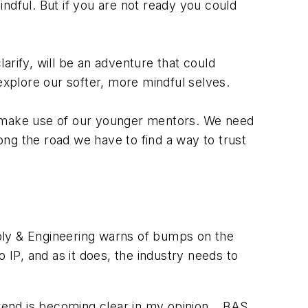
indful. But if you are not ready you could
larify, will be an adventure that could
 explore our softer, more mindful selves.
to make use of our younger mentors. We need
ng the road we have to find a way to trust
ly & Engineering warns of bumps on the
P, and as it does, the industry needs to
trend is becoming clear in my opinion… BAS