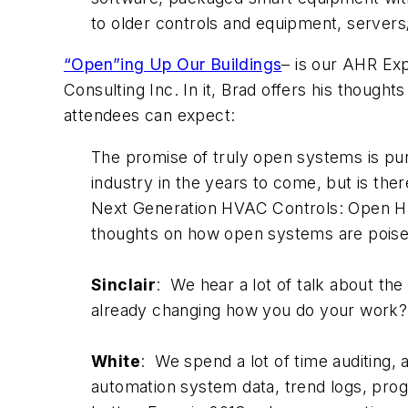
to older controls and equipment, servers
“Open”ing Up Our Buildings
– is our AHR Exp
Consulting Inc. In it, Brad offers his thoug
attendees can expect:
The promise of truly open systems is pur
industry in the years to come, but is the
Next Generation HVAC Controls: Open Har
thoughts on how open systems are poise
Sinclair
: We hear a lot of talk about t
already changing how you do your work
White
: We spend a lot of time auditing, a
automation system data, trend logs, pro