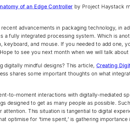
natomy of an Edge Controller
by Project Haystack me
ecent advancements in packaging technology, in additi
s a fully integrated processing system. Which is anoth
en, keyboard, and mouse. If you needed to add one, you
Hope to see you next month when we will talk about 
 digitally mindful designs? This article,
Creating Digi
ess shares some important thoughts on what integrati
to-moment interactions with digitally-mediated spac
dings designed to get as many people as possible. Suc
attention. This situation is tangential to digital exp
hat optimise for ‘time spent,’ is gathering importance 