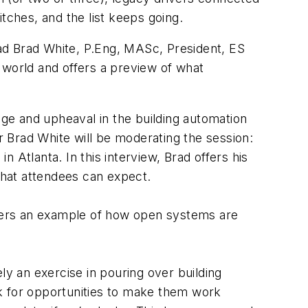
tches, and the list keeps going.
rad Brad White, P.Eng, MASc, President, ES
 world and offers a preview of what
nge and upheaval in the building automation
r Brad White will be moderating the session:
tlanta. In this interview, Brad offers his
what attendees can expect.
aders an example of how open systems are
ely an exercise in pouring over building
k for opportunities to make them work