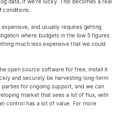
log data, if we’re lucky. This becomes a real
f conditions.
expensive, and usually requires getting
stigation where budgets in the low 5 figures
ething much less expensive that we could
e open source software for free, install it
ckly and securely be harvesting long-term
d parties for ongoing support, and we can
eloping market that sees a lot of flux, with
 control has a lot of value. For more