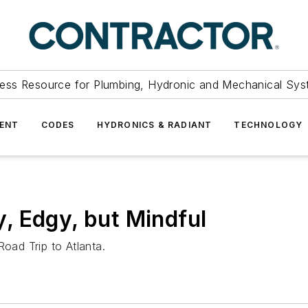
ess Resource for Plumbing, Hydronic and Mechanical Sys
ENT
CODES
HYDRONICS & RADIANT
TECHNOLOGY
, Edgy, but Mindful
Road Trip to Atlanta.