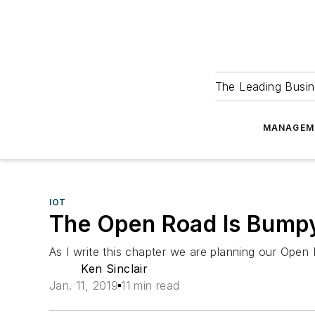
The Leading Busin
MANAGEM
IOT
The Open Road Is Bumpy
As I write this chapter we are planning our Open 
Ken Sinclair
Jan. 11, 2019
11 min read