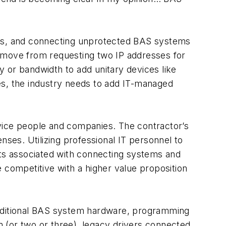
s, and connecting unprotected BAS systems
we move from requesting two IP addresses for
y or bandwidth to add unitary devices like
es, the industry needs to add IT-managed
vice people and companies. The contractor’s
ses. Utilizing professional IT personnel to
sts associated with connecting systems and
 competitive with a higher value proposition
raditional BAS system hardware, programming
 (or two or three), legacy drivers connected