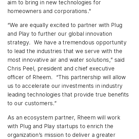
aim to bring in new technologies for
homeowners and corporations."
“We are equally excited to partner with Plug
and Play to further our global innovation
strategy. We have a tremendous opportunity
to lead the industries that we serve with the
most innovative air and water solutions,” said
Chris Peel, president and chief executive
officer of Rheem. “This partnership will allow
us to accelerate our investments in industry
leading technologies that provide true benefits
to our customers.”
As an ecosystem partner, Rheem will work
with Plug and Play startups to enrich the
organization’s mission to deliver a greater