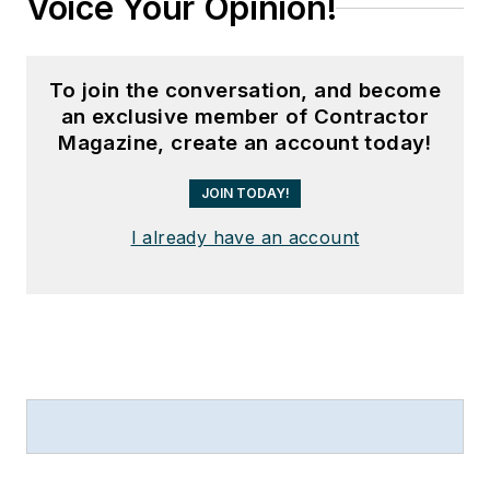
Voice Your Opinion!
To join the conversation, and become
an exclusive member of Contractor
Magazine, create an account today!
JOIN TODAY!
I already have an account