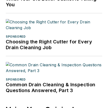
You
SPONSORED
Choosing the Right Cutter for Every
Drain Cleaning Job
SPONSORED
Common Drain Cleaning & Inspection
Questions Answered, Part 3