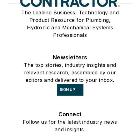
The Leading Business, Technology and
Product Resource for Plumbing,
Hydronic and Mechanical Systems
Professionals
Newsletters
The top stories, industry insights and
relevant research, assembled by our
editors and delivered to your inbox.
SIGN UP
Connect
Follow us for the latest industry news
and insights.