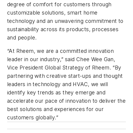
degree of comfort for customers through
customizable solutions, smart home
technology and an unwavering commitment to
sustainability across its products, processes
and people.
“At Rheem, we are a committed innovation
leader in our industry,” said Chee Wee Gan,
Vice President Global Strategy of Rheem. “By
partnering with creative start-ups and thought
leaders in technology and HVAC, we will
identify key trends as they emerge and
accelerate our pace of innovation to deliver the
best solutions and experiences for our
customers globally.”