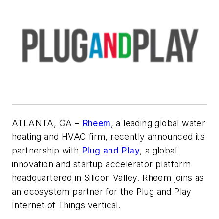
ATLANTA, GA
–
Rheem
, a leading global water
heating and HVAC firm, recently announced its
partnership with
Plug and Play
, a global
innovation and startup accelerator platform
headquartered in Silicon Valley. Rheem joins as
an ecosystem partner for the Plug and Play
Internet of Things vertical.