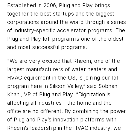
Established in 2006, Plug and Play brings
together the best startups and the biggest
corporations around the world through a series
of industry-specific accelerator programs. The
Plug and Play IoT program is one of the oldest
and most successful programs.
"We are very excited that Rheem, one of the
largest manufacturers of water heaters and
HVAC equipment in the US, is joining our IoT
program here in Silicon Valley,” said Sobhan
Khani, VP of Plug and Play. “Digitization is
affecting all industries - the home and the
office are no different. By combining the power
of Plug and Play’s innovation platforms with
Rheem’s leadership in the HVAC industry, we