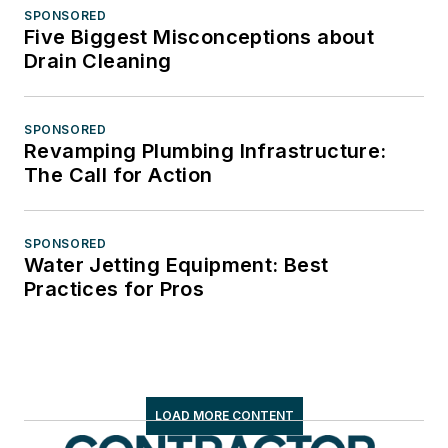
SPONSORED
Five Biggest Misconceptions about
Drain Cleaning
SPONSORED
Revamping Plumbing Infrastructure:
The Call for Action
SPONSORED
Water Jetting Equipment: Best
Practices for Pros
LOAD MORE CONTENT