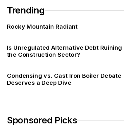
Trending
Rocky Mountain Radiant
Is Unregulated Alternative Debt Ruining
the Construction Sector?
Condensing vs. Cast Iron Boiler Debate
Deserves a Deep Dive
Sponsored Picks