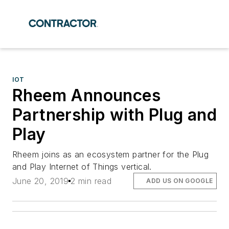
IOT
Rheem Announces
Partnership with Plug and
Play
Rheem joins as an ecosystem partner for the Plug
and Play Internet of Things vertical.
June 20, 2019
2 min read
ADD US ON GOOGLE