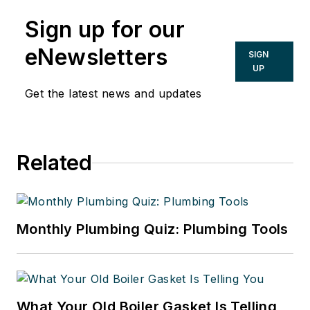
Sign up for our
eNewsletters
SIGN
UP
Get the latest news and updates
Related
Monthly Plumbing Quiz: Plumbing Tools
What Your Old Boiler Gasket Is Telling