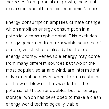
increases from population growth, industrial
expansion, and other socio-economic factors.
Energy consumption amplifies climate change
which amplifies energy consumption in a
potentially catastrophic spiral. This excludes
energy generated from renewable sources, of
course, which should already be the top
energy priority. Renewable energy may come
from many different sources but two of the
most popular, solar and wind, are intermittent,
only generating power when the sun is shining
or the wind blowing. This would limit the
potential of these renewables but for energy
storage, which has developed to make a clean
energy world technologically viable.