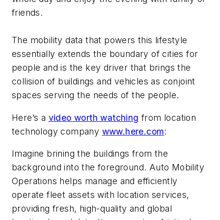
friends.
The mobility data that powers this lifestyle
essentially extends the boundary of cities for
people and is the key driver that brings the
collision of buildings and vehicles as conjoint
spaces serving the needs of the people.
Here’s a
video worth watching
from location
technology company
www.here.com
:
Imagine brining the buildings from the
background into the foreground. Auto Mobility
Operations helps manage and efficiently
operate fleet assets with location services,
providing fresh, high-quality and global