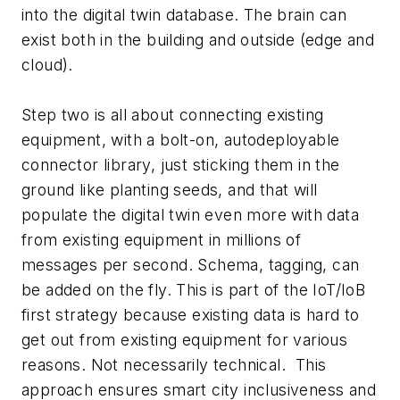
into the digital twin database. The brain can
exist both in the building and outside (edge and
cloud).
Step two is all about connecting existing
equipment, with a bolt-on, autodeployable
connector library, just sticking them in the
ground like planting seeds, and that will
populate the digital twin even more with data
from existing equipment in millions of
messages per second. Schema, tagging, can
be added on the fly. This is part of the IoT/IoB
first strategy because existing data is hard to
get out from existing equipment for various
reasons. Not necessarily technical. This
approach ensures smart city inclusiveness and