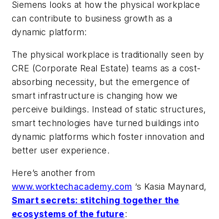
Siemens looks at how the physical workplace
can contribute to business growth as a
dynamic platform:
The physical workplace is traditionally seen by
CRE (Corporate Real Estate) teams as a cost-
absorbing necessity, but the emergence of
smart infrastructure is changing how we
perceive buildings. Instead of static structures,
smart technologies have turned buildings into
dynamic platforms which foster innovation and
better user experience.
Here’s another from
www.worktechacademy.com
‘s Kasia Maynard,
Smart secrets: stitching together the
ecosystems of the future
: