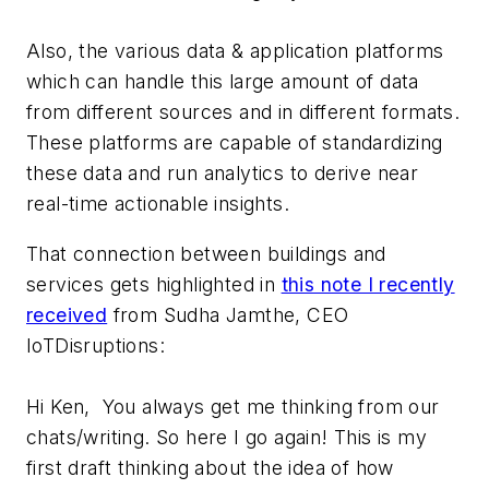
Also, the various data & application platforms
which can handle this large amount of data
from different sources and in different formats.
These platforms are capable of standardizing
these data and run analytics to derive near
real-time actionable insights.
That connection between buildings and
services gets highlighted in
this note I recently
received
from Sudha Jamthe, CEO
IoTDisruptions:
Hi Ken, You always get me thinking from our
chats/writing. So here I go again! This is my
first draft thinking about the idea of how