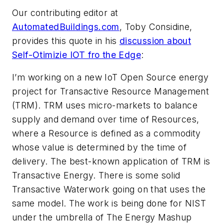
Our contributing editor at
AutomatedBuildings.com
, Toby Considine,
provides this quote in his
discussion about
Self-Otimizie IOT fro the Edge
:
I’m working on a new IoT Open Source energy
project for Transactive Resource Management
(TRM). TRM uses micro-markets to balance
supply and demand over time of Resources,
where a Resource is defined as a commodity
whose value is determined by the time of
delivery. The best-known application of TRM is
Transactive Energy. There is some solid
Transactive Waterwork going on that uses the
same model. The work is being done for NIST
under the umbrella of The Energy Mashup