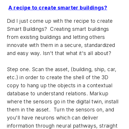
A recipe to create smarter buildings?
Did I just come up with the recipe to create
Smart Buildings? Creating smart buildings
from existing buildings and letting others
innovate with them in a secure, standardized
and easy way. Isn't that what it's all about?
Step one. Scan the asset, (building, ship, car,
etc.) in order to create the shell of the 3D
copy to hang up the objects in a contextual
database to understand relations. Markup
where the sensors go in the digital twin, install
them in the asset. Turn the sensors on, and
you'll have neurons which can deliver
information through neural pathways, straight