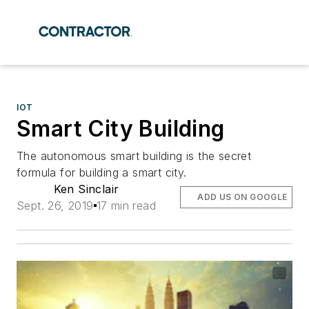
IOT
Smart City Building
The autonomous smart building is the secret
formula for building a smart city.
Ken Sinclair
ADD US ON GOOGLE
Sept. 26, 2019
17 min read