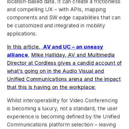
location-based data. It can create a frictionless
and compelling UX – with APIs, mapping
components and SW edge capabilities that can
be customized and integrated in mobility
applications.
In this article,
AV and UC – an uneasy
alliance
,
Mike Halliday, AV and Multimedia
Director at Cordless gives a candid account of
what’s going on in the Audio Visual and
Unified Communications arena and the impact
that this is having on the workplace:
Whilst interoperability for Video Conferencing
is becoming a luxury, not a standard, the user
experience is becoming defined by the Unified
Communications platform selection – leaving