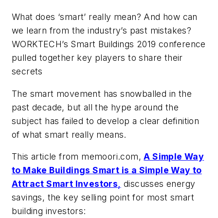
What does ‘smart’ really mean? And how can
we learn from the industry’s past mistakes?
WORKTECH’s Smart Buildings 2019 conference
pulled together key players to share their
secrets
The smart movement has snowballed in the
past decade, but all the hype around the
subject has failed to develop a clear definition
of what smart really means.
This article from memoori.com,
A Simple Way
to Make Buildings Smart is a Simple Way to
Attract Smart Investors,
discusses energy
savings, the key selling point for most smart
building investors: