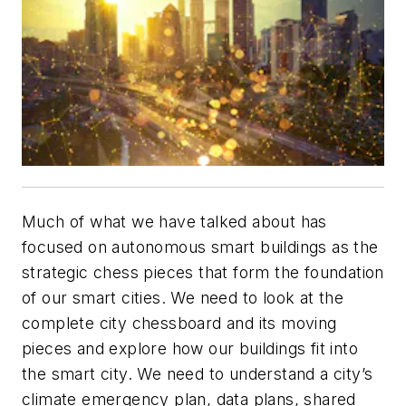
Much of what we have talked about has
focused on autonomous smart buildings as the
strategic chess pieces that form the foundation
of our smart cities. We need to look at the
complete city chessboard and its moving
pieces and explore how our buildings fit into
the smart city. We need to understand a city’s
climate emergency plan, data plans, shared