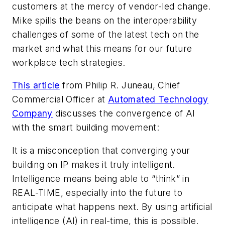
customers at the mercy of vendor-led change.
Mike spills the beans on the interoperability
challenges of some of the latest tech on the
market and what this means for our future
workplace tech strategies.
This article
from
Philip R. Juneau, Chief
Commercial Officer at
Automated Technology
Company
discusses the convergence of AI
with the smart building movement:
It is a misconception that converging your
building on IP makes it truly intelligent.
Intelligence means being able to “think” in
REAL-TIME, especially into the future to
anticipate what happens next. By using artificial
intelligence (AI) in real-time, this is possible.