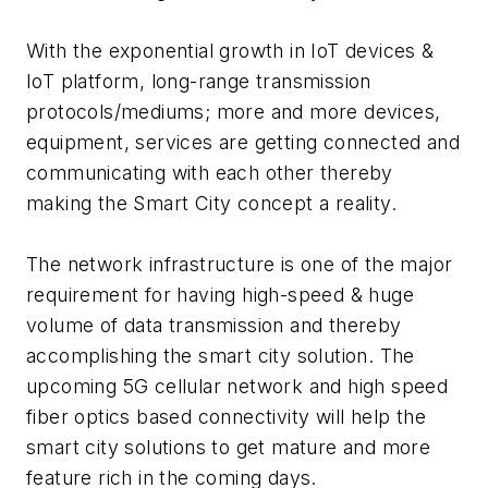
With the exponential growth in IoT devices &
IoT platform, long-range transmission
protocols/mediums; more and more devices,
equipment, services are getting connected and
communicating with each other thereby
making the Smart City concept a reality.
The network infrastructure is one of the major
requirement for having high-speed & huge
volume of data transmission and thereby
accomplishing the smart city solution. The
upcoming 5G cellular network and high speed
fiber optics based connectivity will help the
smart city solutions to get mature and more
feature rich in the coming days.