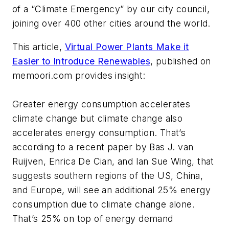
of a “Climate Emergency” by our city council,
joining over 400 other cities around the world.
This article,
Virtual Power Plants Make it
Easier to Introduce Renewables
, published on
memoori.com provides insight:
Greater energy consumption accelerates
climate change but climate change also
accelerates energy consumption. That’s
according to a recent paper by Bas J. van
Ruijven, Enrica De Cian, and Ian Sue Wing, that
suggests southern regions of the US, China,
and Europe, will see an additional 25% energy
consumption due to climate change alone.
That’s 25% on top of energy demand