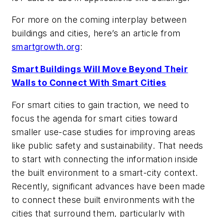
For more on the coming interplay between
buildings and cities, here’s an article from
smartgrowth.org
:
Smart Buildings Will Move Beyond Their
Walls to Connect With Smart Cities
For smart cities to gain traction, we need to
focus the agenda for smart cities toward
smaller use-case studies for improving areas
like public safety and sustainability. That needs
to start with connecting the information inside
the built environment to a smart-city context.
Recently, significant advances have been made
to connect these built environments with the
cities that surround them, particularly with