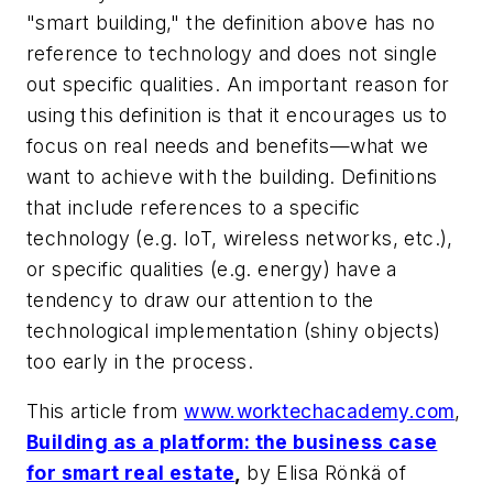
"smart building," the definition above has no
reference to technology and does not single
out specific qualities. An important reason for
using this definition is that it encourages us to
focus on real needs and benefits—what we
want to achieve with the building. Definitions
that include references to a specific
technology (e.g. IoT, wireless networks, etc.),
or specific qualities (e.g. energy) have a
tendency to draw our attention to the
technological implementation (shiny objects)
too early in the process.
This article from
www.worktechacademy.com
,
Building as a platform: the business case
for smart real estate
,
by Elisa Rönkä of