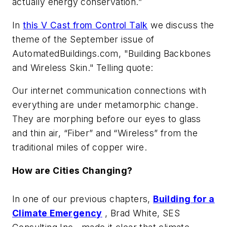
actually energy conservation.”
In
this V Cast from Control Talk
we discuss the
theme of the September issue of
AutomatedBuildings.com, "Building Backbones
and Wireless Skin."
Telling quote:
Our internet communication connections with
everything are under metamorphic change.
They are morphing before our eyes to glass
and thin air, “Fiber” and “Wireless” from the
traditional miles of copper wire.
How are Cities Changing?
In one of our previous chapters,
Building for a
Climate Emergency
,
Brad White, SES