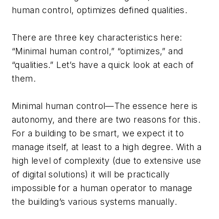
human control, optimizes defined qualities.
There are three key characteristics here:
“Minimal human control,” “optimizes,” and
“qualities.” Let’s have a quick look at each of
them.
Minimal human control—The essence here is
autonomy, and there are two reasons for this.
For a building to be smart, we expect it to
manage itself, at least to a high degree. With a
high level of complexity (due to extensive use
of digital solutions) it will be practically
impossible for a human operator to manage
the building’s various systems manually.