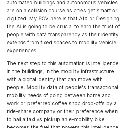
automated buildings and autonomous vehicles
are on a collision course as cities get smart or
digitized. My POV here is that AIX or Designing
the AI is going to be crucial to earn the trust of
people with data transparency as their identity
extends from fixed spaces to mobility vehicle
experiences.
The next step to this automation is intelligence
in the buildings, in the mobility infrastructure
with a digital identity that can move with
people. Mobility data of people's transactional
mobility needs of going between home and
work or preferred coffee shop drop-offs by a
ride-share company or their preference when
to hail a taxi vs pickup an e-mobility bike
becomes the fuel that powers this intelligence.