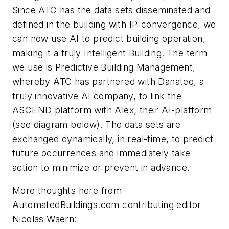
Since ATC has the data sets disseminated and
defined in the building with IP-convergence, we
can now use AI to predict building operation,
making it a truly Intelligent Building. The term
we use is Predictive Building Management,
whereby ATC has partnered with Danateq, a
truly innovative AI company, to link the
ASCEND platform with Alex, their AI-platform
(see diagram below). The data sets are
exchanged dynamically, in real-time, to predict
future occurrences and immediately take
action to minimize or prevent in advance.
More thoughts here from
AutomatedBuildings.com contributing editor
Nicolas Waern: