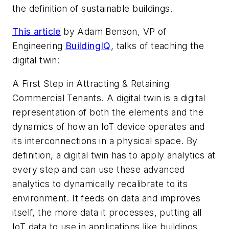
the definition of sustainable buildings.
This article
by
Adam Benson, VP of
Engineering
BuildingIQ
, talks of teaching the
digital twin:
A First Step in Attracting & Retaining
Commercial Tenants. A digital twin is a digital
representation of both the elements and the
dynamics of how an IoT device operates and
its interconnections in a physical space. By
definition, a digital twin has to apply analytics at
every step and can use these advanced
analytics to dynamically recalibrate to its
environment. It feeds on data and improves
itself, the more data it processes, putting all
IoT data to use in applications like buildings.