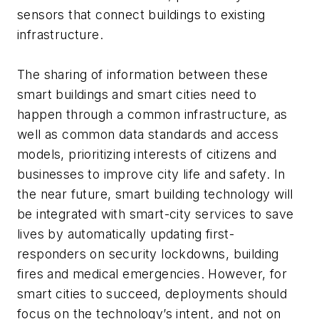
sensors that connect buildings to existing
infrastructure.
The sharing of information between these
smart buildings and smart cities need to
happen through a common infrastructure, as
well as common data standards and access
models, prioritizing interests of citizens and
businesses to improve city life and safety. In
the near future, smart building technology will
be integrated with smart-city services to save
lives by automatically updating first-
responders on security lockdowns, building
fires and medical emergencies. However, for
smart cities to succeed, deployments should
focus on the technology’s intent, and not on