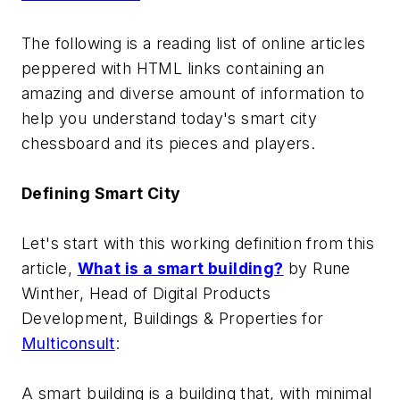
The following is a reading list of online articles
peppered with HTML links containing an
amazing and diverse amount of information to
help you understand today's smart city
chessboard and its pieces and players.
Defining Smart City
Let's start with this working definition from this
article,
What is a smart building?
by
Rune
Winther, Head of Digital Products
Development, Buildings & Properties for
Multiconsult
:
A smart building is a building that, with minimal