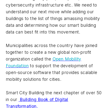
cybersecurity infrastructure etc. We need to
understand our next move while adding our
buildings to the list of things amassing mobility
data and determining how our smart building
data can best fit into this movement.
Municipalities across the country have joined
together to create a new global non-profit
organization called the
Open Mobility
Foundation
to support the development of
open-source software that provides scalable
mobility solutions for cities.
Smart City Building the next chapter of over 50
in our
Building Book of Digital
Transformation.