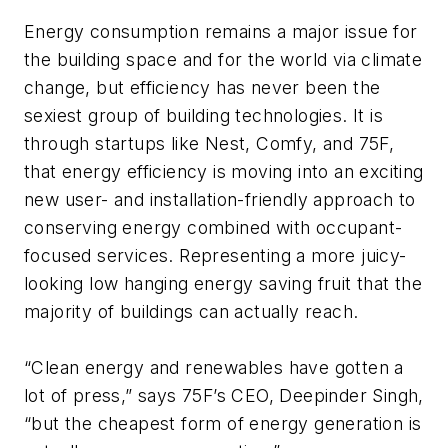
Energy consumption remains a major issue for
the building space and for the world via climate
change, but efficiency has never been the
sexiest group of building technologies. It is
through startups like Nest, Comfy, and 75F,
that energy efficiency is moving into an exciting
new user- and installation-friendly approach to
conserving energy combined with occupant-
focused services. Representing a more juicy-
looking low hanging energy saving fruit that the
majority of buildings can actually reach.
“Clean energy and renewables have gotten a
lot of press,”
says 75F’s CEO, Deepinder Singh,
“but the cheapest form of energy generation is