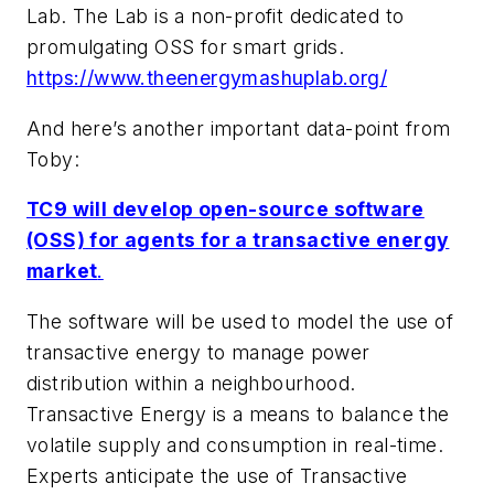
Lab. The Lab is a non-profit dedicated to
promulgating OSS for smart grids.
https://www.theenergymashuplab.org/
And here’s another important data-point from
Toby:
TC9 will develop open-source software
(OSS) for agents for a transactive energy
market
.
The software will be used to model the use of
transactive energy to manage power
distribution within a neighbourhood.
Transactive Energy is a means to balance the
volatile supply and consumption in real-time.
Experts anticipate the use of Transactive