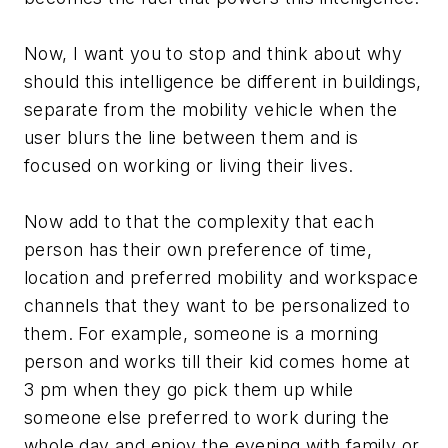
Now, I want you to stop and think about why
should this intelligence be different in buildings,
separate from the mobility vehicle when the
user blurs the line between them and is
focused on working or living their lives.
Now add to that the complexity that each
person has their own preference of time,
location and preferred mobility and workspace
channels that they want to be personalized to
them. For example, someone is a morning
person and works till their kid comes home at
3 pm when they go pick them up while
someone else preferred to work during the
whole day and enjoy the evening with family or