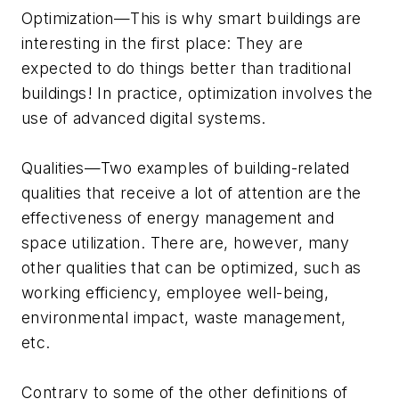
Optimization—This is why smart buildings are
interesting in the first place: They are
expected to do things better than traditional
buildings! In practice, optimization involves the
use of advanced digital systems.
Qualities—Two examples of building-related
qualities that receive a lot of attention are the
effectiveness of energy management and
space utilization. There are, however, many
other qualities that can be optimized, such as
working efficiency, employee well-being,
environmental impact, waste management,
etc.
Contrary to some of the other definitions of