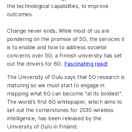
the technological capabilities, to improve
outcomes.
Change never ends
.
While most of us are
pondering on the promise of 5G, the services it
is to enable and how to address societal
concerns over 5G, a Finnish university has set
out the drivers for 6G.
Fascinating read!
The University of Oulu says that 5G research is
maturing so we must start to engage in
mapping what 6G can become "at its boldest".
The world’s first 6G whitepaper, which aims to
set out the cornerstones for 2030 wireless
intelligence, has been released by the
University of Oulu in Finland.