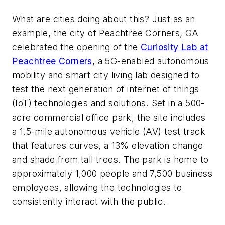
What are cities doing about this? Just as an
example,
the city of Peachtree Corners, GA
celebrated the opening of the
Curiosity Lab at
Peachtree Corners
, a 5G-enabled autonomous
mobility and smart city living lab designed to
test the next generation of internet of things
(IoT) technologies and solutions. Set in a 500-
acre commercial office park, the site includes
a 1.5-mile autonomous vehicle (AV) test track
that features curves, a 13% elevation change
and shade from tall trees. The park is home to
approximately 1,000 people and 7,500 business
employees, allowing the technologies to
consistently interact with the public.