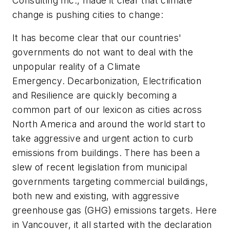
Consulting Inc., made it clear that climate
change is pushing cities to change:
It
has become clear that our countries'
governments do not want to deal with the
unpopular reality of a Climate
Emergency. Decarbonization, Electrification
and Resilience are quickly becoming a
common part of our lexicon as cities across
North America and around the world start to
take aggressive and urgent action to curb
emissions from buildings. There has been a
slew of recent legislation from municipal
governments targeting commercial buildings,
both new and existing, with aggressive
greenhouse gas (GHG) emissions targets. Here
in Vancouver, it all started with the declaration