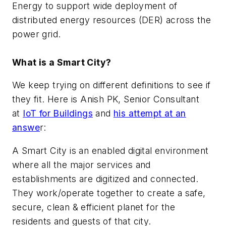
Energy to support wide deployment of
distributed energy resources (DER) across the
power grid.
What is a Smart City?
We keep trying on different definitions to see if
they fit. Here is
Anish PK, Senior Consultant
at
IoT for Buildings
and
his attempt at an
answe
r:
A Smart City is an enabled digital environment
where all the major services and
establishments are digitized and connected.
They work/operate together to create a safe,
secure, clean & efficient planet for the
residents and guests of that city.