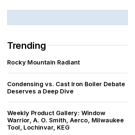
Trending
Rocky Mountain Radiant
Condensing vs. Cast Iron Boiler Debate
Deserves a Deep Dive
Weekly Product Gallery: Window
Warrior, A. O. Smith, Aerco, Milwaukee
Tool, Lochinvar, KEG