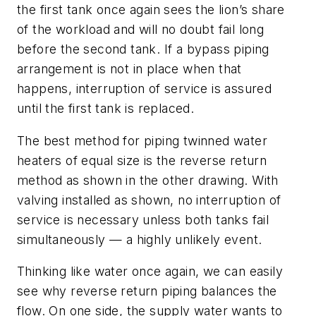
the first tank once again sees the lion’s share
of the workload and will no doubt fail long
before the second tank. If a bypass piping
arrangement is not in place when that
happens, interruption of service is assured
until the first tank is replaced.
The best method for piping twinned water
heaters of equal size is the reverse return
method as shown in the other drawing. With
valving installed as shown, no interruption of
service is necessary unless both tanks fail
simultaneously — a highly unlikely event.
Thinking like water once again, we can easily
see why reverse return piping balances the
flow. On one side, the supply water wants to