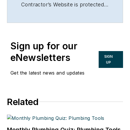
Contractor’s Website is protected
by Copyright 2017. Any reuse of
this material (print or electronic)
must first have the expressed
written permission of Dave Yates
Sign up for our
and Contractor magazine.
eNewsletters
SIGN
UP
Get the latest news and updates
Related
Monthly Plumbing Quiz: Plumbing Tools