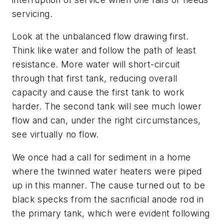
servicing.
Look at the unbalanced flow drawing first.
Think like water and follow the path of least
resistance. More water will short-circuit
through that first tank, reducing overall
capacity and cause the first tank to work
harder. The second tank will see much lower
flow and can, under the right circumstances,
see virtually no flow.
We once had a call for sediment in a home
where the twinned water heaters were piped
up in this manner. The cause turned out to be
black specks from the sacrificial anode rod in
the primary tank, which were evident following