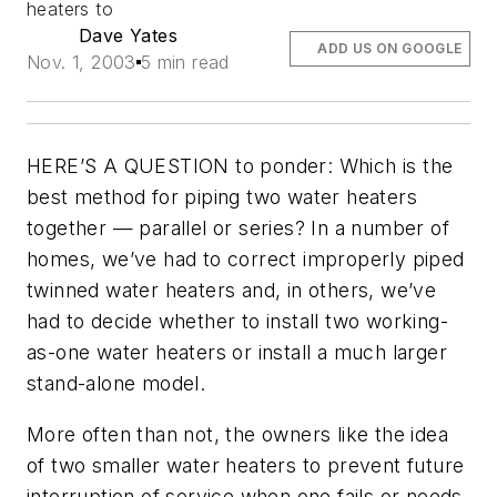
heaters to
Dave Yates
ADD US ON GOOGLE
Nov. 1, 2003
5 min read
HERE’S A QUESTION to ponder: Which is the
best method for piping two water heaters
together — parallel or series? In a number of
homes, we’ve had to correct improperly piped
twinned water heaters and, in others, we’ve
had to decide whether to install two working-
as-one water heaters or install a much larger
stand-alone model.
More often than not, the owners like the idea
of two smaller water heaters to prevent future
interruption of service when one fails or needs