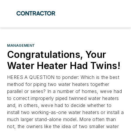
MANAGEMENT
Congratulations, Your
Water Heater Had Twins!
HERES A QUESTION to ponder: Which is the best
method for piping two water heaters together
parallel or series? In a number of homes, weve had
to correct improperly piped twinned water heaters
and, in others, weve had to decide whether to
install two working-as-one water heaters or install a
much larger stand-alone model. More often than
not, the owners like the idea of two smaller water