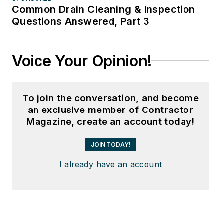
Common Drain Cleaning & Inspection
Questions Answered, Part 3
Voice Your Opinion!
To join the conversation, and become
an exclusive member of Contractor
Magazine, create an account today!
JOIN TODAY!
I already have an account