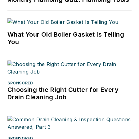
What Your Old Boiler Gasket Is Telling
You
SPONSORED
Choosing the Right Cutter for Every
Drain Cleaning Job
SPONSORED