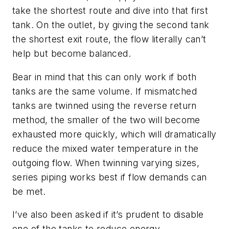
take the shortest route and dive into that first
tank. On the outlet, by giving the second tank
the shortest exit route, the flow literally can’t
help but become balanced.
Bear in mind that this can only work if both
tanks are the same volume. If mismatched
tanks are twinned using the reverse return
method, the smaller of the two will become
exhausted more quickly, which will dramatically
reduce the mixed water temperature in the
outgoing flow. When twinning varying sizes,
series piping works best if flow demands can
be met.
I’ve also been asked if it’s prudent to disable
one of the tanks to reduce energy