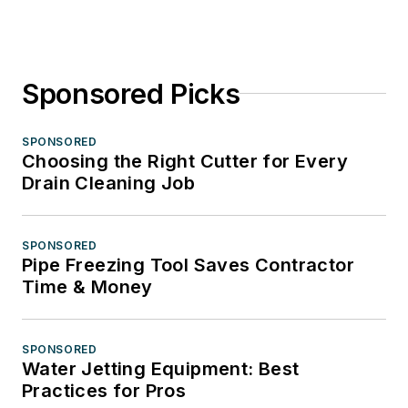
Sponsored Picks
SPONSORED
Choosing the Right Cutter for Every
Drain Cleaning Job
SPONSORED
Pipe Freezing Tool Saves Contractor
Time & Money
SPONSORED
Water Jetting Equipment: Best
Practices for Pros