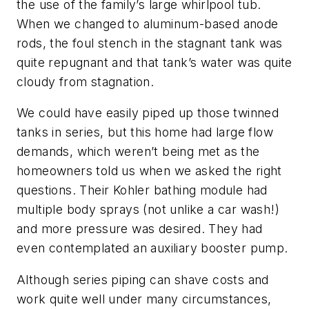
the use of the family’s large whirlpool tub.
When we changed to aluminum-based anode
rods, the foul stench in the stagnant tank was
quite repugnant and that tank’s water was quite
cloudy from stagnation.
We could have easily piped up those twinned
tanks in series, but this home had large flow
demands, which weren’t being met as the
homeowners told us when we asked the right
questions. Their Kohler bathing module had
multiple body sprays (not unlike a car wash!)
and more pressure was desired. They had
even contemplated an auxiliary booster pump.
Although series piping can shave costs and
work quite well under many circumstances,