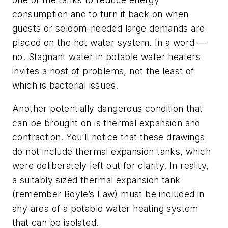
consumption and to turn it back on when
guests or seldom-needed large demands are
placed on the hot water system. In a word —
no. Stagnant water in potable water heaters
invites a host of problems, not the least of
which is bacterial issues.
Another potentially dangerous condition that
can be brought on is thermal expansion
and
contraction. You’ll notice that these drawings
do not include thermal expansion tanks, which
were deliberately left out for clarity. In reality,
a suitably sized thermal expansion tank
(remember Boyle’s Law) must be included in
any area of a potable water heating system
that can be isolated.