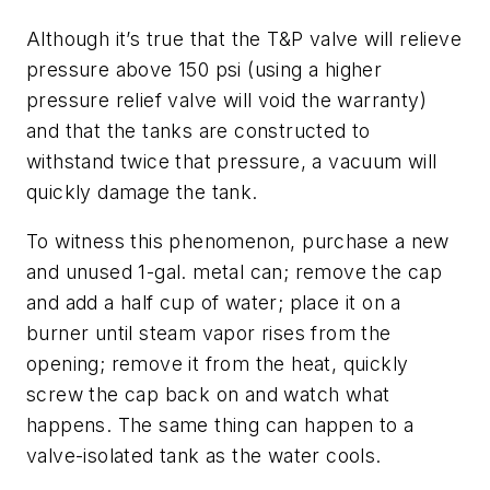
Although it’s true that the T&P valve will relieve
pressure above 150 psi (using a higher
pressure relief valve will void the warranty)
and that the tanks are constructed to
withstand twice that pressure, a vacuum will
quickly damage the tank.
To witness this phenomenon, purchase a new
and unused 1-gal. metal can; remove the cap
and add a half cup of water; place it on a
burner until steam vapor rises from the
opening; remove it from the heat, quickly
screw the cap back on and watch what
happens. The same thing can happen to a
valve-isolated tank as the water cools.