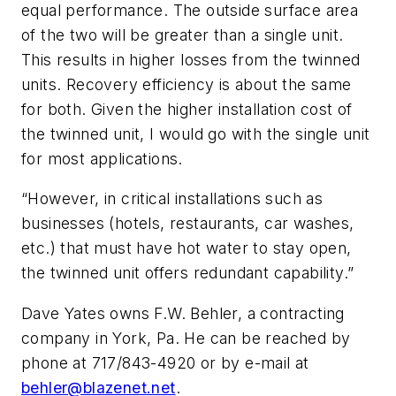
equal performance. The outside surface area
of the two will be greater than a single unit.
This results in higher losses from the twinned
units. Recovery efficiency is about the same
for both. Given the higher installation cost of
the twinned unit, I would go with the single unit
for most applications.
“However, in critical installations such as
businesses (hotels, restaurants, car washes,
etc.) that must have hot water to stay open,
the twinned unit offers redundant capability.”
Dave Yates owns F.W. Behler, a contracting
company in York, Pa. He can be reached by
phone at 717/843-4920 or by e-mail at
behler@blazenet.net
.