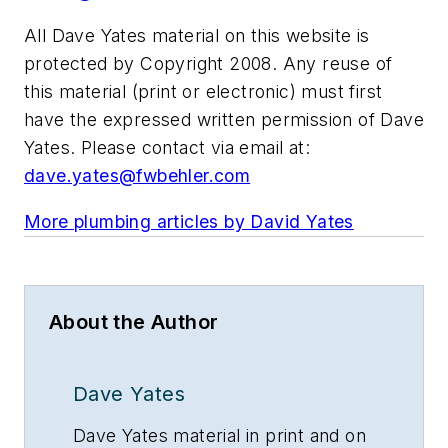
All Dave Yates material on this website is
protected by Copyright 2008. Any reuse of
this material (print or electronic) must first
have the expressed written permission of Dave
Yates. Please contact via email at:
dave.yates@fwbehler.com
More plumbing articles by David Yates
About the Author
Dave Yates
Dave Yates material in print and on