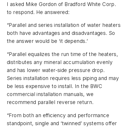
I asked Mike Gordon of Bradford White Corp.
to respond. He answered:
“Parallel and series installation of water heaters
both have advantages and disadvantages. So
the answer would be ‘it depends.’
“Parallel equalizes the run time of the heaters,
distributes any mineral accumulation evenly
and has lower water-side pressure drop.
Series installation requires less piping and may
be less expensive to install. In the BWC
commercial installation manuals, we
recommend parallel reverse return.
“From both an efficiency and performance
standpoint, single and ‘twinned’ systems offer