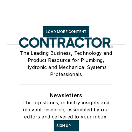
LOAD MORE CONTENT
The Leading Business, Technology and
Product Resource for Plumbing,
Hydronic and Mechanical Systems
Professionals
Newsletters
The top stories, industry insights and
relevant research, assembled by our
editors and delivered to your inbox.
SIGN UP