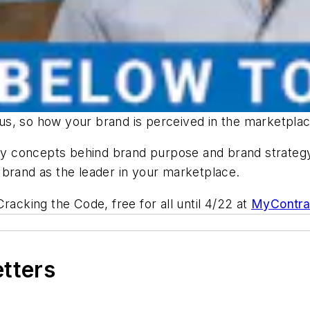
s, so how your brand is perceived in the marketplace
 concepts behind brand purpose and brand strategy,
 brand as the leader in your marketplace.
 Cracking the Code
, free for all until 4/22 at
MyContra
etters