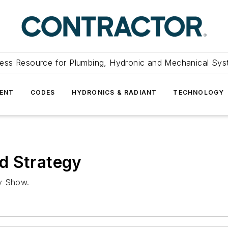
ess Resource for Plumbing, Hydronic and Mechanical Sys
ENT
CODES
HYDRONICS & RADIANT
TECHNOLOGY
d Strategy
ly Show.