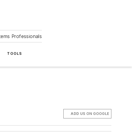
tems Professionals
TOOLS
ADD US ON GOOGLE