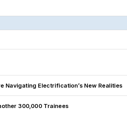
 Navigating Electrification’s New Realities
Another 300,000 Trainees