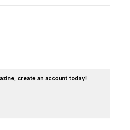
azine, create an account today!