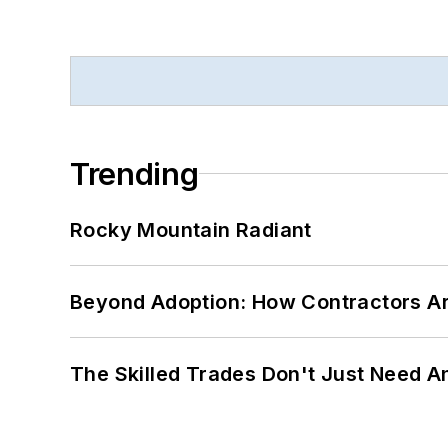
Trending
Rocky Mountain Radiant
Beyond Adoption: How Contractors Are
The Skilled Trades Don't Just Need 