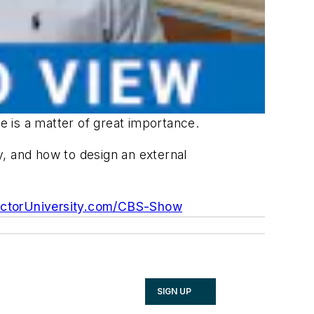
 is a matter of great importance.
 and how to design an external
ctorUniversity.com/CBS-Show
SIGN UP