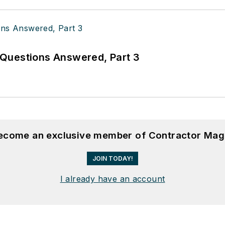
Questions Answered, Part 3
become an exclusive member of Contractor Mag
JOIN TODAY!
I already have an account