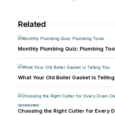
Related
Monthly Plumbing Quiz: Plumbing Too
What Your Old Boiler Gasket Is Tellin
SPONSORED
Choosing the Right Cutter for Every 