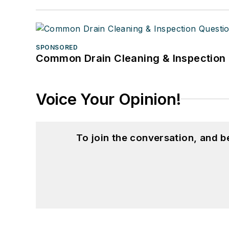
SPONSORED
Common Drain Cleaning & Inspection 
Voice Your Opinion!
To join the conversation, and 