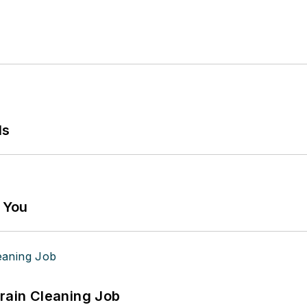
ls
g You
Drain Cleaning Job