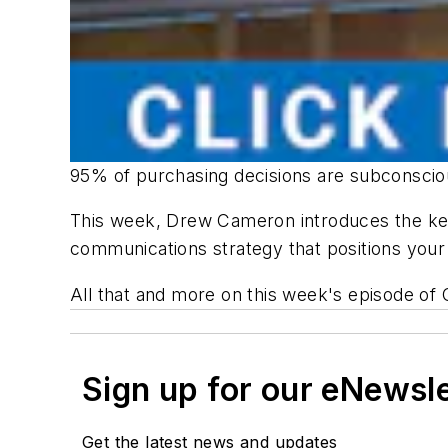
95% of purchasing decisions are subconsciou
This week, Drew Cameron introduces the key
communications strategy that positions your
All that and more on this week's episode of
Sign up for our eNewsl
Get the latest news and updates