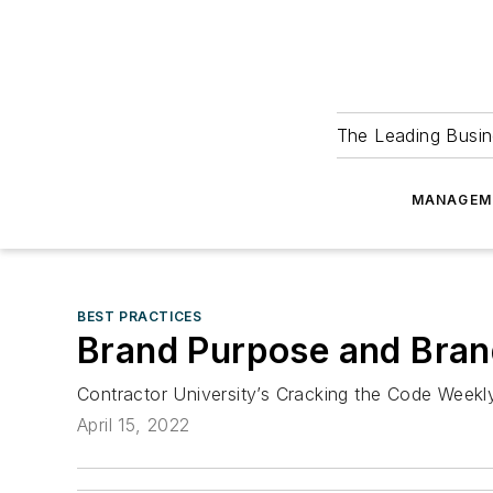
The Leading Busin
MANAGEM
BEST PRACTICES
Brand Purpose and Bran
Contractor University’s Cracking the Code Week
April 15, 2022