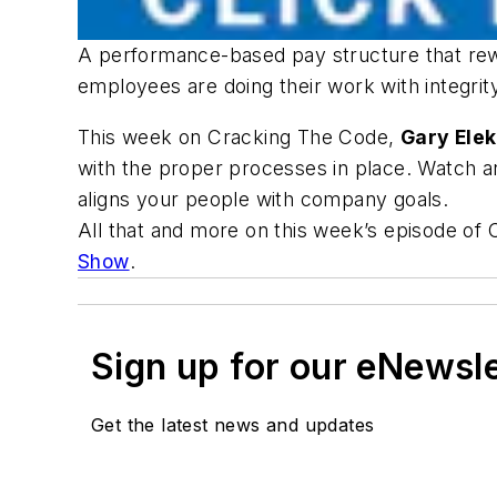
A performance-based pay structure that rew
employees are doing their work with integri
This week on Cracking The Code,
Gary Ele
with the proper processes in place. Watch 
aligns your people with company goals.
All that and more on this week’s episode of
Show
.
Sign up for our eNewsl
Get the latest news and updates