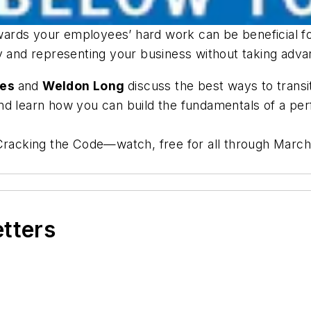
ards your employees’ hard work can be beneficial f
ty and representing your business without taking adv
kes
and
Weldon Long
discuss the best ways to trans
and learn how you can build the fundamentals of a 
 Cracking the Code—watch, free for all through March
etters