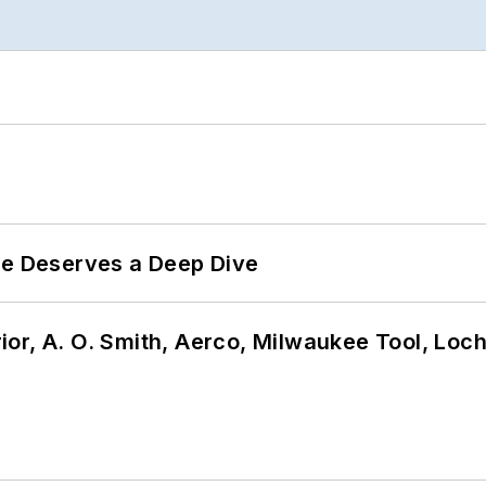
te Deserves a Deep Dive
or, A. O. Smith, Aerco, Milwaukee Tool, Loc