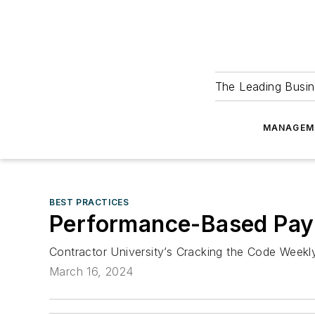
The Leading Busin
MANAGEM
BEST PRACTICES
Performance-Based Pay 
Contractor University’s Cracking the Code Week
March 16, 2024