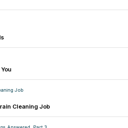
ls
g You
Drain Cleaning Job