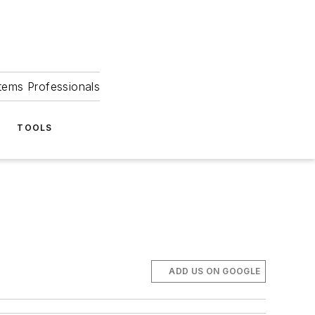
tems Professionals
TOOLS
ADD US ON GOOGLE