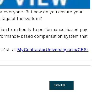
or everyone. But how do you ensure your
antage of the system?
ition from hourly to performance-based pay
performance-based compensation system that
 21st, at
MyContractorUniversity.com/CBS-
SIGN UP