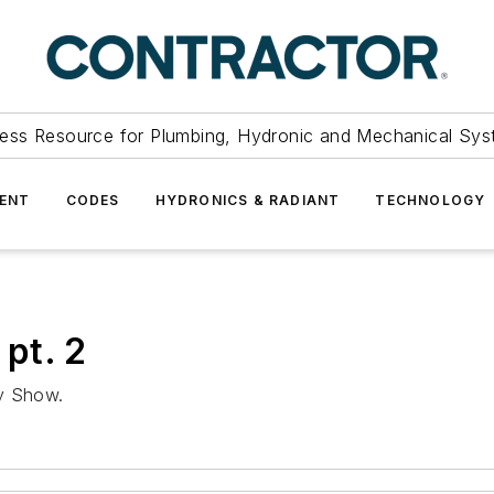
ess Resource for Plumbing, Hydronic and Mechanical Sys
ENT
CODES
HYDRONICS & RADIANT
TECHNOLOGY
pt. 2
ly Show.