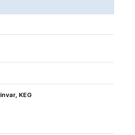
hinvar, KEG