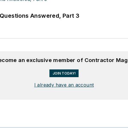
Questions Answered, Part 3
become an exclusive member of Contractor Mag
JOIN TODAY!
I already have an account