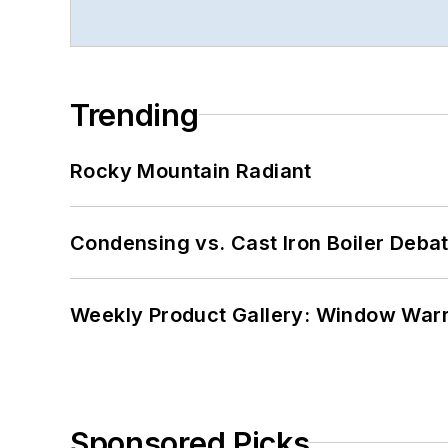
Trending
Rocky Mountain Radiant
Condensing vs. Cast Iron Boiler Deba
Weekly Product Gallery: Window Warri
Sponsored Picks