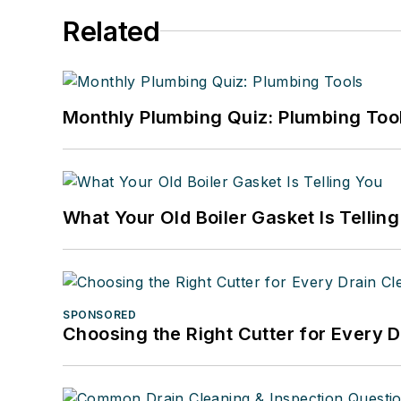
Related
Monthly Plumbing Quiz: Plumbing Too
What Your Old Boiler Gasket Is Tellin
SPONSORED
Choosing the Right Cutter for Every 