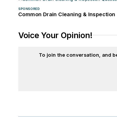
SPONSORED
Common Drain Cleaning & Inspection 
Voice Your Opinion!
To join the conversation, and 