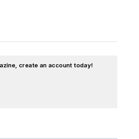
azine, create an account today!