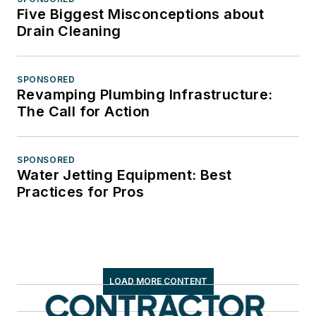
Five Biggest Misconceptions about
Drain Cleaning
SPONSORED
Revamping Plumbing Infrastructure:
The Call for Action
SPONSORED
Water Jetting Equipment: Best
Practices for Pros
LOAD MORE CONTENT