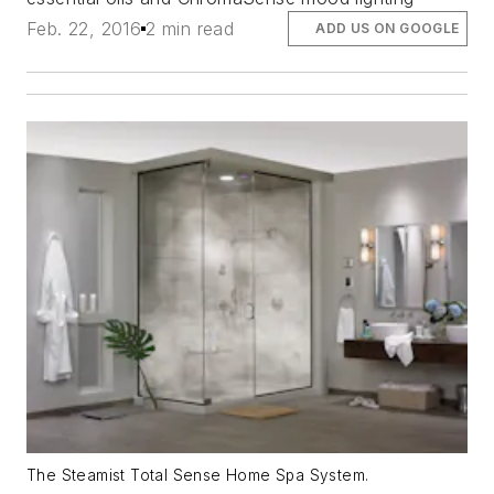
Feb. 22, 2016
2 min read
ADD US ON GOOGLE
The Steamist Total Sense Home Spa System.