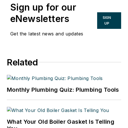
Sign up for our
eNewsletters
SIGN
UP
Get the latest news and updates
Related
Monthly Plumbing Quiz: Plumbing Tools
What Your Old Boiler Gasket Is Telling