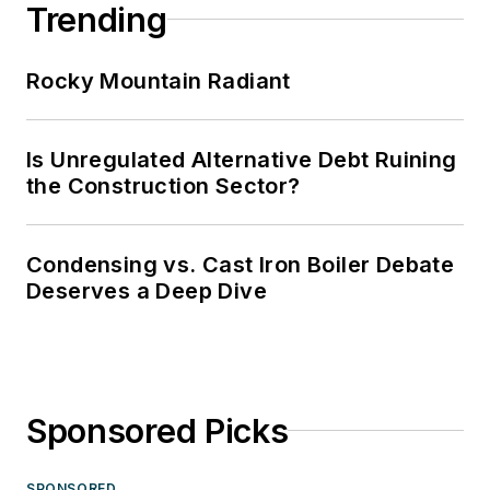
Trending
Rocky Mountain Radiant
Is Unregulated Alternative Debt Ruining
the Construction Sector?
Condensing vs. Cast Iron Boiler Debate
Deserves a Deep Dive
Sponsored Picks
SPONSORED