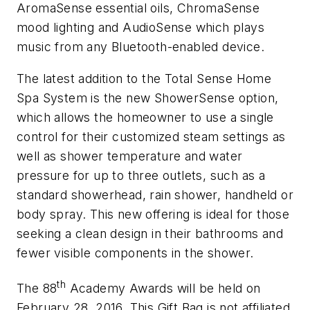
AromaSense essential oils, ChromaSense
mood lighting and AudioSense which plays
music from any Bluetooth-enabled device.
The latest addition to the Total Sense Home
Spa System is the new ShowerSense option,
which allows the homeowner to use a single
control for their customized steam settings as
well as shower temperature and water
pressure for up to three outlets, such as a
standard showerhead, rain shower, handheld or
body spray. This new offering is ideal for those
seeking a clean design in their bathrooms and
fewer visible components in the shower.
th
The 88
Academy Awards will be held on
February 28, 2016. This Gift Bag is not affiliated