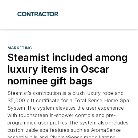
MARKETING
Steamist included among
luxury items in Oscar
nominee gift bags
Steamist’s contribution is a plush luxury robe and
$5,000 gift certificate for a Total Sense Home Spa
System The system elevates the user experience
with touchscreen in-shower controls and pre-
programmed user profiles The system also includes
customizable spa features such as AromaSense
essential oils and ChromaSense mood lighting