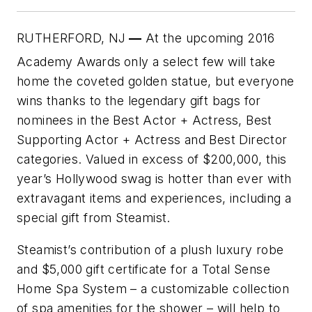
RUTHERFORD, NJ
—
At the upcoming 2016
Academy Awards
only a select few will take
home the coveted golden statue, but everyone
wins thanks to the legendary gift bags for
nominees in the Best Actor + Actress, Best
Supporting Actor + Actress and Best Director
categories. Valued in excess of $200,000, this
year’s Hollywood swag is hotter than ever with
extravagant items and experiences, including a
special gift from Steamist.
Steamist’s contribution of a plush luxury robe
and $5,000 gift certificate for a Total Sense
Home Spa System – a customizable collection
of spa amenities for the shower – will help to