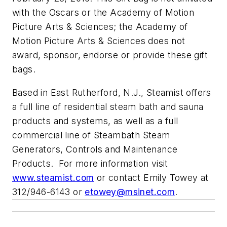
with the Oscars or the Academy of Motion
Picture Arts & Sciences; the Academy of
Motion Picture Arts & Sciences does not
award, sponsor, endorse or provide these gift
bags.
Based in East Rutherford, N.J., Steamist offers
a full line of residential steam bath and sauna
products and systems, as well as a full
commercial line of Steambath Steam
Generators, Controls and Maintenance
Products. For more information visit
www.steamist.com
or contact Emily Towey at
312/946-6143 or
etowey@msinet.com
.