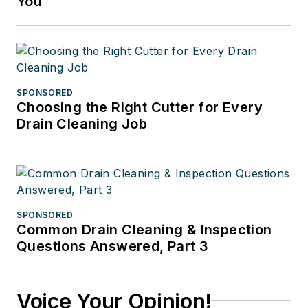
You
SPONSORED
Choosing the Right Cutter for Every
Drain Cleaning Job
SPONSORED
Common Drain Cleaning & Inspection
Questions Answered, Part 3
Voice Your Opinion!