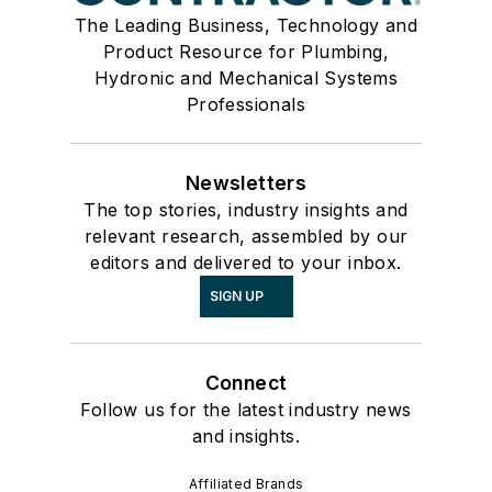
The Leading Business, Technology and
Product Resource for Plumbing,
Hydronic and Mechanical Systems
Professionals
Newsletters
The top stories, industry insights and
relevant research, assembled by our
editors and delivered to your inbox.
SIGN UP
Connect
Follow us for the latest industry news
and insights.
Affiliated Brands