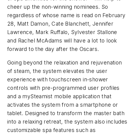
cheer up the non-winning nominees. So
regardless of whose name is read on February
28, Matt Damon, Cate Blanchett, Jennifer
Lawrence, Mark Ruffalo, Sylvester Stallone
and Rachel McAdams will have a lot to look
forward to the day after the Oscars.
Going beyond the relaxation and rejuvenation
of steam, the system elevates the user
experience with touchscreen in-shower
controls with pre-programmed user profiles
and a mySteamist mobile application that
activates the system from a smartphone or
tablet. Designed to transform the master bath
into a relaxing retreat, the system also includes
customizable spa features such as