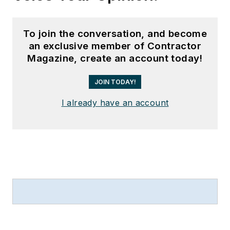
To join the conversation, and become
an exclusive member of Contractor
Magazine, create an account today!
JOIN TODAY!
I already have an account