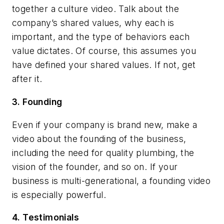
together a culture video. Talk about the
company’s shared values, why each is
important, and the type of behaviors each
value dictates. Of course, this assumes you
have defined your shared values. If not, get
after it.
3. Founding
Even if your company is brand new, make a
video about the founding of the business,
including the need for quality plumbing, the
vision of the founder, and so on. If your
business is multi-generational, a founding video
is especially powerful.
4. Testimonials