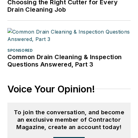
Choosing the Right Cutter for Every
Drain Cleaning Job
SPONSORED
Common Drain Cleaning & Inspection
Questions Answered, Part 3
Voice Your Opinion!
To join the conversation, and become
an exclusive member of Contractor
Magazine, create an account today!