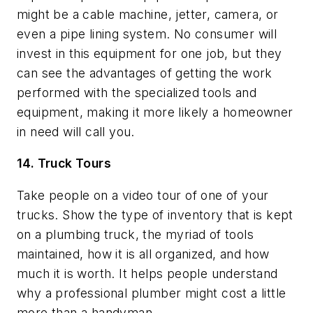
might be a cable machine, jetter, camera, or
even a pipe lining system. No consumer will
invest in this equipment for one job, but they
can see the advantages of getting the work
performed with the specialized tools and
equipment, making it more likely a homeowner
in need will call you.
14. Truck Tours
Take people on a video tour of one of your
trucks. Show the type of inventory that is kept
on a plumbing truck, the myriad of tools
maintained, how it is all organized, and how
much it is worth. It helps people understand
why a professional plumber might cost a little
more than a handyman.