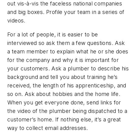
out vis-à-vis the faceless national companies
and big boxes. Profile your team in a series of
videos.
For a lot of people, it is easier to be
interviewed so ask them a few questions. Ask
a team member to explain what he or she does
for the company and why it is important for
your customers. Ask a plumber to describe his
background and tell you about training he’s
received, the length of his apprenticeship, and
so on. Ask about hobbies and the home life.
When you get everyone done, send links for
the video of the plumber being dispatched to a
customer’s home. If nothing else, it’s a great
way to collect email addresses.