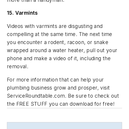
15. Varmints
Videos with varmints are disgusting and
compelling at the same time. The next time
you encounter a rodent, racoon, or snake
wrapped around a water heater, pull out your
phone and make a video of it, including the
removal.
For more information that can help your
plumbing business grow and prosper, visit
ServiceRoundtable.com. Be sure to check out
the FREE STUFF you can download for free!