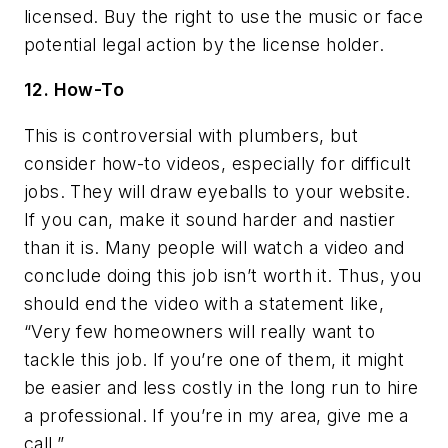
licensed. Buy the right to use the music or face
potential legal action by the license holder.
12. How-To
This is controversial with plumbers, but
consider how-to videos, especially for difficult
jobs. They will draw eyeballs to your website.
If you can, make it sound harder and nastier
than it is. Many people will watch a video and
conclude doing this job isn’t worth it. Thus, you
should end the video with a statement like,
“Very few homeowners will really want to
tackle this job. If you’re one of them, it might
be easier and less costly in the long run to hire
a professional. If you’re in my area, give me a
call.”