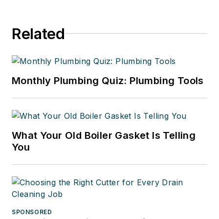
Related
Monthly Plumbing Quiz: Plumbing Tools
What Your Old Boiler Gasket Is Telling
You
SPONSORED