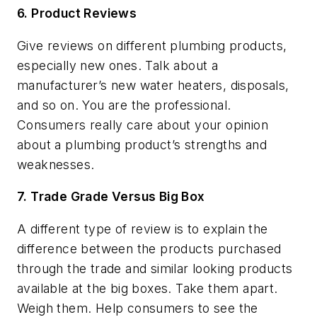
6. Product Reviews
Give reviews on different plumbing products,
especially new ones. Talk about a
manufacturer’s new water heaters, disposals,
and so on. You are the professional.
Consumers really care about your opinion
about a plumbing product’s strengths and
weaknesses.
7. Trade Grade Versus Big Box
A different type of review is to explain the
difference between the products purchased
through the trade and similar looking products
available at the big boxes. Take them apart.
Weigh them. Help consumers to see the