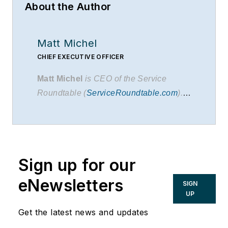
About the Author
Matt Michel
CHIEF EXECUTIVE OFFICER
Matt Michel
is CEO of the Service
Roundtable (
ServiceRoundtable.com
).
The Service Roundtable is an
organization founded to help contractors
improve their sales, marketing,
operations, and profitability. The
Service
Sign up for our
Nation Alliance
is a part of this overall
organization.
eNewsletters
SIGN
UP
Get the latest news and updates