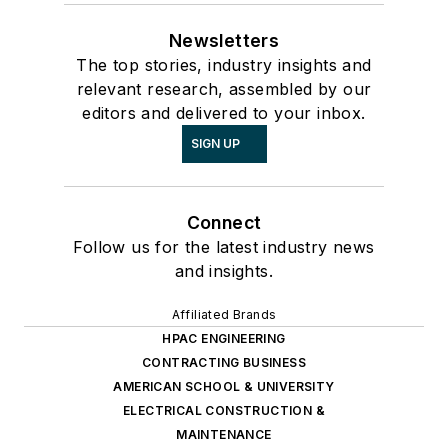
Newsletters
The top stories, industry insights and
relevant research, assembled by our
editors and delivered to your inbox.
SIGN UP
Connect
Follow us for the latest industry news
and insights.
Affiliated Brands
HPAC ENGINEERING
CONTRACTING BUSINESS
AMERICAN SCHOOL & UNIVERSITY
ELECTRICAL CONSTRUCTION &
MAINTENANCE