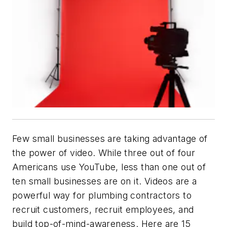
Few small businesses are taking advantage of
the power of video. While three out of four
Americans use YouTube, less than one out of
ten small businesses are on it. Videos are a
powerful way for plumbing contractors to
recruit customers, recruit employees, and
build top-of-mind-awareness. Here are 15