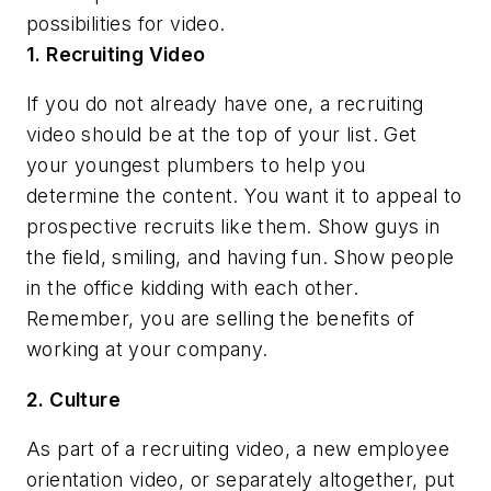
possibilities for video.
1. Recruiting Video
If you do not already have one, a recruiting
video should be at the top of your list. Get
your youngest plumbers to help you
determine the content. You want it to appeal to
prospective recruits like them. Show guys in
the field, smiling, and having fun. Show people
in the office kidding with each other.
Remember, you are selling the benefits of
working at your company.
2. Culture
As part of a recruiting video, a new employee
orientation video, or separately altogether, put