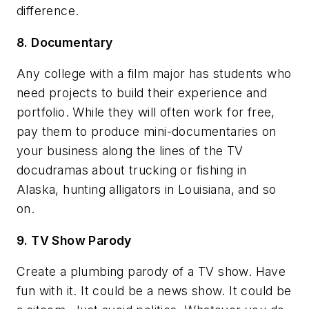
difference.
8. Documentary
Any college with a film major has students who
need projects to build their experience and
portfolio. While they will often work for free,
pay them to produce mini-documentaries on
your business along the lines of the TV
docudramas about trucking or fishing in
Alaska, hunting alligators in Louisiana, and so
on.
9. TV Show Parody
Create a plumbing parody of a TV show. Have
fun with it. It could be a news show. It could be