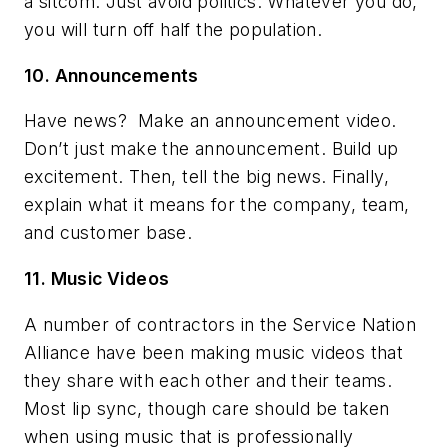
a sitcom. Just avoid politics. Whatever you do,
you will turn off half the population.
10. Announcements
Have news?
Make an announcement video.
Don’t just make the announcement. Build up
excitement. Then, tell the big news. Finally,
explain what it means for the company, team,
and customer base.
11. Music Videos
A number of contractors in the Service Nation
Alliance have been making music videos that
they share with each other and their teams.
Most lip sync, though care should be taken
when using music that is professionally