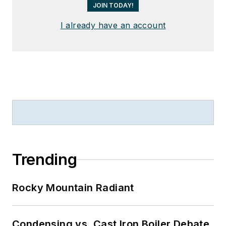
JOIN TODAY!
I already have an account
Trending
Rocky Mountain Radiant
Condensing vs. Cast Iron Boiler Debate