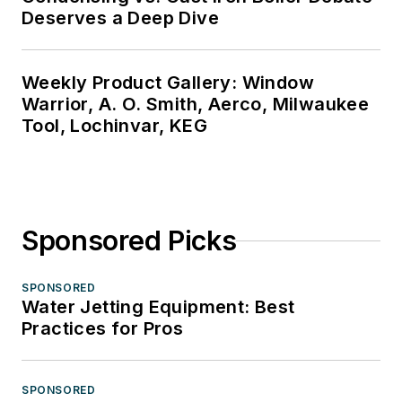
Deserves a Deep Dive
Weekly Product Gallery: Window
Warrior, A. O. Smith, Aerco, Milwaukee
Tool, Lochinvar, KEG
Sponsored Picks
SPONSORED
Water Jetting Equipment: Best
Practices for Pros
SPONSORED