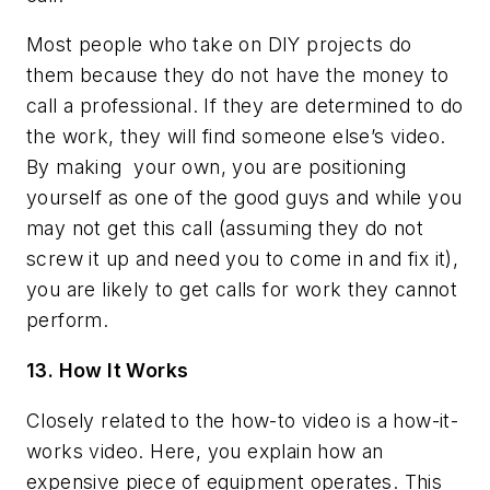
Most people who take on DIY projects do
them because they do not have the money to
call a professional. If they are determined to do
the work, they will find someone else’s video.
By making
your own, you are positioning
yourself as one of the good guys and while you
may not get this call (assuming they do not
screw it up and need you to come in and fix it),
you are likely to get calls for work they cannot
perform.
13. How It Works
Closely related to the how-to video is a how-it-
works video. Here, you explain how an
expensive piece of equipment operates. This