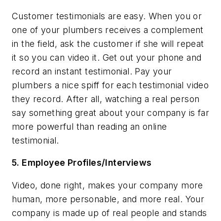
Customer testimonials are easy. When you or
one of your plumbers receives a complement
in the field, ask the customer if she will repeat
it so you can video it. Get out your phone and
record an instant testimonial. Pay your
plumbers a nice spiff for each testimonial video
they record. After all, watching a real person
say something great about your company is far
more powerful than reading an online
testimonial.
5. Employee Profiles/Interviews
Video, done right, makes your company more
human, more personable, and more real. Your
company is made up of real people and stands