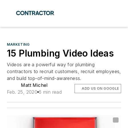
MARKETING
15 Plumbing Video Ideas
Videos are a powerful way for plumbing
contractors to recruit customers, recruit employees,
and build top-of-mind-awareness.
Matt Michel
ADD US ON GOOGLE
Feb. 25, 2020
6 min read