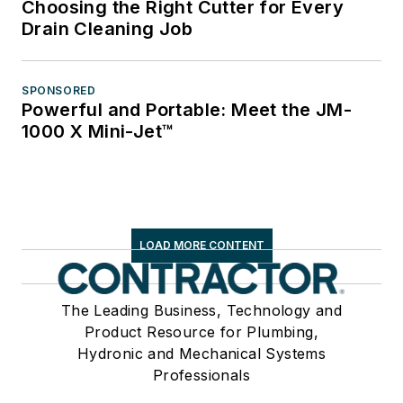
Choosing the Right Cutter for Every
Drain Cleaning Job
SPONSORED
Powerful and Portable: Meet the JM-
1000 X Mini-Jet™
LOAD MORE CONTENT
The Leading Business, Technology and
Product Resource for Plumbing,
Hydronic and Mechanical Systems
Professionals