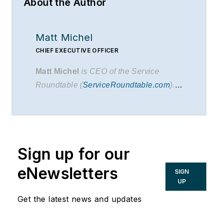
About the Author
Matt Michel
CHIEF EXECUTIVE OFFICER
Matt Michel
is CEO of the Service
Roundtable (
ServiceRoundtable.com
).
The Service Roundtable is an
organization founded to help contractors
improve their sales, marketing,
operations, and profitability. The
Service
Sign up for our
Nation Alliance
is a part of this overall
organization.
eNewsletters
SIGN
UP
Get the latest news and updates