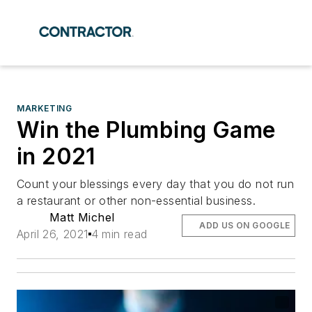
MARKETING
Win the Plumbing Game
in 2021
Count your blessings every day that you do not run
a restaurant or other non-essential business.
Matt Michel
ADD US ON GOOGLE
April 26, 2021
4 min read