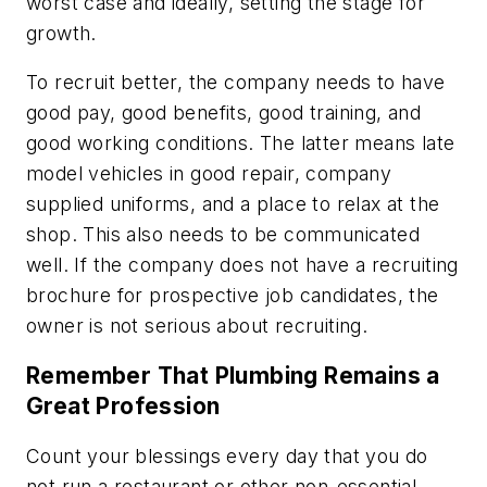
worst case and ideally, setting the stage for
growth.
To recruit better, the company needs to have
good pay, good benefits, good training, and
good working conditions. The latter means late
model vehicles in good repair, company
supplied uniforms, and a place to relax at the
shop. This also needs to be communicated
well. If the company does not have a recruiting
brochure for prospective job candidates, the
owner is not serious about recruiting.
Remember That Plumbing Remains a
Great Profession
Count your blessings every day that you do
not run a restaurant or other non-essential