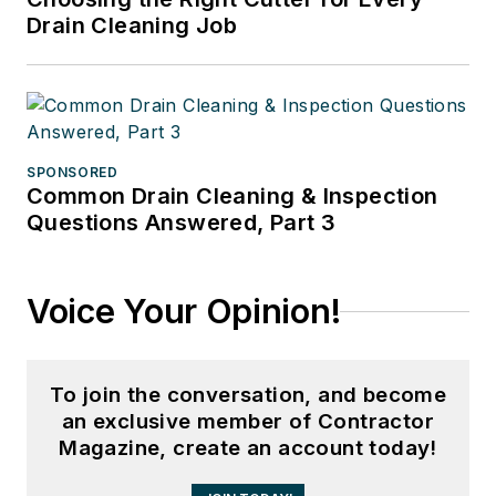
Drain Cleaning Job
SPONSORED
Common Drain Cleaning & Inspection
Questions Answered, Part 3
Voice Your Opinion!
To join the conversation, and become
an exclusive member of Contractor
Magazine, create an account today!