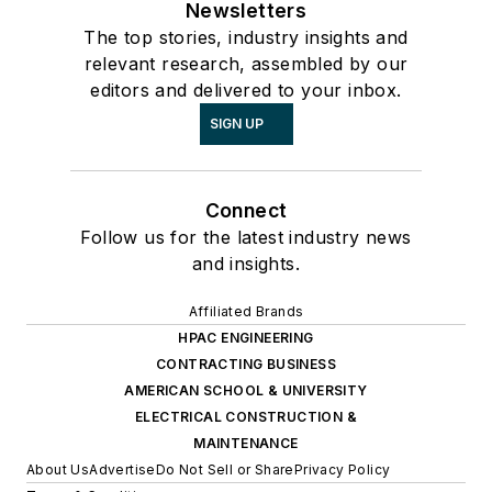
Newsletters
The top stories, industry insights and
relevant research, assembled by our
editors and delivered to your inbox.
SIGN UP
Connect
Follow us for the latest industry news
and insights.
Affiliated Brands
HPAC ENGINEERING
CONTRACTING BUSINESS
AMERICAN SCHOOL & UNIVERSITY
ELECTRICAL CONSTRUCTION &
MAINTENANCE
About Us
Advertise
Do Not Sell or Share
Privacy Policy