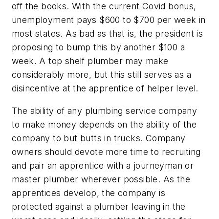
off the books. With the current Covid bonus,
unemployment pays $600 to $700 per week in
most states. As bad as that is, the president is
proposing to bump this by another $100 a
week. A top shelf plumber may make
considerably more, but this still serves as a
disincentive at the apprentice of helper level.
The ability of any plumbing service company
to make money depends on the ability of the
company to but butts in trucks. Company
owners should devote more time to recruiting
and pair an apprentice with a journeyman or
master plumber wherever possible. As the
apprentices develop, the company is
protected against a plumber leaving in the