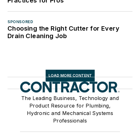
Practices for Pros
SPONSORED
Choosing the Right Cutter for Every
Drain Cleaning Job
LOAD MORE CONTENT
The Leading Business, Technology and
Product Resource for Plumbing,
Hydronic and Mechanical Systems
Professionals