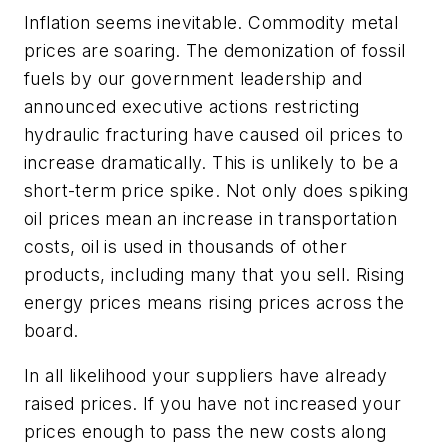
Inflation seems inevitable. Commodity metal
prices are soaring. The demonization of fossil
fuels by our government leadership and
announced executive actions restricting
hydraulic fracturing have caused oil prices to
increase dramatically. This is unlikely to be a
short-term price spike. Not only does spiking
oil prices mean an increase in transportation
costs, oil is used in thousands of other
products, including many that you sell. Rising
energy prices means rising prices across the
board.
In all likelihood your suppliers have already
raised prices. If you have not increased your
prices enough to pass the new costs along