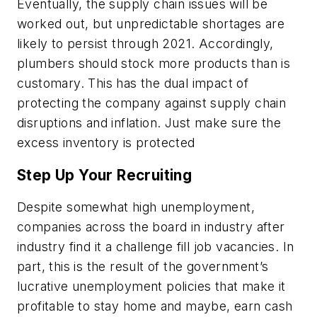
Eventually, the supply chain issues will be
worked out, but unpredictable shortages are
likely to persist through 2021. Accordingly,
plumbers should stock more products than is
customary. This has the dual impact of
protecting the company against supply chain
disruptions and inflation. Just make sure the
excess inventory is protected
Step Up Your Recruiting
Despite somewhat high unemployment,
companies across the board in industry after
industry find it a challenge fill job vacancies. In
part, this is the result of the government’s
lucrative unemployment policies that make it
profitable to stay home and maybe, earn cash