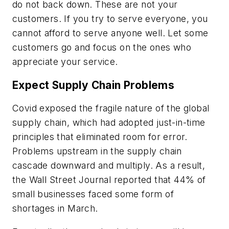
do not back down. These are not your
customers. If you try to serve everyone, you
cannot afford to serve anyone well. Let some
customers go and focus on the ones who
appreciate your service.
Expect Supply Chain Problems
Covid exposed the fragile nature of the global
supply chain, which had adopted just-in-time
principles that eliminated room for error.
Problems upstream in the supply chain
cascade downward and multiply. As a result,
the
Wall Street Journal
reported that 44% of
small businesses faced some form of
shortages in March.