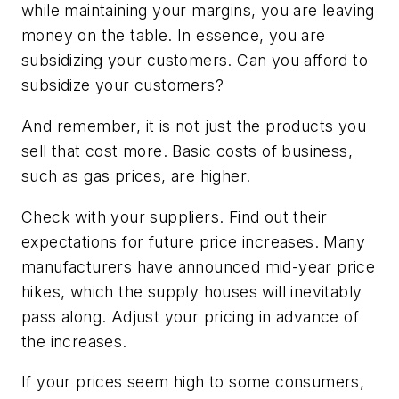
while maintaining your margins, you are leaving
money on the table. In essence, you are
subsidizing your customers. Can you afford to
subsidize your customers?
And remember, it is not just the products you
sell that cost more. Basic costs of business,
such as gas prices, are higher.
Check with your suppliers. Find out their
expectations for future price increases. Many
manufacturers have announced mid-year price
hikes, which the supply houses will inevitably
pass along. Adjust your pricing in advance of
the increases.
If your prices seem high to some consumers,