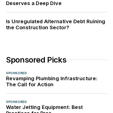
Deserves a Deep Dive
Is Unregulated Alternative Debt Ruining
the Construction Sector?
Sponsored Picks
SPONSORED
Revamping Plumbing Infrastructure:
The Call for Action
SPONSORED
Water Jetting Equipment: Best