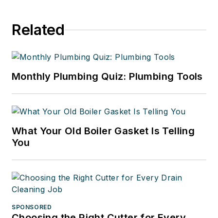
Related
Monthly Plumbing Quiz: Plumbing Tools
What Your Old Boiler Gasket Is Telling
You
SPONSORED
Choosing the Right Cutter for Every