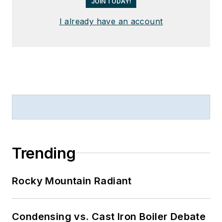
JOIN TODAY!
I already have an account
Trending
Rocky Mountain Radiant
Condensing vs. Cast Iron Boiler Debate