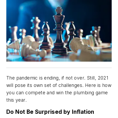
The pandemic is ending, if not over. Still, 2021
will pose its own set of challenges. Here is how
you can compete and win the plumbing game
this year.
Do Not Be Surprised by Inflation