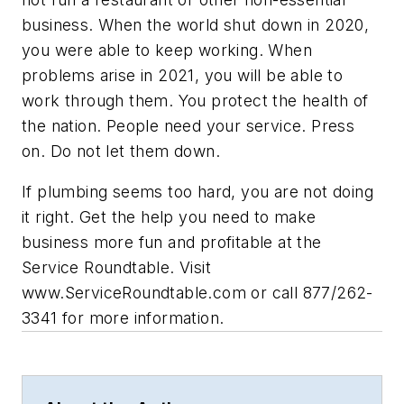
business. When the world shut down in 2020,
you were able to keep working. When
problems arise in 2021, you will be able to
work through them. You protect the health of
the nation. People need your service. Press
on. Do not let them down.
If plumbing seems too hard, you are not doing
it right. Get the help you need to make
business more fun and profitable at the
Service Roundtable. Visit
www.ServiceRoundtable.com
or call 877/262-
3341 for more information.