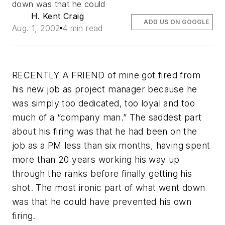
down was that he could
H. Kent Craig
ADD US ON GOOGLE
Aug. 1, 2002
4 min read
RECENTLY A FRIEND of mine got fired from
his new job as project manager because he
was simply too dedicated, too loyal and too
much of a “company man.” The saddest part
about his firing was that he had been on the
job as a PM less than six months, having spent
more than 20 years working his way up
through the ranks before finally getting his
shot. The most ironic part of what went down
was that he could have prevented his own
firing.