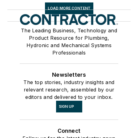
LOAD MORE CONTENT
The Leading Business, Technology and
Product Resource for Plumbing,
Hydronic and Mechanical Systems
Professionals
Newsletters
The top stories, industry insights and
relevant research, assembled by our
editors and delivered to your inbox.
SIGN UP
Connect