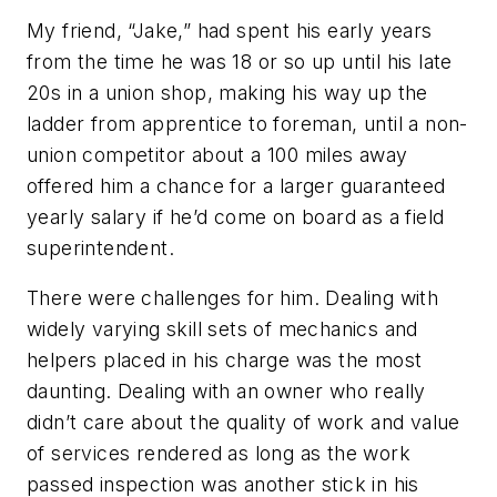
My friend, “Jake,” had spent his early years
from the time he was 18 or so up until his late
20s in a union shop, making his way up the
ladder from apprentice to foreman, until a non-
union competitor about a 100 miles away
offered him a chance for a larger guaranteed
yearly salary if he’d come on board as a field
superintendent.
There were challenges for him. Dealing with
widely varying skill sets of mechanics and
helpers placed in his charge was the most
daunting. Dealing with an owner who really
didn’t care about the quality of work and value
of services rendered as long as the work
passed inspection was another stick in his