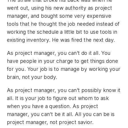
went out, using his new authority as project
manager, and bought some very expensive
tools that he thought the job needed instead of
working the schedule a little bit to use tools in
existing inventory. He was fired the next day.
As project manager, you can’t do it all. You
have people in your charge to get things done
for you. Your job is to manage by working your
brain, not your body.
As project manager, you can’t possibly know it
all. It is your job to figure out whom to ask
when you have a question. As project
manager, you can’t be it all. All you can be is
project manager, not project savior.