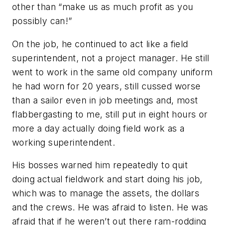
other than “make us as much profit as you
possibly can!”
On the job, he continued to act like a field
superintendent, not a project manager. He still
went to work in the same old company uniform
he had worn for 20 years, still cussed worse
than a sailor even in job meetings and, most
flabbergasting to me, still put in eight hours or
more a day actually doing field work as a
working superintendent.
His bosses warned him repeatedly to quit
doing actual fieldwork and start doing his job,
which was to manage the assets, the dollars
and the crews. He was afraid to listen. He was
afraid that if he weren’t out there ram-rodding