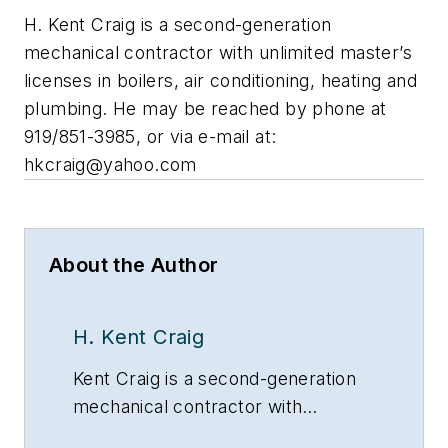
H. Kent Craig is a second-generation
mechanical contractor with unlimited master’s
licenses in boilers, air conditioning, heating and
plumbing. He may be reached by phone at
919/851-3985, or via e-mail at:
hkcraig@yahoo.com
About the Author
H. Kent Craig
Kent Craig is a second-generation
mechanical contractor with
unlimited Master’s licenses in