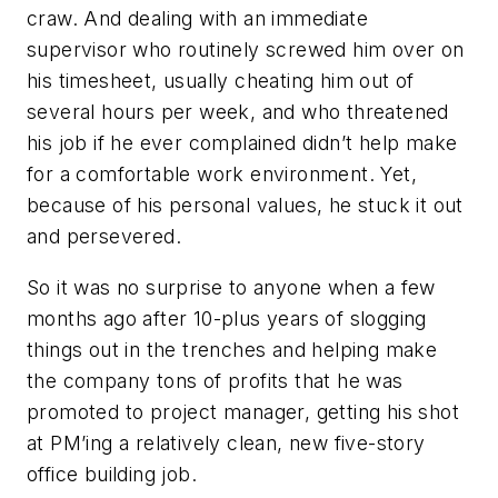
craw. And dealing with an immediate
supervisor who routinely screwed him over on
his timesheet, usually cheating him out of
several hours per week, and who threatened
his job if he ever complained didn’t help make
for a comfortable work environment. Yet,
because of his personal values, he stuck it out
and persevered.
So it was no surprise to anyone when a few
months ago after 10-plus years of slogging
things out in the trenches and helping make
the company tons of profits that he was
promoted to project manager, getting his shot
at PM’ing a relatively clean, new five-story
office building job.