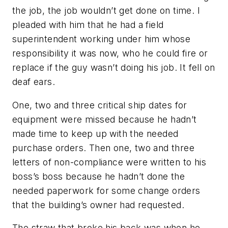
the job, the job wouldn’t get done on time. I
pleaded with him that he had a field
superintendent working under him whose
responsibility it was now, who he could fire or
replace if the guy wasn’t doing his job. It fell on
deaf ears.
One, two and three critical ship dates for
equipment were missed because he hadn’t
made time to keep up with the needed
purchase orders. Then one, two and three
letters of non-compliance were written to his
boss’s boss because he hadn’t done the
needed paperwork for some change orders
that the building’s owner had requested.
The straw that broke his back was when he