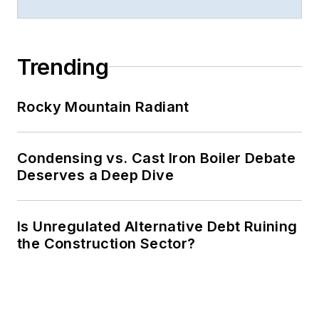
Trending
Rocky Mountain Radiant
Condensing vs. Cast Iron Boiler Debate
Deserves a Deep Dive
Is Unregulated Alternative Debt Ruining
the Construction Sector?