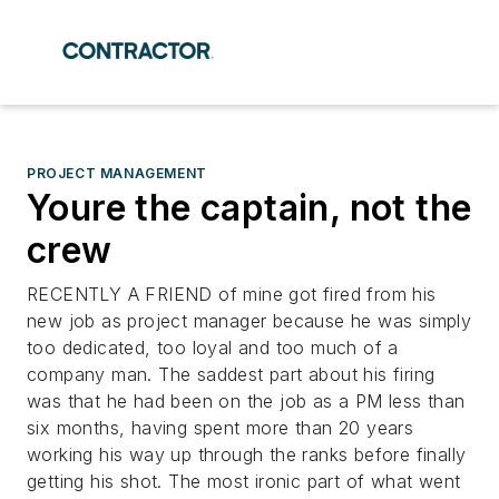
PROJECT MANAGEMENT
Youre the captain, not the
crew
RECENTLY A FRIEND of mine got fired from his
new job as project manager because he was simply
too dedicated, too loyal and too much of a
company man. The saddest part about his firing
was that he had been on the job as a PM less than
six months, having spent more than 20 years
working his way up through the ranks before finally
getting his shot. The most ironic part of what went