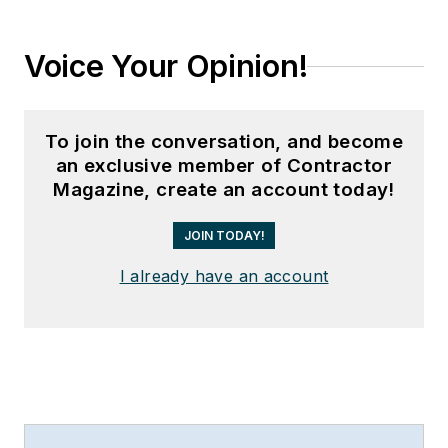
Voice Your Opinion!
To join the conversation, and become
an exclusive member of Contractor
Magazine, create an account today!
JOIN TODAY!
I already have an account