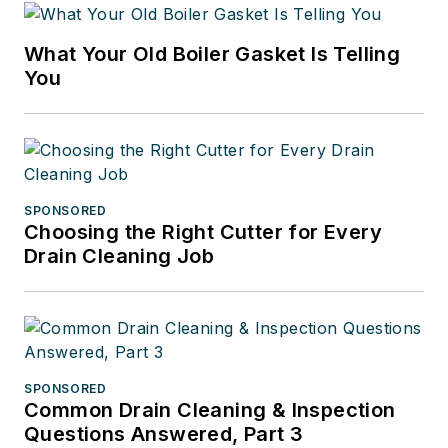
What Your Old Boiler Gasket Is Telling
You
SPONSORED
Choosing the Right Cutter for Every
Drain Cleaning Job
SPONSORED
Common Drain Cleaning & Inspection
Questions Answered, Part 3