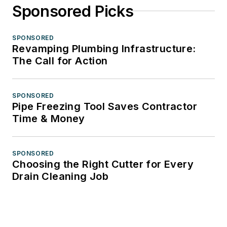
Sponsored Picks
SPONSORED
Revamping Plumbing Infrastructure:
The Call for Action
SPONSORED
Pipe Freezing Tool Saves Contractor
Time & Money
SPONSORED
Choosing the Right Cutter for Every
Drain Cleaning Job