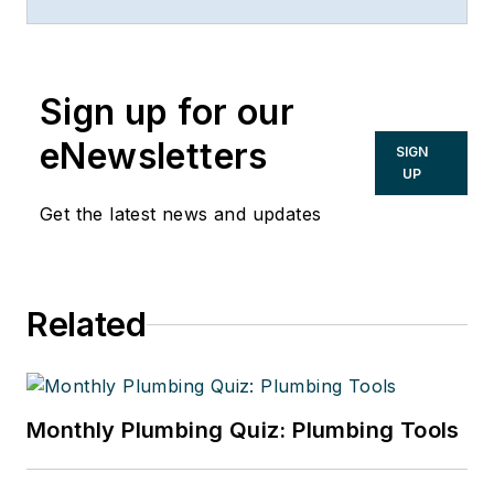
boilers, air conditioning, heating and
plumbing.
Sign up for our
eNewsletters
SIGN
UP
Get the latest news and updates
Related
Monthly Plumbing Quiz: Plumbing Tools