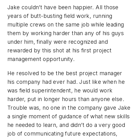
Jake couldn’t have been happier. All those
years of butt-busting field work, running
multiple crews on the same job while leading
them by working harder than any of his guys
under him, finally were recognized and
rewarded by this shot at his first project
management opportunity.
He resolved to be the best project manager
his company had ever had. Just like when he
was field superintendent, he would work
harder, put in longer hours than anyone else.
Trouble was, no one in the company gave Jake
a single moment of guidance of what new skills
he needed to learn, and didn’t do a very good
job of communicating future expectations,