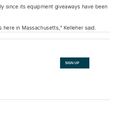
lly since its equipment giveaways have been
 here in Massachusetts,” Kelleher said.
SIGN UP