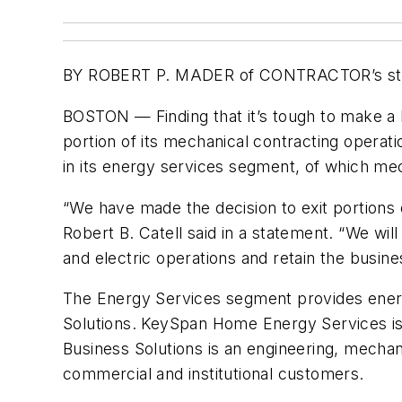
BY ROBERT P. MADER of CONTRACTOR’s st
BOSTON — Finding that it’s tough to make a bu
portion of its mechanical contracting operat
in its energy services segment, of which mecha
“We have made the decision to exit portions
Robert B. Catell said in a statement. “We wi
and electric operations and retain the busin
The Energy Services segment provides energ
Solutions. KeySpan Home Energy Services is
Business Solutions is an engineering, mechani
commercial and institutional customers.