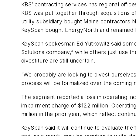
KBS’ contracting services has regional offi
KBS was put together through acquisitions of
utility subsidiary bought Maine contractor
KeySpan bought EnergyNorth and renamed E
KeySpan spokesman Ed Yutkowitz said some of
Solutions company,” while others just use th
divestiture are still uncertain.
“We probably are looking to divest ourselves
process will be formalized over the coming 
The segment reported a loss in operating inc
impairment charge of $122 million. Operating
million in the prior year, which reflect conti
KeySpan said it will continue to evaluate the 