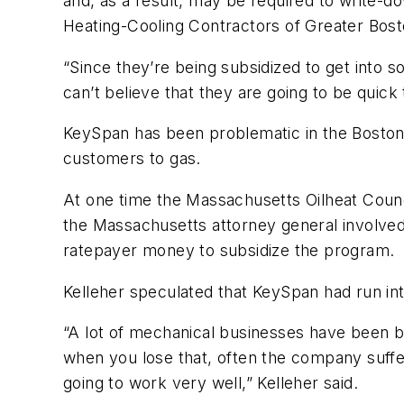
and, as a result, may be required to write-d
Heating-Cooling Contractors of Greater Boston
“Since they’re being subsidized to get into 
can’t believe that they are going to be quick
KeySpan has been problematic in the Boston a
customers to gas.
At one time the Massachusetts Oilheat Coun
the Massachusetts attorney general involve
ratepayer money to subsidize the program.
Kelleher speculated that KeySpan had run int
“A lot of mechanical businesses have been bu
when you lose that, often the company suffer
going to work very well,” Kelleher said.