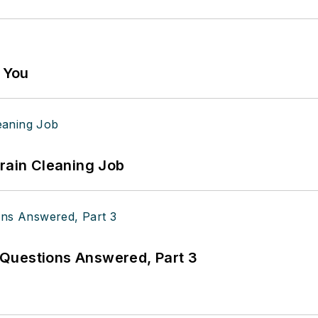
g You
Drain Cleaning Job
Questions Answered, Part 3