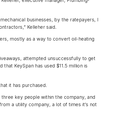
h Kelleher, executive manager, Plumbing-
 mechanical businesses, by the ratepayers, I
ntractors,” Kelleher said.
ers, mostly as a way to convert oil-heating
giveaways, attempted unsuccessfully to get
d that KeySpan has used $11.5 million is
that it has purchased.
or three key people within the company, and
m a utility company, a lot of times it’s not