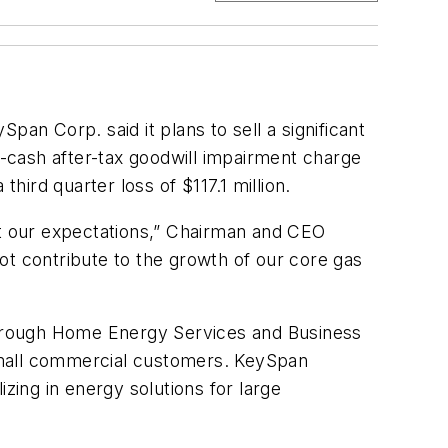
an Corp. said it plans to sell a significant
n-cash after-tax goodwill impairment charge
hird quarter loss of $117.1 million.
et our expectations,” Chairman and CEO
ot contribute to the growth of our core gas
through Home Energy Services and Business
small commercial customers. KeySpan
zing in energy solutions for large