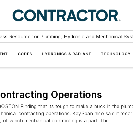
ess Resource for Plumbing, Hydronic and Mechanical Sys
ENT
CODES
HYDRONICS & RADIANT
TECHNOLOGY
ontracting Operations
N Finding that its tough to make a buck in the plumbin
 mechanical contracting operations. KeySpan also said it rec
, of which mechanical contracting is a part. The