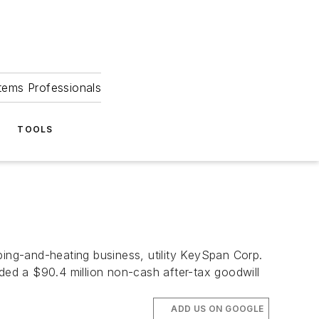
tems Professionals
TOOLS
g-and-heating business, utility KeySpan Corp.
orded a $90.4 million non-cash after-tax goodwill
ADD US ON GOOGLE