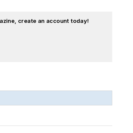
azine, create an account today!