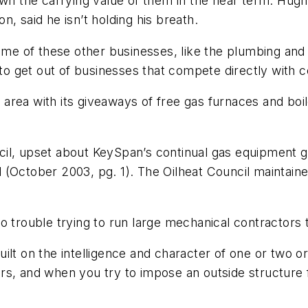
own the carrying value of them in the near term. Hug
, said he isn’t holding his breath.
some of these other businesses, like the plumbing and
 to get out of businesses that compete directly with co
rea with its giveaways of free gas furnaces and boil
cil, upset about KeySpan’s continual gas equipment 
d
(October 2003, pg. 1)
. The Oilheat Council maintaine
o trouble trying to run large mechanical contractors 
ilt on the intelligence and character of one or two 
s, and when you try to impose an outside structure fro