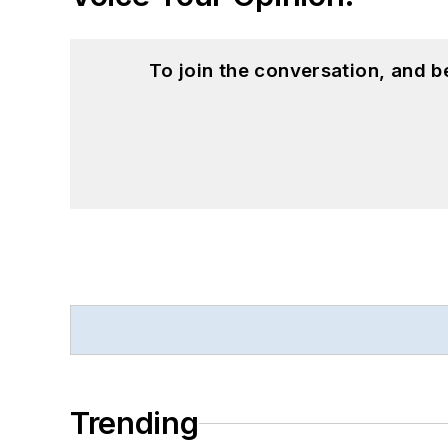
To join the conversation, and 
Trending