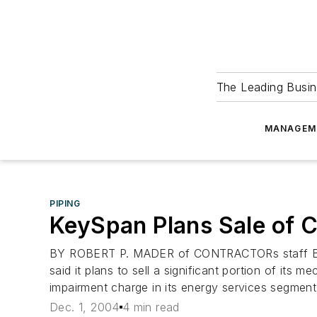
The Leading Busin
MANAGEM
PIPING
KeySpan Plans Sale of C
BY ROBERT P. MADER of CONTRACTORs staff BOSTO
said it plans to sell a significant portion of its
impairment charge in its energy services segment
Dec. 1, 2004
4 min read