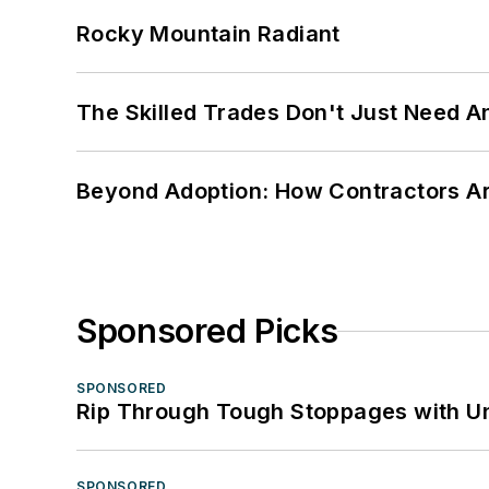
Rocky Mountain Radiant
The Skilled Trades Don't Just Need 
Beyond Adoption: How Contractors Are
Sponsored Picks
SPONSORED
Rip Through Tough Stoppages with Un
SPONSORED