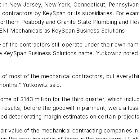
ces in New Jersey, New York, Connecticut, Pennsylva
 contractors by KeySpan or its subsidiaries. For exam
s Northern Peabody and Granite State Plumbing and H
NI Mechanicals as KeySpan Business Solutions.
 the contractors still operate under their own name
e KeySpan Business Solutions name. Yutkowitz noted t
 of most of the mechanical contractors, but everything
months,” Yutkowitz said.
ome of $143 million for the third quarter, which incl
 results, before the goodwill impairment, were a loss 
nued deteriorating margin estimates on certain projects
fair value of the mechanical contracting companies in r