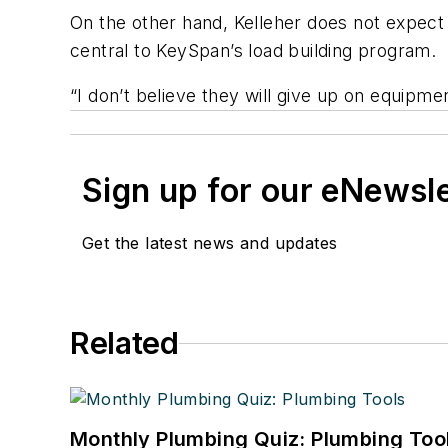
On the other hand, Kelleher does not expec
central to KeySpan’s load building program.
“I don’t believe they will give up on equipm
Sign up for our eNewsl
Get the latest news and updates
Related
Monthly Plumbing Quiz: Plumbing Too