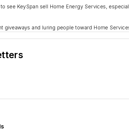
t to see KeySpan sell Home Energy Services, especia
ent giveaways and luring people toward Home Services
etters
ls