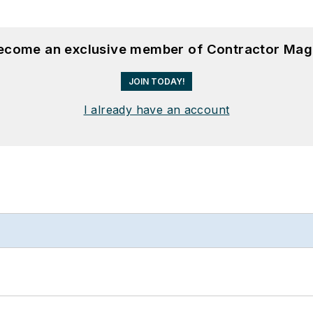
become an exclusive member of Contractor Mag
JOIN TODAY!
I already have an account