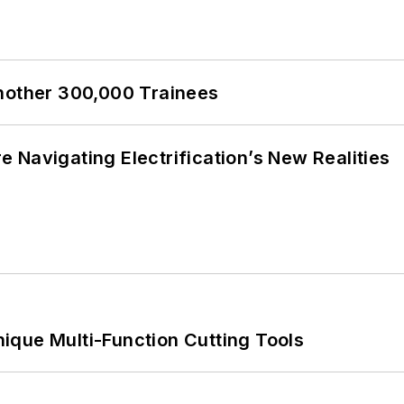
Another 300,000 Trainees
 Navigating Electrification’s New Realities
ique Multi-Function Cutting Tools