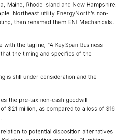
nia, Maine, Rhode Island and New Hampshire.
ple, Northeast utility EnergyNorth’s non-
eating, then renamed them ENI Mechanicals.
 with the tagline, “A KeySpan Business
hat the timing and specifics of the
 is still under consideration and the
udes the pre-tax non-cash goodwill
of $21 million, as compared to a loss of $16
.
elation to potential disposition alternatives