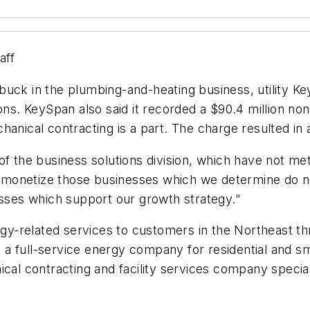
aff
ck in the plumbing-and-heating business, utility KeySp
ions. KeySpan also said it recorded a $90.4 million no
nical contracting is a part. The charge resulted in a t
 of the business solutions division, which have not m
ll monetize those businesses which we determine do n
esses which support our growth strategy.”
y-related services to customers in the Northeast 
 a full-service energy company for residential and 
cal contracting and facility services company speciali