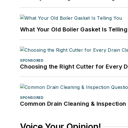
What Your Old Boiler Gasket Is Tellin
SPONSORED
Choosing the Right Cutter for Every 
SPONSORED
Common Drain Cleaning & Inspection 
Voice Your Opinion!