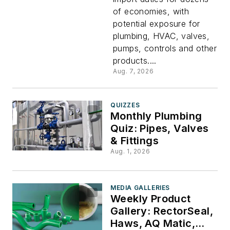
Could
of economies, with
potential exposure for
Add
plumbing, HVAC, valves,
pumps, controls and other
Costs
products....
Aug. 7, 2026
Across
QUIZZES
PHCP-
Monthly Plumbing
Quiz: Pipes, Valves
& Fittings
PVF
Aug. 1, 2026
Supply
MEDIA GALLERIES
Chains
Weekly Product
Gallery: RectorSeal,
Haws, AQ Matic,