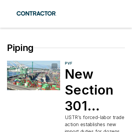
Piping
PVF
New
Section
301
Tariffs
USTR’s forced-labor trade
action establishes new
import duties for dozens