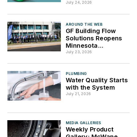
Durango, CONFAST,
July 24, 2026
Marley
AROUND THE WEB
GF Building Flow
Solutions Reopens
Minnesota
Headquarters After
July 23, 2026
Major Renovation
PLUMBING
Water Quality Starts
with the System
July 21, 2026
MEDIA GALLERIES
Weekly Product
Gallery: McWane,