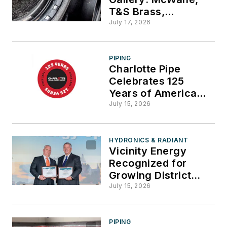
T&S Brass,
Milwaukee Tool,
July 17, 2026
Kohler, Daikin,
Diversified Heat
Transfer
PIPING
Charlotte Pipe
Celebrates 125
Years of American
Manufacturing
July 15, 2026
HYDRONICS & RADIANT
Vicinity Energy
Recognized for
Growing District
Energy Footprint in
July 15, 2026
Greater Boston
PIPING