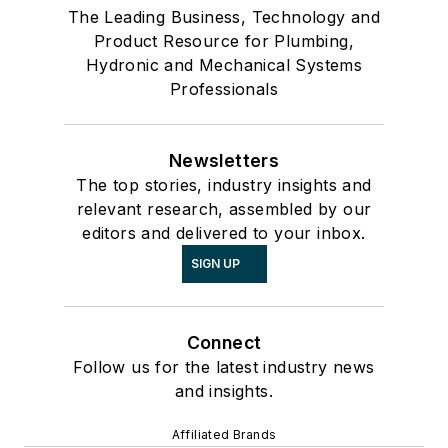
The Leading Business, Technology and
Product Resource for Plumbing,
Hydronic and Mechanical Systems
Professionals
Newsletters
The top stories, industry insights and
relevant research, assembled by our
editors and delivered to your inbox.
SIGN UP
Connect
Follow us for the latest industry news
and insights.
Affiliated Brands