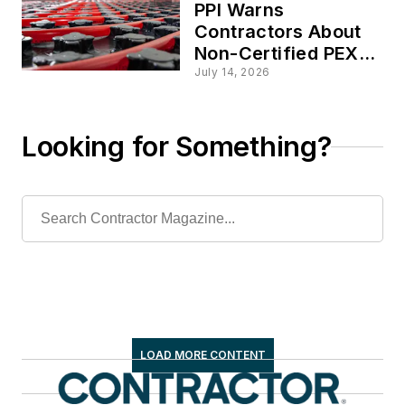
PPI Warns
Contractors About
Non-Certified PEX
Tubing Sold in North
July 14, 2026
America
Looking for Something?
LOAD MORE CONTENT