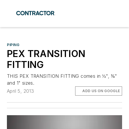
PIPING
PEX TRANSITION
FITTING
THIS PEX TRANSITION FITTING comes in ½", ¾"
and 1" sizes.
April 5, 2013
ADD US ON GOOGLE