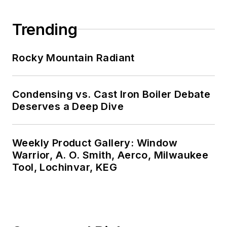
Trending
Rocky Mountain Radiant
Condensing vs. Cast Iron Boiler Debate
Deserves a Deep Dive
Weekly Product Gallery: Window
Warrior, A. O. Smith, Aerco, Milwaukee
Tool, Lochinvar, KEG