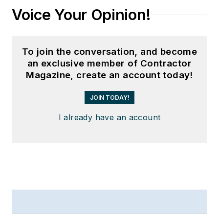
Voice Your Opinion!
To join the conversation, and become
an exclusive member of Contractor
Magazine, create an account today!
JOIN TODAY!
I already have an account