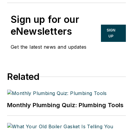
Sign up for our
eNewsletters
SIGN
UP
Get the latest news and updates
Related
Monthly Plumbing Quiz: Plumbing Tools