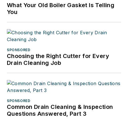
What Your Old Boiler Gasket Is Telling
You
SPONSORED
Choosing the Right Cutter for Every
Drain Cleaning Job
SPONSORED
Common Drain Cleaning & Inspection
Questions Answered, Part 3