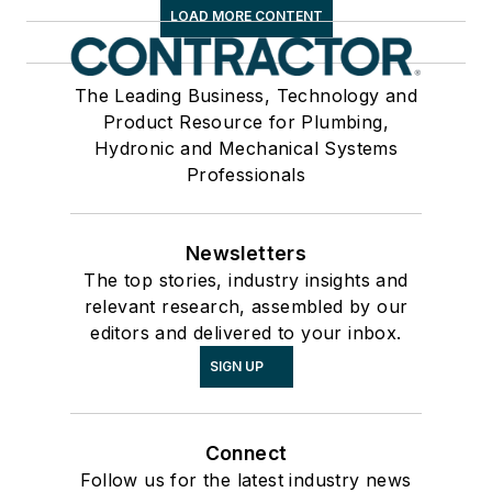
LOAD MORE CONTENT
The Leading Business, Technology and
Product Resource for Plumbing,
Hydronic and Mechanical Systems
Professionals
Newsletters
The top stories, industry insights and
relevant research, assembled by our
editors and delivered to your inbox.
SIGN UP
Connect
Follow us for the latest industry news