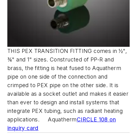
THIS PEX TRANSITION FITTING comes in ½",
¾" and 1" sizes. Constructed of PP-R and
brass, the fitting is heat fused to Aquatherm
pipe on one side of the connection and
crimped to PEX pipe on the other side. It is
available as a socket outlet and makes it easier
than ever to design and install systems that
integrate PEX tubing, such as radiant heating
applications. Aquatherm
CIRCLE 108 on
inquiry card