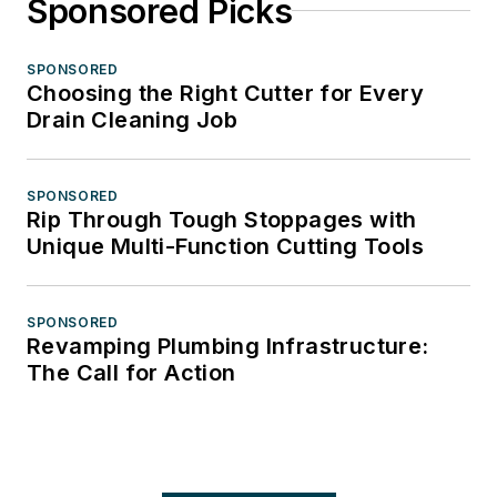
Sponsored Picks
SPONSORED
Choosing the Right Cutter for Every
Drain Cleaning Job
SPONSORED
Rip Through Tough Stoppages with
Unique Multi-Function Cutting Tools
SPONSORED
Revamping Plumbing Infrastructure:
The Call for Action