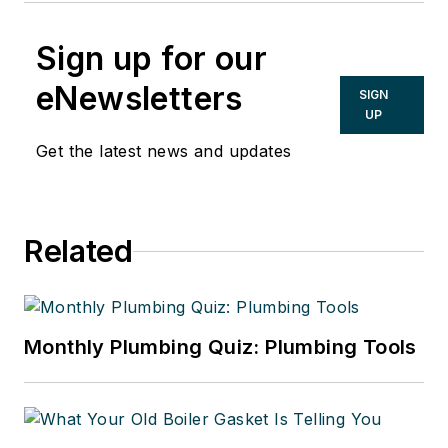
Sign up for our
eNewsletters
SIGN
UP
Get the latest news and updates
Related
Monthly Plumbing Quiz: Plumbing Tools