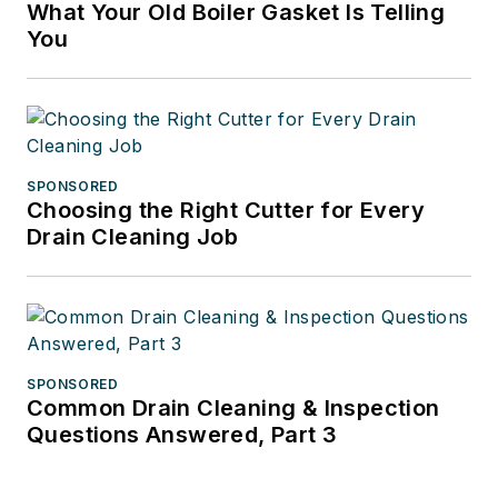
What Your Old Boiler Gasket Is Telling
You
SPONSORED
Choosing the Right Cutter for Every
Drain Cleaning Job
SPONSORED
Common Drain Cleaning & Inspection
Questions Answered, Part 3