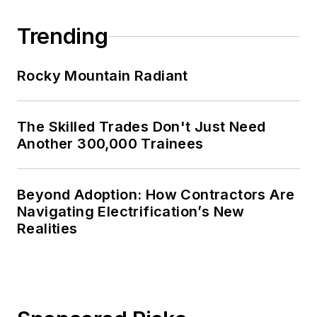
Trending
Rocky Mountain Radiant
The Skilled Trades Don't Just Need
Another 300,000 Trainees
Beyond Adoption: How Contractors Are
Navigating Electrification’s New
Realities