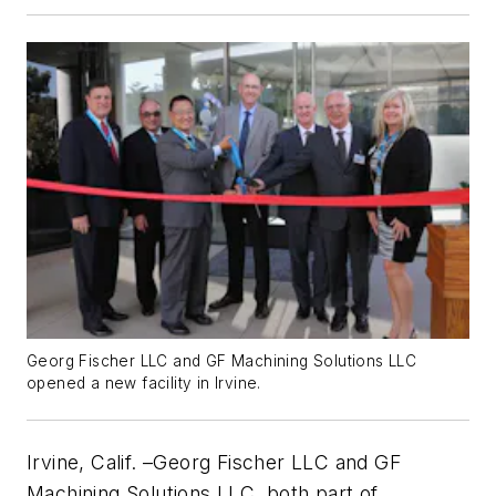
Georg Fischer LLC and GF Machining Solutions LLC
opened a new facility in Irvine.
Irvine, Calif. –Georg Fischer LLC and GF
Machining Solutions LLC, both part of