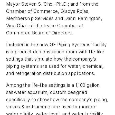
Mayor Steven S. Choi, Ph.D.; and from the
Chamber of Commerce, Gladys Rojas,
Membership Services and Danni Remington,
Vice Chair of the Irvine Chamber of
Commerce Board of Directors.
Included in the new GF Piping Systems’ facility
is a product demonstration room with life-like
settings that simulate how the company’s
piping systems are used for water, chemical,
and refrigeration distribution applications.
Among the life-like settings is a 1,100 gallon
saltwater aquarium, custom designed
specifically to show how the company’s piping,
valves & instruments are used to monitor
water clarity, water level, and water turbidity