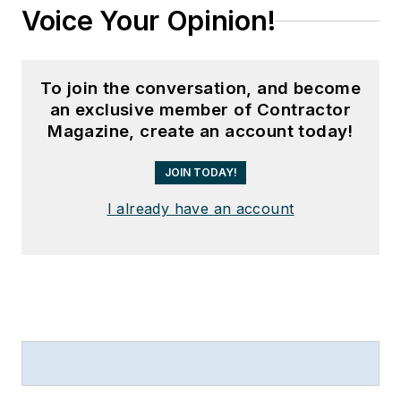
Voice Your Opinion!
To join the conversation, and become
an exclusive member of Contractor
Magazine, create an account today!
JOIN TODAY!
I already have an account