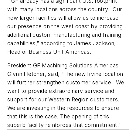
“GF already has a significant U.S. footprint
with many locations across the country. Our
new larger facilities will allow us to increase
our presence on the west coast by providing
additional custom manufacturing and training
capabilities,” according to James Jackson,
Head of Business Unit Americas.
President GF Machining Solutions Americas,
Glynn Fletcher, said, “The new Irvine location
will further strengthen customer service. We
want to provide extraordinary service and
support for our Western Region customers.
We are investing in the resources to ensure
that this is the case. The opening of this
superb facility reinforces that commitment.”