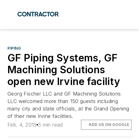
PIPING
GF Piping Systems, GF
Machining Solutions
open new Irvine facility
Georg Fischer LLC and GF Machining Solutions
LLC welcomed more than 150 guests including
many city and state officials, at the Grand Opening
of their new Irvine facilities.
Feb. 4, 2015
3 min read
ADD US ON GOOGLE