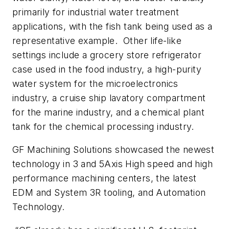
primarily for industrial water treatment
applications, with the fish tank being used as a
representative example. Other life-like
settings include a grocery store refrigerator
case used in the food industry, a high-purity
water system for the microelectronics
industry, a cruise ship lavatory compartment
for the marine industry, and a chemical plant
tank for the chemical processing industry.
GF Machining Solutions showcased the newest
technology in 3 and 5Axis High speed and high
performance machining centers, the latest
EDM and System 3R tooling, and Automation
Technology.