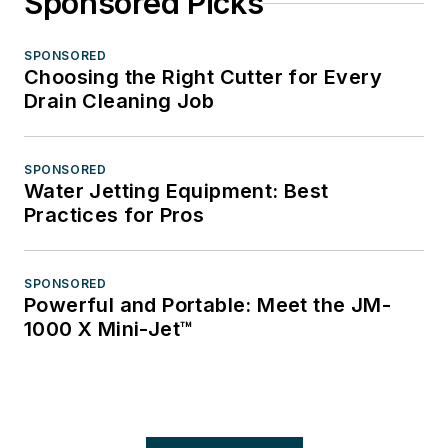
Sponsored Picks
SPONSORED
Choosing the Right Cutter for Every
Drain Cleaning Job
SPONSORED
Water Jetting Equipment: Best
Practices for Pros
SPONSORED
Powerful and Portable: Meet the JM-
1000 X Mini-Jet™