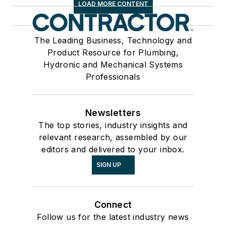
LOAD MORE CONTENT
The Leading Business, Technology and
Product Resource for Plumbing,
Hydronic and Mechanical Systems
Professionals
Newsletters
The top stories, industry insights and
relevant research, assembled by our
editors and delivered to your inbox.
SIGN UP
Connect
Follow us for the latest industry news