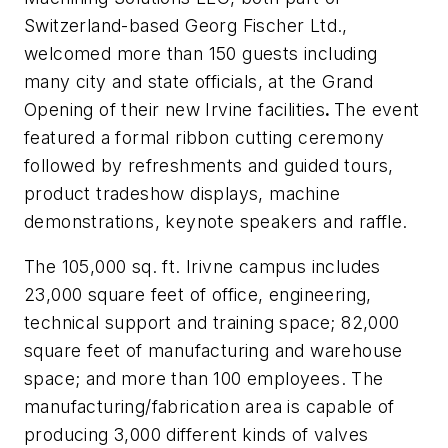
Switzerland-based Georg Fischer Ltd.,
welcomed more than 150 guests including
many city and state officials, at the Grand
Opening of their new Irvine facilities
.
The event
featured a formal ribbon cutting ceremony
followed by refreshments and guided tours,
product tradeshow displays, machine
demonstrations, keynote speakers and raffle.
The 105,000 sq. ft. Irivne campus includes
23,000 square feet of office, engineering,
technical support and training space; 82,000
square feet of manufacturing and warehouse
space; and more than 100 employees. The
manufacturing/fabrication area is capable of
producing 3,000 different kinds of valves