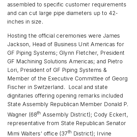
assembled to specific customer requirements
and can cut large pipe diameters up to 42-
inches in size.
Hosting the official ceremonies were James
Jackson, Head of Business Unit Americas for
GF Piping Systems; Glynn Fletcher, President
GF Machining Solutions Americas; and Pietro
Lori, President of GF Piping Systems &
Member of the Executive Committee of Georg
Fischer in Switzerland. Local and state
dignitaries offering opening remarks included
State Assembly Republican Member Donald P.
th
Wagner (68
Assembly District); Cody Eckert,
representative from State Republican Senator
th
Mimi Walters’ office (37
District); Irvine