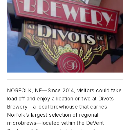
NORFOLK, NE—Since 2014, visitors could take
load off and enjoy a libation or two at Divots
Brewery—a local brewhouse that carries
Norfolk’s largest selection of regional
microbrews—located within the DeVent