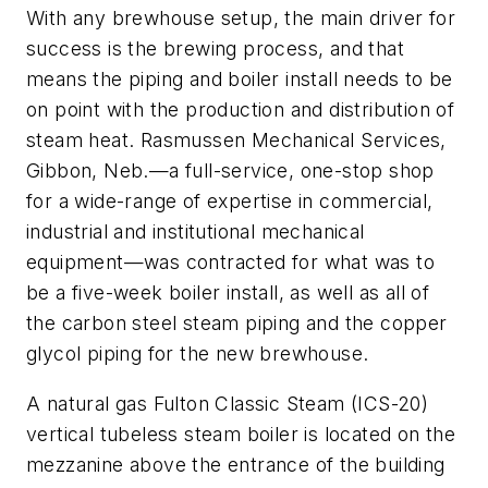
With any brewhouse setup, the main driver for
success is the brewing process, and that
means the piping and boiler install needs to be
on point with the production and distribution of
steam heat. Rasmussen Mechanical Services,
Gibbon, Neb.—a full-service, one-stop shop
for a wide-range of expertise in commercial,
industrial and institutional mechanical
equipment—was contracted for what was to
be a five-week boiler install, as well as all of
the carbon steel steam piping and the copper
glycol piping for the new brewhouse.
A natural gas Fulton Classic Steam (ICS-20)
vertical tubeless steam boiler is located on the
mezzanine above the entrance of the building