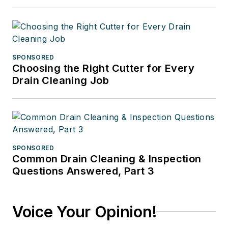
SPONSORED
Choosing the Right Cutter for Every
Drain Cleaning Job
SPONSORED
Common Drain Cleaning & Inspection
Questions Answered, Part 3
Voice Your Opinion!