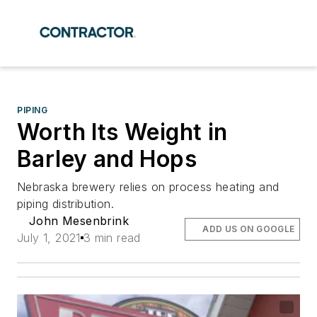
PIPING
Worth Its Weight in
Barley and Hops
Nebraska brewery relies on process heating and
piping distribution.
John Mesenbrink
ADD US ON GOOGLE
July 1, 2021
3 min read