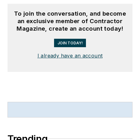
To join the conversation, and become
an exclusive member of Contractor
Magazine, create an account today!
JOIN TODAY!
I already have an account
Trending