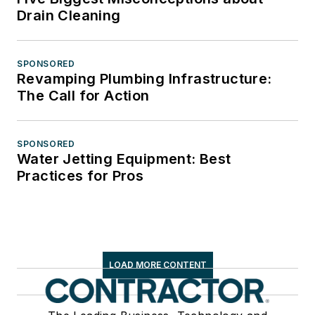
Drain Cleaning
SPONSORED
Revamping Plumbing Infrastructure:
The Call for Action
SPONSORED
Water Jetting Equipment: Best
Practices for Pros
LOAD MORE CONTENT