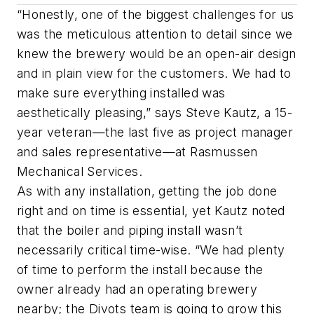
“Honestly, one of the biggest challenges for us
was the meticulous attention to detail since we
knew the brewery would be an open-air design
and in plain view for the customers. We had to
make sure everything installed was
aesthetically pleasing,” says Steve Kautz, a 15-
year veteran—the last five as project manager
and sales representative—at Rasmussen
Mechanical Services.
As with any installation, getting the job done
right and on time is essential, yet Kautz noted
that the boiler and piping install wasn’t
necessarily critical time-wise. “We had plenty
of time to perform the install because the
owner already had an operating brewery
nearby; the Divots team is going to grow this