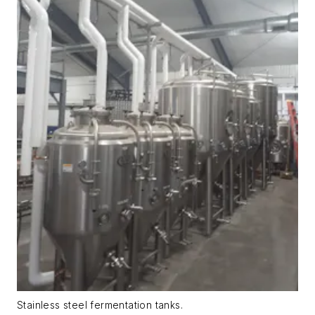
Stainless steel fermentation tanks.