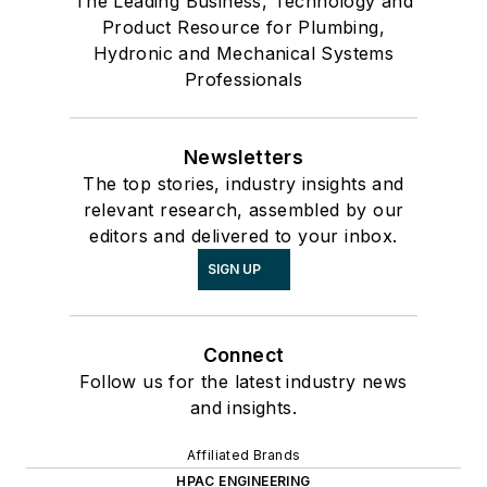
The Leading Business, Technology and
Product Resource for Plumbing,
Hydronic and Mechanical Systems
Professionals
Newsletters
The top stories, industry insights and
relevant research, assembled by our
editors and delivered to your inbox.
SIGN UP
Connect
Follow us for the latest industry news
and insights.
Affiliated Brands
HPAC ENGINEERING