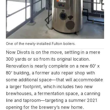
One of the newly-installed Fulton boilers.
Now Divots is on the move, settling in a mere
300 yards or so from its original location.
Renovation is nearly complete on a new 60’ x
80’ building, a former auto repair shop with
some additional space—that will accommodate
a larger footprint, which includes two new
brewhouses, a fermentation space, a canning
line and taproom—targeting a summer 2021
opening for the brewery’s new home.