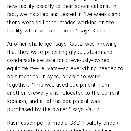
new facility exactly to their specifications. In
fact, we installed and tested in five weeks and
there were still other trades working on the
facility when we were done,” says Kautz.
Another challenge, says Kautz, was knowing
that they were providing glycol, steam and
condensate service for previously-owned
equipment—i.e. vats—so everything needed to
be simpatico, in sync, or able to work
together. “This was used equipment from
another brewery and relocated to the current
location, and all of the equipment was
purchased by the owner,” says Kautz.
Rasmussen performed a CSD-1 safety check
and burner tuning and combustion analysis