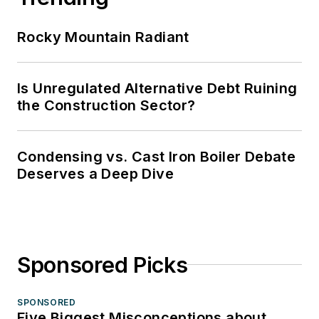
Rocky Mountain Radiant
Is Unregulated Alternative Debt Ruining
the Construction Sector?
Condensing vs. Cast Iron Boiler Debate
Deserves a Deep Dive
Sponsored Picks
SPONSORED
Five Biggest Misconceptions about