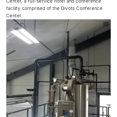
Center, a full-service hotel and conference
facility comprised of the Divots Conference
Center.