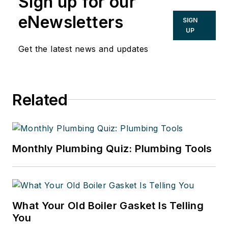
Sign up for our
eNewsletters
SIGN
UP
Get the latest news and updates
Related
Monthly Plumbing Quiz: Plumbing Tools
What Your Old Boiler Gasket Is Telling
You