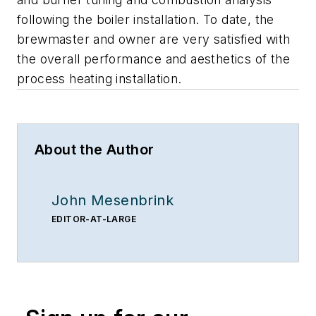
following the boiler installation. To date, the
brewmaster and owner are very satisfied with
the overall performance and aesthetics of the
process heating installation.
About the Author
John Mesenbrink
EDITOR-AT-LARGE