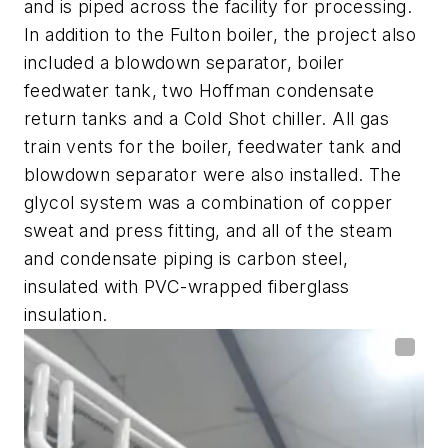
and is piped across the facility for processing.
In addition to the Fulton boiler, the project also
included a blowdown separator, boiler
feedwater tank, two Hoffman condensate
return tanks and a Cold Shot chiller. All gas
train vents for the boiler, feedwater tank and
blowdown separator were also installed.
The
glycol system was a combination of copper
sweat and press fitting, and all of the steam
and condensate piping is carbon steel,
insulated with PVC-wrapped fiberglass
insulation.