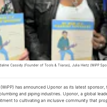
 Judaline Cassidy (Founder of Tools & Tiiaras), Julia Hietz (WiPP S
iPP) has announced Uponor as its latest sponsor, f
umbing and piping industries. Uponor, a global leade
itment to cultivating an inclusive community that pro