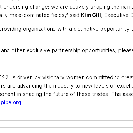
st endorsing change; we are actively shaping the narra
lly male-dominated fields,” said
Kim Gill
, Executive 
roviding organizations with a distinctive opportunity 
and other exclusive partnership opportunities, please
22, is driven by visionary women committed to creat
s are advancing the industry to new levels of excel
onent in shaping the future of these trades. The asso
pipe.org
.