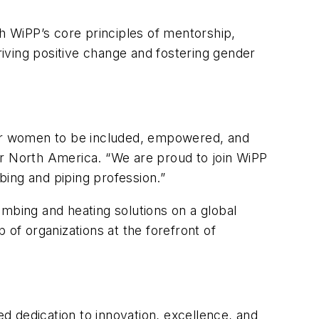
th WiPP’s core principles of mentorship,
driving positive change and fostering gender
 for women to be included, empowered, and
or North America. “We are proud to join WiPP
ing and piping profession.”
umbing and heating solutions on a global
 of organizations at the forefront of
d dedication to innovation, excellence, and