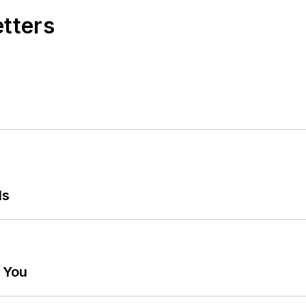
etters
ls
g You