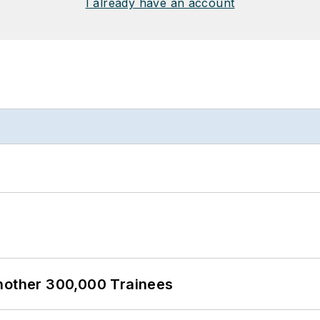
I already have an account
Another 300,000 Trainees