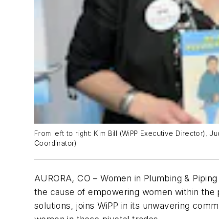
From left to right: Kim Bill (WiPP Executive Director),
Coordinator)
AURORA, CO – Women in Plumbing & Piping (W
the cause of empowering women within the pl
solutions, joins WiPP in its unwavering comm