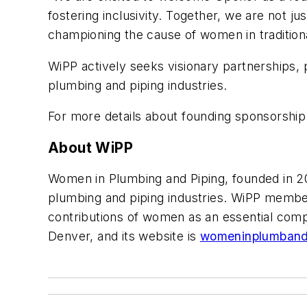
fostering inclusivity. Together, we are not ju
championing the cause of women in traditiona
WiPP actively seeks visionary partnerships, p
plumbing and piping industries.
For more details about founding sponsorship 
About WiPP
Women in Plumbing and Piping, founded in 20
plumbing and piping industries. WiPP member
contributions of women as an essential comp
Denver, and its website is
womeninplumband