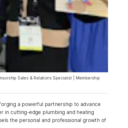
ponsorship Sales & Relations Specialist | Membership
orging a powerful partnership to advance
r in cutting-edge plumbing and heating
pels the personal and professional growth of