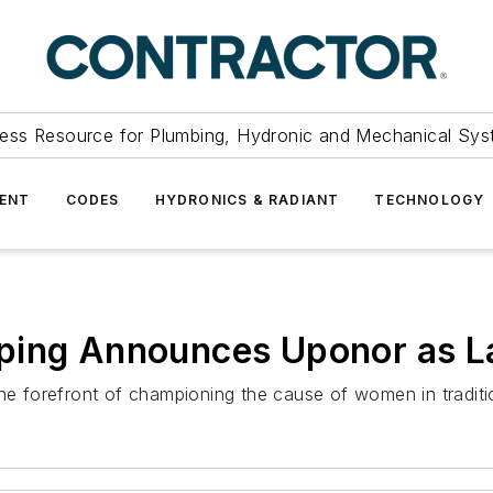
ess Resource for Plumbing, Hydronic and Mechanical Sys
ENT
CODES
HYDRONICS & RADIANT
TECHNOLOGY
ping Announces Uponor as L
the forefront of championing the cause of women in traditi