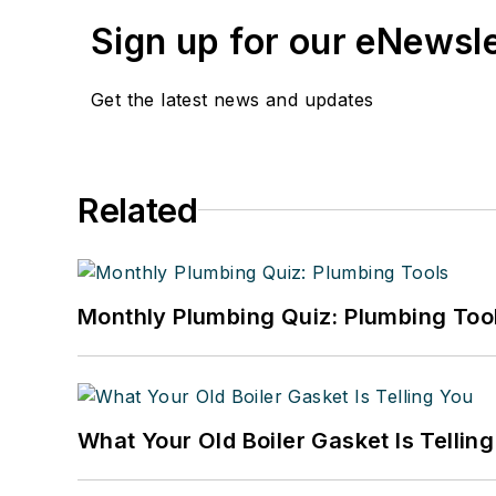
Sign up for our eNewsl
Get the latest news and updates
Related
Monthly Plumbing Quiz: Plumbing Too
What Your Old Boiler Gasket Is Tellin