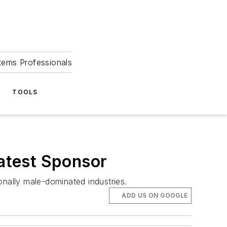
tems Professionals
TOOLS
atest Sponsor
onally male-dominated industries.
ADD US ON GOOGLE