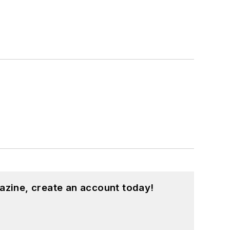
azine, create an account today!