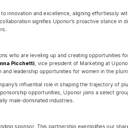
o innovation and excellence, aligning effortlessly wi
collaboration signifies Uponor’s proactive stance in 
rs.
ions who are leveling up and creating opportunities
nna Picchetti
, vice president of Marketing at Upon
h and leadership opportunities for women in the plumb
y’s influential role in shaping the trajectory of pl
ponsorship opportunities, Uponor joins a select group
ally male-dominated industries.
ding sponsor. This partnership exemplifies our share