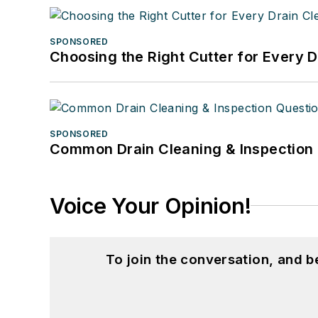
SPONSORED
Choosing the Right Cutter for Every 
SPONSORED
Common Drain Cleaning & Inspection 
Voice Your Opinion!
To join the conversation, and 