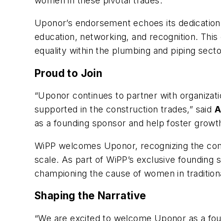
women in these pivotal trades.
Uponor’s endorsement echoes its dedication t
education, networking, and recognition. This 
equality within the plumbing and piping secto
Proud to Join
“Uponor continues to partner with organizat
supported in the construction trades,” said
A
as a founding sponsor and help foster growt
WiPP welcomes Uponor, recognizing the compan
scale. As part of WiPP’s exclusive founding s
championing the cause of women in tradition
Shaping the Narrative
“We are excited to welcome Uponor as a foun