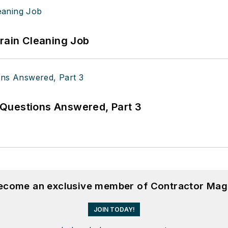
Drain Cleaning Job
Questions Answered, Part 3
become an exclusive member of Contractor Mag
JOIN TODAY!