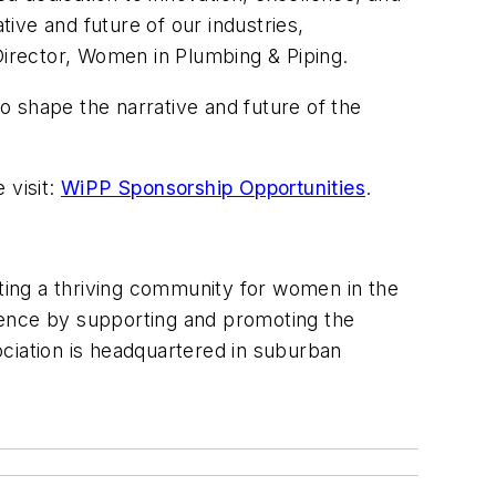
tive and future of our industries,
Director, Women in Plumbing & Piping.
to shape the narrative and future of the
 visit:
WiPP Sponsorship Opportunities
.
ing a thriving community for women in the
lence by supporting and promoting the
ciation is headquartered in suburban