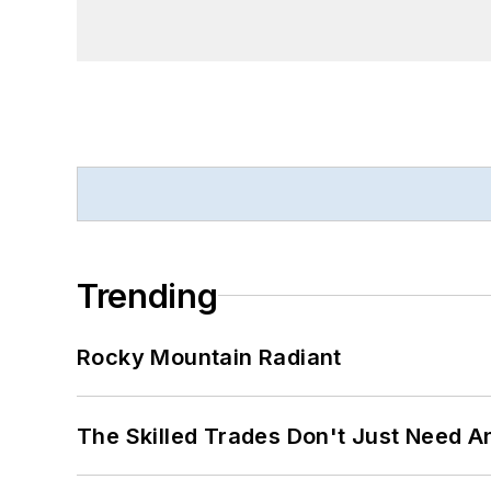
Trending
Rocky Mountain Radiant
The Skilled Trades Don't Just Need 