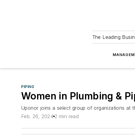
The Leading Busin
MANAGEM
PIPING
Women in Plumbing & Pi
Uponor joins a select group of organizations at 
Feb. 26, 2024
2 min read