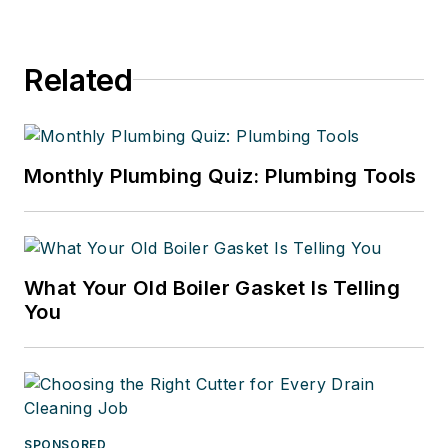
Related
Monthly Plumbing Quiz: Plumbing Tools
What Your Old Boiler Gasket Is Telling
You
SPONSORED