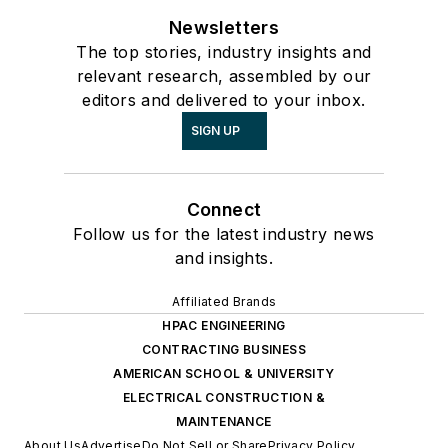
Newsletters
The top stories, industry insights and
relevant research, assembled by our
editors and delivered to your inbox.
SIGN UP
Connect
Follow us for the latest industry news
and insights.
Affiliated Brands
HPAC ENGINEERING
CONTRACTING BUSINESS
AMERICAN SCHOOL & UNIVERSITY
ELECTRICAL CONSTRUCTION &
MAINTENANCE
About Us
Advertise
Do Not Sell or Share
Privacy Policy