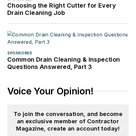
Choosing the Right Cutter for Every
Drain Cleaning Job
SPONSORED
Common Drain Cleaning & Inspection
Questions Answered, Part 3
Voice Your Opinion!
To join the conversation, and become
an exclusive member of Contractor
Magazine, create an account today!