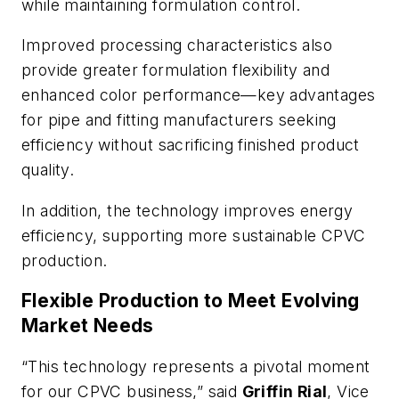
while maintaining formulation control.
Improved processing characteristics also
provide greater formulation flexibility and
enhanced color performance—key advantages
for pipe and fitting manufacturers seeking
efficiency without sacrificing finished product
quality.
In addition, the technology improves energy
efficiency, supporting more sustainable CPVC
production.
Flexible Production to Meet Evolving
Market Needs
“This technology represents a pivotal moment
for our CPVC business,” said
Griffin Rial
, Vice