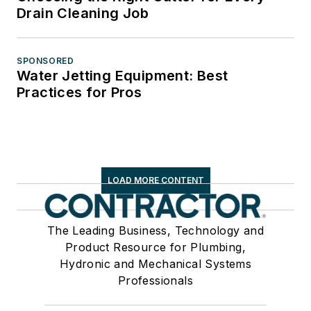
Drain Cleaning Job
SPONSORED
Water Jetting Equipment: Best
Practices for Pros
LOAD MORE CONTENT
The Leading Business, Technology and
Product Resource for Plumbing,
Hydronic and Mechanical Systems
Professionals