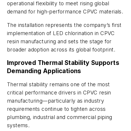
operational flexibility to meet rising global
demand for high-performance CPVC materials.
The installation represents the company’s first
implementation of LED chlorination in CPVC
resin manufacturing and sets the stage for
broader adoption across its global footprint.
Improved Thermal Stability Supports
Demanding Applications
Thermal stability remains one of the most
critical performance drivers in CPVC resin
manufacturing—particularly as industry
requirements continue to tighten across
plumbing, industrial and commercial piping
systems.