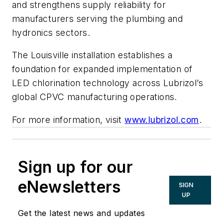
and strengthens supply reliability for
manufacturers serving the plumbing and
hydronics sectors.
The Louisville installation establishes a
foundation for expanded implementation of
LED chlorination technology across Lubrizol’s
global CPVC manufacturing operations.
For more information, visit
www.lubrizol.com
.
Sign up for our
eNewsletters
SIGN
UP
Get the latest news and updates