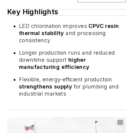
Key Highlights
LED chlorination improves
CPVC resin
thermal stability
and processing
consistency
Longer production runs and reduced
downtime support
higher
manufacturing efficiency
Flexible, energy-efficient production
strengthens supply
for plumbing and
industrial markets