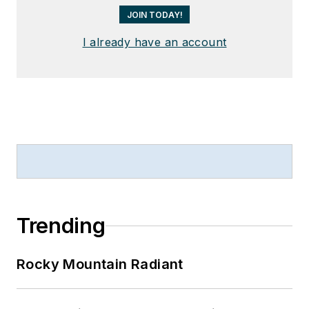
JOIN TODAY!
I already have an account
Trending
Rocky Mountain Radiant