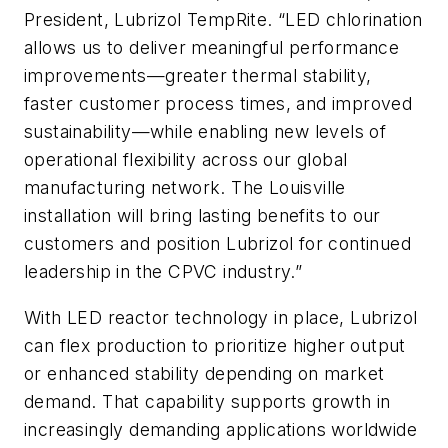
President, Lubrizol TempRite. “LED chlorination
allows us to deliver meaningful performance
improvements—greater thermal stability,
faster customer process times, and improved
sustainability—while enabling new levels of
operational flexibility across our global
manufacturing network. The Louisville
installation will bring lasting benefits to our
customers and position Lubrizol for continued
leadership in the CPVC industry.”
With LED reactor technology in place, Lubrizol
can flex production to prioritize higher output
or enhanced stability depending on market
demand. That capability supports growth in
increasingly demanding applications worldwide