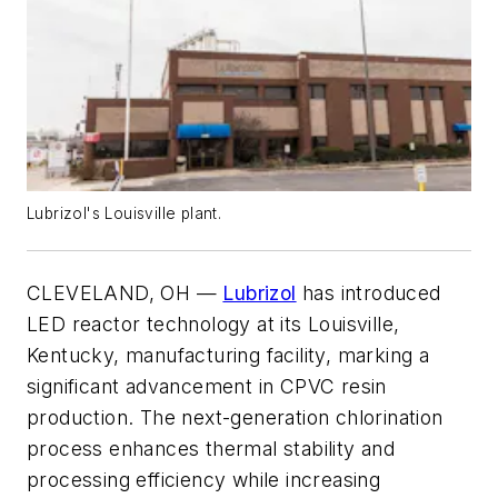
Lubrizol's Louisville plant.
CLEVELAND, OH —
Lubrizol
has introduced
LED reactor technology at its Louisville,
Kentucky, manufacturing facility, marking a
significant advancement in CPVC resin
production. The next-generation chlorination
process enhances thermal stability and
processing efficiency while increasing