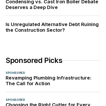
Condensing vs. Cast Iron Boiler Debate
Deserves a Deep Dive
Is Unregulated Alternative Debt Ruining
the Construction Sector?
Sponsored Picks
SPONSORED
Revamping Plumbing Infrastructure:
The Call for Action
SPONSORED
Choosing the Right Cutter for Every