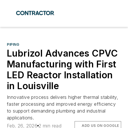
PIPING
Lubrizol Advances CPVC
Manufacturing with First
LED Reactor Installation
in Louisville
Innovative process delivers higher thermal stability,
faster processing and improved energy efficiency
to support demanding plumbing and industrial
applications.
Feb. 26, 2026
2 min read
ADD US ON GOOGLE