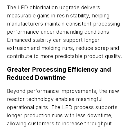
The LED chlorination upgrade delivers
measurable gains in resin stability, helping
manufacturers maintain consistent processing
performance under demanding conditions.
Enhanced stability can support longer
extrusion and molding runs, reduce scrap and
contribute to more predictable product quality.
Greater Processing Efficiency and
Reduced Downtime
Beyond performance improvements, the new
reactor technology enables meaningful
operational gains. The LED process supports
longer production runs with less downtime,
allowing customers to increase throughput