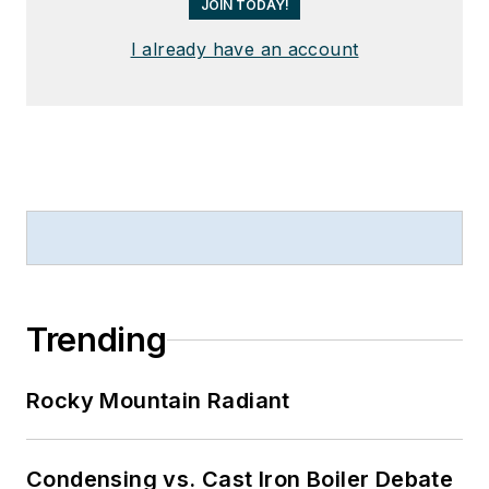
JOIN TODAY!
I already have an account
Trending
Rocky Mountain Radiant
Condensing vs. Cast Iron Boiler Debate