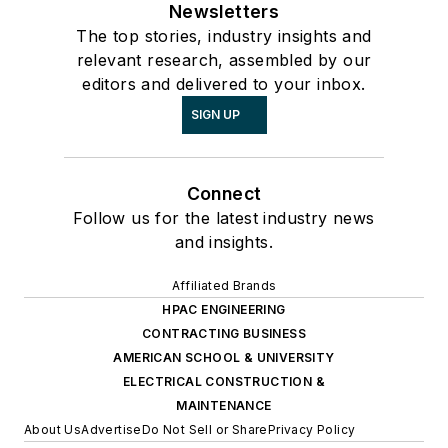
Newsletters
The top stories, industry insights and
relevant research, assembled by our
editors and delivered to your inbox.
SIGN UP
Connect
Follow us for the latest industry news
and insights.
Affiliated Brands
HPAC ENGINEERING
CONTRACTING BUSINESS
AMERICAN SCHOOL & UNIVERSITY
ELECTRICAL CONSTRUCTION &
MAINTENANCE
About Us
Advertise
Do Not Sell or Share
Privacy Policy