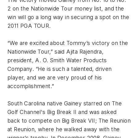
2 on the Nationwide Tour money list, and the
win will go a long way in securing a spot on the
2011 PGA TOUR.
“We are excited about Tommy’s victory on the
Nationwide Tour,” said Ajita Rajendra,
president, A. O. Smith Water Products
Company. “He is such a talented, driven
player, and we are very proud of his
accomplishment.”
South Carolina native Gainey starred on The
Golf Channel's Big Break II and was asked
back to compete on Big Break VII; The Reunion
at Reunion, where he walked away with the
winner’s trophy. In December 2008, Gainey