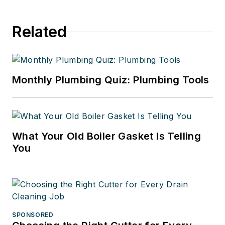
Related
Monthly Plumbing Quiz: Plumbing Tools
What Your Old Boiler Gasket Is Telling
You
SPONSORED