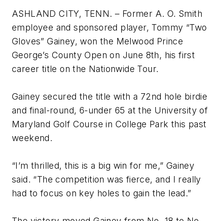
ASHLAND CITY, TENN. – Former A. O. Smith
employee and sponsored player, Tommy “Two
Gloves” Gainey, won the Melwood Prince
George’s County Open on June 8th, his first
career title on the Nationwide Tour.
Gainey secured the title with a 72nd hole birdie
and final-round, 6-under 65 at the University of
Maryland Golf Course in College Park this past
weekend.
“I’m thrilled, this is a big win for me,” Gainey
said. “The competition was fierce, and I really
had to focus on key holes to gain the lead.”
The victory moved Gainey from No. 18 to No.