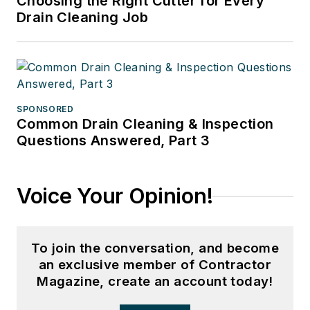
Choosing the Right Cutter for Every
Drain Cleaning Job
SPONSORED
Common Drain Cleaning & Inspection
Questions Answered, Part 3
Voice Your Opinion!
To join the conversation, and become
an exclusive member of Contractor
Magazine, create an account today!