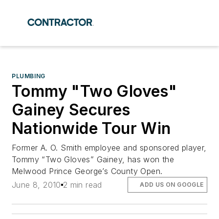
PLUMBING
Tommy "Two Gloves"
Gainey Secures
Nationwide Tour Win
Former A. O. Smith employee and sponsored player,
Tommy “Two Gloves” Gainey, has won the
Melwood Prince George’s County Open.
June 8, 2010
2 min read
ADD US ON GOOGLE