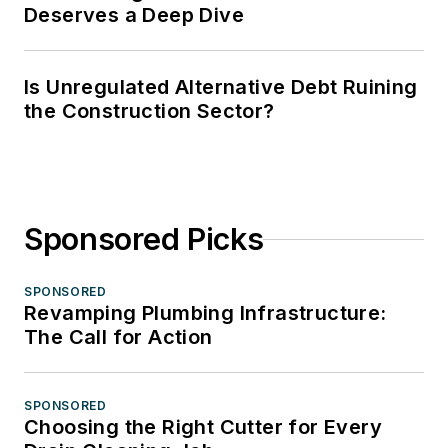
Deserves a Deep Dive
Is Unregulated Alternative Debt Ruining
the Construction Sector?
Sponsored Picks
SPONSORED
Revamping Plumbing Infrastructure:
The Call for Action
SPONSORED
Choosing the Right Cutter for Every