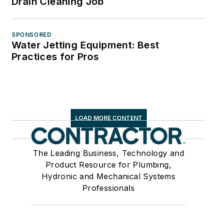
Drain Cleaning Job
SPONSORED
Water Jetting Equipment: Best
Practices for Pros
LOAD MORE CONTENT
The Leading Business, Technology and
Product Resource for Plumbing,
Hydronic and Mechanical Systems
Professionals