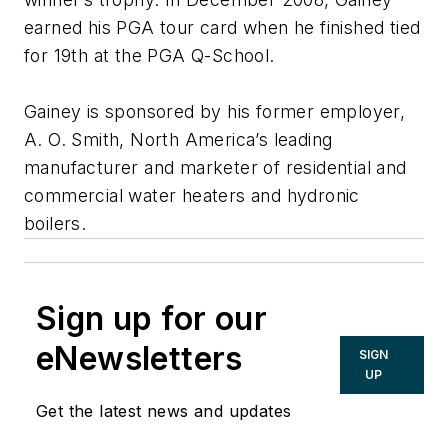
earned his PGA tour card when he finished tied
for 19th at the PGA Q-School.
Gainey is sponsored by his former employer,
A. O. Smith, North America’s leading
manufacturer and marketer of residential and
commercial water heaters and hydronic
boilers.
Sign up for our
eNewsletters
SIGN
UP
Get the latest news and updates