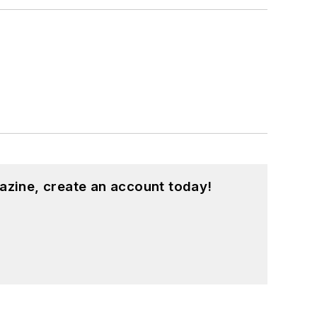
azine, create an account today!