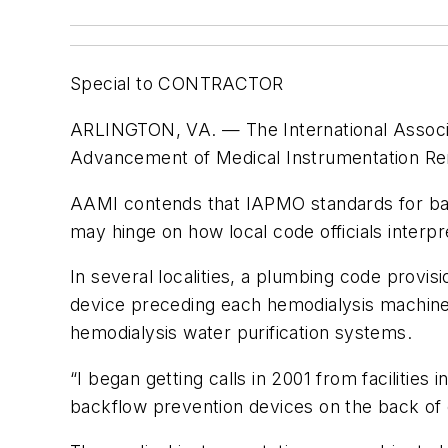
Special to CONTRACTOR
ARLINGTON, VA. — The International Associati
Advancement of Medical Instrumentation Rena
AAMI contends that IAPMO standards for back
may hinge on how local code officials inter
In several localities, a plumbing code provi
device preceding each hemodialysis machine 
hemodialysis water purification systems.
“I began getting calls in 2001 from facilities
backflow prevention devices on the back of 