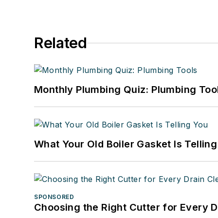
Related
Monthly Plumbing Quiz: Plumbing Too
What Your Old Boiler Gasket Is Tellin
SPONSORED
Choosing the Right Cutter for Every 