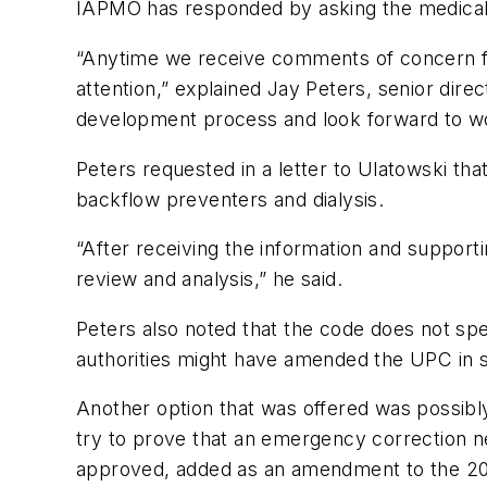
IAPMO has responded by asking the medical d
“Anytime we receive comments of concern fr
attention,” explained Jay Peters, senior dire
development process and look forward to wor
Peters requested in a letter to Ulatowski th
backflow preventers and dialysis.
“After receiving the information and suppor
review and analysis,” he said.
Peters also noted that the code does not spec
authorities might have amended the UPC in
Another option that was offered was possibl
try to prove that an emergency correction n
approved, added as an amendment to the 200