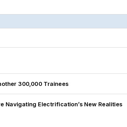
Another 300,000 Trainees
 Navigating Electrification’s New Realities