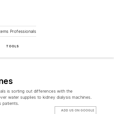
tems Professionals
TOOLS
ines
 is sorting out differences with the
er water supplies to kidney dialysis machines.
 patients.
ADD US ON GOOGLE