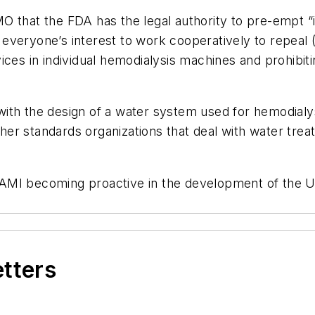
O that the FDA has the legal authority to pre-empt 
 in everyone’s interest to work cooperatively to repea
ices in individual hemodialysis machines and prohibit
ith the design of a water system used for hemodialys
er standards organizations that deal with water trea
AAMI becoming proactive in the development of the 
etters