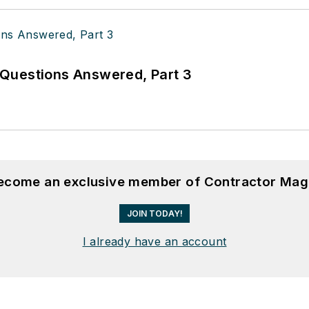
Questions Answered, Part 3
become an exclusive member of Contractor Mag
JOIN TODAY!
I already have an account