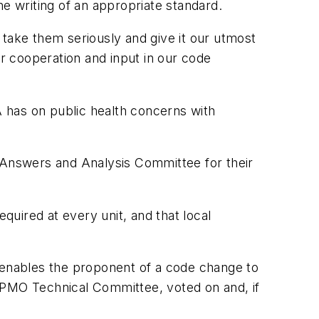
 writing of an appropriate standard.
ake them seriously and give it our utmost
ir cooperation and input in our code
A has on public health concerns with
O Answers and Analysis Committee for their
quired at every unit, and that local
s enables the proponent of a code change to
APMO Technical Committee, voted on and, if