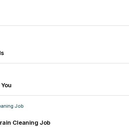
ls
g You
Drain Cleaning Job