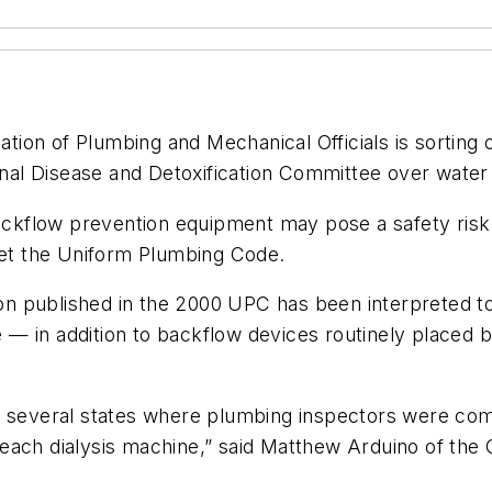
on of Plumbing and Mechanical Officials is sorting ou
l Disease and Detoxification Committee over water s
flow prevention equipment may pose a safety risk fo
pret the Uniform Plumbing Code.
sion published in the 2000 UPC has been interpreted 
— in addition to backflow devices routinely placed 
 in several states where plumbing inspectors were comin
each dialysis machine,” said Matthew Arduino of the 