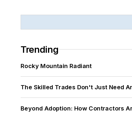
Trending
Rocky Mountain Radiant
The Skilled Trades Don't Just Need 
Beyond Adoption: How Contractors Are