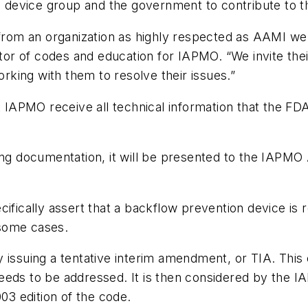
evice group and the government to contribute to the
om an organization as highly respected as AAMI we t
ctor of codes and education for IAPMO. “We invite the
king with them to resolve their issues.”
at IAPMO receive all technical information that the FD
ting documentation, it will be presented to the IAPM
ifically assert that a backflow prevention device is re
 some cases.
y issuing a tentative interim amendment, or TIA. Thi
eeds to be addressed. It is then considered by the I
3 edition of the code.