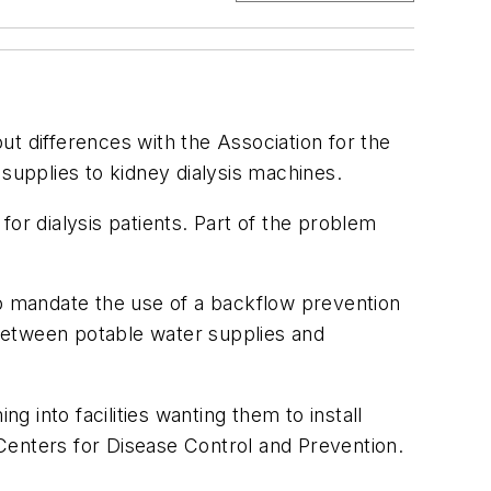
t differences with the Association for the
upplies to kidney dialysis machines.
r dialysis patients. Part of the problem
to mandate the use of a backflow prevention
between potable water supplies and
g into facilities wanting them to install
Centers for Disease Control and Prevention.