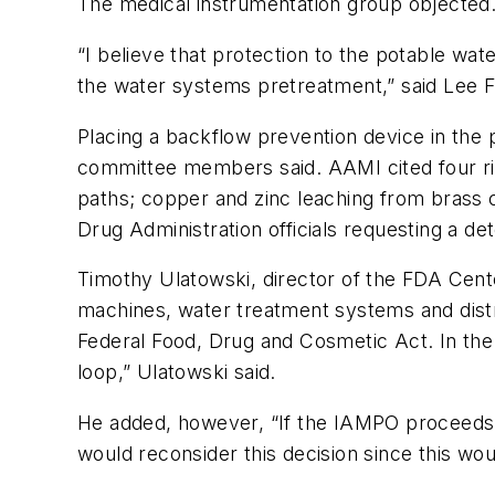
The medical instrumentation group objected
“I believe that protection to the potable wa
the water systems pretreatment,” said Lee F
Placing a backflow prevention device in the 
committee members said. AAMI cited four risk
paths; copper and zinc leaching from brass
Drug Administration officials requesting a de
Timothy Ulatowski, director of the FDA Cente
machines, water treatment systems and distrib
Federal Food, Drug and Cosmetic Act. In the 
loop,” Ulatowski said.
He added, however, “If the IAMPO proceeds w
would reconsider this decision since this wou