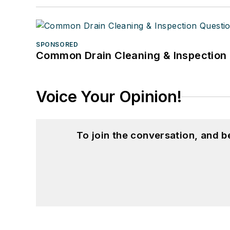
SPONSORED
Common Drain Cleaning & Inspection 
Voice Your Opinion!
To join the conversation, and 