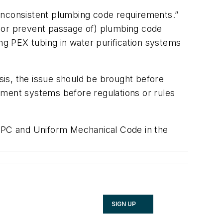
“inconsistent plumbing code requirements.”
l (or prevent passage of) plumbing code
ing PEX tubing in water purification systems
is, the issue should be brought before
tment systems before regulations or rules
UPC and Uniform Mechanical Code in the
SIGN UP