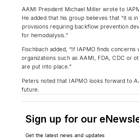
AAMI President Michael Miller wrote to IAPM
He added that his group believes that “it is
provisions requiring backflow prevention dev
for hemodialysis.”
Fischbach added, “If IAPMO finds concerns w
organizations such as AAMI, FDA, CDC or oth
are put into place.”
Peters noted that IAPMO looks forward to 
future.
Sign up for our eNewsl
Get the latest news and updates