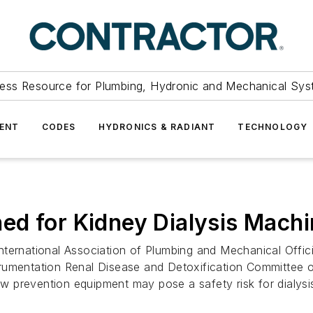
ess Resource for Plumbing, Hydronic and Mechanical Sys
ENT
CODES
HYDRONICS & RADIANT
TECHNOLOGY
ed for Kidney Dialysis Mach
ational Association of Plumbing and Mechanical Officials
rumentation Renal Disease and Detoxification Committee ov
 prevention equipment may pose a safety risk for dialysis