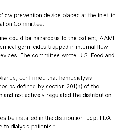
flow prevention device placed at the inlet to
cation Committee.
chine could be hazardous to the patient, AAMI
emical germicides trapped in internal flow
 devices. The committee wrote U.S. Food and
liance, confirmed that hemodialysis
ces as defined by section 201(h) of the
and not actively regulated the distribution
be installed in the distribution loop, FDA
to dialysis patients.”