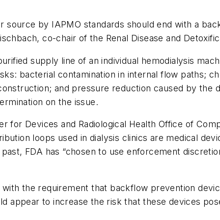
.
ter source by IAPMO standards should end with a back
ischbach, co-chair of the Renal Disease and Detoxifi
purified supply line of an individual hemodialysis ma
s: bacterial contamination in internal flow paths; ch
 construction; and pressure reduction caused by the
termination on the issue.
r for Devices and Radiological Health Office of Comp
ution loops used in dialysis clinics are medical devi
past, FDA has “chosen to use enforcement discretion 
ith the requirement that backflow prevention devices 
ld appear to increase the risk that these devices pose 