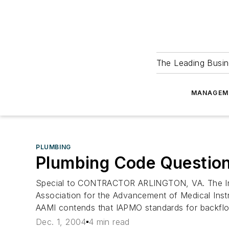
The Leading Busin
MANAGEM
PLUMBING
Plumbing Code Question
Special to CONTRACTOR ARLINGTON, VA. The Intern
Association for the Advancement of Medical Inst
AAMI contends that IAPMO standards for backflow
Dec. 1, 2004
4 min read