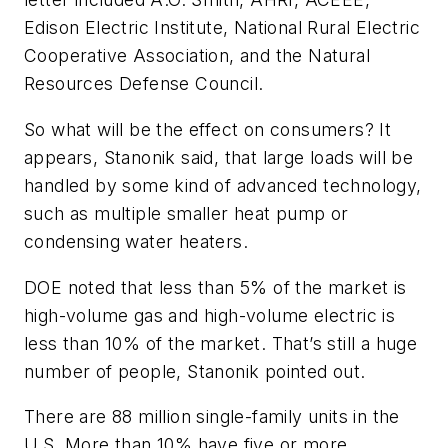
Edison Electric Institute, National Rural Electric
Cooperative Association, and the Natural
Resources Defense Council.
So what will be the effect on consumers? It
appears, Stanonik said, that large loads will be
handled by some kind of advanced technology,
such as multiple smaller heat pump or
condensing water heaters.
DOE noted that less than 5% of the market is
high-volume gas and high-volume electric is
less than 10% of the market. That’s still a huge
number of people, Stanonik pointed out.
There are 88 million single-family units in the
U.S. More than 10% have five or more