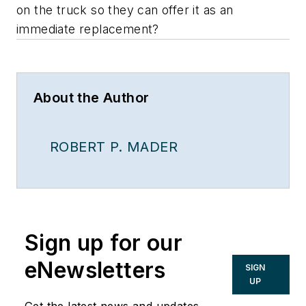
on the truck so they can offer it as an
immediate replacement?
About the Author
ROBERT P. MADER
Sign up for our
eNewsletters
SIGN
UP