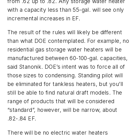
from .62 up to .82. Any storage water heater
with a capacity less than 55-gal. will see only
incremental increases in EF.
The result of the rules will likely be different
than what DOE contemplated. For example, no
residential gas storage water heaters will be
manufactured between 60-100-gal. capacities,
said Stanonik. DOE’s intent was to force all of
those sizes to condensing. Standing pilot will
be eliminated for tankless heaters, but you’ll
still be able to find natural draft models. The
range of products that will be considered
“standard”, however, will be narrow, about
.82-.84 EF.
There will be no electric water heaters