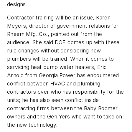
designs.
Contractor training will be an issue, Karen
Meyers, director of government relations for
Rheem Mfg. Co., pointed out from the
audience. She said DOE comes up with these
rule changes without considering how
plumbers will be trained. When it comes to
servicing heat pump water heaters, Eric
Arnold from Georgia Power has encountered
conflict between HVAC and plumbing
contractors over who has responsibility for the
units; he has also seen conflict inside
contracting firms between the Baby Boomer
owners and the Gen Yers who want to take on
the new technology.