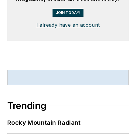
JOIN TODAY!
I already have an account
Trending
Rocky Mountain Radiant