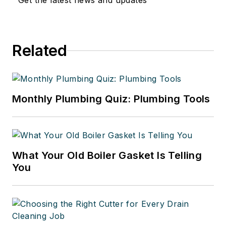
Get the latest news and updates
Related
Monthly Plumbing Quiz: Plumbing Tools
What Your Old Boiler Gasket Is Telling
You