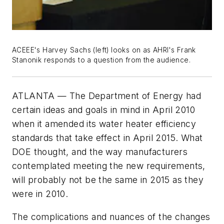
ACEEE's Harvey Sachs (left) looks on as AHRI's Frank
Stanonik responds to a question from the audience.
ATLANTA — The Department of Energy had
certain ideas and goals in mind in April 2010
when it amended its water heater efficiency
standards that take effect in April 2015. What
DOE thought, and the way manufacturers
contemplated meeting the new requirements,
will probably not be the same in 2015 as they
were in 2010.
The complications and nuances of the changes