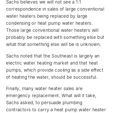
Sachs believes we will not see a 1:1
correspondence in sales of large conventional
water heaters being replaced by large
condensing or heat pump water heaters.
Those large conventional water heaters will
probably be replaced with something else but
what that something else will be is unknown.
Sachs noted that the Southeast is largely an
electric water heating market and that heat
pumps, which provide cooling as a side effect
of heating the water, should be successful.
Finally, many water heater sales are
emergency replacement. What will it take,
Sachs asked, to persuade plumbing
contractors to carry a heat pump water heater