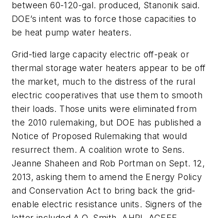
between 60-120-gal. produced, Stanonik said.
DOE’s intent was to force those capacities to
be heat pump water heaters.
Grid-tied large capacity electric off-peak or
thermal storage water heaters appear to be off
the market, much to the distress of the rural
electric cooperatives that use them to smooth
their loads. Those units were eliminated from
the 2010 rulemaking, but DOE has published a
Notice of Proposed Rulemaking that would
resurrect them. A coalition wrote to Sens.
Jeanne Shaheen and Rob Portman on Sept. 12,
2013, asking them to amend the Energy Policy
and Conservation Act to bring back the grid-
enable electric resistance units. Signers of the
letter included A.O. Smith, AHRI, ACEEE,