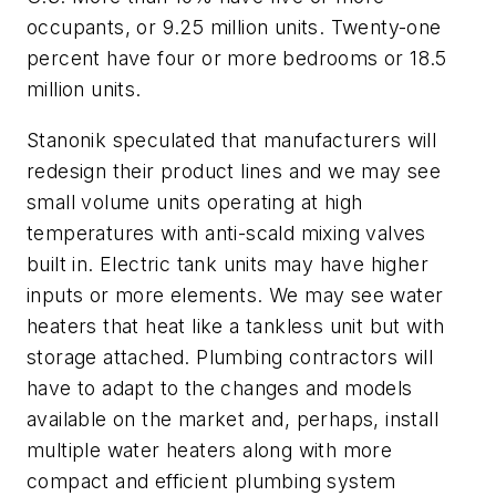
occupants, or 9.25 million units. Twenty-one
percent have four or more bedrooms or 18.5
million units.
Stanonik speculated that manufacturers will
redesign their product lines and we may see
small volume units operating at high
temperatures with anti-scald mixing valves
built in. Electric tank units may have higher
inputs or more elements. We may see water
heaters that heat like a tankless unit but with
storage attached. Plumbing contractors will
have to adapt to the changes and models
available on the market and, perhaps, install
multiple water heaters along with more
compact and efficient plumbing system