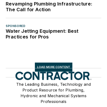
Revamping Plumbing Infrastructure:
The Call for Action
SPONSORED
Water Jetting Equipment: Best
Practices for Pros
LOAD MORE CONTENT
The Leading Business, Technology and
Product Resource for Plumbing,
Hydronic and Mechanical Systems
Professionals