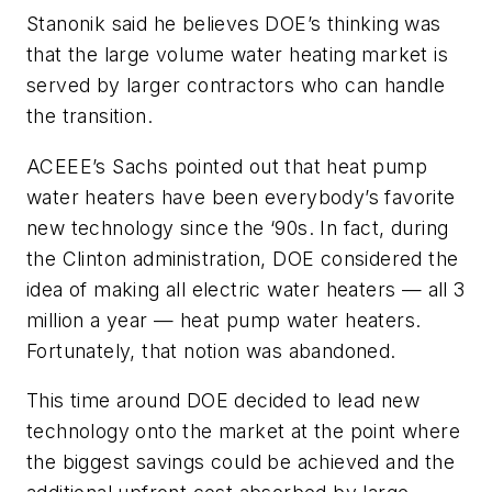
Stanonik said he believes DOE’s thinking was
that the large volume water heating market is
served by larger contractors who can handle
the transition.
ACEEE’s Sachs pointed out that heat pump
water heaters have been everybody’s favorite
new technology since the ‘90s. In fact, during
the Clinton administration, DOE considered the
idea of making all electric water heaters — all 3
million a year — heat pump water heaters.
Fortunately, that notion was abandoned.
This time around DOE decided to lead new
technology onto the market at the point where
the biggest savings could be achieved and the