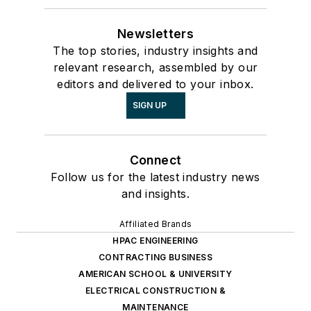
Newsletters
The top stories, industry insights and
relevant research, assembled by our
editors and delivered to your inbox.
SIGN UP
Connect
Follow us for the latest industry news
and insights.
Affiliated Brands
HPAC ENGINEERING
CONTRACTING BUSINESS
AMERICAN SCHOOL & UNIVERSITY
ELECTRICAL CONSTRUCTION &
MAINTENANCE