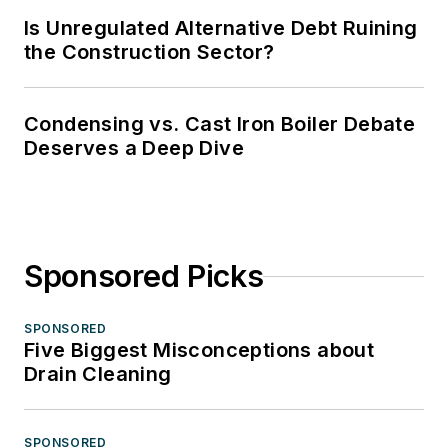
Is Unregulated Alternative Debt Ruining
the Construction Sector?
Condensing vs. Cast Iron Boiler Debate
Deserves a Deep Dive
Sponsored Picks
SPONSORED
Five Biggest Misconceptions about
Drain Cleaning
SPONSORED