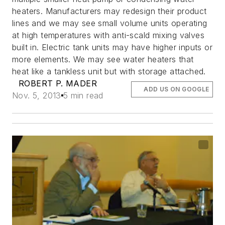
heaters. Manufacturers may redesign their product
lines and we may see small volume units operating
at high temperatures with anti-scald mixing valves
built in. Electric tank units may have higher inputs or
more elements. We may see water heaters that
heat like a tankless unit but with storage attached.
ROBERT P. MADER
ADD US ON GOOGLE
Nov. 5, 2013
5 min read