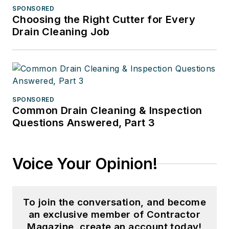
SPONSORED
Choosing the Right Cutter for Every
Drain Cleaning Job
SPONSORED
Common Drain Cleaning & Inspection
Questions Answered, Part 3
Voice Your Opinion!
To join the conversation, and become
an exclusive member of Contractor
Magazine, create an account today!