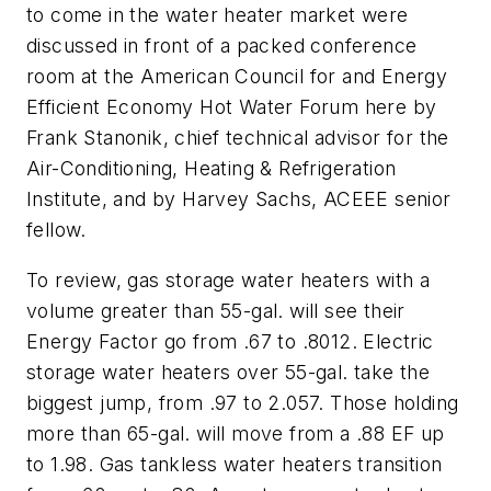
to come in the water heater market were
discussed in front of a packed conference
room at the American Council for and Energy
Efficient Economy Hot Water Forum here by
Frank Stanonik, chief technical advisor for the
Air-Conditioning, Heating & Refrigeration
Institute, and by Harvey Sachs, ACEEE senior
fellow.
To review, gas storage water heaters with a
volume greater than 55-gal. will see their
Energy Factor go from .67 to .8012. Electric
storage water heaters over 55-gal. take the
biggest jump, from .97 to 2.057. Those holding
more than 65-gal. will move from a .88 EF up
to 1.98. Gas tankless water heaters transition