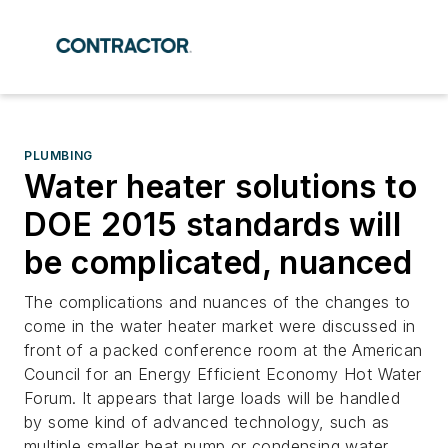
PLUMBING
Water heater solutions to
DOE 2015 standards will
be complicated, nuanced
The complications and nuances of the changes to
come in the water heater market were discussed in
front of a packed conference room at the American
Council for an Energy Efficient Economy Hot Water
Forum. It appears that large loads will be handled
by some kind of advanced technology, such as
multiple smaller heat pump or condensing water