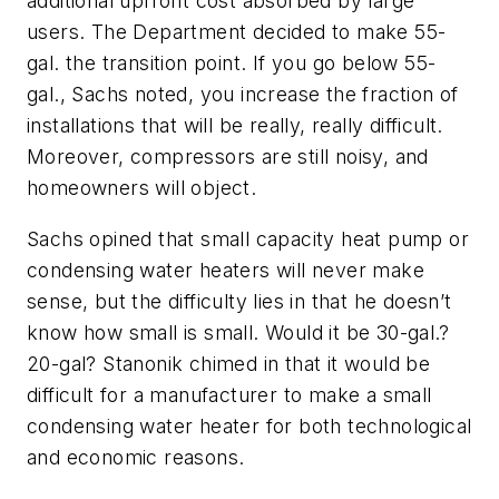
additional upfront cost absorbed by large
users. The Department decided to make 55-
gal. the transition point. If you go below 55-
gal., Sachs noted, you increase the fraction of
installations that will be really, really difficult.
Moreover, compressors are still noisy, and
homeowners will object.
Sachs opined that small capacity heat pump or
condensing water heaters will never make
sense, but the difficulty lies in that he doesn’t
know how small is small. Would it be 30-gal.?
20-gal? Stanonik chimed in that it would be
difficult for a manufacturer to make a small
condensing water heater for both technological
and economic reasons.