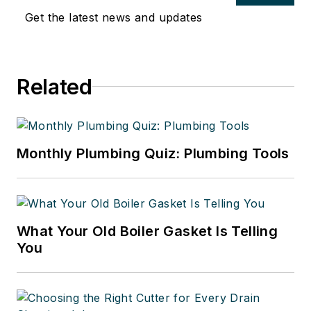
Get the latest news and updates
Related
Monthly Plumbing Quiz: Plumbing Tools
What Your Old Boiler Gasket Is Telling
You