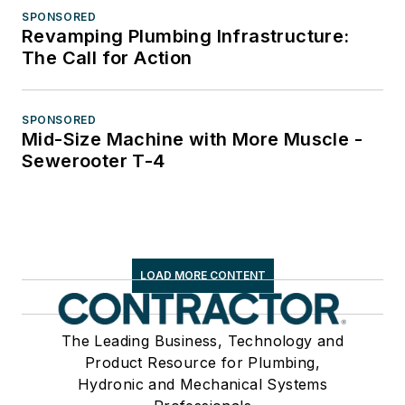
SPONSORED
Revamping Plumbing Infrastructure:
The Call for Action
SPONSORED
Mid-Size Machine with More Muscle -
Sewerooter T-4
LOAD MORE CONTENT
The Leading Business, Technology and
Product Resource for Plumbing,
Hydronic and Mechanical Systems