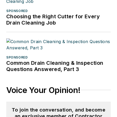
SPONSORED
Choosing the Right Cutter for Every
Drain Cleaning Job
SPONSORED
Common Drain Cleaning & Inspection
Questions Answered, Part 3
Voice Your Opinion!
To join the conversation, and become
an exclusive member of Contractor