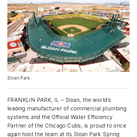
Sloan Park.
FRANKLIN PARK, IL – Sloan, the world’s
leading manufacturer of commercial plumbing
systems and the Official Water Efficiency
Partner of the Chicago Cubs, is proud to once
again host the team at its Sloan Park Spring