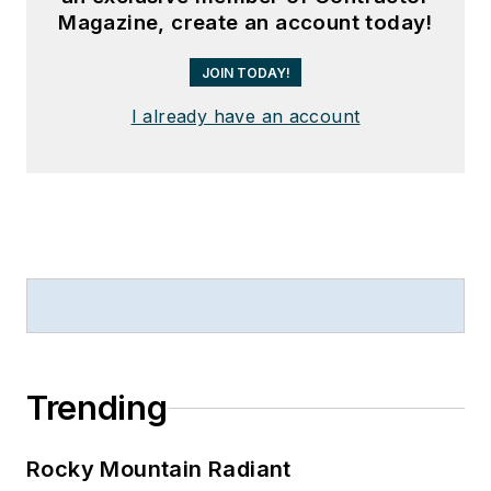
Magazine, create an account today!
JOIN TODAY!
I already have an account
Trending
Rocky Mountain Radiant