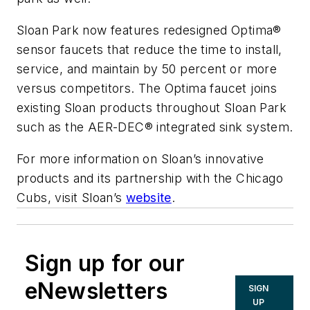
Sloan Park now features redesigned Optima®
sensor faucets that reduce the time to install,
service, and maintain by 50 percent or more
versus competitors. The Optima faucet joins
existing Sloan products throughout Sloan Park
such as the AER-DEC® integrated sink system.
For more information on Sloan’s innovative
products and its partnership with the Chicago
Cubs, visit Sloan’s
website
.
Sign up for our
eNewsletters
SIGN
UP