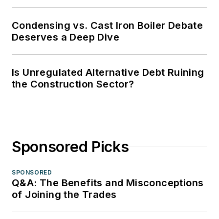
Condensing vs. Cast Iron Boiler Debate
Deserves a Deep Dive
Is Unregulated Alternative Debt Ruining
the Construction Sector?
Sponsored Picks
SPONSORED
Q&A: The Benefits and Misconceptions
of Joining the Trades