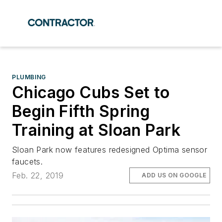
PLUMBING
Chicago Cubs Set to
Begin Fifth Spring
Training at Sloan Park
Sloan Park now features redesigned Optima sensor
faucets.
Feb. 22, 2019
ADD US ON GOOGLE