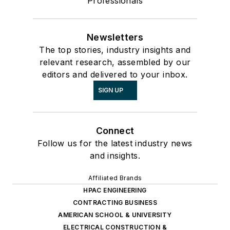
Professionals
Newsletters
The top stories, industry insights and
relevant research, assembled by our
editors and delivered to your inbox.
SIGN UP
Connect
Follow us for the latest industry news
and insights.
Affiliated Brands
HPAC ENGINEERING
CONTRACTING BUSINESS
AMERICAN SCHOOL & UNIVERSITY
ELECTRICAL CONSTRUCTION &