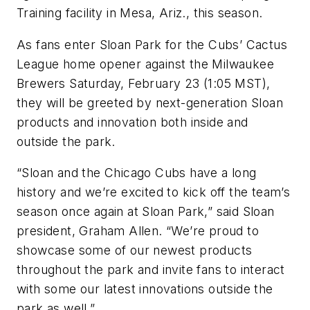
Training facility in Mesa, Ariz., this season.
As fans enter Sloan Park for the Cubs’ Cactus
League home opener against the Milwaukee
Brewers Saturday, February 23 (1:05 MST),
they will be greeted by next-generation Sloan
products and innovation both inside and
outside the park.
“Sloan and the Chicago Cubs have a long
history and we’re excited to kick off the team’s
season once again at Sloan Park,” said Sloan
president, Graham Allen. “We’re proud to
showcase some of our newest products
throughout the park and invite fans to interact
with some our latest innovations outside the
park as well.”