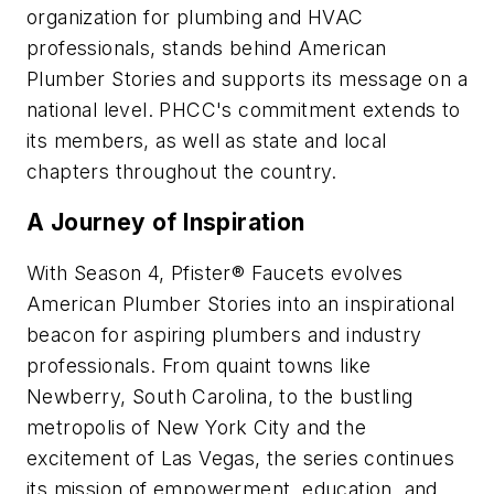
organization for plumbing and HVAC
professionals, stands behind American
Plumber Stories and supports its message on a
national level. PHCC's commitment extends to
its members, as well as state and local
chapters throughout the country.
A Journey of Inspiration
With Season 4, Pfister® Faucets evolves
American Plumber Stories into an inspirational
beacon for aspiring plumbers and industry
professionals. From quaint towns like
Newberry, South Carolina, to the bustling
metropolis of New York City and the
excitement of Las Vegas, the series continues
its mission of empowerment, education, and