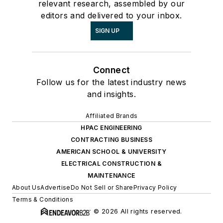
relevant research, assembled by our
editors and delivered to your inbox.
SIGN UP
Connect
Follow us for the latest industry news
and insights.
Affiliated Brands
HPAC ENGINEERING
CONTRACTING BUSINESS
AMERICAN SCHOOL & UNIVERSITY
ELECTRICAL CONSTRUCTION &
MAINTENANCE
About Us
Advertise
Do Not Sell or Share
Privacy Policy
Terms & Conditions
© 2026 All rights reserved.