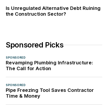
Is Unregulated Alternative Debt Ruining
the Construction Sector?
Sponsored Picks
SPONSORED
Revamping Plumbing Infrastructure:
The Call for Action
SPONSORED
Pipe Freezing Tool Saves Contractor
Time & Money