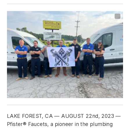
LAKE FOREST, CA — AUGUST 22nd, 2023 —
Pfister® Faucets, a pioneer in the plumbing