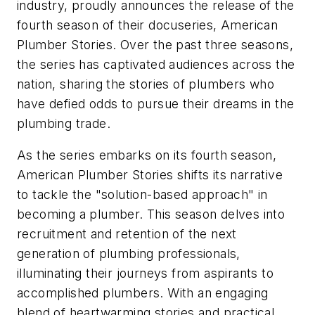
industry, proudly announces the release of the
fourth season of their docuseries, American
Plumber Stories. Over the past three seasons,
the series has captivated audiences across the
nation, sharing the stories of plumbers who
have defied odds to pursue their dreams in the
plumbing trade.
As the series embarks on its fourth season,
American Plumber Stories shifts its narrative
to tackle the "solution-based approach" in
becoming a plumber. This season delves into
recruitment and retention of the next
generation of plumbing professionals,
illuminating their journeys from aspirants to
accomplished plumbers. With an engaging
blend of heartwarming stories and practical