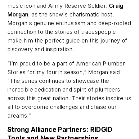
music icon and Army Reserve Soldier,
Craig
Morgan
, as the show's charismatic host.
Morgan's genuine enthusiasm and deep-rooted
connection to the stories of tradespeople
make him the perfect guide on this journey of
discovery and inspiration.
“I’m proud to be a part of American Plumber
Stories for my fourth season," Morgan said.
"The series continues to showcase the
incredible dedication and spirit of plumbers
across this great nation. Their stories inspire us
all to overcome challenges and chase our
dreams.”
Strong Alliance Partners: RIDGID
Tools and New Partnerships