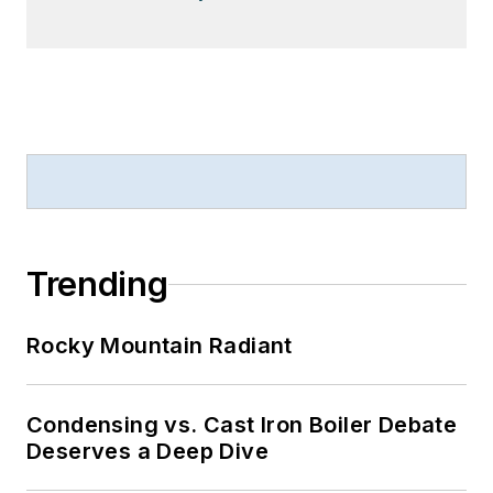
Trending
Rocky Mountain Radiant
Condensing vs. Cast Iron Boiler Debate
Deserves a Deep Dive