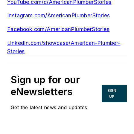
YouTube.com/c/AmericanPlumberStories
Instagram.com/AmericanPlumberStories
Facebook.com/AmericanPlumberStories
Linkedin.com/showcase/American-Plumber-
Stories
Sign up for our
eNewsletters
SIGN
UP
Get the latest news and updates