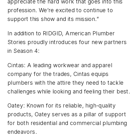
appreciate the hard work that goes into this
profession. We’re excited to continue to
support this show and its mission.”
In addition to RIDGID, American Plumber
Stories proudly introduces four new partners
in Season 4:
Cintas: A leading workwear and apparel
company for the trades, Cintas equips
plumbers with the attire they need to tackle
challenges while looking and feeling their best.
Oatey: Known for its reliable, high-quality
products, Oatey serves as a pillar of support
for both residential and commercial plumbing
endeavors.