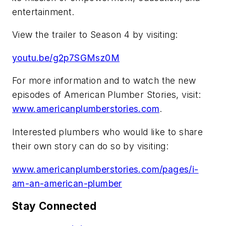
entertainment.
View the trailer to Season 4 by visiting:
youtu.be/g2p7SGMsz0M
For more information and to watch the new
episodes of American Plumber Stories, visit:
www.americanplumberstories.com
.
Interested plumbers who would like to share
their own story can do so by visiting:
www.americanplumberstories.com/pages/i-
am-an-american-plumber
Stay Connected