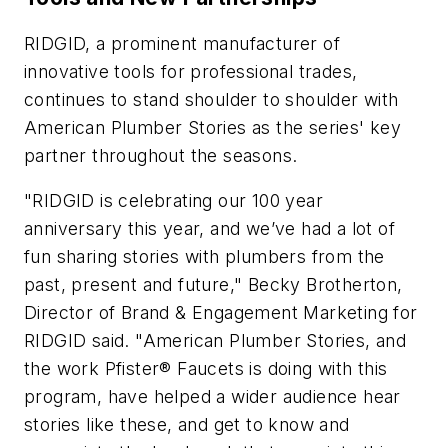
RIDGID, a prominent manufacturer of
innovative tools for professional trades,
continues to stand shoulder to shoulder with
American Plumber Stories as the series' key
partner throughout the seasons.
"RIDGID is celebrating our 100 year
anniversary this year, and we’ve had a lot of
fun sharing stories with plumbers from the
past, present and future," Becky Brotherton,
Director of Brand & Engagement Marketing for
RIDGID said. "American Plumber Stories, and
the work Pfister® Faucets is doing with this
program, have helped a wider audience hear
stories like these, and get to know and