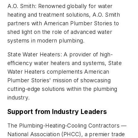
A.O. Smith: Renowned globally for water
heating and treatment solutions, A.O. Smith
partners with American Plumber Stories to
shed light on the role of advanced water
systems in modern plumbing.
State Water Heaters: A provider of high-
efficiency water heaters and systems, State
Water Heaters complements American
Plumber Stories' mission of showcasing
cutting-edge solutions within the plumbing
industry.
Support from Industry Leaders
The Plumbing-Heating-Cooling Contractors —
National Association (PHCC), a premier trade