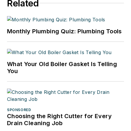
Related
Monthly Plumbing Quiz: Plumbing Tools
What Your Old Boiler Gasket Is Telling
You
SPONSORED
Choosing the Right Cutter for Every
Drain Cleaning Job