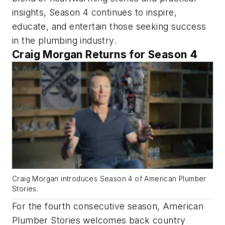
insights, Season 4 continues to inspire,
educate, and entertain those seeking success
in the plumbing industry.
Craig Morgan Returns for Season 4
Craig Morgan introduces Season 4 of American Plumber
Stories.
For the fourth consecutive season, American
Plumber Stories welcomes back country