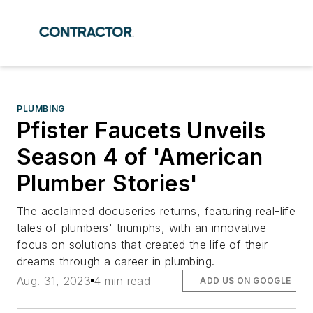
PLUMBING
Pfister Faucets Unveils
Season 4 of 'American
Plumber Stories'
The acclaimed docuseries returns, featuring real-life
tales of plumbers' triumphs, with an innovative
focus on solutions that created the life of their
dreams through a career in plumbing.
Aug. 31, 2023
4 min read
ADD US ON GOOGLE