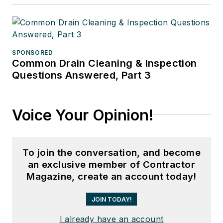
SPONSORED
Common Drain Cleaning & Inspection
Questions Answered, Part 3
Voice Your Opinion!
To join the conversation, and become
an exclusive member of Contractor
Magazine, create an account today!
JOIN TODAY!
I already have an account