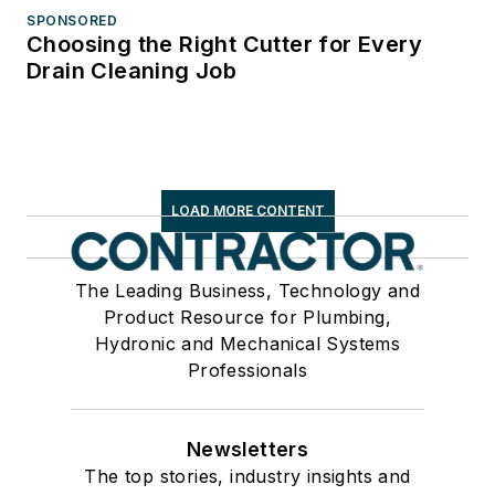
SPONSORED
Choosing the Right Cutter for Every
Drain Cleaning Job
LOAD MORE CONTENT
The Leading Business, Technology and
Product Resource for Plumbing,
Hydronic and Mechanical Systems
Professionals
Newsletters
The top stories, industry insights and