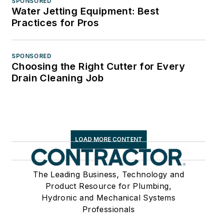
SPONSORED
Water Jetting Equipment: Best
Practices for Pros
SPONSORED
Choosing the Right Cutter for Every
Drain Cleaning Job
LOAD MORE CONTENT
The Leading Business, Technology and
Product Resource for Plumbing,
Hydronic and Mechanical Systems
Professionals