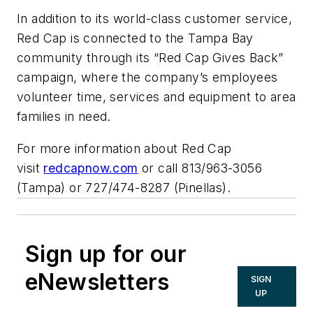
In addition to its world-class customer service,
Red Cap is connected to the Tampa Bay
community through its “Red Cap Gives Back”
campaign, where the company’s employees
volunteer time, services and equipment to area
families in need.
For more information about Red Cap
visit
redcapnow.com
or call 813/963-3056
(Tampa) or 727/474-8287 (Pinellas).
Sign up for our
eNewsletters
SIGN
UP