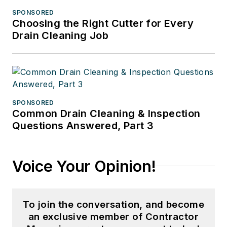
SPONSORED
Choosing the Right Cutter for Every
Drain Cleaning Job
SPONSORED
Common Drain Cleaning & Inspection
Questions Answered, Part 3
Voice Your Opinion!
To join the conversation, and become
an exclusive member of Contractor