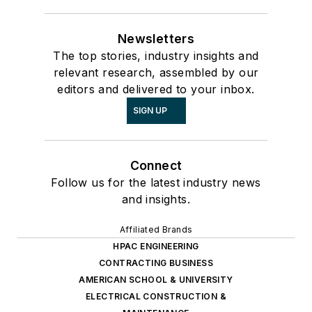
Newsletters
The top stories, industry insights and
relevant research, assembled by our
editors and delivered to your inbox.
SIGN UP
Connect
Follow us for the latest industry news
and insights.
Affiliated Brands
HPAC ENGINEERING
CONTRACTING BUSINESS
AMERICAN SCHOOL & UNIVERSITY
ELECTRICAL CONSTRUCTION &