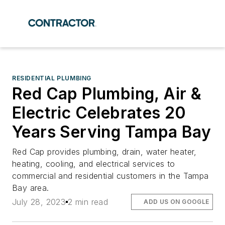
RESIDENTIAL PLUMBING
Red Cap Plumbing, Air &
Electric Celebrates 20
Years Serving Tampa Bay
Red Cap provides plumbing, drain, water heater,
heating, cooling, and electrical services to
commercial and residential customers in the Tampa
Bay area.
July 28, 2023
2 min read
ADD US ON GOOGLE