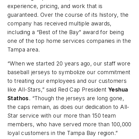
experience, pricing, and work that is
guaranteed. Over the course of its history, the
company has received multiple awards,
including a “Best of the Bay” award for being
one of the top home services companies in the
Tampa area.
“When we started 20 years ago, our staff wore
baseball jerseys to symbolize our commitment
to treating our employees and our customers
like All-Stars,” said Red Cap President
Yeshua
Stathos
. “Though the jerseys are long gone,
the caps remain, as does our dedication to All-
Star service with our more than 150 team
members, who have served more than 100,000
loyal customers in the Tampa Bay region.”