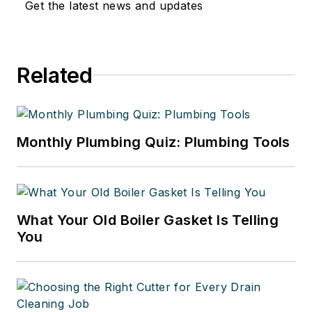
Get the latest news and updates
Related
Monthly Plumbing Quiz: Plumbing Tools
What Your Old Boiler Gasket Is Telling
You