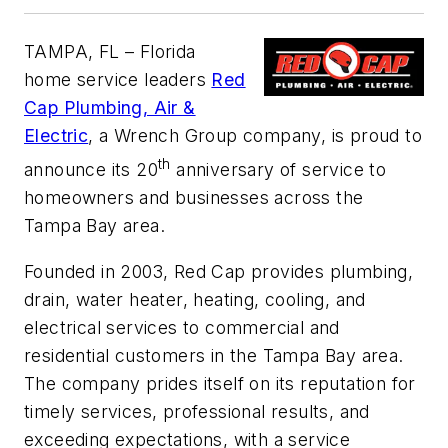
TAMPA, FL
– Florida
home service leaders
Red
Cap Plumbing, Air &
Electric
, a Wrench Group company, is proud to
th
announce its 20
anniversary of service to
homeowners and businesses across the
Tampa Bay area.
Founded in 2003, Red Cap provides plumbing,
drain, water heater, heating, cooling, and
electrical services to commercial and
residential customers in the Tampa Bay area.
The company prides itself on its reputation for
timely services, professional results, and
exceeding expectations, with a service