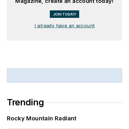
Magazine, create an account today!
JOIN TODAY!
I already have an account
Trending
Rocky Mountain Radiant