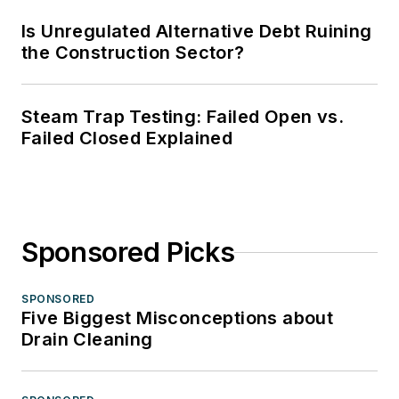
Is Unregulated Alternative Debt Ruining
the Construction Sector?
Steam Trap Testing: Failed Open vs.
Failed Closed Explained
Sponsored Picks
SPONSORED
Five Biggest Misconceptions about
Drain Cleaning