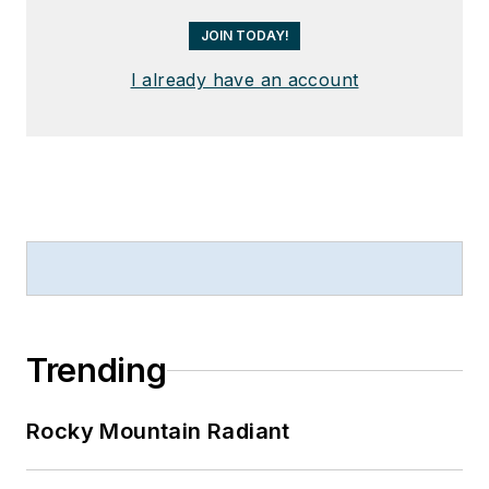
JOIN TODAY!
I already have an account
Trending
Rocky Mountain Radiant