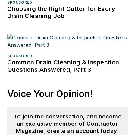
SPONSORED
Choosing the Right Cutter for Every
Drain Cleaning Job
SPONSORED
Common Drain Cleaning & Inspection
Questions Answered, Part 3
Voice Your Opinion!
To join the conversation, and become
an exclusive member of Contractor
Magazine, create an account today!