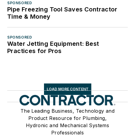
SPONSORED
Pipe Freezing Tool Saves Contractor
Time & Money
SPONSORED
Water Jetting Equipment: Best
Practices for Pros
LOAD MORE CONTENT
The Leading Business, Technology and
Product Resource for Plumbing,
Hydronic and Mechanical Systems
Professionals