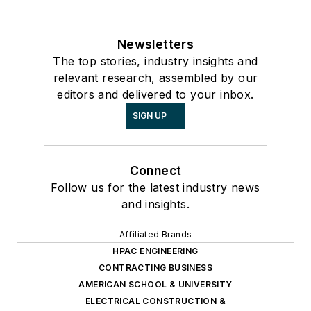
Newsletters
The top stories, industry insights and
relevant research, assembled by our
editors and delivered to your inbox.
SIGN UP
Connect
Follow us for the latest industry news
and insights.
Affiliated Brands
HPAC ENGINEERING
CONTRACTING BUSINESS
AMERICAN SCHOOL & UNIVERSITY
ELECTRICAL CONSTRUCTION &