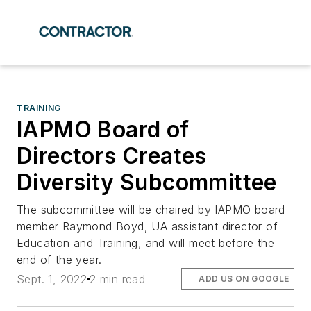
TRAINING
IAPMO Board of
Directors Creates
Diversity Subcommittee
The subcommittee will be chaired by IAPMO board
member Raymond Boyd, UA assistant director of
Education and Training, and will meet before the
end of the year.
Sept. 1, 2022
2 min read
ADD US ON GOOGLE