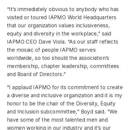
“It’s immediately obvious to anybody who has
visited or toured IAPMO World Headquarters
that our organization values inclusiveness,
equity and diversity in the workplace,” said
IAPMO CEO Dave Viola. “As our staff reflects
the mosaic of people IAPMO serves
worldwide, so too should the association’s
membership, chapter leadership, committees
and Board of Directors.”
“I applaud IAPMO for its commitment to create
a diverse and inclusive organization and it is my
honor to be the chair of the Diversity, Equity
and Inclusion subcommittee,” Boyd said. “We
have some of the most talented men and
women working in our industry and it’s our