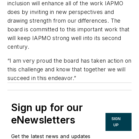
inclusion will enhance all of the work IAPMO
does by inviting in new perspectives and
drawing strength from our differences. The
board is committed to this important work that
will keep IAPMO strong well into its second
century.
“
I am very proud the board has taken action on
this challenge and know that together we will
succeed in this endeavor.”
Sign up for our
eNewsletters
SIGN
UP
Get the latest news and updates