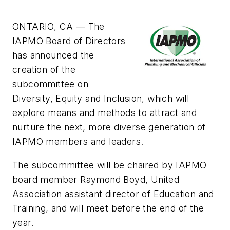
ONTARIO, CA —
The
IAPMO Board of Directors
has announced the
creation of the
subcommittee on
Diversity, Equity and Inclusion, which will
explore means and methods to attract and
nurture the next, more diverse generation of
IAPMO members and leaders.
The subcommittee will be chaired by IAPMO
board member Raymond Boyd, United
Association assistant director of Education and
Training, and will meet before the end of the
year.