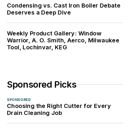
Condensing vs. Cast Iron Boiler Debate
Deserves a Deep Dive
Weekly Product Gallery: Window
Warrior, A. O. Smith, Aerco, Milwaukee
Tool, Lochinvar, KEG
Sponsored Picks
SPONSORED
Choosing the Right Cutter for Every
Drain Cleaning Job