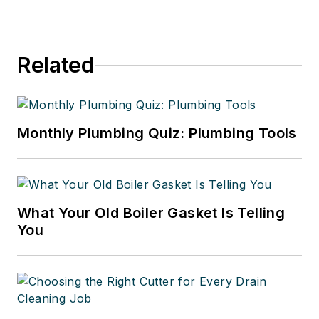
Related
Monthly Plumbing Quiz: Plumbing Tools
What Your Old Boiler Gasket Is Telling
You