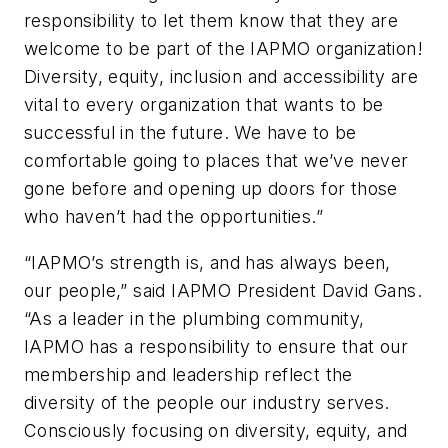
responsibility to let them know that they are
welcome to be part of the IAPMO organization!
Diversity, equity, inclusion and accessibility are
vital to every organization that wants to be
successful in the future. We have to be
comfortable going to places that we’ve never
gone before and opening up doors for those
who haven’t had the opportunities.”
“IAPMO’s strength is, and has always been,
our people,” said IAPMO President David Gans.
“As a leader in the plumbing community,
IAPMO has a responsibility to ensure that our
membership and leadership reflect the
diversity of the people our industry serves.
Consciously focusing on diversity, equity, and