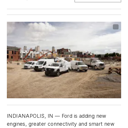
INDIANAPOLIS, IN — Ford is adding new
engines, greater connectivity and smart new