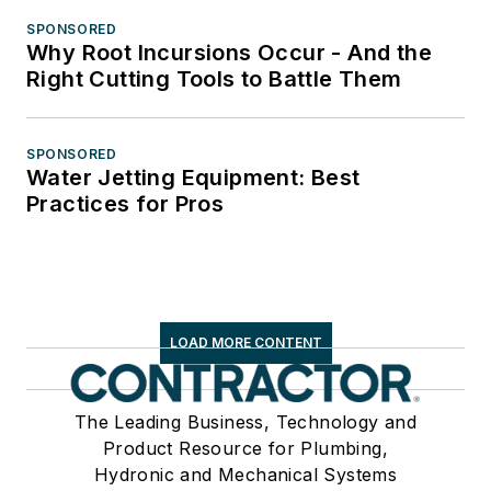
SPONSORED
Why Root Incursions Occur - And the
Right Cutting Tools to Battle Them
SPONSORED
Water Jetting Equipment: Best
Practices for Pros
LOAD MORE CONTENT
The Leading Business, Technology and
Product Resource for Plumbing,
Hydronic and Mechanical Systems