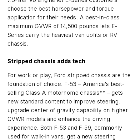
choose the best horsepower and torque
application for their needs. A best-in-class
maximum GVWR of 14,500 pounds lets E-
Series carry the heaviest van upfits or RV
chassis.
Stripped chassis adds tech
For work or play, Ford stripped chassis are the
foundation of choice. F-53 – America’s best-
selling Class A motorhome chassis** – gets
new standard content to improve steering,
upgrade center of gravity capability on higher
GVWR models and enhance the driving
experience. Both F-53 and F-59, commonly
used for walk-in vans, get a new steering