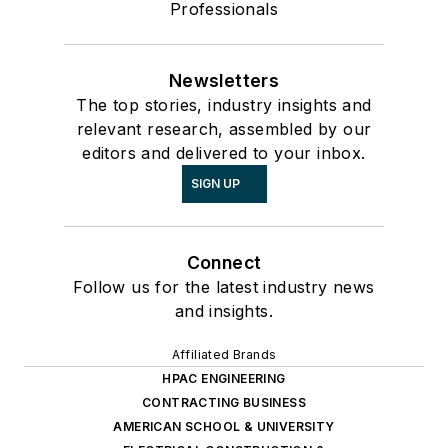
Professionals
Newsletters
The top stories, industry insights and
relevant research, assembled by our
editors and delivered to your inbox.
SIGN UP
Connect
Follow us for the latest industry news
and insights.
Affiliated Brands
HPAC ENGINEERING
CONTRACTING BUSINESS
AMERICAN SCHOOL & UNIVERSITY