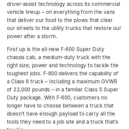
driver-assist technology across its commercial
vehicle lineup – on everything from the vans
that deliver our food to the plows that clear
our streets to the utility trucks that restore our
power after a storm.
First up is the all-new F-600 Super Duty
chassis cab, a medium-duty truck with the
right size, power and technology to tackle the
toughest jobs. F-600 delivers the capability of
a Class 6 truck – including a maximum GVWR
of 22,000 pounds – in a familiar Class 5 Super
Duty package. With F-600, customers no
longer have to choose between a truck that
doesn’t have enough payload to carry all the
tools they need to a job site and a truck that’s