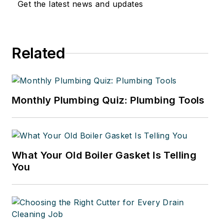
Get the latest news and updates
Related
Monthly Plumbing Quiz: Plumbing Tools
What Your Old Boiler Gasket Is Telling
You