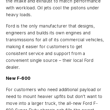
the intake and exhaust to match performance
with workload. Oil jets cool the pistons under
heavy loads.
Ford is the only manufacturer that designs,
engineers and builds its own engines and
transmissions for all of its commercial vehicles,
making it easier for customers to get
consistent service and support from a
convenient single source – their local Ford
dealer.
New F-600
For customers who need additional payload or
need to mount heavier upfits but don’t want to
move into a larger truck, the all-new Ford F-