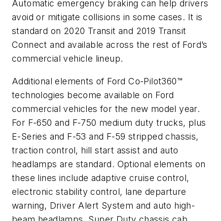
Automatic emergency braking can help drivers
avoid or mitigate collisions in some cases. It is
standard on 2020 Transit and 2019 Transit
Connect and available across the rest of Ford’s
commercial vehicle lineup.
Additional elements of Ford Co-Pilot360™
technologies become available on Ford
commercial vehicles for the new model year.
For F-650 and F-750 medium duty trucks, plus
E-Series and F-53 and F-59 stripped chassis,
traction control, hill start assist and auto
headlamps are standard. Optional elements on
these lines include adaptive cruise control,
electronic stability control, lane departure
warning, Driver Alert System and auto high-
beam headlamps. Super Duty chassis cab