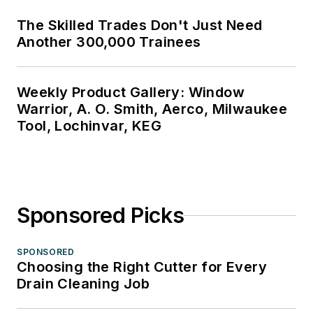
The Skilled Trades Don't Just Need
Another 300,000 Trainees
Weekly Product Gallery: Window
Warrior, A. O. Smith, Aerco, Milwaukee
Tool, Lochinvar, KEG
Sponsored Picks
SPONSORED
Choosing the Right Cutter for Every
Drain Cleaning Job