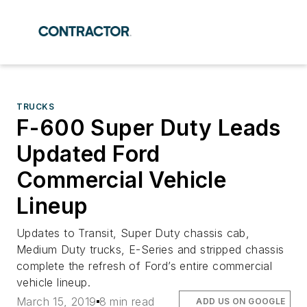
TRUCKS
F-600 Super Duty Leads
Updated Ford
Commercial Vehicle
Lineup
Updates to Transit, Super Duty chassis cab,
Medium Duty trucks, E-Series and stripped chassis
complete the refresh of Ford’s entire commercial
vehicle lineup.
March 15, 2019
8 min read
ADD US ON GOOGLE