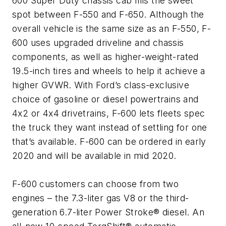
600 Super Duty chassis cab fills the sweet
spot between F-550 and F-650. Although the
overall vehicle is the same size as an F-550, F-
600 uses upgraded driveline and chassis
components, as well as higher-weight-rated
19.5-inch tires and wheels to help it achieve a
higher GVWR. With Ford’s class-exclusive
choice of gasoline or diesel powertrains and
4x2 or 4x4 drivetrains, F-600 lets fleets spec
the truck they want instead of settling for one
that’s available. F-600 can be ordered in early
2020 and will be available in mid 2020.
F-600 customers can choose from two
engines – the 7.3-liter gas V8 or the third-
generation 6.7-liter Power Stroke® diesel. An