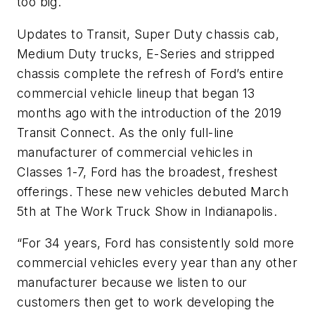
too big.
Updates to Transit, Super Duty chassis cab,
Medium Duty trucks, E-Series and stripped
chassis complete the refresh of Ford’s entire
commercial vehicle lineup that began 13
months ago with the introduction of the 2019
Transit Connect. As the only full-line
manufacturer of commercial vehicles in
Classes 1-7, Ford has the broadest, freshest
offerings. These new vehicles debuted March
5th at The Work Truck Show in Indianapolis.
“For 34 years, Ford has consistently sold more
commercial vehicles every year than any other
manufacturer because we listen to our
customers then get to work developing the