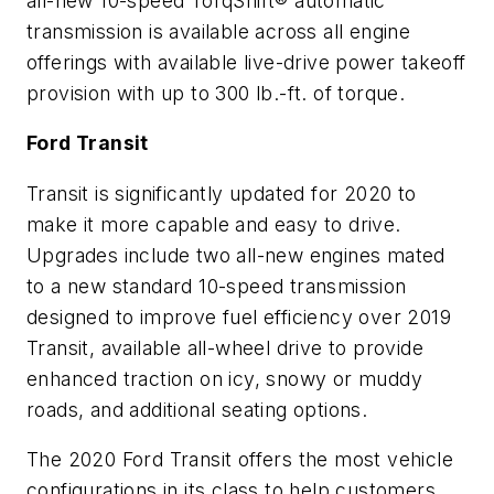
all-new 10-speed TorqShift® automatic
transmission is available across all engine
offerings with available live-drive power takeoff
provision with up to 300 lb.-ft. of torque.
Ford Transit
Transit is significantly updated for 2020 to
make it more capable and easy to drive.
Upgrades include two all-new engines mated
to a new standard 10-speed transmission
designed to improve fuel efficiency over 2019
Transit, available all-wheel drive to provide
enhanced traction on icy, snowy or muddy
roads, and additional seating options.
The 2020 Ford Transit offers the most vehicle
configurations in its class to help customers