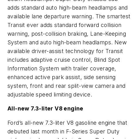
adds standard auto high-beam headlamps and
available lane departure warning. The smartest
Transit ever adds standard forward collision
warning, post-collision braking, Lane-Keeping
System and auto high-beam headlamps. New
available driver-assist technology for Transit
includes adaptive cruise control, Blind Spot
Information System with trailer coverage,
enhanced active park assist, side sensing
system, front and rear split-view camera and
adjustable speed limiting device.
All-new 7.3-liter V8 engine
Ford’s all-new 7.3-liter V8 gasoline engine that
debuted last month in F-Series Super Duty