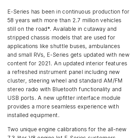
E-Series has been in continuous production for
58 years with more than 2.7 million vehicles
still on the road*. Available in cutaway and
stripped chassis models that are used for
applications like shuttle buses, ambulances
and small RVs, E-Series gets updated with new
content for 2021. An updated interior features
a refreshed instrument panel including new
cluster, steering wheel and standard AM/FM
stereo radio with Bluetooth functionality and
USB ports. A new upfitter interface module
provides a more seamless experience with
installed equipment.
Two unique engine calibrations for the all-new
7.3-liter V8 engine let E-Series customers