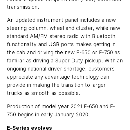
transmission.
An updated instrument panel includes a new
steering column, wheel and cluster, while new
standard AM/FM stereo radio with Bluetooth
functionality and USB ports makes getting in
the cab and driving the new F-650 or F-750 as
familiar as driving a Super Duty pickup. With an
ongoing national driver shortage, customers
appreciate any advantage technology can
provide in making the transition to larger
trucks as smooth as possible.
Production of model year 2021 F-650 and F-
750 begins in early January 2020.
E-Series evolves