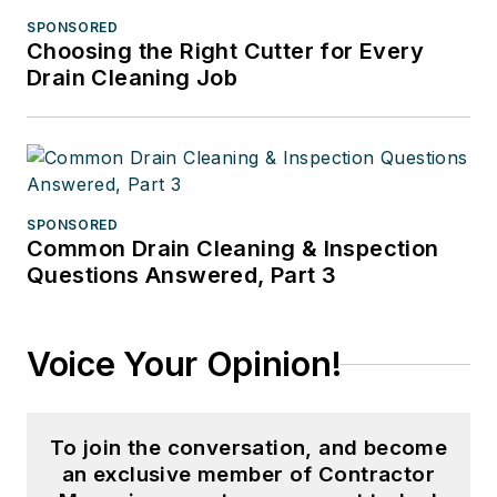
SPONSORED
Choosing the Right Cutter for Every
Drain Cleaning Job
SPONSORED
Common Drain Cleaning & Inspection
Questions Answered, Part 3
Voice Your Opinion!
To join the conversation, and become
an exclusive member of Contractor