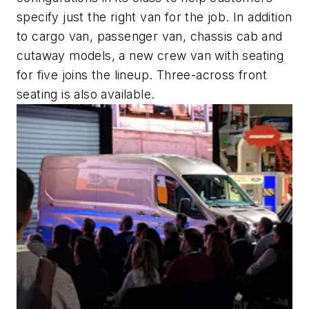
specify just the right van for the job. In addition
to cargo van, passenger van, chassis cab and
cutaway models, a new crew van with seating
for five joins the lineup. Three-across front
seating is also available.