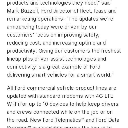
products and technologies they need,” said
Mark Buzzell, Ford director of fleet, lease and
remarketing operations. “The updates we’re
announcing today were driven by our
customers’ focus on improving safety,
reducing cost, and increasing uptime and
productivity. Giving our customers the freshest
lineup plus driver-assist technologies and
connectivity is a great example of Ford
delivering smart vehicles for a smart world.”
All Ford commercial vehicle product lines are
updated with standard modems with 4G LTE
Wi-Fi for up to 10 devices to help keep drivers
and crews connected while on the job or on
the road. New Ford Telematics™ and Ford Data
Services™ are available across the lineup to