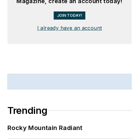
Magazine, create an account today!
JOIN TODAY!
I already have an account
Trending
Rocky Mountain Radiant