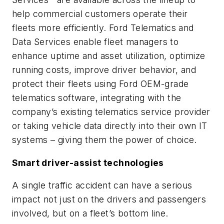
help commercial customers operate their
fleets more efficiently. Ford Telematics and
Data Services enable fleet managers to
enhance uptime and asset utilization, optimize
running costs, improve driver behavior, and
protect their fleets using Ford OEM-grade
telematics software, integrating with the
company’s existing telematics service provider
or taking vehicle data directly into their own IT
systems – giving them the power of choice.
Smart driver-assist technologies
A single traffic accident can have a serious
impact not just on the drivers and passengers
involved, but on a fleet’s bottom line.