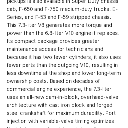
pickups is also available in Super Duty chassis
cab, F-650 and F-750 medium-duty trucks, E-
Series, and F-53 and F-59 stripped chassis.
This 7.3-liter V8 generates more torque and
power than the 6.8-liter V10 engine it replaces.
Its compact package provides greater
maintenance access for technicians and
because it has two fewer cylinders, it also uses
fewer parts than the outgoing V10, resulting in
less downtime at the shop and lower long-term
ownership costs. Based on decades of
commercial engine experience, the 7.3-liter
uses an all-new cam-in-block, overhead-valve
architecture with cast iron block and forged
steel crankshaft for maximum durability. Port
injection with variable-valve timing optimizes