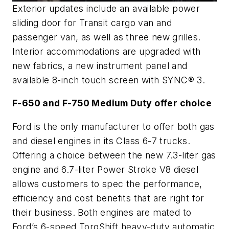
Exterior updates include an available power
sliding door for Transit cargo van and
passenger van, as well as three new grilles.
Interior accommodations are upgraded with
new fabrics, a new instrument panel and
available 8-inch touch screen with SYNC® 3.
F-650 and F-750 Medium Duty offer choice
Ford is the only manufacturer to offer both gas
and diesel engines in its Class 6-7 trucks.
Offering a choice between the new 7.3-liter gas
engine and 6.7-liter Power Stroke V8 diesel
allows customers to spec the performance,
efficiency and cost benefits that are right for
their business. Both engines are mated to
Ford’s 6-speed TorqShift heavy-duty automatic