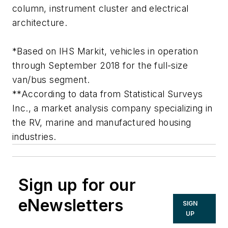
column, instrument cluster and electrical
architecture.
*Based on IHS Markit, vehicles in operation
through September 2018 for the full-size
van/bus segment.
**According to data from Statistical Surveys
Inc., a market analysis company specializing in
the RV, marine and manufactured housing
industries.
Sign up for our
eNewsletters
SIGN
UP