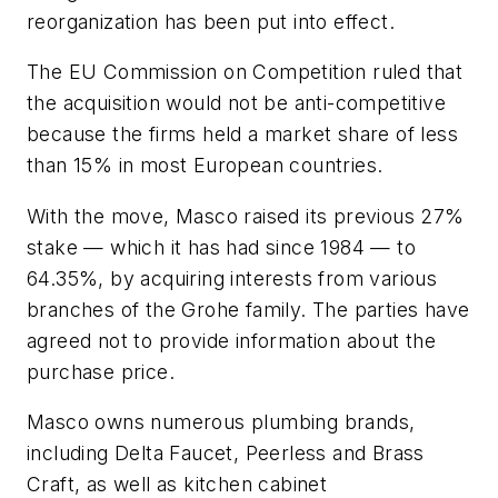
reorganization has been put into effect.
The EU Commission on Competition ruled that
the acquisition would not be anti-competitive
because the firms held a market share of less
than 15% in most European countries.
With the move, Masco raised its previous 27%
stake — which it has had since 1984 — to
64.35%, by acquiring interests from various
branches of the Grohe family. The parties have
agreed not to provide information about the
purchase price.
Masco owns numerous plumbing brands,
including Delta Faucet, Peerless and Brass
Craft, as well as kitchen cabinet