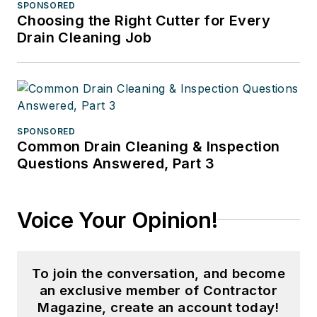
SPONSORED
Choosing the Right Cutter for Every
Drain Cleaning Job
SPONSORED
Common Drain Cleaning & Inspection
Questions Answered, Part 3
Voice Your Opinion!
To join the conversation, and become
an exclusive member of Contractor
Magazine, create an account today!