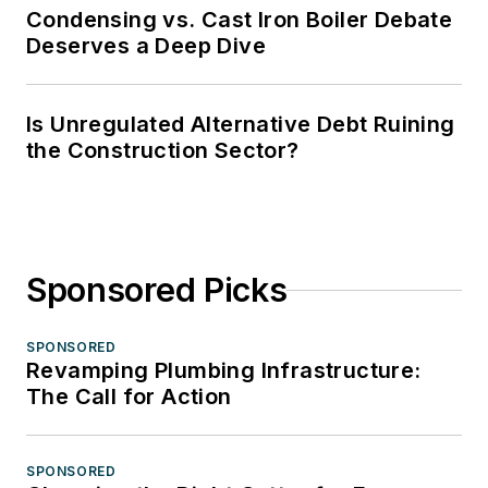
Condensing vs. Cast Iron Boiler Debate
Deserves a Deep Dive
Is Unregulated Alternative Debt Ruining
the Construction Sector?
Sponsored Picks
SPONSORED
Revamping Plumbing Infrastructure:
The Call for Action
SPONSORED