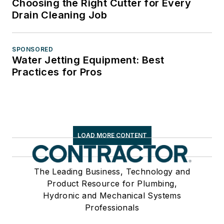
Choosing the Right Cutter for Every
Drain Cleaning Job
SPONSORED
Water Jetting Equipment: Best
Practices for Pros
LOAD MORE CONTENT
The Leading Business, Technology and
Product Resource for Plumbing,
Hydronic and Mechanical Systems
Professionals