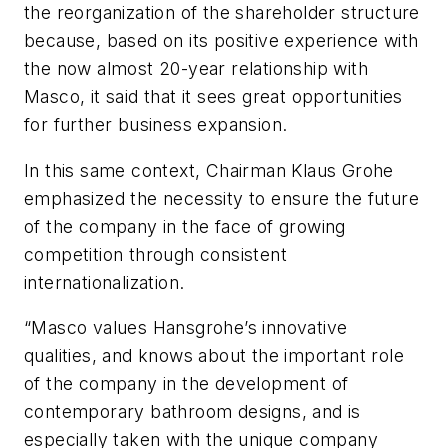
the reorganization of the shareholder structure
because, based on its positive experience with
the now almost 20-year relationship with
Masco, it said that it sees great opportunities
for further business expansion.
In this same context, Chairman Klaus Grohe
emphasized the necessity to ensure the future
of the company in the face of growing
competition through consistent
internationalization.
“Masco values Hansgrohe’s innovative
qualities, and knows about the important role
of the company in the development of
contemporary bathroom designs, and is
especially taken with the unique company