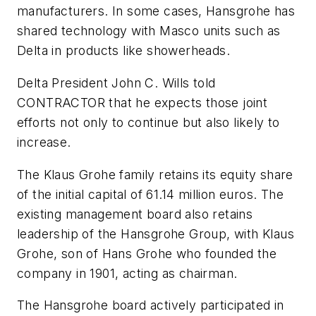
manufacturers. In some cases, Hansgrohe has
shared technology with Masco units such as
Delta in products like showerheads.
Delta President John C. Wills told
CONTRACTOR that he expects those joint
efforts not only to continue but also likely to
increase.
The Klaus Grohe family retains its equity share
of the initial capital of 61.14 million euros. The
existing management board also retains
leadership of the Hansgrohe Group, with Klaus
Grohe, son of Hans Grohe who founded the
company in 1901, acting as chairman.
The Hansgrohe board actively participated in