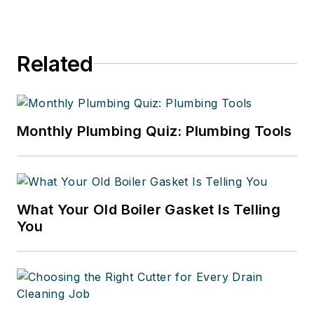
Related
Monthly Plumbing Quiz: Plumbing Tools
What Your Old Boiler Gasket Is Telling
You