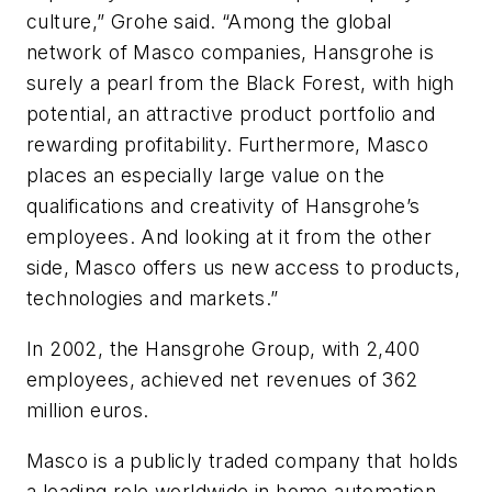
culture,” Grohe said. “Among the global
network of Masco companies, Hansgrohe is
surely a pearl from the Black Forest, with high
potential, an attractive product portfolio and
rewarding profitability. Furthermore, Masco
places an especially large value on the
qualifications and creativity of Hansgrohe’s
employees. And looking at it from the other
side, Masco offers us new access to products,
technologies and markets.”
In 2002, the Hansgrohe Group, with 2,400
employees, achieved net revenues of 362
million euros.
Masco is a publicly traded company that holds
a leading role worldwide in home automation,