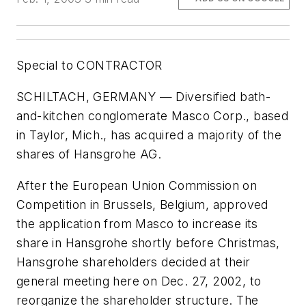
Special to CONTRACTOR
SCHILTACH, GERMANY — Diversified bath-
and-kitchen conglomerate Masco Corp., based
in Taylor, Mich., has acquired a majority of the
shares of Hansgrohe AG.
After the European Union Commission on
Competition in Brussels, Belgium, approved
the application from Masco to increase its
share in Hansgrohe shortly before Christmas,
Hansgrohe shareholders decided at their
general meeting here on Dec. 27, 2002, to
reorganize the shareholder structure. The