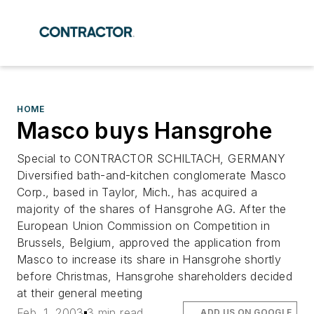
HOME
Masco buys Hansgrohe
Special to CONTRACTOR SCHILTACH, GERMANY
Diversified bath-and-kitchen conglomerate Masco
Corp., based in Taylor, Mich., has acquired a
majority of the shares of Hansgrohe AG. After the
European Union Commission on Competition in
Brussels, Belgium, approved the application from
Masco to increase its share in Hansgrohe shortly
before Christmas, Hansgrohe shareholders decided
at their general meeting
Feb. 1, 2003
3 min read
ADD US ON GOOGLE