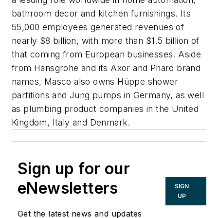
bathroom decor and kitchen furnishings. Its
55,000 employees generated revenues of
nearly $8 billion, with more than $1.5 billion of
that coming from European businesses. Aside
from Hansgrohe and its Axor and Pharo brand
names, Masco also owns Hüppe shower
partitions and Jung pumps in Germany, as well
as plumbing product companies in the United
Kingdom, Italy and Denmark.
Sign up for our
eNewsletters
SIGN
UP
Get the latest news and updates