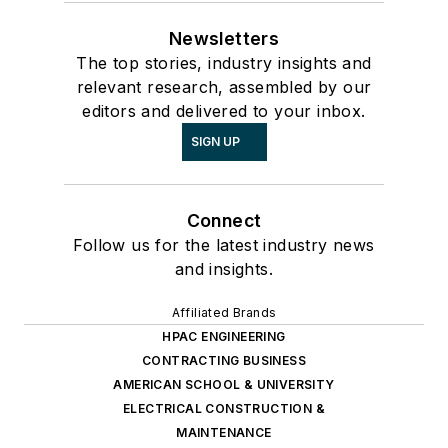
Newsletters
The top stories, industry insights and
relevant research, assembled by our
editors and delivered to your inbox.
SIGN UP
Connect
Follow us for the latest industry news
and insights.
Affiliated Brands
HPAC ENGINEERING
CONTRACTING BUSINESS
AMERICAN SCHOOL & UNIVERSITY
ELECTRICAL CONSTRUCTION &
MAINTENANCE