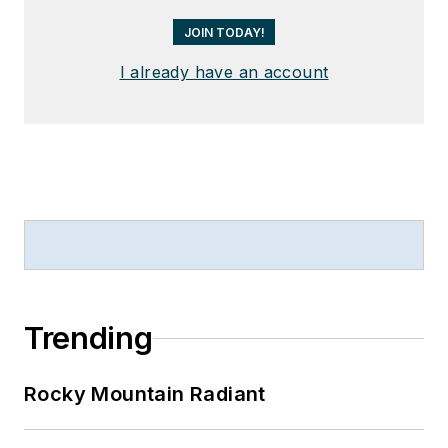
JOIN TODAY!
I already have an account
Trending
Rocky Mountain Radiant