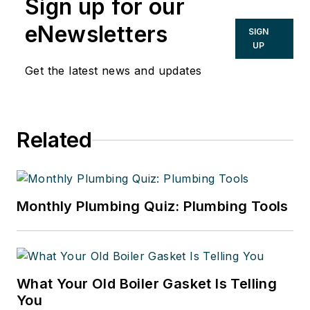
Sign up for our
eNewsletters
SIGN
UP
Get the latest news and updates
Related
Monthly Plumbing Quiz: Plumbing Tools
What Your Old Boiler Gasket Is Telling
You