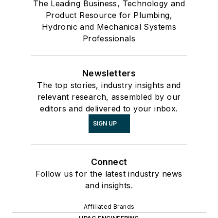
The Leading Business, Technology and
Product Resource for Plumbing,
Hydronic and Mechanical Systems
Professionals
Newsletters
The top stories, industry insights and
relevant research, assembled by our
editors and delivered to your inbox.
SIGN UP
Connect
Follow us for the latest industry news
and insights.
Affiliated Brands