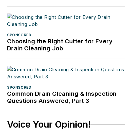
SPONSORED
Choosing the Right Cutter for Every
Drain Cleaning Job
SPONSORED
Common Drain Cleaning & Inspection
Questions Answered, Part 3
Voice Your Opinion!