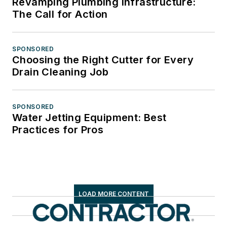
Revamping Plumbing Infrastructure:
The Call for Action
SPONSORED
Choosing the Right Cutter for Every
Drain Cleaning Job
SPONSORED
Water Jetting Equipment: Best
Practices for Pros
LOAD MORE CONTENT