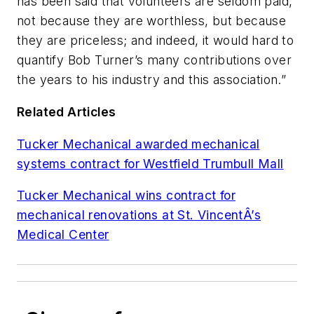
has been said that volunteers are seldom paid,
not because they are worthless, but because
they are priceless; and indeed, it would hard to
quantify Bob Turner’s many contributions over
the years to his industry and this association.”
Related Articles
Tucker Mechanical awarded mechanical
systems contract for Westfield Trumbull Mall
Tucker Mechanical wins contract for
mechanical renovations at St. VincentÂ’s
Medical Center