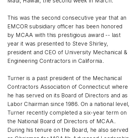
Maui, Hawaii, the second week in March.
This was the second consecutive year that an
EMCOR subsidiary officer has been honored
by MCAA with this prestigious award -- last
year it was presented to Steve Shirley,
president and CEO of University Mechanical &
Engineering Contractors in California.
Turner is a past president of the Mechanical
Contractors Association of Connecticut where
he has served on its Board of Directors and as
Labor Chairman since 1986. On a national level,
Turner recently completed a six-year term on
the National Board of Directors of MCAA.
During his tenure on the Board, he also served