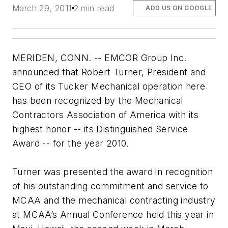
March 29, 2011
2 min read
ADD US ON GOOGLE
MERIDEN, CONN. -- EMCOR Group Inc.
announced that Robert Turner, President and
CEO of its Tucker Mechanical operation here
has been recognized by the Mechanical
Contractors Association of America with its
highest honor -- its Distinguished Service
Award -- for the year 2010.
Turner was presented the award in recognition
of his outstanding commitment and service to
MCAA and the mechanical contracting industry
at MCAA’s Annual Conference held this year in