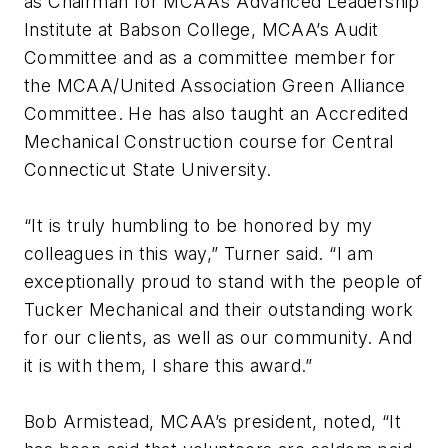
as Chairman for MCAA’s Advanced Leadership
Institute at Babson College, MCAA’s Audit
Committee and as a committee member for
the MCAA/United Association Green Alliance
Committee. He has also taught an Accredited
Mechanical Construction course for Central
Connecticut State University.
“It is truly humbling to be honored by my
colleagues in this way,” Turner said. “I am
exceptionally proud to stand with the people of
Tucker Mechanical and their outstanding work
for our clients, as well as our community. And
it is with them, I share this award.”
Bob Armistead, MCAA’s president, noted, “It