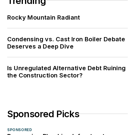
Trending
Rocky Mountain Radiant
Condensing vs. Cast Iron Boiler Debate
Deserves a Deep Dive
Is Unregulated Alternative Debt Ruining
the Construction Sector?
Sponsored Picks
SPONSORED