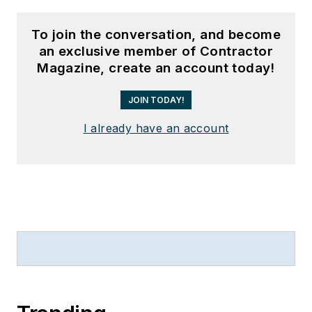
To join the conversation, and become
an exclusive member of Contractor
Magazine, create an account today!
JOIN TODAY!
I already have an account