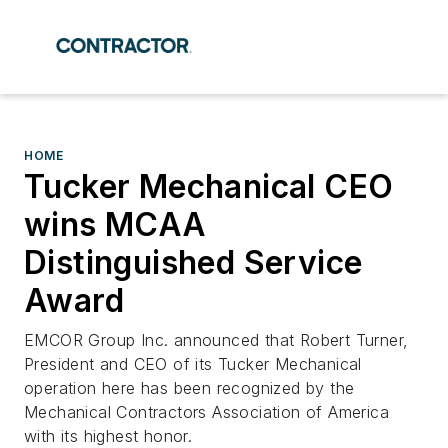
HOME
Tucker Mechanical CEO
wins MCAA
Distinguished Service
Award
EMCOR Group Inc. announced that Robert Turner,
President and CEO of its Tucker Mechanical
operation here has been recognized by the
Mechanical Contractors Association of America
with its highest honor.