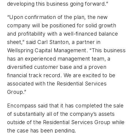
developing this business going forward.”
“Upon confirmation of the plan, the new
company will be positioned for solid growth
and profitability with a well-financed balance
sheet,” said Carl Stanton, a partner in
Wellspring Capital Management. “This business
has an experienced management team, a
diversified customer base and a proven
financial track record. We are excited to be
associated with the Residential Services
Group.”
Encompass said that it has completed the sale
of substantially all of the company’s assets
outside of the Residential Services Group while
the case has been pending.