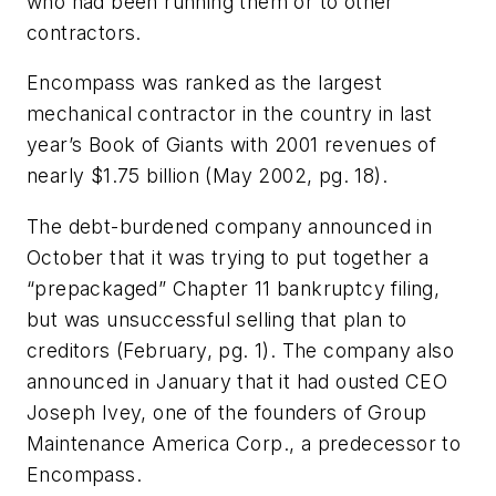
who had been running them or to other
contractors.
Encompass was ranked as the largest
mechanical contractor in the country in last
year’s Book of Giants with 2001 revenues of
nearly $1.75 billion
(May 2002, pg. 18).
The debt-burdened company announced in
October that it was trying to put together a
“prepackaged” Chapter 11 bankruptcy filing,
but was unsuccessful selling that plan to
creditors
(February, pg. 1)
. The company also
announced in January that it had ousted CEO
Joseph Ivey, one of the founders of Group
Maintenance America Corp., a predecessor to
Encompass.