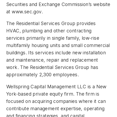
Securities and Exchange Commission’s website
at www.sec.gov.
The Residential Services Group provides
HVAC, plumbing and other contracting
services primarily in single family, low-rise
multifamily housing units and small commercial
buildings. Its services include new installation
and maintenance, repair and replacement
work. The Residential Services Group has
approximately 2,300 employees.
Wellspring Capital Management LLC is a New
York-based private equity firm. The firm is
focused on acquiring companies where it can
contribute management expertise, operating
and financing strategies, and capital.