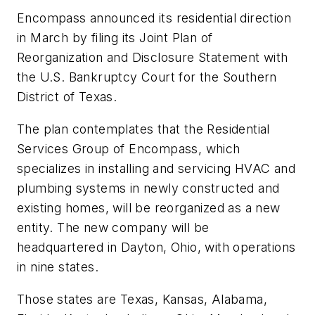
Encompass announced its residential direction
in March by filing its Joint Plan of
Reorganization and Disclosure Statement with
the U.S. Bankruptcy Court for the Southern
District of Texas.
The plan contemplates that the Residential
Services Group of Encompass, which
specializes in installing and servicing HVAC and
plumbing systems in newly constructed and
existing homes, will be reorganized as a new
entity. The new company will be
headquartered in Dayton, Ohio, with operations
in nine states.
Those states are Texas, Kansas, Alabama,