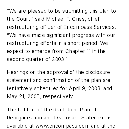
“We are pleased to be submitting this plan to
the Court,” said Michael F. Gries, chief
restructuring officer of Encompass Services.
“We have made significant progress with our
restructuring efforts in a short period. We
expect to emerge from Chapter 11 in the
second quarter of 2003.”
Hearings on the approval of the disclosure
statement and confirmation of the plan are
tentatively scheduled for April 9, 2003, and
May 21, 2003, respectively.
The full text of the draft Joint Plan of
Reorganization and Disclosure Statement is
available at www.encompass.com and at the