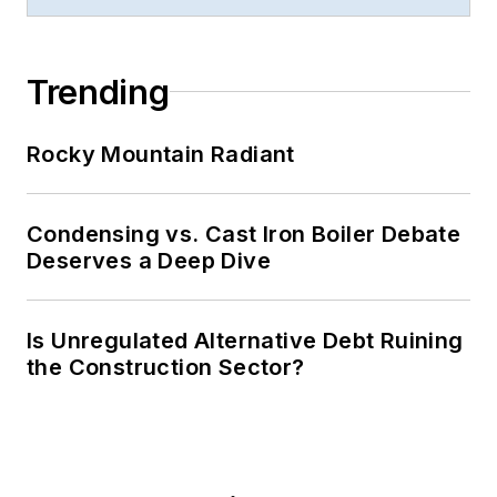
Trending
Rocky Mountain Radiant
Condensing vs. Cast Iron Boiler Debate
Deserves a Deep Dive
Is Unregulated Alternative Debt Ruining
the Construction Sector?