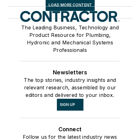
LOAD MORE CONTENT
The Leading Business, Technology and
Product Resource for Plumbing,
Hydronic and Mechanical Systems
Professionals
Newsletters
The top stories, industry insights and
relevant research, assembled by our
editors and delivered to your inbox.
SIGN UP
Connect
Follow us for the latest industry news