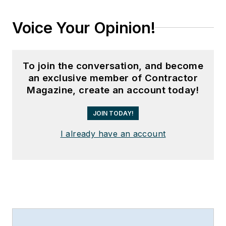
Voice Your Opinion!
To join the conversation, and become
an exclusive member of Contractor
Magazine, create an account today!
JOIN TODAY!
I already have an account