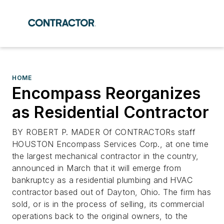
HOME
Encompass Reorganizes
as Residential Contractor
BY ROBERT P. MADER Of CONTRACTORs staff
HOUSTON Encompass Services Corp., at one time
the largest mechanical contractor in the country,
announced in March that it will emerge from
bankruptcy as a residential plumbing and HVAC
contractor based out of Dayton, Ohio. The firm has
sold, or is in the process of selling, its commercial
operations back to the original owners, to the