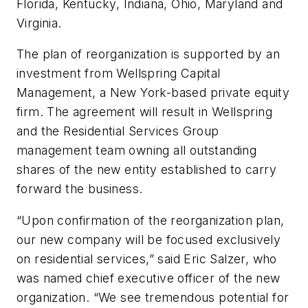
Florida, Kentucky, Indiana, Ohio, Maryland and
Virginia.
The plan of reorganization is supported by an
investment from Wellspring Capital
Management, a New York-based private equity
firm. The agreement will result in Wellspring
and the Residential Services Group
management team owning all outstanding
shares of the new entity established to carry
forward the business.
“Upon confirmation of the reorganization plan,
our new company will be focused exclusively
on residential services,” said Eric Salzer, who
was named chief executive officer of the new
organization. “We see tremendous potential for