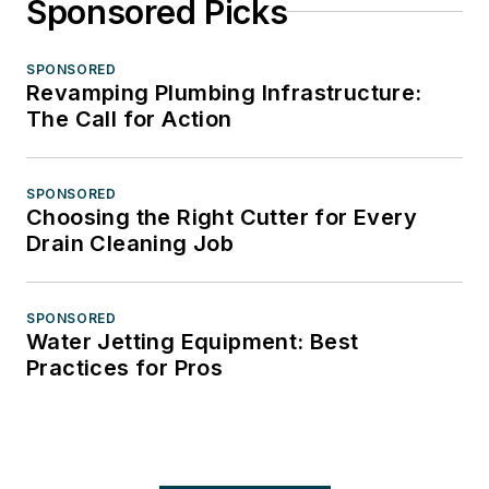
Sponsored Picks
SPONSORED
Revamping Plumbing Infrastructure:
The Call for Action
SPONSORED
Choosing the Right Cutter for Every
Drain Cleaning Job
SPONSORED
Water Jetting Equipment: Best
Practices for Pros