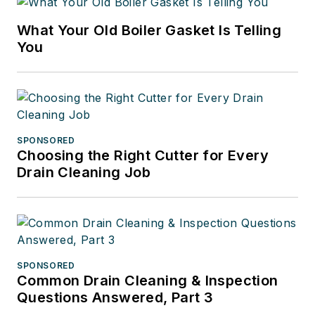
What Your Old Boiler Gasket Is Telling
You
SPONSORED
Choosing the Right Cutter for Every
Drain Cleaning Job
SPONSORED
Common Drain Cleaning & Inspection
Questions Answered, Part 3