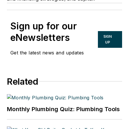
Sign up for our
eNewsletters
SIGN
UP
Get the latest news and updates
Related
Monthly Plumbing Quiz: Plumbing Tools