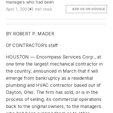
managers who had been
April 1, 2003
3 min read
ADD US ON GOOGLE
BY ROBERT P. MADER
Of CONTRACTOR’s staff
HOUSTON — Encompass Services Corp., at
one time the largest mechanical contractor in
the country, announced in March that it will
emerge from bankruptcy as a residential
plumbing and HVAC contractor based out of
Dayton, Ohio. The firm has sold, or is in the
process of selling, its commercial operations
back to the original owners, to the managers