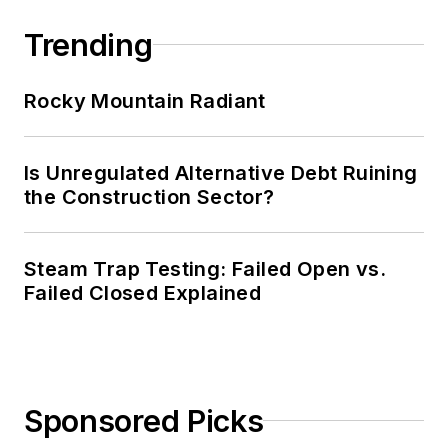
Trending
Rocky Mountain Radiant
Is Unregulated Alternative Debt Ruining
the Construction Sector?
Steam Trap Testing: Failed Open vs.
Failed Closed Explained
Sponsored Picks