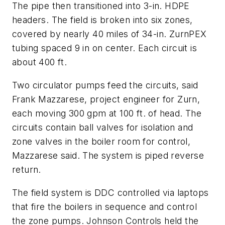
The pipe then transitioned into 3-in. HDPE
headers. The field is broken into six zones,
covered by nearly 40 miles of 34-in. ZurnPEX
tubing spaced 9 in on center. Each circuit is
about 400 ft.
Two circulator pumps feed the circuits, said
Frank Mazzarese, project engineer for Zurn,
each moving 300 gpm at 100 ft. of head. The
circuits contain ball valves for isolation and
zone valves in the boiler room for control,
Mazzarese said. The system is piped reverse
return.
The field system is DDC controlled via laptops
that fire the boilers in sequence and control
the zone pumps. Johnson Controls held the