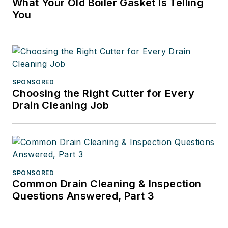
What Your Old Boiler Gasket Is Telling
You
SPONSORED
Choosing the Right Cutter for Every
Drain Cleaning Job
SPONSORED
Common Drain Cleaning & Inspection
Questions Answered, Part 3