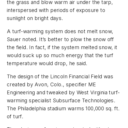
the grass and blow warm air under the tarp,
interspersed with periods of exposure to
sunlight on bright days.
A turf-warming system does not melt snow,
Sauer noted. It’s better to plow the snow off
the field. In fact, if the system melted snow, it
would suck up so much energy that the turf
temperature would drop, he said.
The design of the Lincoln Financial Field was
created by Avon, Colo., specifier ME
Engineering and tweaked by West Virginia turf-
warming specialist Subsurface Technologies.
The Philadelphia stadium warms 100,000 sq. ft.
of turf.