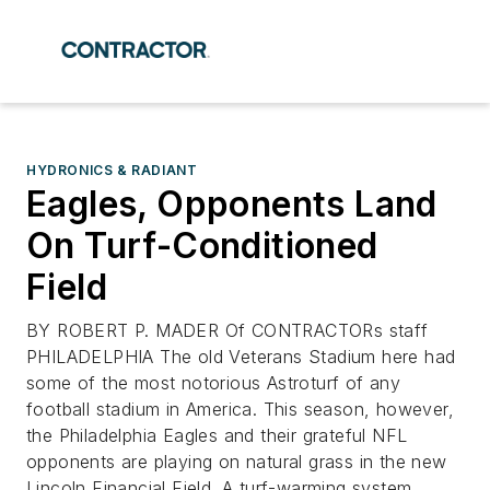
HYDRONICS & RADIANT
Eagles, Opponents Land
On Turf-Conditioned
Field
BY ROBERT P. MADER Of CONTRACTORs staff
PHILADELPHIA The old Veterans Stadium here had
some of the most notorious Astroturf of any
football stadium in America. This season, however,
the Philadelphia Eagles and their grateful NFL
opponents are playing on natural grass in the new
Lincoln Financial Field. A turf-warming system