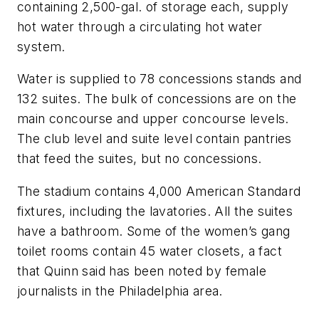
containing 2,500-gal. of storage each, supply
hot water through a circulating hot water
system.
Water is supplied to 78 concessions stands and
132 suites. The bulk of concessions are on the
main concourse and upper concourse levels.
The club level and suite level contain pantries
that feed the suites, but no concessions.
The stadium contains 4,000 American Standard
fixtures, including the lavatories. All the suites
have a bathroom. Some of the women’s gang
toilet rooms contain 45 water closets, a fact
that Quinn said has been noted by female
journalists in the Philadelphia area.