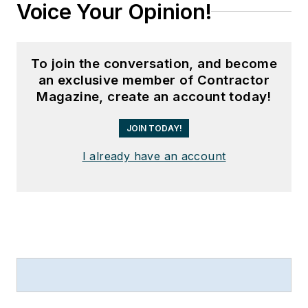
Voice Your Opinion!
To join the conversation, and become
an exclusive member of Contractor
Magazine, create an account today!
JOIN TODAY!
I already have an account