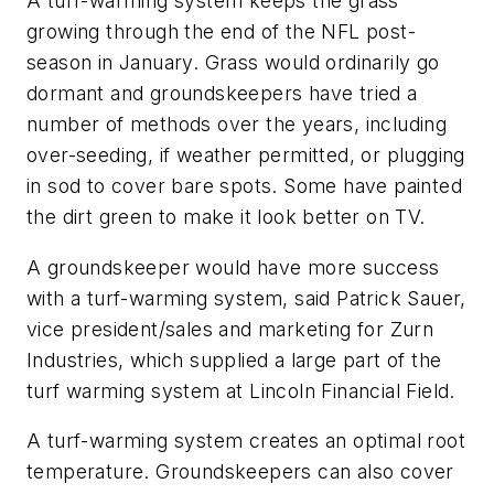
A turf-warming system keeps the grass
growing through the end of the NFL post-
season in January. Grass would ordinarily go
dormant and groundskeepers have tried a
number of methods over the years, including
over-seeding, if weather permitted, or plugging
in sod to cover bare spots. Some have painted
the dirt green to make it look better on TV.
A groundskeeper would have more success
with a turf-warming system, said Patrick Sauer,
vice president/sales and marketing for Zurn
Industries, which supplied a large part of the
turf warming system at Lincoln Financial Field.
A turf-warming system creates an optimal root
temperature. Groundskeepers can also cover