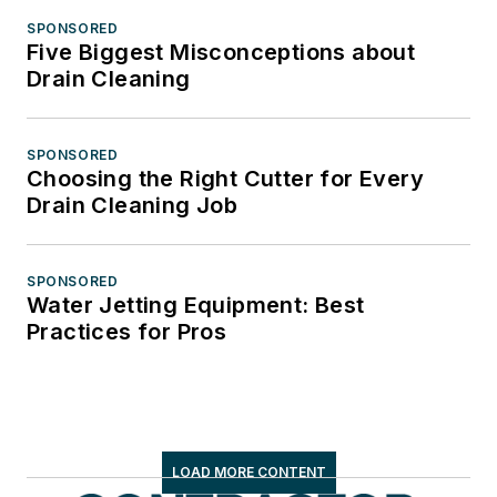
SPONSORED
Five Biggest Misconceptions about
Drain Cleaning
SPONSORED
Choosing the Right Cutter for Every
Drain Cleaning Job
SPONSORED
Water Jetting Equipment: Best
Practices for Pros
LOAD MORE CONTENT