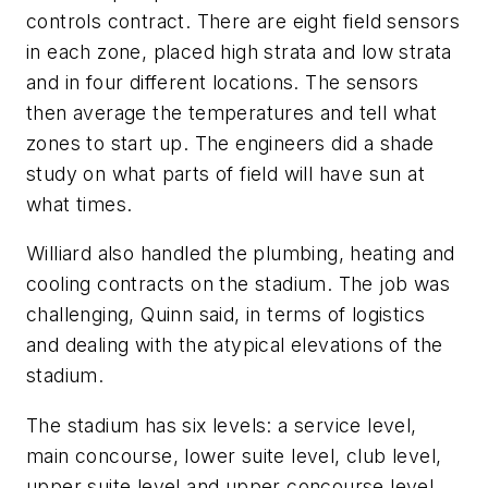
controls contract. There are eight field sensors
in each zone, placed high strata and low strata
and in four different locations. The sensors
then average the temperatures and tell what
zones to start up. The engineers did a shade
study on what parts of field will have sun at
what times.
Williard also handled the plumbing, heating and
cooling contracts on the stadium. The job was
challenging, Quinn said, in terms of logistics
and dealing with the atypical elevations of the
stadium.
The stadium has six levels: a service level,
main concourse, lower suite level, club level,
upper suite level and upper concourse level.