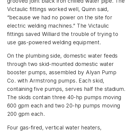
grooved joint black iron chilled water pipe. The
Victaulic fittings worked well, Quinn said,
“because we had no power on the site for
electric welding machines.” The Victaulic
fittings saved Williard the trouble of trying to
use gas-powered welding equipment.
On the plumbing side, domestic water feeds
through two skid-mounted domestic water
booster pumps, assembled by Alyan Pump
Co. with Armstrong pumps. Each skid,
containing five pumps, serves half the stadium.
The skids contain three 40-hp pumps moving
600 gpm each and two 20-hp pumps moving
200 gpm each.
Four gas-fired, vertical water heaters,