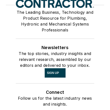
The Leading Business, Technology and
Product Resource for Plumbing,
Hydronic and Mechanical Systems
Professionals
Newsletters
The top stories, industry insights and
relevant research, assembled by our
editors and delivered to your inbox.
SIGN UP
Connect
Follow us for the latest industry news
and insights.