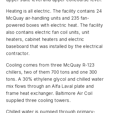
Heating is all electric. The facility contains 24
McQuay air-handling units and 235 fan-
powered boxes with electric heat. The facility
also contains electric fan coil units, unit
heaters, cabinet heaters and electric
baseboard that was installed by the electrical
contractor.
Cooling comes from three McQuay R-123
chillers, two of them 700 tons and one 300
tons. A 30% ethylene glycol and chilled water
mix flows through an Alfa Laval plate and
frame heat exchanger. Baltimore Air Coil
supplied three cooling towers.
Chilled water is pumped through primary-