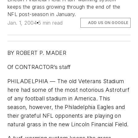
keeps the grass growing through the end of the
NFL post-season in January.
Jan. 1, 2004
5 min read
ADD US ON GOOGLE
BY ROBERT P. MADER
Of CONTRACTOR’s staff
PHILADELPHIA — The old Veterans Stadium
here had some of the most notorious Astroturf
of any football stadium in America. This
season, however, the Philadelphia Eagles and
their grateful NFL opponents are playing on
natural grass in the new Lincoln Financial Field.