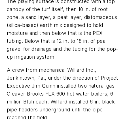
The playing surface is constructed with a top
canopy of the turf itself, then 10 in. of root
zone, a sand layer, a peat layer, diatomaceous
(silica-based) earth mix designed to hold
moisture and then below that is the PEX
tubing. Below that is 12 in. to 18 in. of pea
gravel for drainage and the tubing for the pop-
up irrigation system.
A crew from mechanical Williard Inc.,
Jenkintown, Pa., under the direction of Project
Executive Jim Quinn installed two natural gas
Cleaver Brooks FLX 600 hot water boilers, 6
million Btuh each. Williard installed 6-in. black
pipe headers underground until the pipe
reached the field.