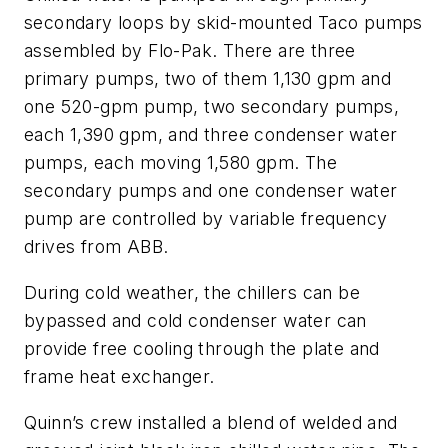
secondary loops by skid-mounted Taco pumps
assembled by Flo-Pak. There are three
primary pumps, two of them 1,130 gpm and
one 520-gpm pump, two secondary pumps,
each 1,390 gpm, and three condenser water
pumps, each moving 1,580 gpm. The
secondary pumps and one condenser water
pump are controlled by variable frequency
drives from ABB.
During cold weather, the chillers can be
bypassed and cold condenser water can
provide free cooling through the plate and
frame heat exchanger.
Quinn’s crew installed a blend of welded and