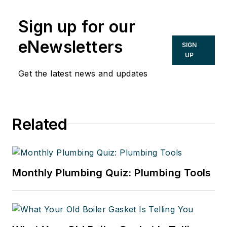
Sign up for our
eNewsletters
SIGN
UP
Get the latest news and updates
Related
Monthly Plumbing Quiz: Plumbing Tools