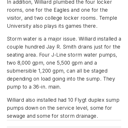
In addition, Williard plumbed the four locker
rooms, one for the Eagles and one for the
visitor, and two college locker rooms. Temple
University also plays its games there.
Storm water is a major issue. Williard installed a
couple hundred Jay R. Smith drains just for the
seating area. Four J-Line storm water pumps,
two 8,000 gpm, one 5,500 gpm and a
submersible 1,200 gpm, can all be staged
depending on load going into the sump. They
pump to a 36-in. main.
Williard also installed had 10 Flygt duplex sump
pumps down on the service level, some for
sewage and some for storm drainage.