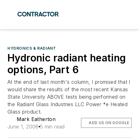
HYDRONICS & RADIANT
Hydronic radiant heating
options, Part 6
At the end of last month's column, I promised that I
would share the results of the most recent Kansas
State University ABOVE tests being performed on
the Radiant Glass Industries LLC Power *e Heated
Glass product.
Mark Eatherton
ADD US ON GOOGLE
June 1, 2008
5 min read