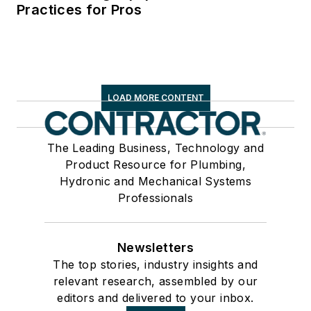
Practices for Pros
LOAD MORE CONTENT
The Leading Business, Technology and
Product Resource for Plumbing,
Hydronic and Mechanical Systems
Professionals
Newsletters
The top stories, industry insights and
relevant research, assembled by our
editors and delivered to your inbox.