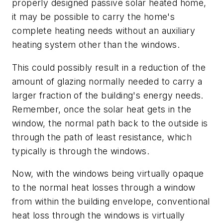
properly designed passive solar heated home,
it may be possible to carry the home's
complete heating needs without an auxiliary
heating system other than the windows.
This could possibly result in a reduction of the
amount of glazing normally needed to carry a
larger fraction of the building's energy needs.
Remember, once the solar heat gets in the
window, the normal path back to the outside is
through the path of least resistance, which
typically is through the windows.
Now, with the windows being virtually opaque
to the normal heat losses through a window
from within the building envelope, conventional
heat loss through the windows is virtually