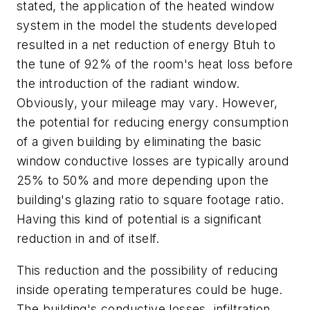
stated, the application of the heated window
system in the model the students developed
resulted in a net reduction of energy Btuh to
the tune of 92% of the room's heat loss before
the introduction of the radiant window.
Obviously, your mileage may vary. However,
the potential for reducing energy consumption
of a given building by eliminating the basic
window conductive losses are typically around
25% to 50% and more depending upon the
building's glazing ratio to square footage ratio.
Having this kind of potential is a significant
reduction in and of itself.
This reduction and the possibility of reducing
inside operating temperatures could be huge.
The building's conductive losses, infiltration