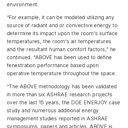
environment.
“For example, it can be modeled utilizing any
source of radiant and or convective energy to
determine its impact upon the room's surface
temperatures, the room's air temperatures
and the resultant human comfort factors,” he
continued. “ABOVE has been used to define
fenestration performance based upon
operative temperature throughout the space.
“The ABOVE methodology has been validated
in more than six ASHRAE research projects
over the last 15 years, the DOE ENERJOY case
study and numerous additional energy
management studies reported in ASHRAE
symposiums, papers and articles. ABOVE is