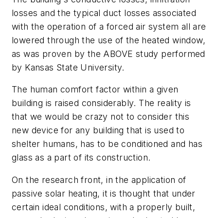
losses and the typical duct losses associated
with the operation of a forced air system all are
lowered through the use of the heated window,
as was proven by the ABOVE study performed
by Kansas State University.
The human comfort factor within a given
building is raised considerably. The reality is
that we would be crazy not to consider this
new device for any building that is used to
shelter humans, has to be conditioned and has
glass as a part of its construction.
On the research front, in the application of
passive solar heating, it is thought that under
certain ideal conditions, with a properly built,