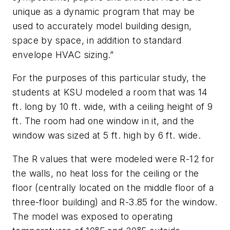
unique as a dynamic program that may be
used to accurately model building design,
space by space, in addition to standard
envelope HVAC sizing.”
For the purposes of this particular study, the
students at KSU modeled a room that was 14
ft. long by 10 ft. wide, with a ceiling height of 9
ft. The room had one window in it, and the
window was sized at 5 ft. high by 6 ft. wide.
The R values that were modeled were R-12 for
the walls, no heat loss for the ceiling or the
floor (centrally located on the middle floor of a
three-floor building) and R-3.85 for the window.
The model was exposed to operating