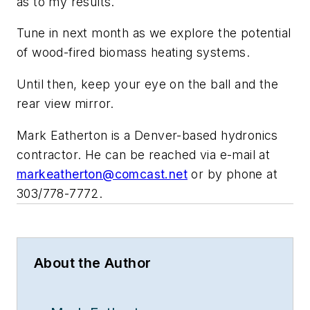
as to my results.
Tune in next month as we explore the potential
of wood-fired biomass heating systems.
Until then, keep your eye on the ball and the
rear view mirror.
Mark Eatherton is a Denver-based hydronics
contractor. He can be reached via e-mail at
markeatherton@comcast.net
or by phone at
303/778-7772.
About the Author