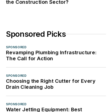
the Construction Sector?
Sponsored Picks
SPONSORED
Revamping Plumbing Infrastructure:
The Call for Action
SPONSORED
Choosing the Right Cutter for Every
Drain Cleaning Job
SPONSORED
Water Jetting Equipment: Best