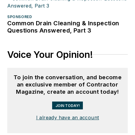
SPONSORED
Common Drain Cleaning & Inspection
Questions Answered, Part 3
Voice Your Opinion!
To join the conversation, and become
an exclusive member of Contractor
Magazine, create an account today!
JOIN TODAY!
I already have an account