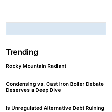
Trending
Rocky Mountain Radiant
Condensing vs. Cast Iron Boiler Debate
Deserves a Deep Dive
Is Unregulated Alternative Debt Ruining