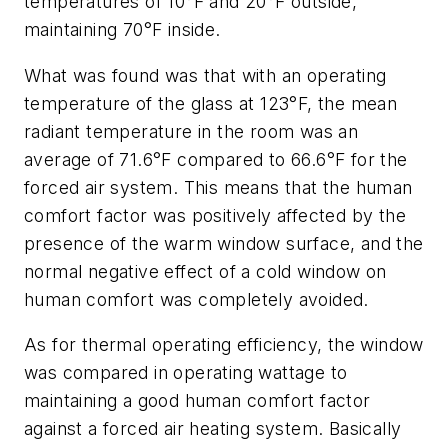
temperatures of 10°F and 20°F outside,
maintaining 70°F inside.
What was found was that with an operating
temperature of the glass at 123°F, the mean
radiant temperature in the room was an
average of 71.6°F compared to 66.6°F for the
forced air system. This means that the human
comfort factor was positively affected by the
presence of the warm window surface, and the
normal negative effect of a cold window on
human comfort was completely avoided.
As for thermal operating efficiency, the window
was compared in operating wattage to
maintaining a good human comfort factor
against a forced air heating system. Basically