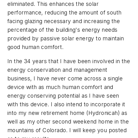
eliminated. This enhances the solar
performance, reducing the amount of south
facing glazing necessary and increasing the
percentage of the building's energy needs
provided by passive solar energy to maintain
good human comfort.
In the 34 years that I have been involved in the
energy conservation and management
business, I have never come across a single
device with as much human comfort and
energy conserving potential as I have seen
with this device. I also intend to incorporate it
into my new retirement home (Hydronicah) as
well as my other second weekend home in the
mountains of Colorado. I will keep you posted