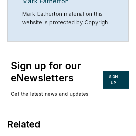
Mark Eatherton
Mark Eatherton material on this
website is protected by Copyright
2017. Any reuse of this material
(print or electronic) must first have
the expressed written permission
of Mark Eatherton and
Sign up for our
CONTRACTOR Magazine.
eNewsletters
SIGN
UP
Get the latest news and updates
Related