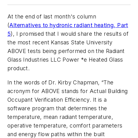
At the end of last month's column
(
Alternatives to hydronic radiant heating, Part
5
), I promised that I would share the results of
the most recent Kansas State University
ABOVE tests being performed on the Radiant
Glass Industries LLC Power *e Heated Glass
product.
In the words of Dr. Kirby Chapman, “The
acronym for ABOVE stands for Actual Building
Occupant Verification Efficiency. It is a
software program that determines the
temperature, mean radiant temperature,
operative temperature, comfort parameters
and energy flow paths within the built