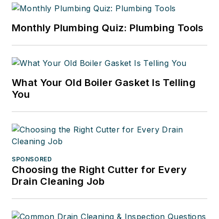
Monthly Plumbing Quiz: Plumbing Tools
What Your Old Boiler Gasket Is Telling
You
SPONSORED
Choosing the Right Cutter for Every
Drain Cleaning Job