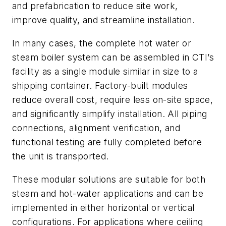
and prefabrication to reduce site work,
improve quality, and streamline installation.
In many cases, the complete hot water or
steam boiler system can be assembled in CTI’s
facility as a single module similar in size to a
shipping container. Factory-built modules
reduce overall cost, require less on-site space,
and significantly simplify installation. All piping
connections, alignment verification, and
functional testing are fully completed before
the unit is transported.
These modular solutions are suitable for both
steam and hot-water applications and can be
implemented in either horizontal or vertical
configurations. For applications where ceiling