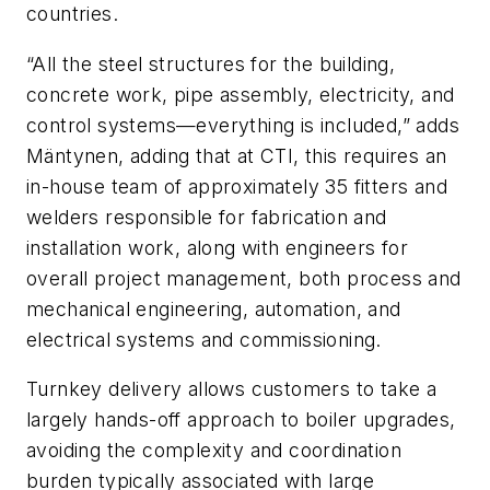
countries.
“All the steel structures for the building,
concrete work, pipe assembly, electricity, and
control systems—everything is included,” adds
Mäntynen, adding that at CTI, this requires an
in-house team of approximately 35 fitters and
welders responsible for fabrication and
installation work, along with engineers for
overall project management, both process and
mechanical engineering, automation, and
electrical systems and commissioning.
Turnkey delivery allows customers to take a
largely hands-off approach to boiler upgrades,
avoiding the complexity and coordination
burden typically associated with large