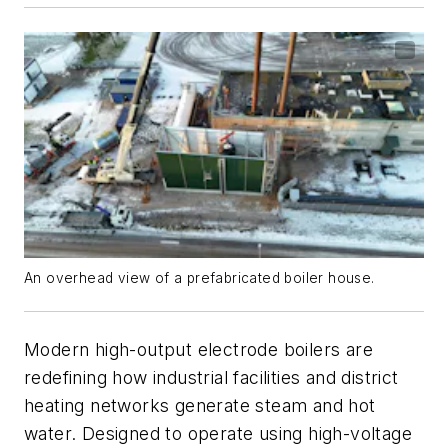
An overhead view of a prefabricated boiler house.
Modern high-output electrode boilers are
redefining how industrial facilities and district
heating networks generate steam and hot
water. Designed to operate using high-voltage