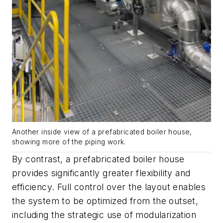
Another inside view of a prefabricated boiler house,
showing more of the piping work.
By contrast, a prefabricated boiler house
provides significantly greater flexibility and
efficiency. Full control over the layout enables
the system to be optimized from the outset,
including the strategic use of modularization