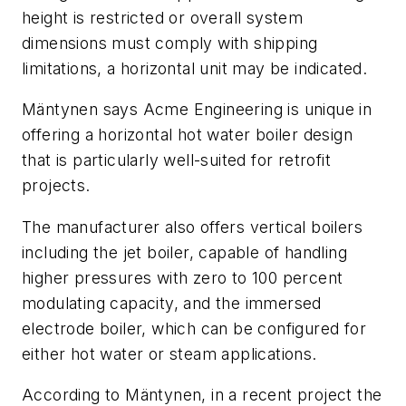
height is restricted or overall system
dimensions must comply with shipping
limitations, a horizontal unit may be indicated.
Mäntynen says Acme Engineering is unique in
offering a horizontal hot water boiler design
that is particularly well-suited for retrofit
projects.
The manufacturer also offers vertical boilers
including the jet boiler, capable of handling
higher pressures with zero to 100 percent
modulating capacity, and the immersed
electrode boiler, which can be configured for
either hot water or steam applications.
According to Mäntynen, in a recent project the