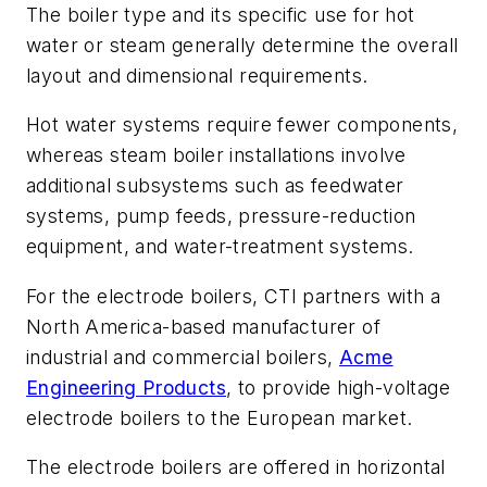
The boiler type and its specific use for hot
water or steam generally determine the overall
layout and dimensional requirements.
Hot water systems require fewer components,
whereas steam boiler installations involve
additional subsystems such as feedwater
systems, pump feeds, pressure-reduction
equipment, and water-treatment systems.
For the electrode boilers, CTI partners with a
North America-based manufacturer of
industrial and commercial boilers,
Acme
Engineering Products
, to provide high-voltage
electrode boilers to the European market.
The electrode boilers are offered in horizontal