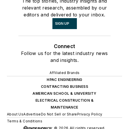
The top stories, industry insights and
relevant research, assembled by our
editors and delivered to your inbox.
SIGN UP
Connect
Follow us for the latest industry news
and insights.
Affiliated Brands
HPAC ENGINEERING
CONTRACTING BUSINESS
AMERICAN SCHOOL & UNIVERSITY
ELECTRICAL CONSTRUCTION &
MAINTENANCE
About Us
Advertise
Do Not Sell or Share
Privacy Policy
Terms & Conditions
© 2026 All rights reserved.