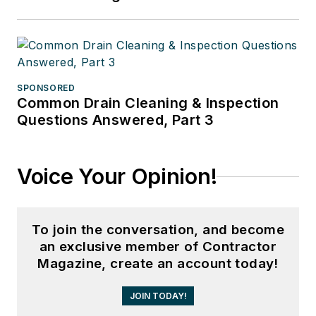
SPONSORED
Common Drain Cleaning & Inspection
Questions Answered, Part 3
Voice Your Opinion!
To join the conversation, and become
an exclusive member of Contractor
Magazine, create an account today!
JOIN TODAY!