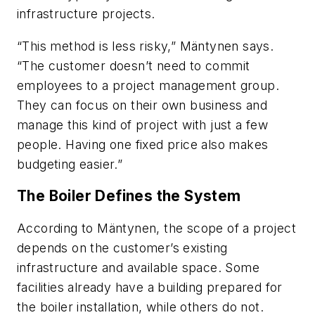
infrastructure projects.
“This method is less risky,” Mäntynen says.
“The customer doesn’t need to commit
employees to a project management group.
They can focus on their own business and
manage this kind of project with just a few
people. Having one fixed price also makes
budgeting easier.”
The Boiler Defines the System
According to Mäntynen, the scope of a project
depends on the customer’s existing
infrastructure and available space. Some
facilities already have a building prepared for
the boiler installation, while others do not.