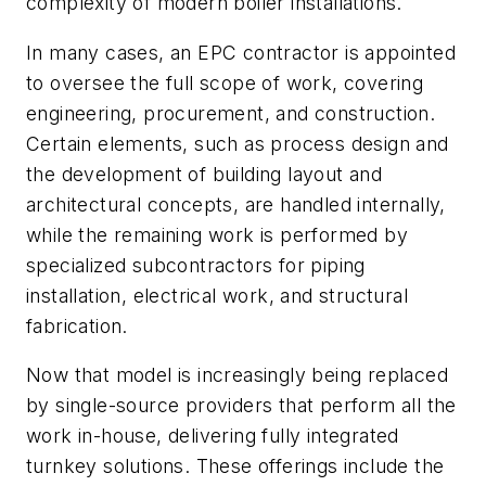
complexity of modern boiler installations.
In many cases, an EPC contractor is appointed
to oversee the full scope of work, covering
engineering, procurement, and construction.
Certain elements, such as process design and
the development of building layout and
architectural concepts, are handled internally,
while the remaining work is performed by
specialized subcontractors for piping
installation, electrical work, and structural
fabrication.
Now that model is increasingly being replaced
by single-source providers that perform all the
work in-house, delivering fully integrated
turnkey solutions. These offerings include the