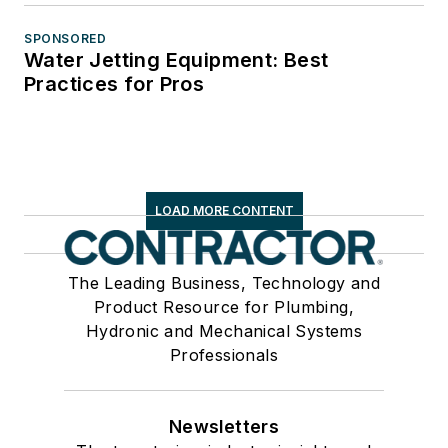
SPONSORED
Water Jetting Equipment: Best
Practices for Pros
LOAD MORE CONTENT
The Leading Business, Technology and
Product Resource for Plumbing,
Hydronic and Mechanical Systems
Professionals
Newsletters