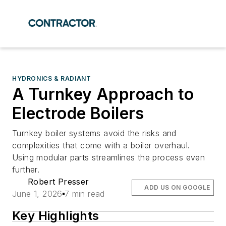
HYDRONICS & RADIANT
A Turnkey Approach to
Electrode Boilers
Turnkey boiler systems avoid the risks and
complexities that come with a boiler overhaul.
Using modular parts streamlines the process even
further.
Robert Presser
ADD US ON GOOGLE
June 1, 2026
7 min read
Key Highlights