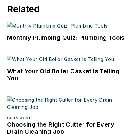
Related
Monthly Plumbing Quiz: Plumbing Tools
What Your Old Boiler Gasket Is Telling
You
SPONSORED
Choosing the Right Cutter for Every
Drain Cleaning Job