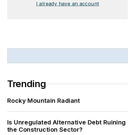
I already have an account
Trending
Rocky Mountain Radiant
Is Unregulated Alternative Debt Ruining
the Construction Sector?