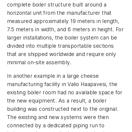
complete boiler structure built around a
horizontal unit from the manufacturer that
measured approximately 19 meters in length,
7.5 meters in width, and 6 meters in height. For
larger installations, the boiler system can be
divided into multiple transportable sections
that are shipped worldwide and require only
minimal on-site assembly.
In another example in a large cheese
manufacturing facility in Valio Haapavesi, the
existing boiler room had no available space for
the new equipment. As a result, a boiler
building was constructed next to the original.
The existing and new systems were then
connected by a dedicated piping run to