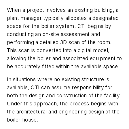
When a project involves an existing building, a
plant manager typically allocates a designated
space for the boiler system. CTI begins by
conducting an on-site assessment and
performing a detailed 3D scan of the room.
This scan is converted into a digital model,
allowing the boiler and associated equipment to
be accurately fitted within the available space.
In situations where no existing structure is
available, CTI can assume responsibility for
both the design and construction of the facility.
Under this approach, the process begins with
the architectural and engineering design of the
boiler house.