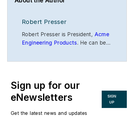
About the Author
Robert Presser
Robert Presser is President,
Acme
Engineering Products
. He can be
reached at
rpresser@acmeprod.com
.
Sign up for our
eNewsletters
SIGN
UP
Get the latest news and updates