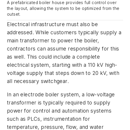
A prefabricated boiler house provides full control over
the layout, allowing the system to be optimized from the
outset.
Electrical infrastructure must also be
addressed. While customers typically supply a
main transformer to power the boiler,
contractors can assume responsibility for this
as well. This could include a complete
electrical system, starting with a 110 kV high-
voltage supply that steps down to 20 kV, with
all necessary switchgear.
In an electrode boiler system, a low-voltage
transformer is typically required to supply
power for control and automation systems
such as PLCs, instrumentation for
temperature, pressure, flow, and water