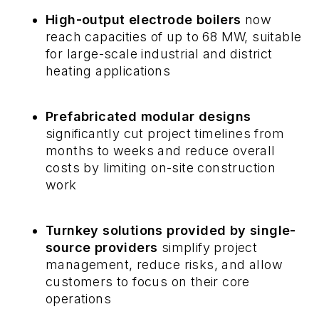
High-output electrode boilers
now
reach capacities of up to 68 MW, suitable
for large-scale industrial and district
heating applications
Prefabricated modular designs
significantly cut project timelines from
months to weeks and reduce overall
costs by limiting on-site construction
work
Turnkey solutions provided by single-
source providers
simplify project
management, reduce risks, and allow
customers to focus on their core
operations