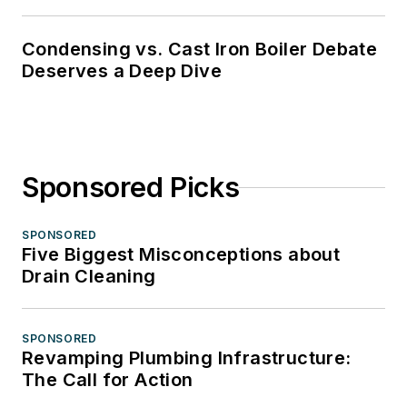
Condensing vs. Cast Iron Boiler Debate
Deserves a Deep Dive
Sponsored Picks
SPONSORED
Five Biggest Misconceptions about
Drain Cleaning
SPONSORED
Revamping Plumbing Infrastructure:
The Call for Action