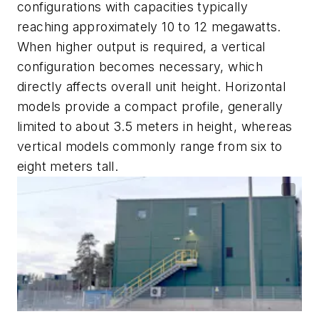
configurations with capacities typically
reaching approximately 10 to 12 megawatts.
When higher output is required, a vertical
configuration becomes necessary, which
directly affects overall unit height. Horizontal
models provide a compact profile, generally
limited to about 3.5 meters in height, whereas
vertical models commonly range from six to
eight meters tall.