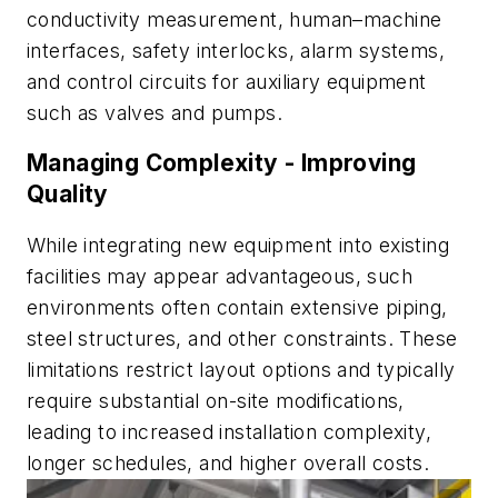
conductivity measurement, human–machine
interfaces, safety interlocks, alarm systems,
and control circuits for auxiliary equipment
such as valves and pumps.
Managing Complexity - Improving
Quality
While integrating new equipment into existing
facilities may appear advantageous, such
environments often contain extensive piping,
steel structures, and other constraints. These
limitations restrict layout options and typically
require substantial on-site modifications,
leading to increased installation complexity,
longer schedules, and higher overall costs.