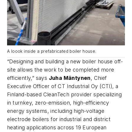
A loook inside a prefabricated boiler house.
“Designing and building a new boiler house off-
site allows the work to be completed more
efficiently,” says
Juha Mäntynen
, Chief
Executive Officer of CT Industrial Oy (CTI), a
Finland-based CleanTech provider specializing
in turnkey, zero-emission, high-efficiency
energy systems, including high-voltage
electrode boilers for industrial and district
heating applications across 19 European