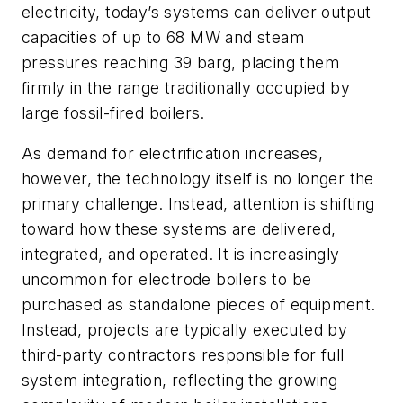
electricity, today’s systems can deliver output
capacities of up to 68 MW and steam
pressures reaching 39 barg, placing them
firmly in the range traditionally occupied by
large fossil-fired boilers.
As demand for electrification increases,
however, the technology itself is no longer the
primary challenge. Instead, attention is shifting
toward how these systems are delivered,
integrated, and operated. It is increasingly
uncommon for electrode boilers to be
purchased as standalone pieces of equipment.
Instead, projects are typically executed by
third-party contractors responsible for full
system integration, reflecting the growing