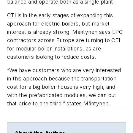
balance and operate both as a single plant.
CTI is in the early stages of expanding this
approach for electric boilers, but market
interest is already strong. Mäntynen says EPC
contractors across Europe are turning to CTI
for modular boiler installations, as are
customers looking to reduce costs.
“We have customers who are very interested
in this approach because the transportation
cost for a big boiler house is very high, and
with the prefabricated modules, we can cut
that price to one third,” states Mäntynen.