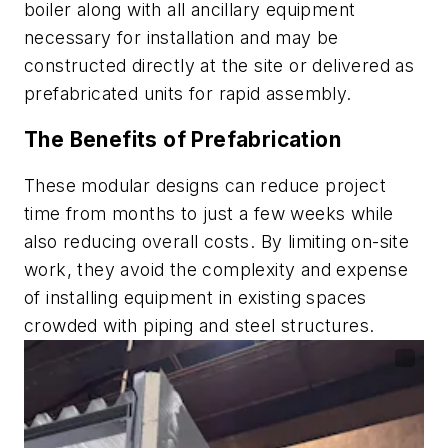
boiler along with all ancillary equipment
necessary for installation and may be
constructed directly at the site or delivered as
prefabricated units for rapid assembly.
The Benefits of Prefabrication
These modular designs can reduce project
time from months to just a few weeks while
also reducing overall costs. By limiting on-site
work, they avoid the complexity and expense
of installing equipment in existing spaces
crowded with piping and steel structures.