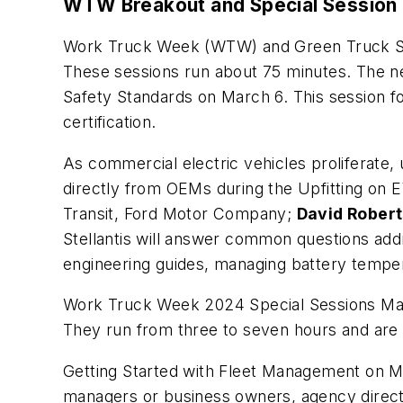
WTW Breakout and Special Session
Work Truck Week (WTW) and Green Truck Su
These sessions run about 75 minutes. The ne
Safety Standards
on March 6. This session fo
certification.
As commercial electric vehicles proliferate,
directly from OEMs during the
Upfitting on
Transit, Ford Motor Company;
David Robert
Stellantis will answer common questions addr
engineering guides, managing battery tempe
Work Truck Week 2024 Special Sessions Marc
They run from three to seven hours and are
Getting Started with Fleet Management
on Ma
managers or business owners, agency directo