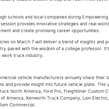
high schools and local companies during
Empowering 
 session provides innovative strategies and real-wor
pment and create promising career opportunities.
icles on March 7 will deliver a blend of insights and
stry paired with the wisdom of a college professor. It
 work truck industry.
rcial vehicle manufacturers annually share their lat
s and provide insight into future vehicle plans. This
Truck North America, Ford Pro, Freightliner Custom 
ck of America, Kenworth Truck Company, Lion Electr
 Ram Commercial.