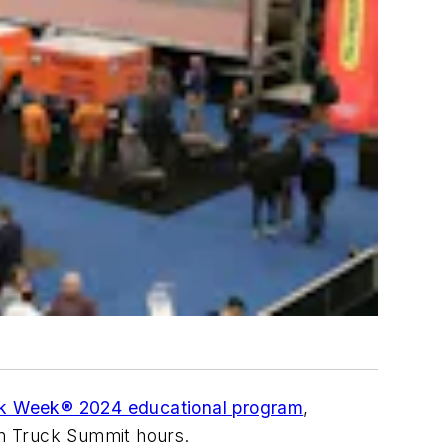
k Week® 2024 educational program
,
en Truck Summit hours.