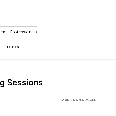
tems Professionals
TOOLS
g Sessions
ADD US ON GOOGLE