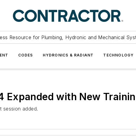
ess Resource for Plumbing, Hydronic and Mechanical Sys
ENT
CODES
HYDRONICS & RADIANT
TECHNOLOGY
 Expanded with New Trainin
t session added.