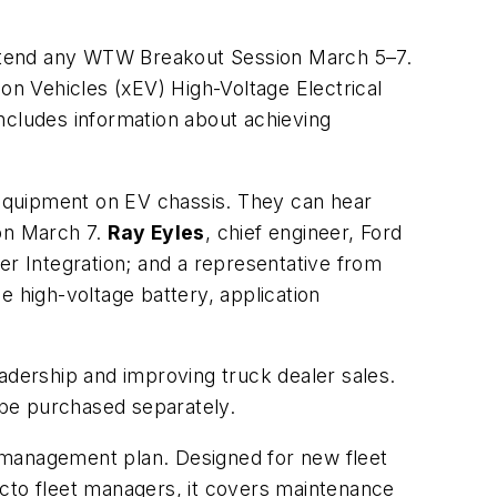
tend any WTW Breakout Session March 5–7.
ion Vehicles (xEV) High-Voltage Electrical
ncludes information about achieving
d equipment on EV chassis. They can hear
on
March 7.
Ray Eyles
, chief engineer, Ford
er Integration; and a representative from
e high-voltage battery, application
dership and improving truck dealer sales.
 be purchased separately.
 management plan. Designed for new fleet
acto fleet managers, it covers maintenance