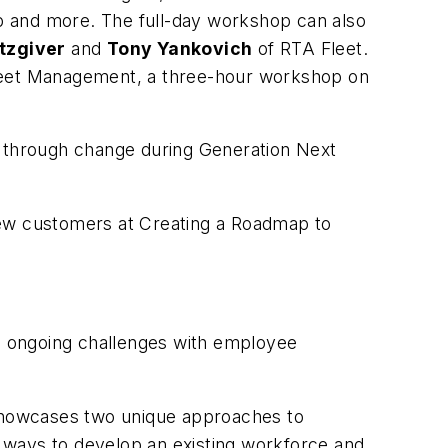
p and more. The full-day workshop can also
tzgiver
and
Tony Yankovich
of RTA Fleet.
Fleet Management, a three-hour workshop on
ms through change during
Generation Next
new customers at
Creating a Roadmap to
s ongoing challenges with employee
 showcases two unique approaches to
 ways to develop an existing workforce and