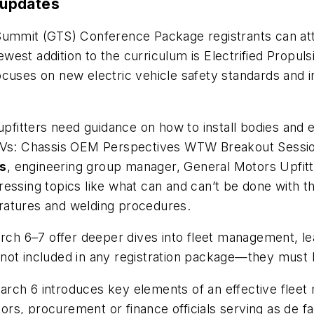
 updates
mmit (GTS) Conference Package registrants can at
west addition to the curriculum is
Electrified Propuls
cuses on new electric vehicle safety standards and i
 upfitters need guidance on how to install bodies an
 EVs: Chassis OEM Perspectives WTW Breakout Sessi
s
, engineering group manager, General Motors Upfitt
essing topics like what can and can’t be done with th
ratures and welding procedures.
h 6–7 offer deeper dives into fleet management, lea
 not included in any registration package—they must
rch 6 introduces key elements of an effective fleet
rs, procurement or finance officials serving as de f