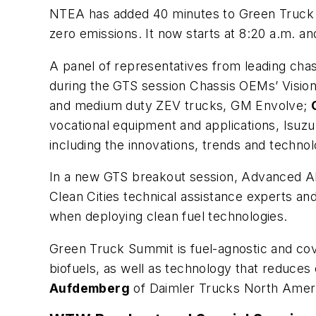
NTEA has added 40 minutes to Green Truck S
zero emissions. It now starts at 8:20 a.m. 
A panel of representatives from leading chas
during the GTS session Chassis OEMs’
Visio
and medium duty ZEV trucks, GM Envolve;
vocational equipment and applications, Isuzu
including the innovations, trends and technolo
In a new GTS breakout session,
Advanced Al
Clean Cities technical assistance experts a
when deploying clean fuel technologies.
Green Truck Summit is fuel-agnostic and cove
biofuels, as well as technology that reduc
Aufdemberg
of Daimler Trucks North Americ