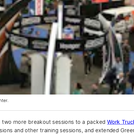
nter.
wo more breakout sessions to a packed
Work Truc
ions and other training sessions, and extended Gre