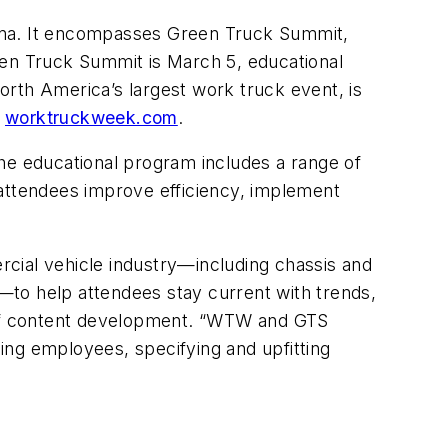
iana. It encompasses Green Truck Summit,
en Truck Summit is March 5, educational
th America’s largest work truck event, is
t
worktruckweek.com
.
e educational program includes a range of
 attendees improve efficiency, implement
cial vehicle industry—including chassis and
—to help attendees stay current with trends,
of content development. “WTW and GTS
ning employees, specifying and upfitting