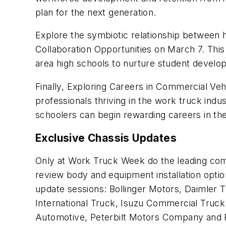
plan for the next generation.
Explore the symbiotic relationship between 
Collaboration Opportunities
on March 7. This
area high schools to nurture student develo
Finally, Exploring Careers in Commercial Veh
professionals thriving in the work truck indu
schoolers can begin rewarding careers in the
Exclusive Chassis Updates
Only at Work Truck Week do the leading comme
review body and equipment installation option
update sessions: Bollinger Motors, Daimler 
International Truck, Isuzu Commercial Tru
Automotive, Peterbilt Motors Company and