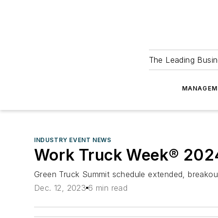
The Leading Busin
MANAGEM
INDUSTRY EVENT NEWS
Work Truck Week® 2024
Green Truck Summit schedule extended, breakou
Dec. 12, 2023
6 min read