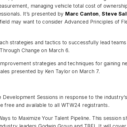
easurement, managing vehicle total cost of ownershi
essionals. It’s presented by
Marc Canton
,
Steve Sal
 field may want to consider Advanced Principles of 
teach strategies and tactics to successfully lead tea
 Through Change
on March 6.
 improvement strategies and techniques for gaining 
ales
presented by Ken Taylor on March 7.
 Development Sessions in response to the industry’
e free and available to all WTW24 registrants.
Ways to Maximize Your Talent Pipeline
. This session
dustry leaders Godwin Group and TBEI. It will cover