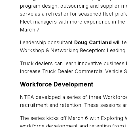
program design, outsourcing and supplier m
serve as a refresher for seasoned fleet prof
Fleet managers with more experience in the
March 7.
Leadership consultant
Doug Cartland
will 
Workshop & Networking Reception: Leading
Truck dealers can learn innovative business
Increase Truck Dealer Commercial Vehicle S
Workforce Development
NTEA developed a series of three Workforce
recruitment and retention. These sessions ar
The series kicks off March 6 with
Exploring 
workforce development and retention from in