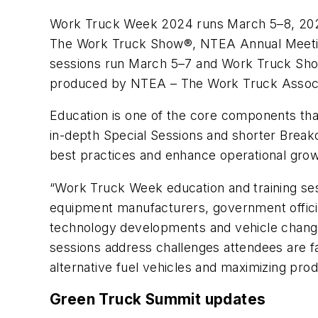
Work Truck Week 2024 runs March 5–8, 2024,
The Work Truck Show®, NTEA Annual Meeting,
sessions run March 5–7 and Work Truck Show
produced by NTEA – The Work Truck Associat
Education is one of the core components th
in-depth Special Sessions and shorter Break
best practices and enhance operational gro
“Work Truck Week education and training ses
equipment manufacturers, government officia
technology developments and vehicle chang
sessions address challenges attendees are fac
alternative fuel vehicles and maximizing produ
Green Truck Summit updates