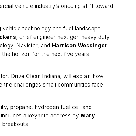
al vehicle industry’s ongoing shift toward
ng vehicle technology and fuel landscape
ickens
, chief engineer next gen heavy duty
ology, Navistar; and
Harrison Wessinger
,
the horizon for the next five years,
ctor, Drive Clean Indiana, will explain how
me the challenges small communities face
ity, propane, hydrogen fuel cell and
 includes a keynote address by
Mary
e breakouts.