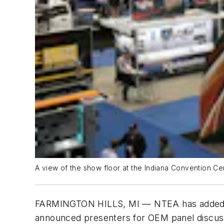
A view of the show floor at the Indiana Convention Ce
FARMINGTON HILLS, MI — NTEA has added t
announced presenters for OEM panel discuss