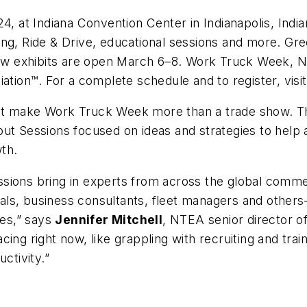
 at Indiana Convention Center in Indianapolis, Ind
 Ride & Drive, educational sessions and more. Gre
 exhibits are open March 6–8. Work Truck Week, Nor
ion™. For a complete schedule and to register, visi
at make Work Truck Week more than a trade show. Th
out Sessions focused on ideas and strategies to help
wth.
sions bring in experts from across the global commer
ls, business consultants, fleet managers and others
es,” says
Jennifer Mitchell
, NTEA senior director 
ing right now, like grappling with recruiting and trai
ctivity.”