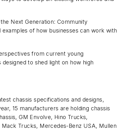
the Next Generation: Community
ld examples of how businesses can work with
 perspectives from current young
’s designed to shed light on how high
est chassis specifications and designs,
 year, 15 manufacturers are holding chassis
Chassis, GM Envolve, Hino Trucks,
ic, Mack Trucks, Mercedes-Benz USA, Mullen