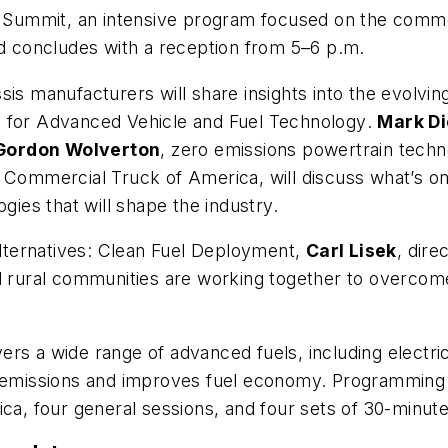
ummit, an intensive program focused on the commerci
and concludes with a reception from 5–6 p.m.
sis manufacturers will share insights into the evolvi
n for Advanced Vehicle and Fuel Technology
.
Mark D
Gordon Wolverton
, zero emissions powertrain techn
 Commercial Truck of America, will discuss what’s on 
gies that will shape the industry.
ternatives: Clean Fuel Deployment
,
Carl Lisek
, dire
nd rural communities are working together to overco
rs a wide range of advanced fuels, including electric
es emissions and improves fuel economy. Programming
a, four general sessions, and four sets of 30-minut