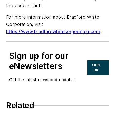
the podcast hub.
For more information about Bradford White
Corporation, visit
https://www.bradfordwhitecorporation.com
.
Sign up for our
eNewsletters
SIGN
UP
Get the latest news and updates
Related