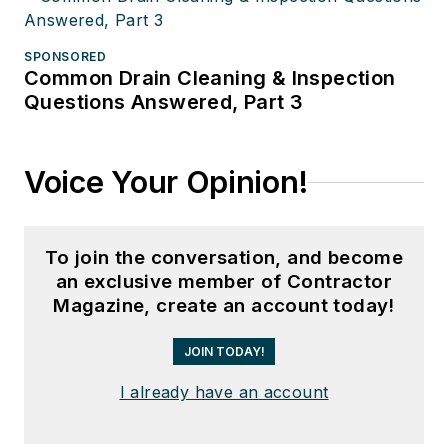
SPONSORED
Common Drain Cleaning & Inspection
Questions Answered, Part 3
Voice Your Opinion!
To join the conversation, and become
an exclusive member of Contractor
Magazine, create an account today!
JOIN TODAY!
I already have an account