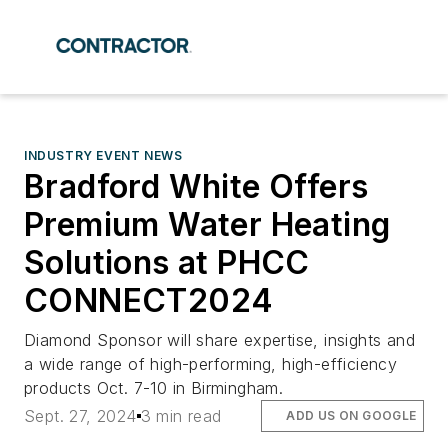
INDUSTRY EVENT NEWS
Bradford White Offers
Premium Water Heating
Solutions at PHCC
CONNECT2024
Diamond Sponsor will share expertise, insights and
a wide range of high-performing, high-efficiency
products Oct. 7-10 in Birmingham.
Sept. 27, 2024
3 min read
ADD US ON GOOGLE