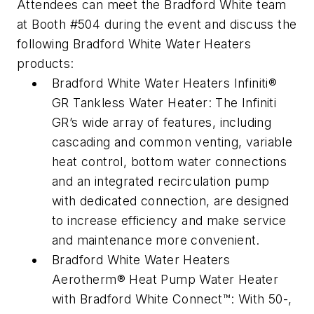
Attendees can meet the Bradford White team
at Booth #504 during the event and discuss the
following Bradford White Water Heaters
products:
Bradford White Water Heaters Infiniti®
GR Tankless Water Heater: The Infiniti
GR’s wide array of features, including
cascading and common venting, variable
heat control, bottom water connections
and an integrated recirculation pump
with dedicated connection, are designed
to increase efficiency and make service
and maintenance more convenient.
Bradford White Water Heaters
Aerotherm® Heat Pump Water Heater
with Bradford White Connect™: With 50-,