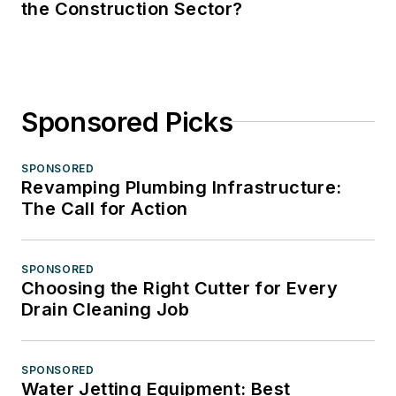
the Construction Sector?
Sponsored Picks
SPONSORED
Revamping Plumbing Infrastructure:
The Call for Action
SPONSORED
Choosing the Right Cutter for Every
Drain Cleaning Job
SPONSORED
Water Jetting Equipment: Best