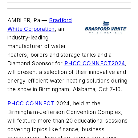
AMBLER, Pa —
Bradford
White Corporation
, an
industry-leading
manufacturer of water
heaters, boilers and storage tanks and a
Diamond Sponsor for
PHCC CONNECT2024
,
will present a selection of their innovative and
energy-efficient water heating solutions during
the show in Birmingham, Alabama, Oct 7-10.
PHCC CONNECT
2024, held at the
Birmingham-Jefferson Convention Complex,
will feature more than 20 educational sessions
covering topics like finance, business
management, legislation, regulatory issues,