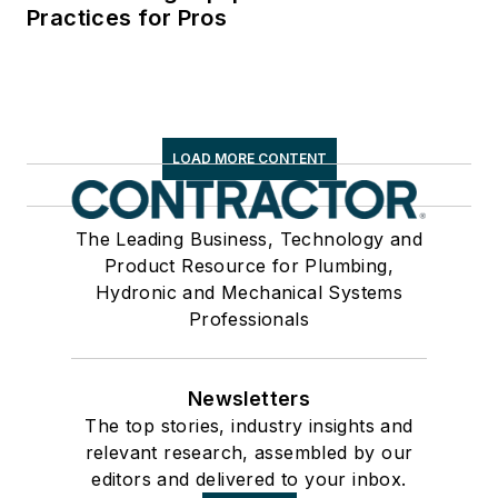
Practices for Pros
LOAD MORE CONTENT
The Leading Business, Technology and
Product Resource for Plumbing,
Hydronic and Mechanical Systems
Professionals
Newsletters
The top stories, industry insights and
relevant research, assembled by our
editors and delivered to your inbox.