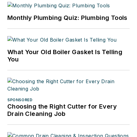
Monthly Plumbing Quiz: Plumbing Tools
What Your Old Boiler Gasket Is Telling
You
SPONSORED
Choosing the Right Cutter for Every
Drain Cleaning Job