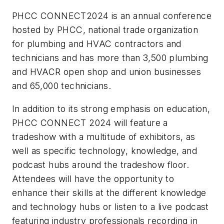
PHCC CONNECT2024 is an annual conference
hosted by PHCC, national trade organization
for plumbing and HVAC contractors and
technicians and has more than 3,500 plumbing
and HVACR open shop and union businesses
and 65,000 technicians.
In addition to its strong emphasis on education,
PHCC CONNECT 2024 will feature a
tradeshow with a multitude of exhibitors, as
well as specific technology, knowledge, and
podcast hubs around the tradeshow floor.
Attendees will have the opportunity to
enhance their skills at the different knowledge
and technology hubs or listen to a live podcast
featuring industry professionals recording in