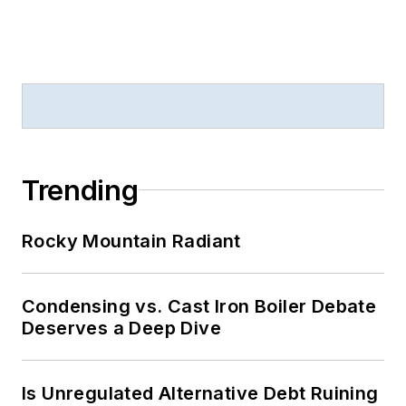
Trending
Rocky Mountain Radiant
Condensing vs. Cast Iron Boiler Debate
Deserves a Deep Dive
Is Unregulated Alternative Debt Ruining