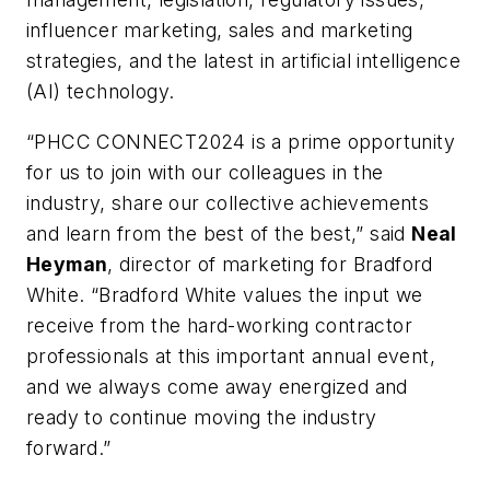
influencer marketing, sales and marketing
strategies, and the latest in artificial intelligence
(AI) technology.
“PHCC CONNECT2024 is a prime opportunity
for us to join with our colleagues in the
industry, share our collective achievements
and learn from the best of the best,” said
Neal
Heyman
, director of marketing for Bradford
White. “Bradford White values the input we
receive from the hard-working contractor
professionals at this important annual event,
and we always come away energized and
ready to continue moving the industry
forward.”