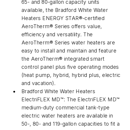
65- and 80-gallon capacity units
available, the Bradford White Water
Heaters ENERGY STAR®-certified
AeroTherm® Series offers value,
efficiency and versatility. The
AeroTherm® Series water heaters are
easy to install and maintain and feature
the AeroTherm® integrated smart
control panel plus five operating modes
(heat pump, hybrid, hybrid plus, electric
and vacation).
Bradford White Water Heaters
ElectriFLEX MD™: The ElectriFLEX MD™
medium-duty commercial tank-type
electric water heaters are available in
50-, 80- and 119-gallon capacities to fit a