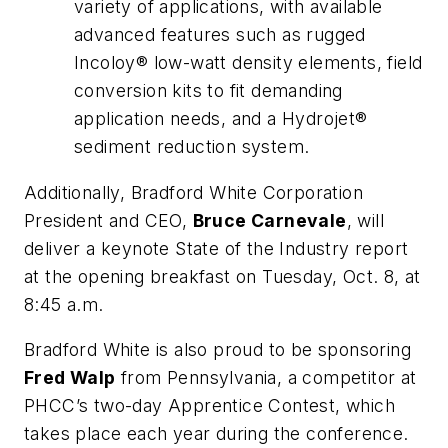
variety of applications, with available
advanced features such as rugged
Incoloy® low-watt density elements, field
conversion kits to fit demanding
application needs, and a Hydrojet®
sediment reduction system.
Additionally, Bradford White Corporation
President and CEO,
Bruce Carnevale
, will
deliver a keynote State of the Industry report
at the opening breakfast on Tuesday, Oct. 8, at
8:45 a.m.
Bradford White is also proud to be sponsoring
Fred Walp
from Pennsylvania, a competitor at
PHCC’s two-day Apprentice Contest, which
takes place each year during the conference.