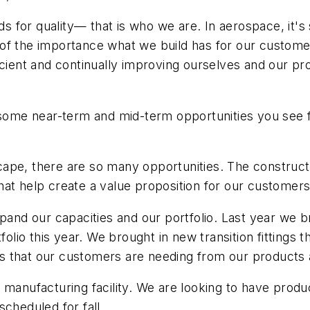
rds for quality— that is who we are. In aerospace, it'
of the importance what we build has for our customer
ficient and continually improving ourselves and our 
t some near-term and mid-term opportunities you see 
ape, there are so many opportunities. The constructi
t help create a value proposition for our customers, an
xpand our capacities and our portfolio. Last year we
tfolio this year. We brought in new transition fitting
 that our customers are needing from our products a
manufacturing facility. We are looking to have produc
cheduled for fall.