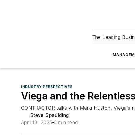
The Leading Busin
MANAGEM
INDUSTRY PERSPECTIVES
Viega and the Relentless
CONTRACTOR talks with Marki Huston, Viega’s n
Steve Spaulding
April 18, 2025
6 min read