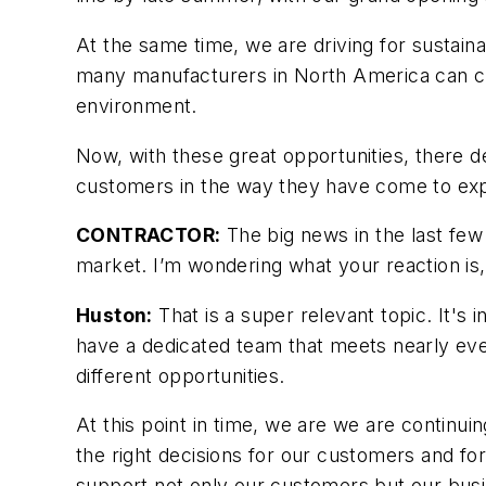
At the same time, we are driving for sustaina
many manufacturers in North America can clai
environment.
Now, with these great opportunities, there d
customers in the way they have come to ex
CONTRACTOR:
The big news in the last few
market. I’m wondering what your reaction is
Huston:
That is a super relevant topic. It's
have a dedicated team that meets nearly ever
different opportunities.
At this point in time, we are we are continu
the right decisions for our customers and for 
support not only our customers but our bus