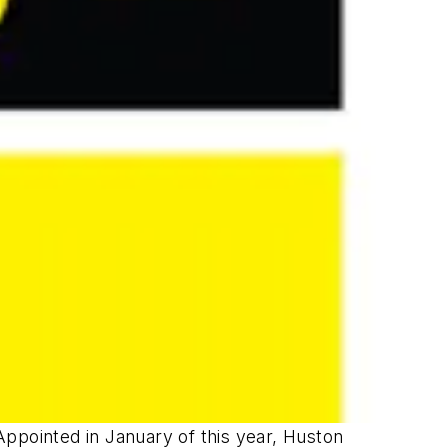
Appointed in January of this year, Huston