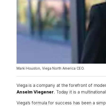
Marki Houston, Viega North America CEO.
Viega is a company at the forefront of mod
Anselm Viegener
. Today it is a multinatio
Viega’s formula for success has been a simple