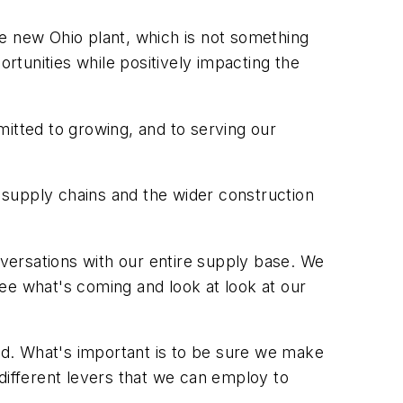
the new Ohio plant, which is not something
tunities while positively impacting the
mitted to growing, and to serving our
n supply chains and the wider construction
nversations with our entire supply base. We
ee what's coming and look at look at our
ard. What's important is to be sure we make
e different levers that we can employ to