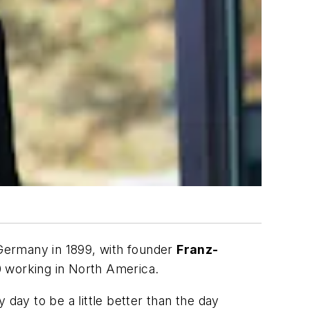
Germany in 1899, with founder
Franz-
00 working in North America.
day to be a little better than the day