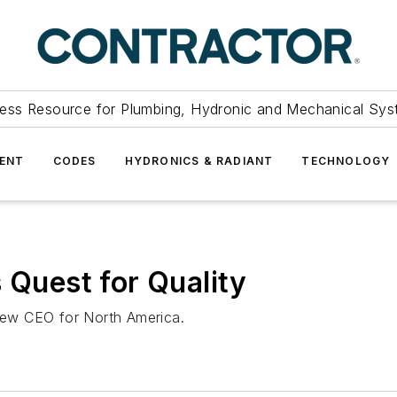
ess Resource for Plumbing, Hydronic and Mechanical Sys
ENT
CODES
HYDRONICS & RADIANT
TECHNOLOGY
 Quest for Quality
ew CEO for North America.