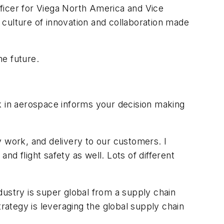
ficer for Viega North America and Vice
a culture of innovation and collaboration made
he future.
ork in aerospace informs your decision making
work, and delivery to our customers. I
 and flight safety as well. Lots of different
dustry is super global from a supply chain
ategy is leveraging the global supply chain