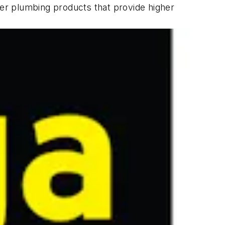
ver plumbing products that provide higher