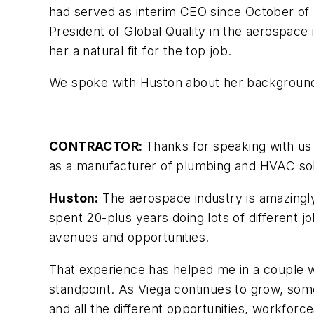
had served as interim CEO since October of 
President of Global Quality in the aerospace 
her a natural fit for the top job.
We spoke with Huston about her background, 
CONTRACTOR:
Thanks for speaking with us 
as a manufacturer of plumbing and HVAC sol
Huston:
The aerospace industry is amazingl
spent 20-plus years doing lots of different jobs
avenues and opportunities.
That experience has helped me in a couple wa
standpoint. As Viega continues to grow, som
and all the different opportunities, workforce