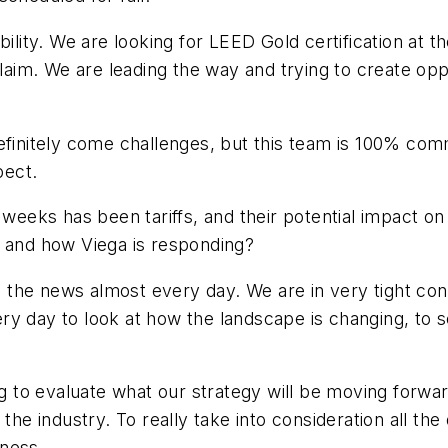
bility. We are looking for LEED Gold certification at 
m. We are leading the way and trying to create oppor
efinitely come challenges, but this team is 100% com
pect.
 weeks has been tariffs, and their potential impact o
, and how Viega is responding?
 in the news almost every day. We are in very tight co
y day to look at how the landscape is changing, to s
ing to evaluate what our strategy will be moving forw
the industry. To really take into consideration all th
iness.