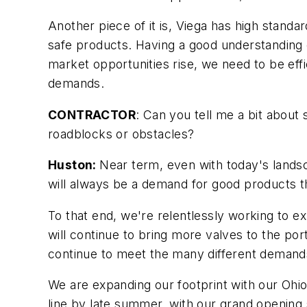
Another piece of it is, Viega has high standa
safe products. Having a good understanding 
market opportunities rise, we need to be ef
demands.
CONTRACTOR
: Can you tell me a bit abou
roadblocks or obstacles?
Huston:
Near term, even with today's landsc
will always be a demand for good products tha
To that end, we're relentlessly working to e
will continue to bring more valves to the por
continue to meet the many different demands
We are expanding our footprint with our Ohio 
line by late summer, with our grand opening s