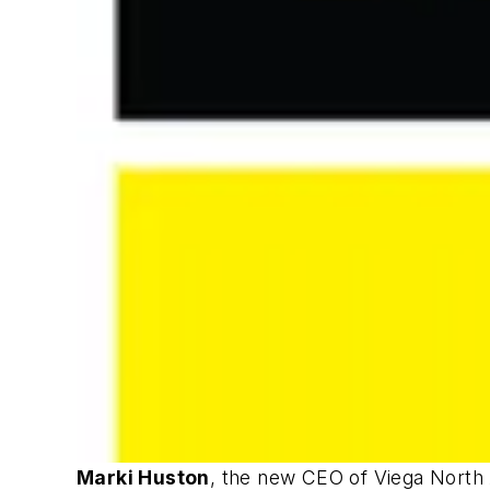
Marki Huston
, the new CEO of Viega North A