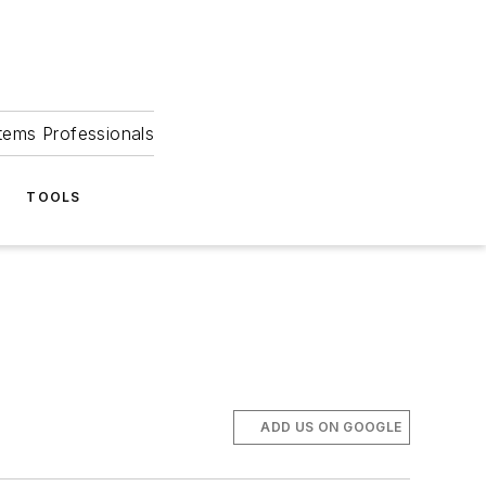
tems Professionals
TOOLS
ADD US ON GOOGLE