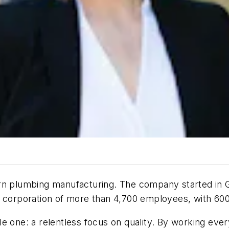
ern plumbing manufacturing. The company started in 
nal corporation of more than 4,700 employees, with 6
 one: a relentless focus on quality. By working every 