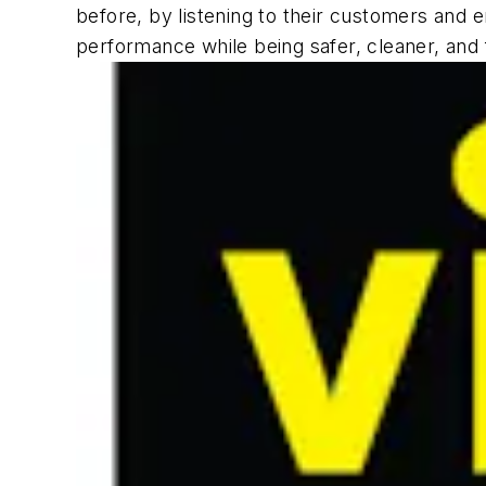
before, by listening to their customers and 
performance while being safer, cleaner, and fa