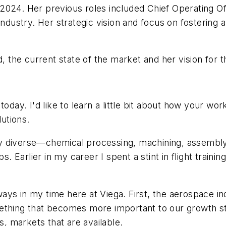
2024. Her previous roles included Chief Operating Of
industry. Her strategic vision and focus on fostering 
the current state of the market and her vision for t
today. I'd like to learn a little bit about how your w
utions.
y diverse—chemical processing, machining, assembly 
. Earlier in my career I spent a stint in flight training
ys in my time here at Viega. First, the aerospace in
ething that becomes more important to our growth str
s, markets that are available.