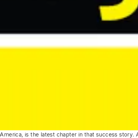
merica, is the latest chapter in that success story. 