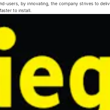
end-users, by innovating, the company strives to deli
ster to install.