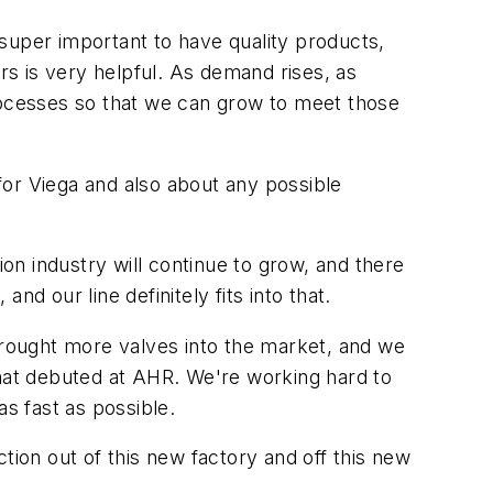
s super important to have quality products,
s is very helpful. As demand rises, as
processes so that we can grow to meet those
for Viega and also about any possible
on industry will continue to grow, and there
d our line definitely fits into that.
 brought more valves into the market, and we
s that debuted at AHR. We're working hard to
s fast as possible.
tion out of this new factory and off this new