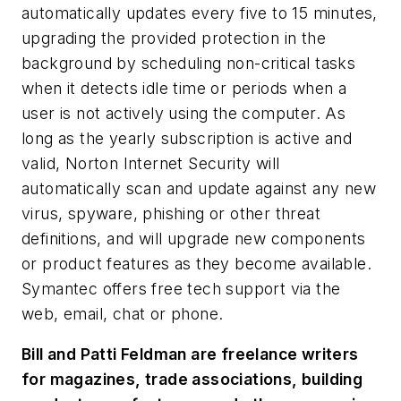
automatically updates every five to 15 minutes,
upgrading the provided protection in the
background by scheduling non-critical tasks
when it detects idle time or periods when a
user is not actively using the computer. As
long as the yearly subscription is active and
valid, Norton Internet Security will
automatically scan and update against any new
virus, spyware, phishing or other threat
definitions, and will upgrade new components
or product features as they become available.
Symantec offers free tech support via the
web, email, chat or phone.
Bill and Patti Feldman are freelance writers
for magazines, trade associations, building