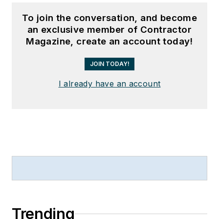
To join the conversation, and become
an exclusive member of Contractor
Magazine, create an account today!
JOIN TODAY!
I already have an account
Trending