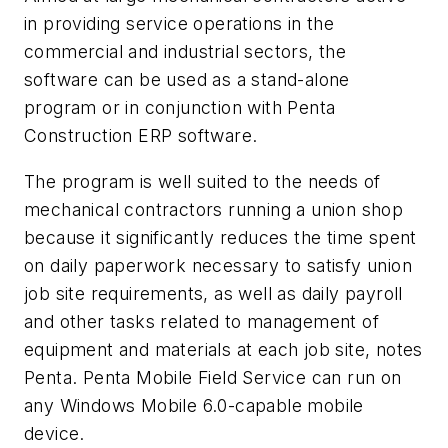
in providing service operations in the
commercial and industrial sectors, the
software can be used as a stand-alone
program or in conjunction with Penta
Construction ERP software.
The program is well suited to the needs of
mechanical contractors running a union shop
because it significantly reduces the time spent
on daily paperwork necessary to satisfy union
job site requirements, as well as daily payroll
and other tasks related to management of
equipment and materials at each job site, notes
Penta. Penta Mobile Field Service can run on
any Windows Mobile 6.0-capable mobile
device.