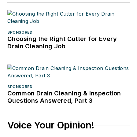
SPONSORED
Choosing the Right Cutter for Every
Drain Cleaning Job
SPONSORED
Common Drain Cleaning & Inspection
Questions Answered, Part 3
Voice Your Opinion!