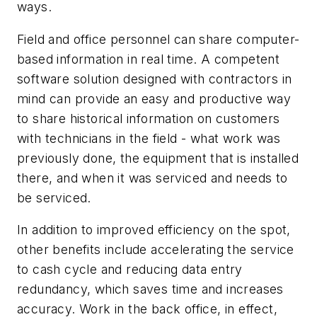
ways.
Field and office personnel can share computer-
based information in real time. A competent
software solution designed with contractors in
mind can provide an easy and productive way
to share historical information on customers
with technicians in the field - what work was
previously done, the equipment that is installed
there, and when it was serviced and needs to
be serviced.
In addition to improved efficiency on the spot,
other benefits include accelerating the service
to cash cycle and reducing data entry
redundancy, which saves time and increases
accuracy. Work in the back office, in effect,