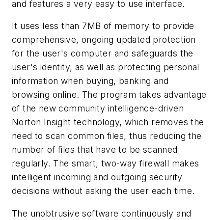
and features a very easy to use interface.
It uses less than 7MB of memory to provide
comprehensive, ongoing updated protection
for the user's computer and safeguards the
user's identity, as well as protecting personal
information when buying, banking and
browsing online. The program takes advantage
of the new community intelligence-driven
Norton Insight technology, which removes the
need to scan common files, thus reducing the
number of files that have to be scanned
regularly. The smart, two-way firewall makes
intelligent incoming and outgoing security
decisions without asking the user each time.
The unobtrusive software continuously and