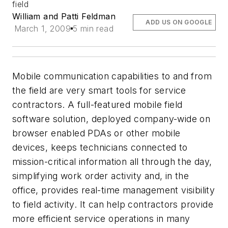
field
William and Patti Feldman
ADD US ON GOOGLE
March 1, 2009
5 min read
Mobile communication capabilities to and from
the field are very smart tools for service
contractors. A full-featured mobile field
software solution, deployed company-wide on
browser enabled PDAs or other mobile
devices, keeps technicians connected to
mission-critical information all through the day,
simplifying work order activity and, in the
office, provides real-time management visibility
to field activity. It can help contractors provide
more efficient service operations in many