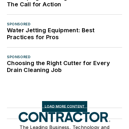
The Call for Action
SPONSORED
Water Jetting Equipment: Best
Practices for Pros
SPONSORED
Choosing the Right Cutter for Every
Drain Cleaning Job
LOAD MORE CONTENT
The Leading Business, Technology and