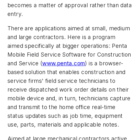
becomes a matter of approval rather than data
entry.
There are applications aimed at small, medium
and large contractors. Here is a program
aimed specifically at bigger operations: Penta
Mobile Field Service Software for Construction
and Service (
www.penta.com
) is a browser-
based solution that enables construction and
service firms' field service technicians to
receive dispatched work order details on their
mobile device and, in turn, technicians capture
and transmit to the home office real-time
status updates such as job time, equipment
use, parts, materials and applicable notes.
Aimed at large mechanical contractors active