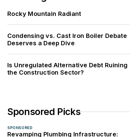
Rocky Mountain Radiant
Condensing vs. Cast Iron Boiler Debate
Deserves a Deep Dive
Is Unregulated Alternative Debt Ruining
the Construction Sector?
Sponsored Picks
SPONSORED
Revamping Plumbing Infrastructure: