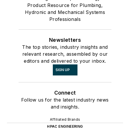
Product Resource for Plumbing,
Hydronic and Mechanical Systems
Professionals
Newsletters
The top stories, industry insights and
relevant research, assembled by our
editors and delivered to your inbox.
SIGN UP
Connect
Follow us for the latest industry news
and insights.
Affiliated Brands
HPAC ENGINEERING