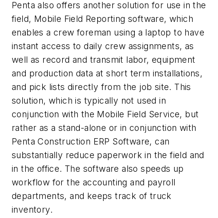
Penta also offers another solution for use in the
field, Mobile Field Reporting software, which
enables a crew foreman using a laptop to have
instant access to daily crew assignments, as
well as record and transmit labor, equipment
and production data at short term installations,
and pick lists directly from the job site. This
solution, which is typically not used in
conjunction with the Mobile Field Service, but
rather as a stand-alone or in conjunction with
Penta Construction ERP Software, can
substantially reduce paperwork in the field and
in the office. The software also speeds up
workflow for the accounting and payroll
departments, and keeps track of truck
inventory.