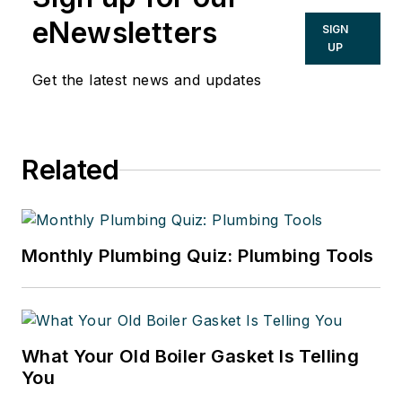
eNewsletters
SIGN
UP
Get the latest news and updates
Related
Monthly Plumbing Quiz: Plumbing Tools
What Your Old Boiler Gasket Is Telling
You