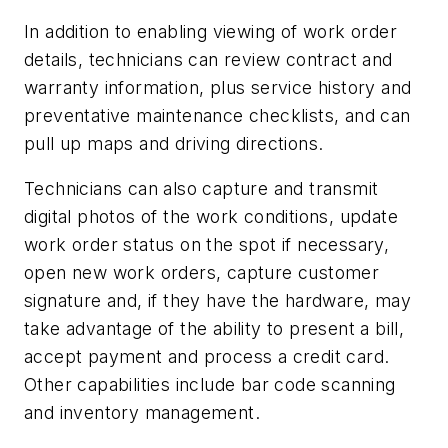
In addition to enabling viewing of work order
details, technicians can review contract and
warranty information, plus service history and
preventative maintenance checklists, and can
pull up maps and driving directions.
Technicians can also capture and transmit
digital photos of the work conditions, update
work order status on the spot if necessary,
open new work orders, capture customer
signature and, if they have the hardware, may
take advantage of the ability to present a bill,
accept payment and process a credit card.
Other capabilities include bar code scanning
and inventory management.