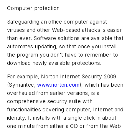
Computer protection
Safeguarding an office computer against
viruses and other Web-based attacks is easier
than ever. Software solutions are available that
automates updating, so that once you install
the program you don't have to remember to
download newly available protections.
For example, Norton Internet Security 2009
(Symantec,
www.norton.com
), which has been
overhauled from earlier versions, is a
comprehensive security suite with
functionalities covering computer, Internet and
identity. It installs with a single click in about
one minute from either a CD or from the Web