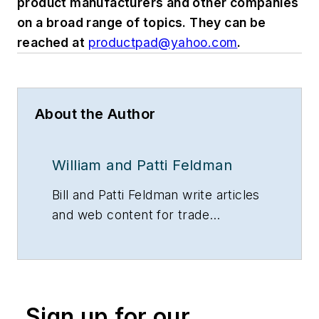
product manufacturers and other companies
on a broad range of topics. They can be
reached at
productpad@yahoo.com
.
About the Author
William and Patti Feldman
Bill and Patti Feldman write articles
and web content for trade
magazines and manufacturers of
building products.
Sign up for our