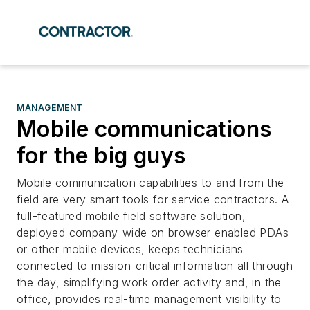
MANAGEMENT
Mobile communications
for the big guys
Mobile communication capabilities to and from the
field are very smart tools for service contractors. A
full-featured mobile field software solution,
deployed company-wide on browser enabled PDAs
or other mobile devices, keeps technicians
connected to mission-critical information all through
the day, simplifying work order activity and, in the
office, provides real-time management visibility to