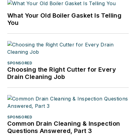
What Your Old Boiler Gasket Is Telling
You
SPONSORED
Choosing the Right Cutter for Every
Drain Cleaning Job
SPONSORED
Common Drain Cleaning & Inspection
Questions Answered, Part 3