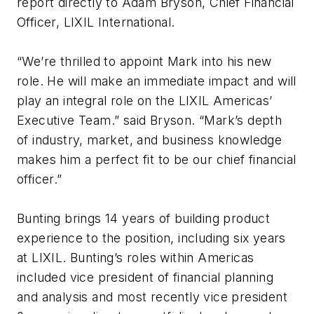
report directly to Adam Bryson, Chief Financial
Officer, LIXIL International.
“We’re thrilled to appoint Mark into his new
role. He will make an immediate impact and will
play an integral role on the LIXIL Americas’
Executive Team.” said Bryson. “Mark’s depth
of industry, market, and business knowledge
makes him a perfect fit to be our chief financial
officer.”
Bunting brings 14 years of building product
experience to the position, including six years
at LIXIL. Bunting’s roles within Americas
included vice president of financial planning
and analysis and most recently vice president