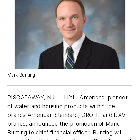
Mark Bunting.
PISCATAWAY, NJ ― LIXIL Americas, pioneer
of water and housing products within the
brands American Standard, GROHE and DXV
brands, announced the promotion of Mark
Bunting to chief financial officer. Bunting will