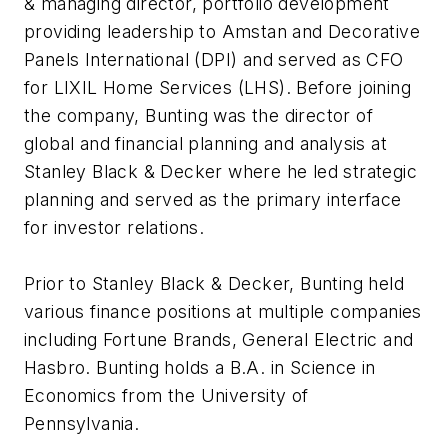
& managing director, portfolio development
providing leadership to Amstan and Decorative
Panels International (DPI) and served as CFO
for LIXIL Home Services (LHS). Before joining
the company, Bunting was the director of
global and financial planning and analysis at
Stanley Black & Decker where he led strategic
planning and served as the primary interface
for investor relations.
Prior to Stanley Black & Decker, Bunting held
various finance positions at multiple companies
including Fortune Brands, General Electric and
Hasbro. Bunting holds a B.A. in Science in
Economics from the University of
Pennsylvania.