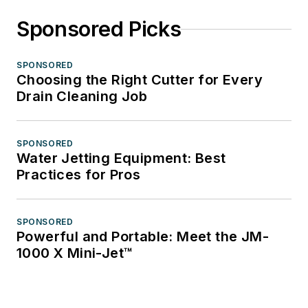
Sponsored Picks
SPONSORED
Choosing the Right Cutter for Every
Drain Cleaning Job
SPONSORED
Water Jetting Equipment: Best
Practices for Pros
SPONSORED
Powerful and Portable: Meet the JM-
1000 X Mini-Jet™