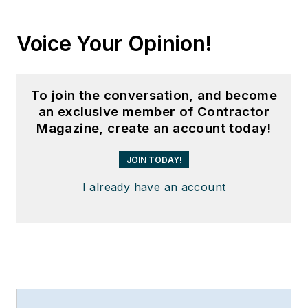
Voice Your Opinion!
To join the conversation, and become
an exclusive member of Contractor
Magazine, create an account today!
JOIN TODAY!
I already have an account