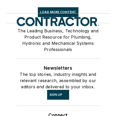
LOAD MORE CONTENT
The Leading Business, Technology and
Product Resource for Plumbing,
Hydronic and Mechanical Systems
Professionals
Newsletters
The top stories, industry insights and
relevant research, assembled by our
editors and delivered to your inbox.
SIGN UP
Connect