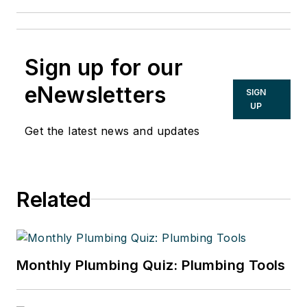
Sign up for our
eNewsletters
SIGN
UP
Get the latest news and updates
Related
Monthly Plumbing Quiz: Plumbing Tools