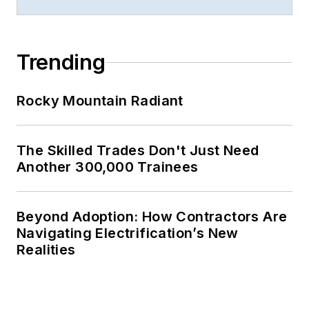
Trending
Rocky Mountain Radiant
The Skilled Trades Don't Just Need
Another 300,000 Trainees
Beyond Adoption: How Contractors Are
Navigating Electrification’s New
Realities