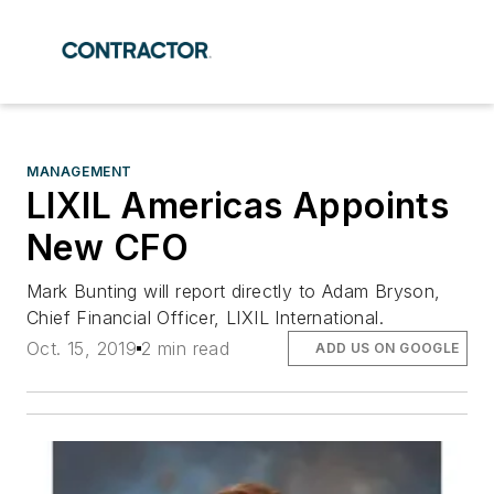
MANAGEMENT
LIXIL Americas Appoints
New CFO
Mark Bunting will report directly to Adam Bryson,
Chief Financial Officer, LIXIL International.
Oct. 15, 2019
2 min read
ADD US ON GOOGLE