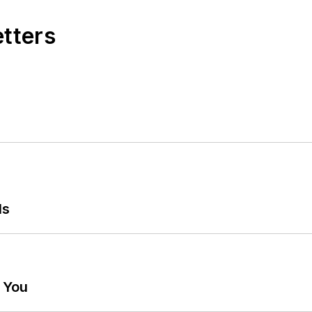
etters
ls
g You