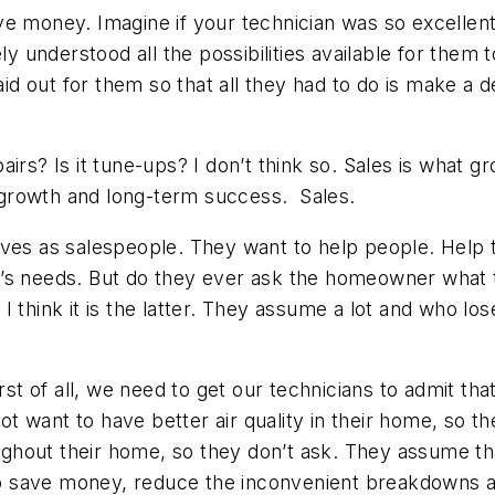
e money. Imagine if your technician was so excellent 
understood all the possibilities available for them to
laid out for them so that all they had to do is make a 
irs? Is it tune-ups? I don’t think so. Sales is what 
growth and long-term success. Sales.
elves as salespeople. They want to help people. Hel
y’s needs. But do they ever ask the homeowner what 
I think it is the latter. They assume a lot and who 
. First of all, we need to get our technicians to admit 
 want to have better air quality in their home, so t
ghout their home, so they don’t ask. They assume th
o save money, reduce the inconvenient breakdowns 