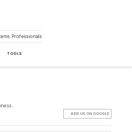
tems Professionals
TOOLS
iness.
ADD US ON GOOGLE