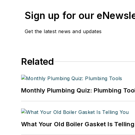
Sign up for our eNewsl
Get the latest news and updates
Related
Monthly Plumbing Quiz: Plumbing Too
What Your Old Boiler Gasket Is Tellin