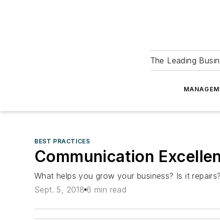
The Leading Busin
MANAGEM
BEST PRACTICES
Communication Excellen
What helps you grow your business? Is it repairs?
Sept. 5, 2018
6 min read