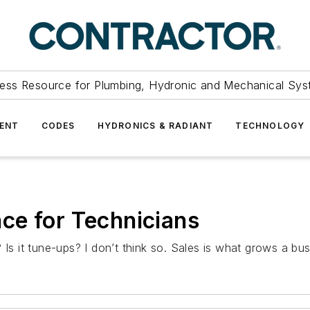
ess Resource for Plumbing, Hydronic and Mechanical Sys
ENT
CODES
HYDRONICS & RADIANT
TECHNOLOGY
ce for Technicians
 Is it tune-ups? I don’t think so. Sales is what grows a bus