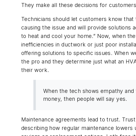
They make all these decisions for customers
Technicians should let customers know that 
causing the issue and will provide solutions 
to heat and cool your home.”
Now, when they s
inefficiencies in ductwork or just poor instal
offering solutions to specific issues. When 
the pro and they determine just what an H
their work.
When the tech shows empathy and thi
money, then people will say yes.
Maintenance agreements lead to trust. Trust 
describing how regular maintenance lowers u