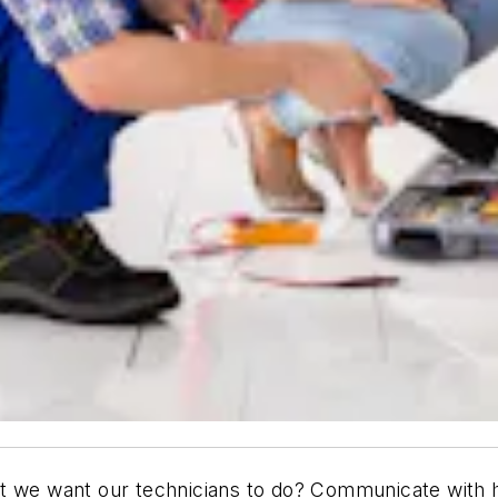
at we want our technicians to do? Communicate with 