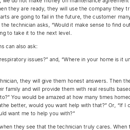
 it, we do not make money on maintenance agreemen
n they are ready, they will use the company they tru
arts are going to fail in the future, the customer ma
n the technician asks,
“Would it make sense to find ou
 to take it to the next level.
ans can also ask:
respiratory issues?”
and,
“Where in your home is it 
nician, they will give them honest answers. Then the 
ir family and will provide them with real results base
to?”
You would be amazed at how many times homeow
athe better, would you want help with that?”
Or,
“If I
ould want me to help you with?”
when they see that the technician truly cares. When