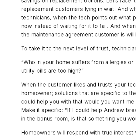
savings on replacement options. Let’s face
replacement customers lying in wait. And whe
technicians, when the tech points out what p
now instead of waiting for it to fail. And whe
the maintenance agreement customer is willing
To take it to the next level of trust, technici
“Who in your home suffers from allergies or 
utility bills are too high?”
When the customer likes and trusts your tech
homeowner; solutions that are specific to the
could help you with that would you want me 
Make it specific:
“If I could help Andrew bre
in the bonus room, is that something you w
Homeowners will respond with true interest 