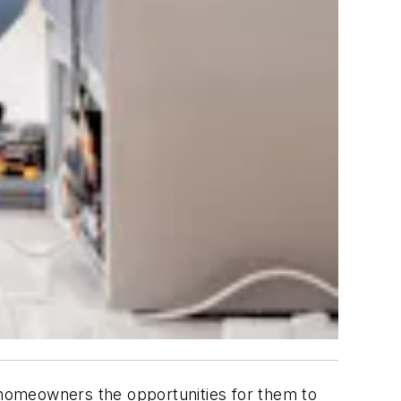
homeowners the opportunities for them to