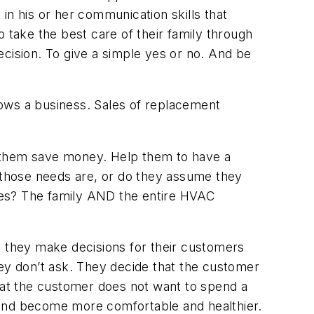
in his or her communication skills that
 take the best care of their family through
decision. To give a simple yes or no. And be
grows a business. Sales of replacement
p them save money. Help them to have a
those needs are, or do they assume they
loses? The family AND the entire HVAC
that they make decisions for their customers
hey don’t ask. They decide that the customer
at the customer does not want to spend a
and become more comfortable and healthier.