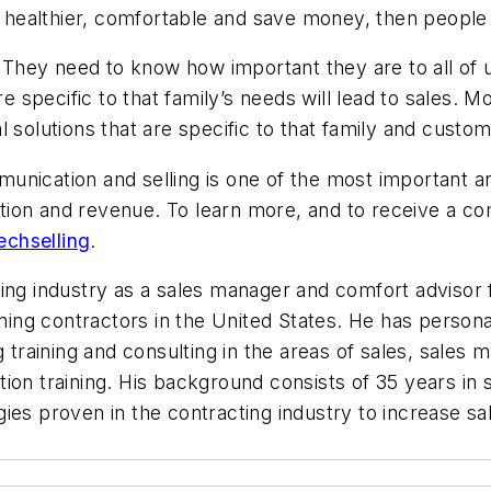
e healthier, comfortable and save money, then people 
. They need to know how important they are to all of u
e specific to that family’s needs will lead to sales. Mos
eal solutions that are specific to that family and custom
unication and selling is one of the most important ar
tion and revenue. To learn more, and to receive a c
echselling
.
ing industry as a sales manager and comfort advisor f
ioning contractors in the United States. He has perso
training and consulting in the areas of sales, sale
ion training. His background consists of 35 years in
ies proven in the contracting industry to increase sa