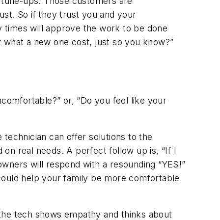
t tune-ups. Those customers are
st. So if they trust you and your
ny times will approve the work to be done
t what a new one cost, just so you know?”
uncomfortable?”
or,
“Do you feel like your
technician can offer solutions to the
d on real needs. A perfect follow up is,
“If I
ners will respond with a resounding “YES!”
 could help your family be more comfortable
 the tech shows empathy and thinks about