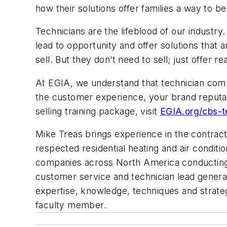
how their solutions offer families a way to b
Technicians are the lifeblood of our industry
lead to opportunity and offer solutions that ar
sell. But they don’t need to sell; just offer r
At EGIA, we understand that technician comm
the customer experience, your brand reputa
selling training package, visit
EGIA.org/cbs-t
Mike Treas brings experience in the contract
respected residential heating and air condit
companies across North America conducting 
customer service and technician lead generat
expertise, knowledge, techniques and strateg
faculty member.