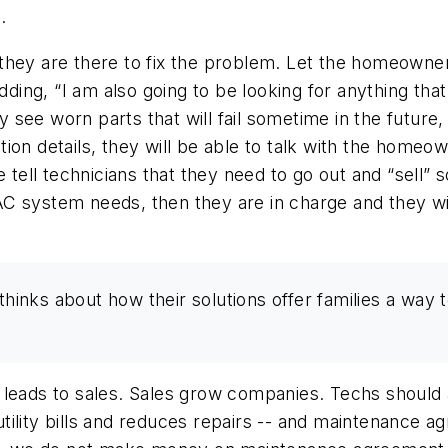
.
they are there to fix the problem. Let the homeowner
adding,
“I am also going to be looking for anything tha
ee worn parts that will fail sometime in the future, 
lation details, they will be able to talk with the hom
we tell technicians that they need to go out and “sel
VAC system needs, then
they
are in charge and they w
nks about how their solutions offer families a way t
leads to sales. Sales grow companies. Techs should a
tility bills and reduces repairs -- and maintenance 