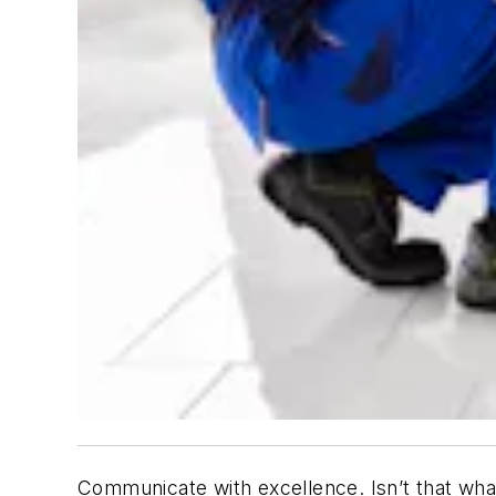
Communicate with excellence. Isn’t that wh