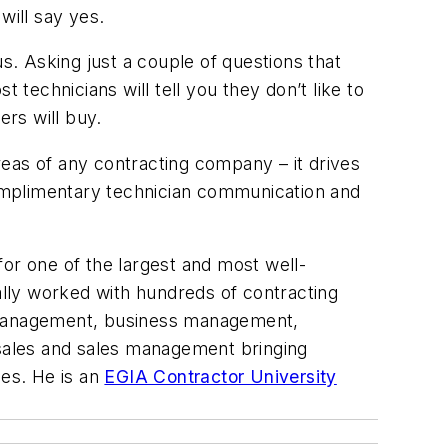
will say yes.
s. Asking just a couple of questions that
t technicians will tell you they don’t like to
ers will buy.
eas of any contracting company – it drives
omplimentary technician communication and
or one of the largest and most well-
nally worked with hundreds of contracting
s management, business management,
 sales and sales management bringing
les. He is an
EGIA Contractor University