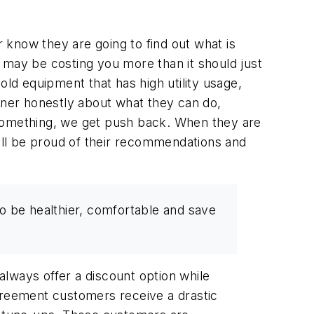
 know they are going to find out what is
t may be costing you more than it should just
old equipment that has high utility usage,
eowner honestly about what they can do,
l” something, we get push back. When they are
ill be proud of their recommendations and
o be healthier, comfortable and save
lways offer a discount option while
agreement customers receive a drastic