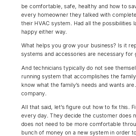
be comfortable, safe, healthy and how to sav
every homeowner they talked with completely 
their HVAC system. Had all the possibilities 
happy either way.
What helps you grow your business? Is it repa
systems and accessories are necessary for 
And technicians typically do not see thems
running system that accomplishes the famil
know what the family’s needs and wants are. 
company.
All that said, let’s figure out how to fix this
every day. They decide the customer does not
does not need to be more comfortable throu
bunch of money on a new system in order t