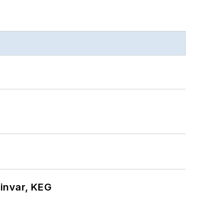
hinvar, KEG