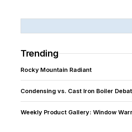
Trending
Rocky Mountain Radiant
Condensing vs. Cast Iron Boiler Deba
Weekly Product Gallery: Window Warri