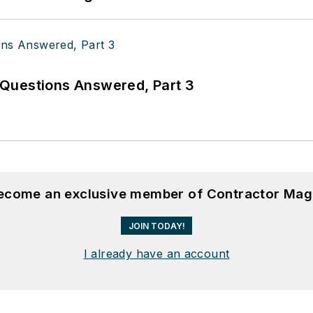
Questions Answered, Part 3
become an exclusive member of Contractor Mag
JOIN TODAY!
I already have an account