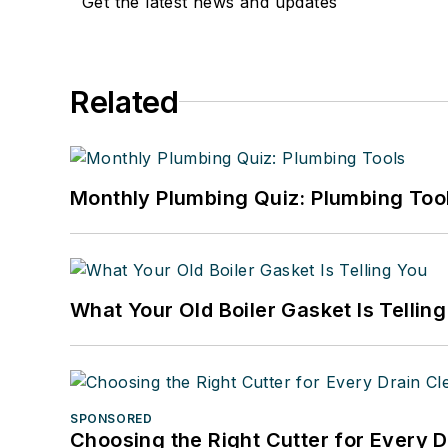
Get the latest news and updates
Related
Monthly Plumbing Quiz: Plumbing Too
What Your Old Boiler Gasket Is Tellin
SPONSORED
Choosing the Right Cutter for Every 