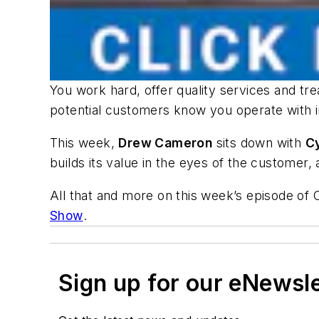
You work hard, offer quality services and tre
potential customers know you operate with 
This week,
Drew Cameron
sits down with
C
builds its value in the eyes of the customer
All that and more on this week’s episode of
Show
.
Sign up for our eNewsl