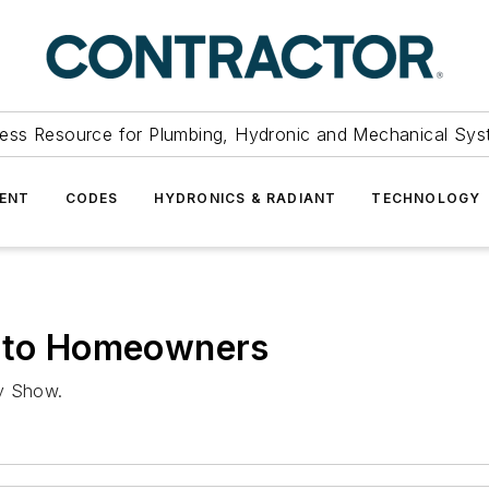
ess Resource for Plumbing, Hydronic and Mechanical Sys
ENT
CODES
HYDRONICS & RADIANT
TECHNOLOGY
e to Homeowners
ly Show.