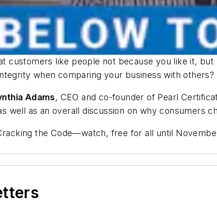
at customers like people not because you like it, but 
integrity when comparing your business with others?
ynthia Adams
, CEO and co-founder of Pearl Certificat
, as well as an overall discussion on why consumers c
Cracking the Code—
watch, free for all until Novembe
etters