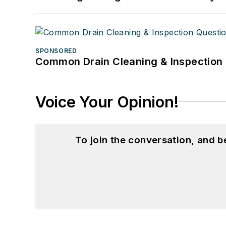
SPONSORED
Common Drain Cleaning & Inspection 
Voice Your Opinion!
To join the conversation, and 