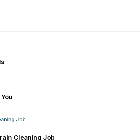
ls
g You
Drain Cleaning Job