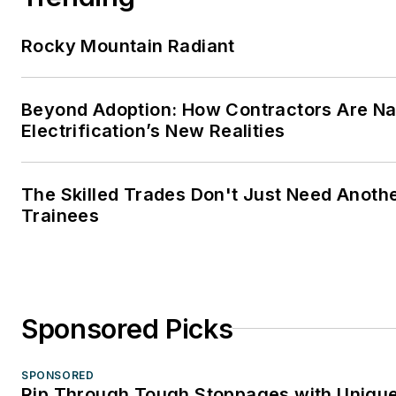
Rocky Mountain Radiant
Beyond Adoption: How Contractors Are Na
Electrification’s New Realities
The Skilled Trades Don't Just Need Anoth
Trainees
Sponsored Picks
SPONSORED
Rip Through Tough Stoppages with Unique