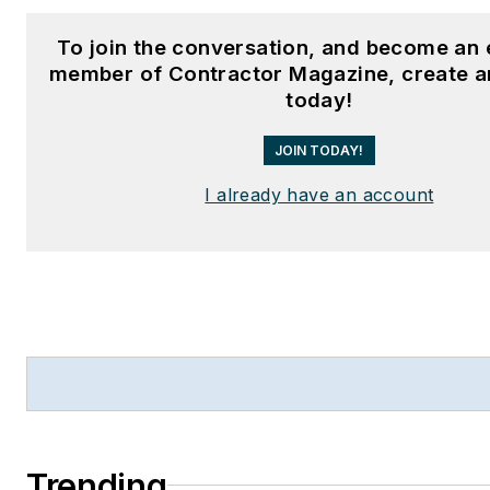
To join the conversation, and become an 
member of Contractor Magazine, create a
today!
JOIN TODAY!
I already have an account
Trending