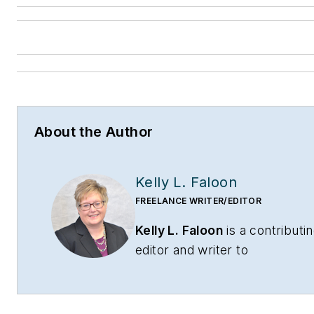
About the Author
Kelly L. Faloon
FREELANCE WRITER/EDITOR
Kelly L. Faloon
is a contributi
editor and writer to
CONTRACTOR
,
Contracting
Business
magazine and
HPAC
Engineering
and principal of F