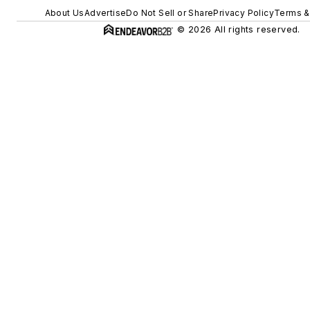
About Us
Advertise
Do Not Sell or Share
Privacy Policy
Terms &
© 2026 All rights reserved.