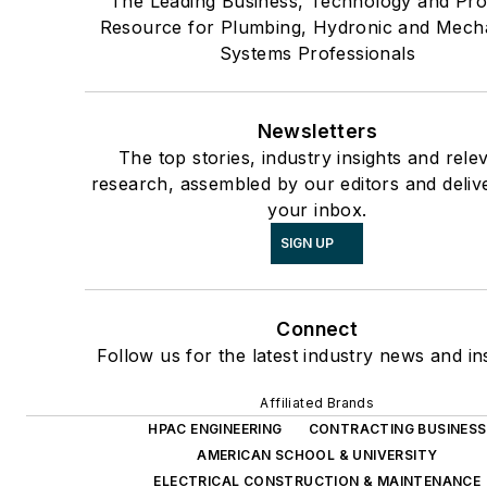
The Leading Business, Technology and Pro
Resource for Plumbing, Hydronic and Mech
Systems Professionals
Newsletters
The top stories, industry insights and rele
research, assembled by our editors and deliv
your inbox.
SIGN UP
Connect
Follow us for the latest industry news and ins
Affiliated Brands
HPAC ENGINEERING
CONTRACTING BUSINESS
AMERICAN SCHOOL & UNIVERSITY
ELECTRICAL CONSTRUCTION & MAINTENANCE