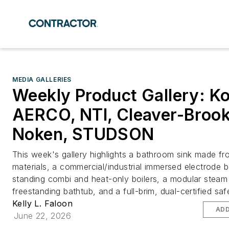
MEDIA GALLERIES
Weekly Product Gallery: Ko
AERCO, NTI, Cleaver-Brook
Noken, STUDSON
This week's gallery highlights a bathroom sink made fr
materials, a commercial/industrial immersed electrode bo
standing combi and heat-only boilers, a modular steam 
freestanding bathtub, and a full-brim, dual-certified saf
Kelly L. Faloon
ADD
June 22, 2026