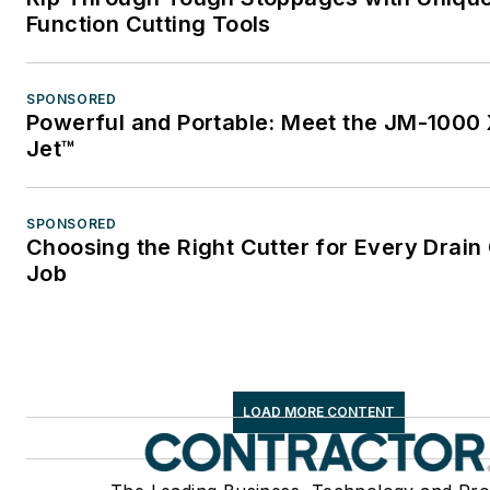
Function Cutting Tools
SPONSORED
Powerful and Portable: Meet the JM-1000 
Jet™
SPONSORED
Choosing the Right Cutter for Every Drain
Job
LOAD MORE CONTENT