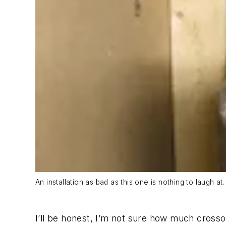
An installation as bad as this one is nothing to laugh at.
I’ll be honest, I’m not sure how much cros