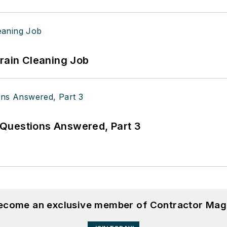
Drain Cleaning Job
Questions Answered, Part 3
become an exclusive member of Contractor Mag