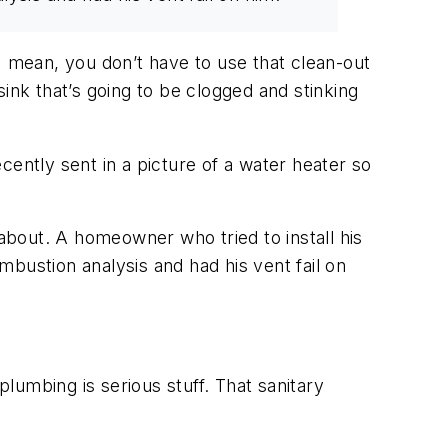
 mean, you don’t have to use that clean-out
ink that’s going to be clogged and stinking
ntly sent in a picture of a water heater so
 about. A homeowner who tried to install his
ombustion analysis and had his vent fail on
lumbing is serious stuff. That sanitary