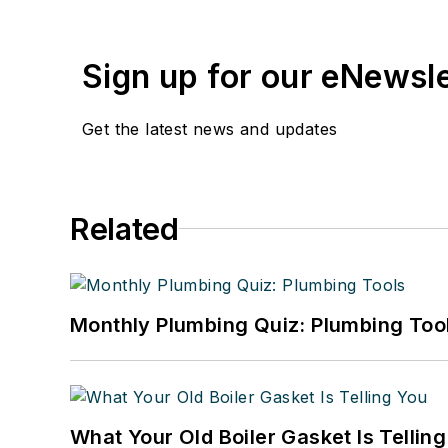
Sign up for our eNewsl
Get the latest news and updates
Related
Monthly Plumbing Quiz: Plumbing Too
What Your Old Boiler Gasket Is Tellin