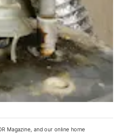
TOR Magazine, and our online home