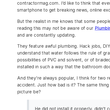
contractormag.com. I’d like to think that eve
smartphone to get breaking news, online exc
But the realist in me knows that some peop
reading this may not be aware of our
Plumbi
and are constantly updating.
They feature awful plumbing. Hack jobs, DIY
understand that water follows the rule of g
possibilities of PVC and solvent, or of braide
installed in such a way that the bathroom do
And they’re always popular, I think for two
accident. Just how bad is it? The same thing 
picture be?
He did not install it properly, didn’