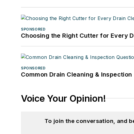
SPONSORED
Choosing the Right Cutter for Every 
SPONSORED
Common Drain Cleaning & Inspection 
Voice Your Opinion!
To join the conversation, and 