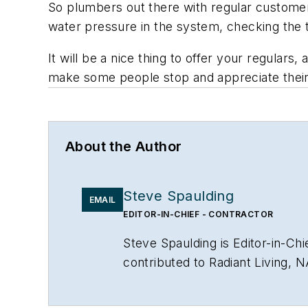
So plumbers out there with regular customer
water pressure in the system, checking the t
It will be a nice thing to offer your regulars
make some people stop and appreciate their 
About the Author
Steve Spaulding
EMAIL
EDITOR-IN-CHIEF - CONTRACTOR
Steve Spaulding is Editor-in-C
contributed to Radiant Living, 
www.linkedin.com/in/stevespau