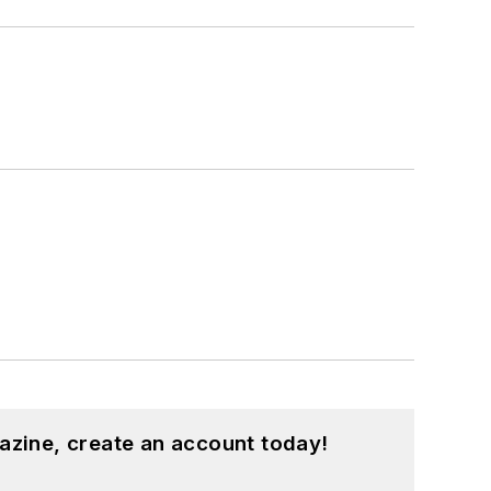
azine, create an account today!