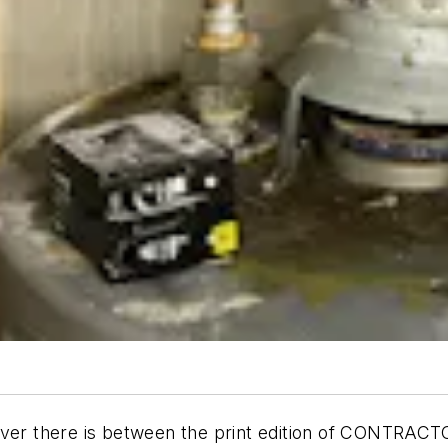
sover there is between the print edition of CONTRAC