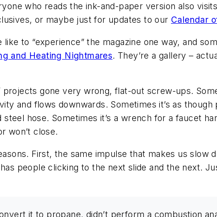
ryone who reads the ink-and-paper version also visits
lusives, or maybe just for updates to our
Calendar o
le like to “experience” the magazine one way, and s
ng and Heating Nightmares
. They’re a gallery – actu
 projects gone very wrong, flat-out screw-ups. Some
ravity and flows downwards. Sometimes it’s as thoug
d steel hose. Sometimes it’s a wrench for a faucet han
or won’t close.
 reasons. First, the same impulse that makes us slow
has people clicking to the next slide and the next. Ju
t convert it to propane, didn’t perform a combustion ana