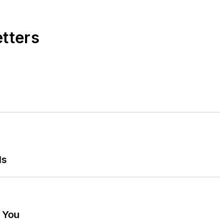
etters
ls
g You