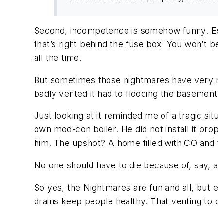
Second, incompetence is somehow funny. Esp
that’s right behind the fuse box. You won’t 
all the time.
But sometimes those nightmares have very re
badly vented it had to flooding the basemen
Just looking at it reminded me of a tragic si
own mod-con boiler. He did not install it prop
him. The upshot? A home filled with CO and 
No one should have to die because of, say,
So yes, the Nightmares are fun and all, but 
drains keep people healthy. That venting to 