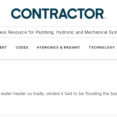
ess Resource for Plumbing, Hydronic and Mechanical Sys
ENT
CODES
HYDRONICS & RADIANT
TECHNOLOGY
a water heater so badly vented it had to be flooding the 