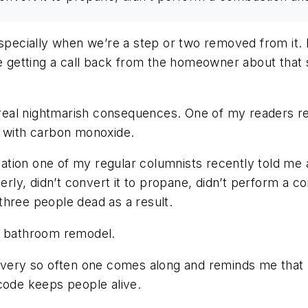
ecially when we’re a step or two removed from it. I
be getting a call back from the homeowner about that s
al nightmarish consequences. One of my readers rece
t with carbon monoxide.
tuation one of my regular columnists recently told me
erly, didn’t convert it to propane, didn’t perform a c
three people dead as a result.
 a bathroom remodel.
every so often one comes along and reminds me that p
code keeps people alive.