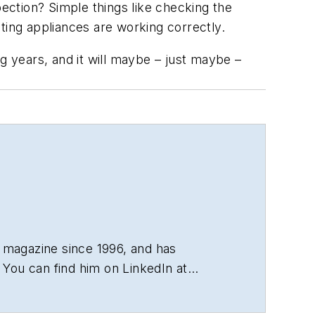
ction? Simple things like checking the
ting appliances are working correctly.
ing years, and it will maybe – just maybe –
 magazine since 1996, and has
You can find him on LinkedIn at