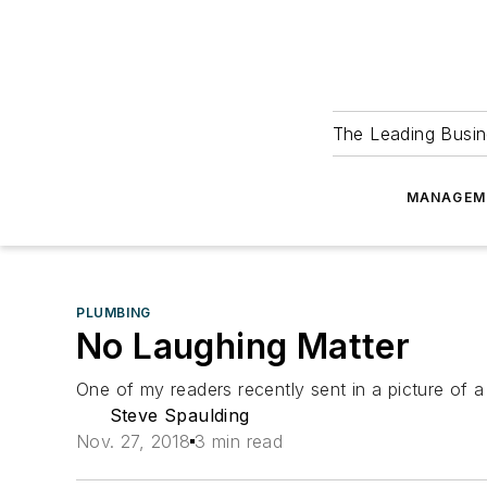
The Leading Busin
MANAGEM
PLUMBING
No Laughing Matter
One of my readers recently sent in a picture of 
Steve Spaulding
Nov. 27, 2018
3 min read