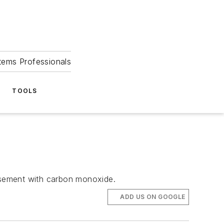
tems Professionals
TOOLS
basement with carbon monoxide.
ADD US ON GOOGLE