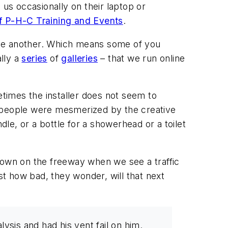
 us occasionally on their laptop or
f P-H-C Training and Events
.
ome another. Which means some of you
ally a
series
of
galleries
– that we run online
times the installer does not seem to
h people were mesmerized by the creative
dle, or a bottle for a showerhead or a toilet
 down on the freeway when we see a traffic
st how bad, they wonder, will that next
lysis and had his vent fail on him.