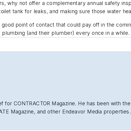
s, why not offer a complementary annual safety inspe
oilet tank for leaks, and making sure those water hea
, a good point of contact that could pay off in the com
plumbing (and their plumber) every once in a while.
hief for CONTRACTOR Magazine. He has been with the
NATE Magazine, and other Endeavor Media properties. 
lding
.