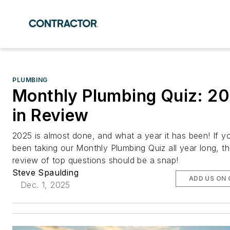
PLUMBING
Monthly Plumbing Quiz: 2
in Review
2025 is almost done, and what a year it has been! If y
been taking our Monthly Plumbing Quiz all year long, th
review of top questions should be a snap!
Steve Spaulding
ADD US ON
Dec. 1, 2025