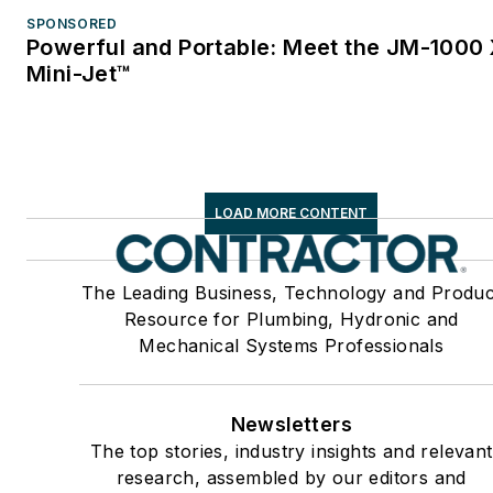
SPONSORED
Powerful and Portable: Meet the JM-1000
Mini-Jet™
LOAD MORE CONTENT
The Leading Business, Technology and Produc
Resource for Plumbing, Hydronic and
Mechanical Systems Professionals
Newsletters
The top stories, industry insights and relevant
research, assembled by our editors and