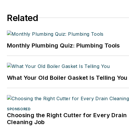
Related
Monthly Plumbing Quiz: Plumbing Tools
What Your Old Boiler Gasket Is Telling You
SPONSORED
Choosing the Right Cutter for Every Drain
Cleaning Job