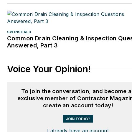
SPONSORED
Common Drain Cleaning & Inspection Que
Answered, Part 3
Voice Your Opinion!
To join the conversation, and become 
exclusive member of Contractor Magazi
create an account today!
JOIN TODAY!
I already have an account