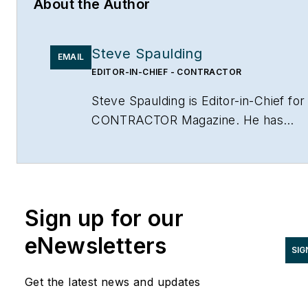
About the Author
Steve Spaulding
EMAIL
EDITOR-IN-CHIEF - CONTRACTOR
Steve Spaulding is Editor-in-Chief for
CONTRACTOR Magazine. He has
been with the magazine since 1996,
and has contributed to Radiant Living
NATE Magazine, and other Endeavor
Media properties. You can find him o
Sign up for our
LinkedIn at
www.linkedin.com/in/stevespaulding
eNewsletters
SIG
Get the latest news and updates