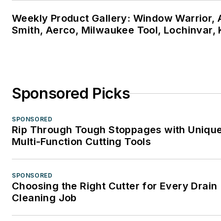
Weekly Product Gallery: Window Warrior, A
Smith, Aerco, Milwaukee Tool, Lochinvar,
Sponsored Picks
SPONSORED
Rip Through Tough Stoppages with Uniqu
Multi-Function Cutting Tools
SPONSORED
Choosing the Right Cutter for Every Drain
Cleaning Job