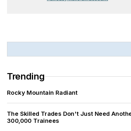
Trending
Rocky Mountain Radiant
The Skilled Trades Don't Just Need Anoth
300,000 Trainees