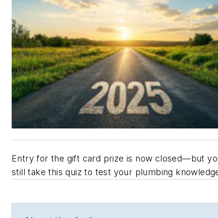
Entry for the gift card prize is now closed—but y
still take this quiz to test your plumbing knowledg