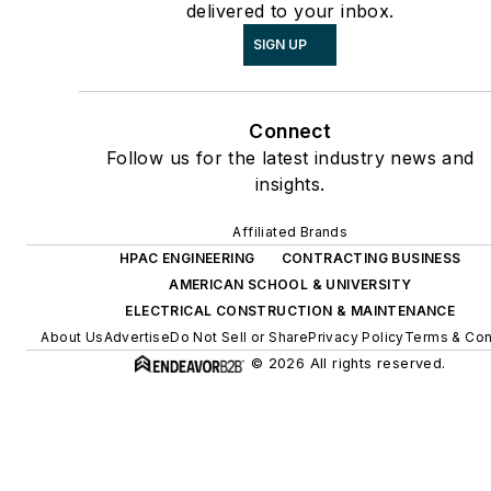
delivered to your inbox.
SIGN UP
Connect
Follow us for the latest industry news and
insights.
Affiliated Brands
HPAC ENGINEERING
CONTRACTING BUSINESS
AMERICAN SCHOOL & UNIVERSITY
ELECTRICAL CONSTRUCTION & MAINTENANCE
About Us
Advertise
Do Not Sell or Share
Privacy Policy
Terms & Con
© 2026 All rights reserved.