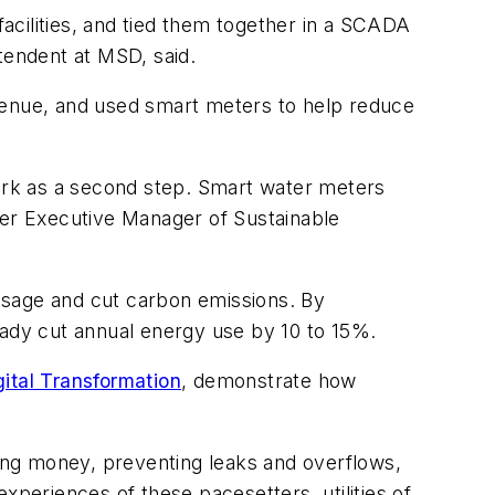
acilities, and tied them together in a SCADA
tendent at MSD, said.
venue, and used smart meters to help reduce
work as a second step. Smart water meters
ter Executive Manager of Sustainable
 usage and cut carbon emissions. By
eady cut annual energy use by 10 to 15%.
ital Transformation
, demonstrate how
ving money, preventing leaks and overflows,
experiences of these pacesetters, utilities of