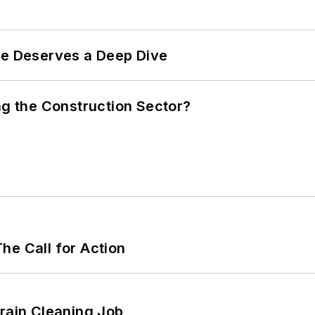
te Deserves a Deep Dive
ng the Construction Sector?
he Call for Action
Drain Cleaning Job