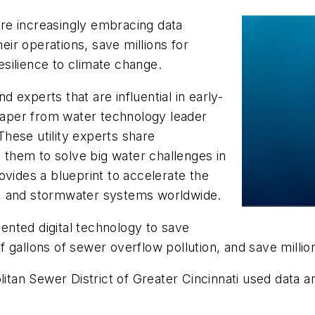
 are increasingly embracing data
heir operations, save millions for
silience to climate change.
nd experts that are influential in early-
 paper from water technology leader
hese utility experts share
g them to solve big water challenges in
ovides a blueprint to accelerate the
, and stormwater systems worldwide.
mented digital technology to save
 of gallons of sewer overflow pollution, and save millio
itan Sewer District of Greater Cincinnati
used data and