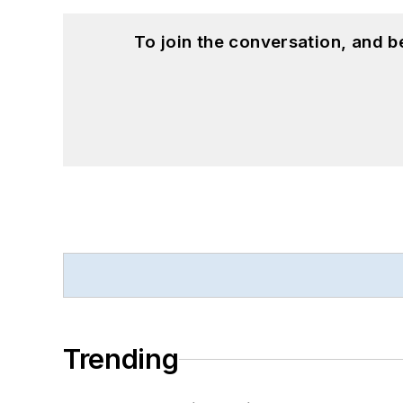
To join the conversation, and 
Trending