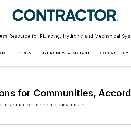
ess Resource for Plumbing, Hydronic and Mechanical Sys
ENT
CODES
HYDRONICS & RADIANT
TECHNOLOGY
ions for Communities, Accordi
al transformation and community impact.