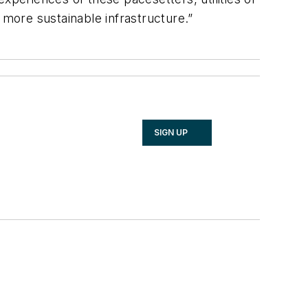
d more sustainable infrastructure.”
SIGN UP