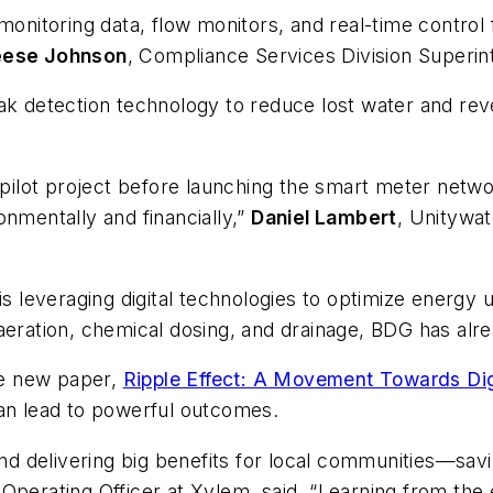
itoring data, flow monitors, and real-time control f
eese Johnson
, Compliance Services Division Superin
ak detection technology to reduce lost water and re
r pilot project before launching the smart meter net
onmentally and financially,”
Daniel Lambert
, Unitywa
is leveraging digital technologies to optimize energy
aeration, chemical dosing, and drainage, BDG has alr
he new paper,
Ripple Effect: A Movement Towards Dig
can lead to powerful outcomes.
 and delivering big benefits for local communities—sa
 Operating Officer at Xylem, said. “Learning from the 