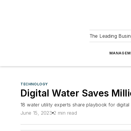
The Leading Busin
MANAGEM
TECHNOLOGY
Digital Water Saves Mill
18 water utility experts share playbook for digit
June 15, 2023
2 min read