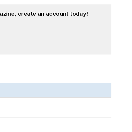
azine, create an account today!