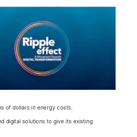
ns of dollars in energy costs.
 digital solutions to give its existing