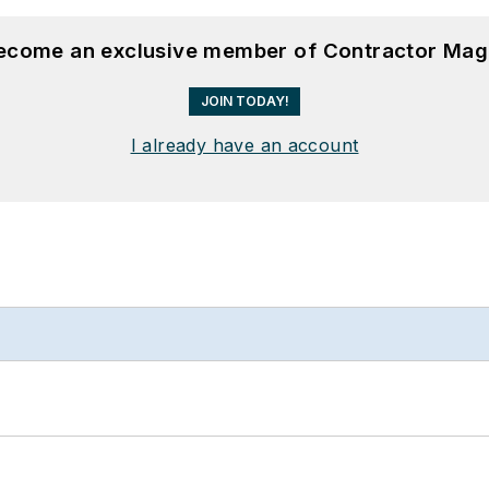
become an exclusive member of Contractor Mag
JOIN TODAY!
I already have an account