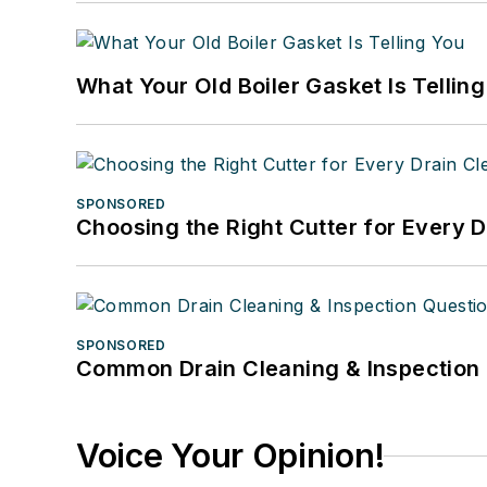
What Your Old Boiler Gasket Is Tellin
SPONSORED
Choosing the Right Cutter for Every 
SPONSORED
Common Drain Cleaning & Inspection 
Voice Your Opinion!