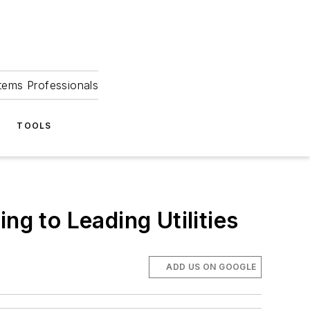
tems Professionals
TOOLS
ng to Leading Utilities
ADD US ON GOOGLE