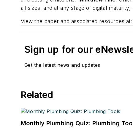
all sizes, and at any stage of digital maturit
View the paper and associated resources at:
Sign up for our eNewsl
Get the latest news and updates
Related
Monthly Plumbing Quiz: Plumbing Too