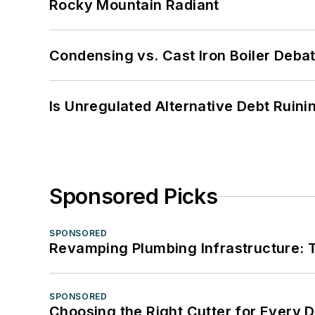
Rocky Mountain Radiant
Condensing vs. Cast Iron Boiler Deba
Is Unregulated Alternative Debt Ruini
Sponsored Picks
SPONSORED
Revamping Plumbing Infrastructure: T
SPONSORED
Choosing the Right Cutter for Every 