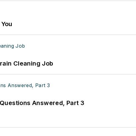
g You
Drain Cleaning Job
Questions Answered, Part 3