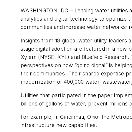
WASHINGTON, DC
– Leading water utilities
analytics and digital technology to optimize t
communities and increase water networks’ re
Insights from 18 global water utility leaders a
stage digital adoption are featured in a new
Xylem (NYSE: XYL) and Bluefield Research. T
perspectives on how “going digital” is helpin
their communities. Their shared expertise pr
modernization of 400,000 water, wastewater
Utilities that participated in the paper imple
billions of gallons of water, prevent millions
For example, in
Cincinnati, Ohio, the
Metropol
infrastructure new capabilities.