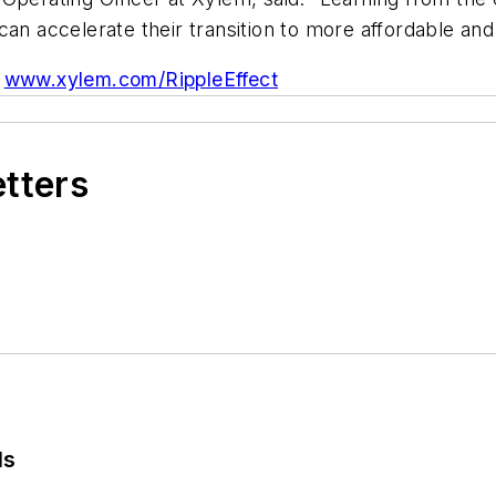
y, can accelerate their transition to more affordable an
www.xylem.com/RippleEffect
etters
ls