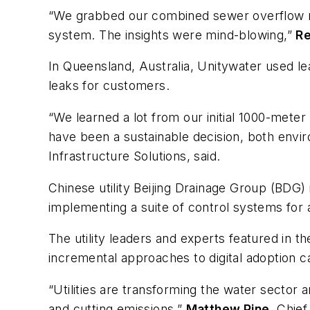
“We grabbed our combined sewer overflow mon
system. The insights were mind-blowing,”
R
In
Queensland,
Australia, Unitywater
used le
leaks for customers.
“We learned a lot from our initial 1000-mete
have been a sustainable decision, both envir
Infrastructure Solutions, said.
Chinese utility Beijing Drainage Group
(BDG) 
implementing a suite of control systems for 
The utility leaders and experts featured in t
incremental approaches to digital adoption 
“Utilities are transforming the water sector
and cutting emissions,”
Matthew Pine
, Chief