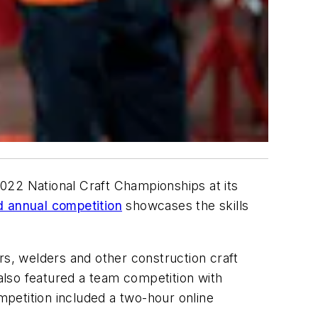
22 National Craft Championships at its
 annual competition
showcases the skills
rs, welders and other construction craft
 also featured a team competition with
ompetition included a two-hour online