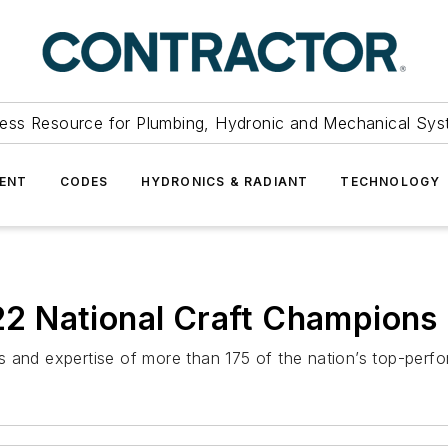
ess Resource for Plumbing, Hydronic and Mechanical Sys
ENT
CODES
HYDRONICS & RADIANT
TECHNOLOGY
2 National Craft Champions
 and expertise of more than 175 of the nation’s top-perfor