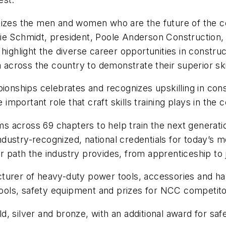
nizes the men and women who are the future of the co
ie Schmidt, president, Poole Anderson Construction,
 highlight the diverse career opportunities in constr
m across the country to demonstrate their superior ski
pionships celebrates and recognizes upskilling in co
 important role that craft skills training plays in the 
across 69 chapters to help train the next generation
 industry-recognized, national credentials for today’s
r path the industry provides, from apprenticeship to
cturer of heavy-duty power tools, accessories and han
ols, safety equipment and prizes for NCC competito
, silver and bronze, with an additional award for safe