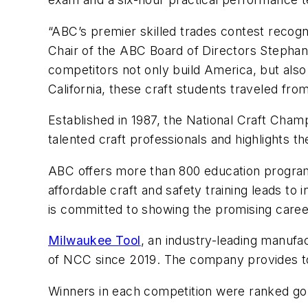
“ABC’s premier skilled trades contest recog
Chair of the ABC Board of Directors Stephan
competitors not only build America, but also
California, these craft students traveled fro
Established in 1987, the National Craft Cham
talented craft professionals and highlights the
ABC offers more than 800 education programs 
affordable craft and safety training leads to
is committed to showing the promising caree
Milwaukee Tool
, an industry-leading manufa
of NCC since 2019. The company provides to
Winners in each competition were ranked gold