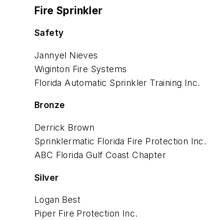
Fire Sprinkler
Safety
Jannyel Nieves
Wiginton Fire Systems
Florida Automatic Sprinkler
Training Inc.
Bronze
Derrick Brown
Sprinklermatic Florida Fire
Protection Inc.
ABC Florida Gulf Coast Chapter
Silver
Logan Best
Piper Fire Protection Inc.