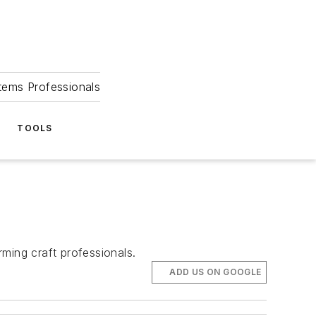
tems Professionals
TOOLS
ming craft professionals.
ADD US ON GOOGLE