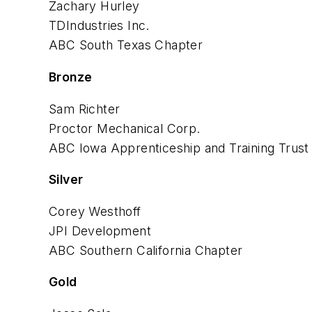
Zachary Hurley
TDIndustries Inc.
ABC South Texas Chapter
Bronze
Sam Richter
Proctor Mechanical Corp.
ABC Iowa Apprenticeship and Training Trust
Silver
Corey Westhoff
JPI Development
ABC Southern California Chapter
Gold