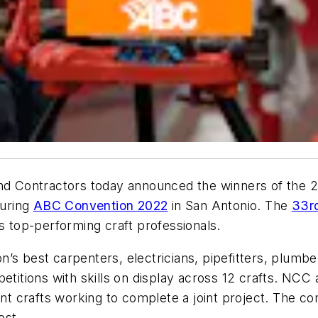
 Contractors today announced the winners of the 20
during
ABC Convention 2022
in San Antonio. The
33rd
’s top-performing craft professionals.
’s best carpenters, electricians, pipefitters, plumbe
etitions with skills on display across 12 crafts. NCC
ent crafts working to complete a joint project. The c
est.