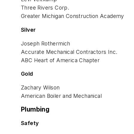
Three Rivers Corp.
Greater Michigan Construction
Academy
Silver
Joseph Rothermich
Accurate Mechanical
Contractors Inc.
ABC Heart of America Chapter
Gold
Zachary Wilson
American Boiler and Mechanical
Plumbing
Safety