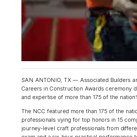
SAN ANTONIO, TX — Associated Builders and
Careers in Construction Awards ceremony 
and expertise of more than 175 of the nation
The NCC featured more than 175 of the nation
professionals vying for top honors in 15 comp
journey-level craft professionals from differ
exam and a six-hour practical performance t