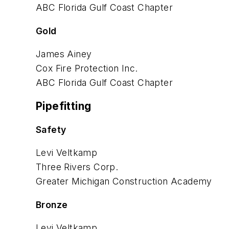
ABC Florida Gulf Coast Chapter
Gold
James Ainey
Cox Fire Protection Inc.
ABC Florida Gulf Coast Chapter
Pipefitting
Safety
Levi Veltkamp
Three Rivers Corp.
Greater Michigan Construction
Academy
Bronze
Levi Veltkamp