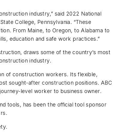
nstruction industry,” said 2022 National
 State College, Pennsylvania. “These
uction. From Maine, to Oregon, to Alabama to
lls, education and safe work practices.”
nstruction, draws some of the country’s most
construction industry.
 of construction workers. Its flexible,
 most sought-after construction positions. ABC
 journey-level worker to business owner.
d tools, has been the official tool sponsor
rs.
ty.