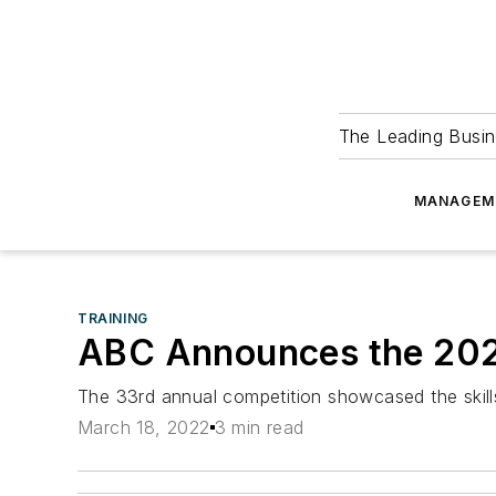
The Leading Busin
MANAGEM
TRAINING
ABC Announces the 202
The 33rd annual competition showcased the skills
March 18, 2022
3 min read